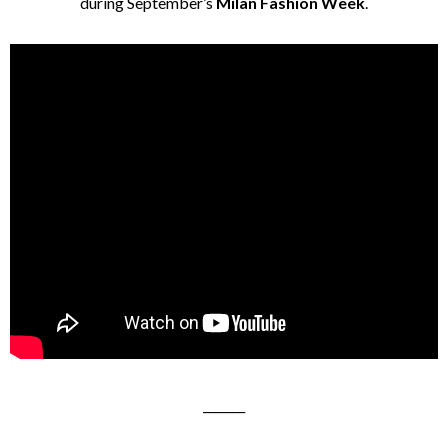
during September’s
Milan Fashion Week
.
_______