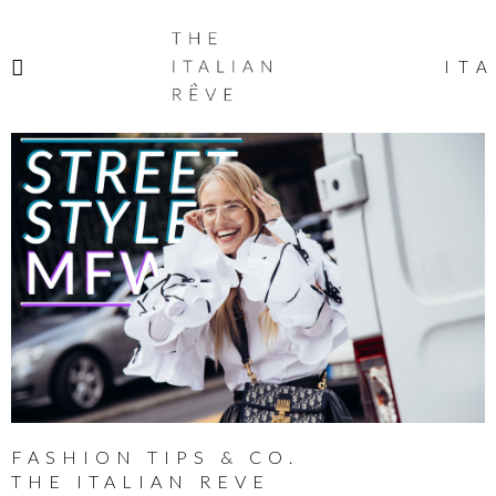
THE
ITALIAN
ITA
RÊVE
FASHION TIPS & CO.
THE ITALIAN REVE