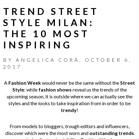
TREND STREET
STYLE MILAN:
THE 10 MOST
INSPIRING
BY
ANGELICA CORÀ
,
OCTOBER 6,
2017
A
Fashion Week
would never be the same without the
Street
Style
: while
fashion shows
reveal us the trends of the
upcoming season, it is outside where we can actually see the
styles and the looks to take inspiration from in order to be
trendy
!
From models to bloggers, trough editors and influencers,
discover which were the most worn and
outstanding trends