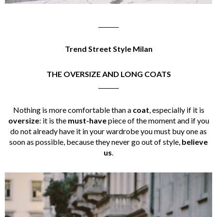
_______
Trend Street Style Milan
THE OVERSIZE AND LONG COATS
_______
Nothing is more comfortable than a
coat
, especially if it is
oversize
: it is the
must-have
piece of the moment and if you
do not already have it in your wardrobe you must buy one as
soon as possible, because they never go out of style,
believe
us
.