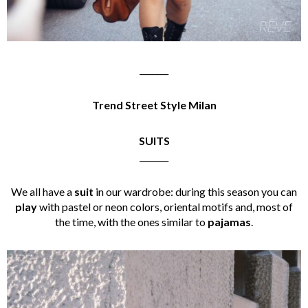
_______
Trend Street Style Milan
SUITS
_______
We all have a
suit
in our wardrobe: during this season you can
play
with pastel or neon colors, oriental motifs and, most of
the time, with the ones similar to
pajamas
.