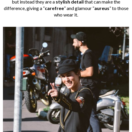
but instead they are a
stylish detail
that can make the
difference, giving a “
carefree
” and glamour “
aureus
” to those
who wear it.