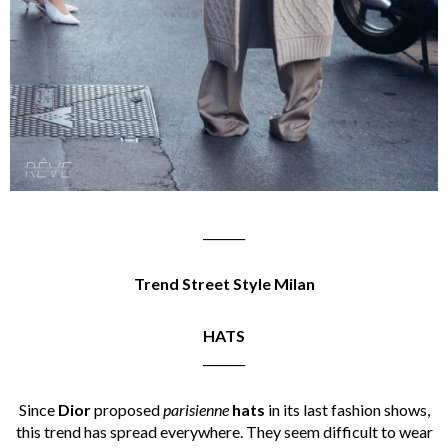
_______
Trend Street Style Milan
HATS
_______
Since
Dior
proposed
parisienne
hats
in its last fashion shows,
this trend has spread everywhere. They seem difficult to wear