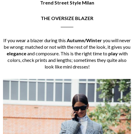
Trend Street Style Milan
THE OVERSIZE BLAZER
_______
If you wear a blazer during this
Autumn/Winter
you will never
be wrong: matched or not with the rest of the look, it gives you
elegance
and composure. This is the right time to
play
with
colors, check prints and lengths; sometimes they quite also
look like mini dresses!