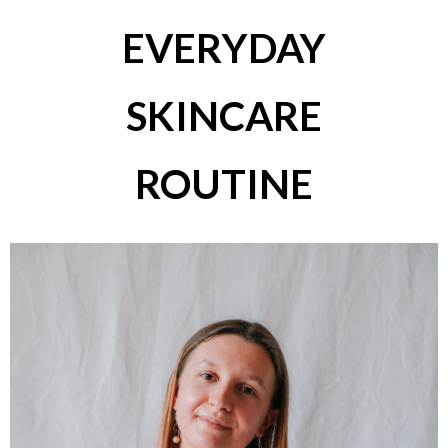
EVERYDAY
SKINCARE
ROUTINE