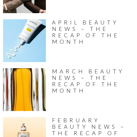
APRIL BEAUTY
NEWS – THE
RECAP OF THE
MONTH
MARCH BEAUTY
NEWS – THE
RECAP OF THE
MONTH
FEBRUARY
BEAUTY NEWS –
THE RECAP OF