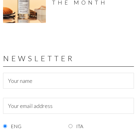
THE MONTH
NEWSLETTER
ENG
ITA