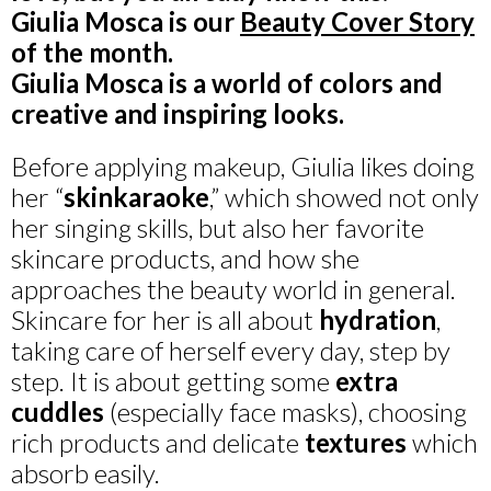
Giulia Mosca is our
Beauty Cover Story
of the month.
Giulia Mosca is a world of colors and
creative and inspiring looks.
Before applying makeup, Giulia likes doing
her “
skinkaraoke
,” which showed not only
her singing skills, but also her favorite
skincare products, and how she
approaches the beauty world in general.
Skincare for her is all about
hydration
,
taking care of herself every day, step by
step. It is about getting some
extra
cuddles
(especially face masks), choosing
rich products and delicate
textures
which
absorb easily.