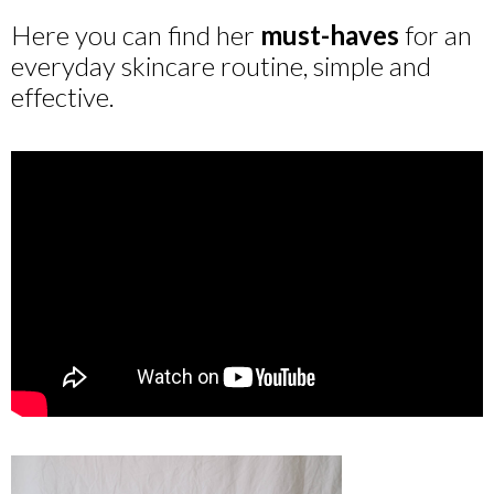
Here you can find her
must-haves
for an
everyday skincare routine, simple and
effective.