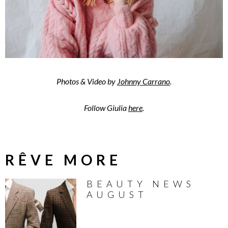
Photos & Video by
Johnny Carrano
.
Follow Giulia
here
.
RÊVE MORE
BEAUTY NEWS
AUGUST