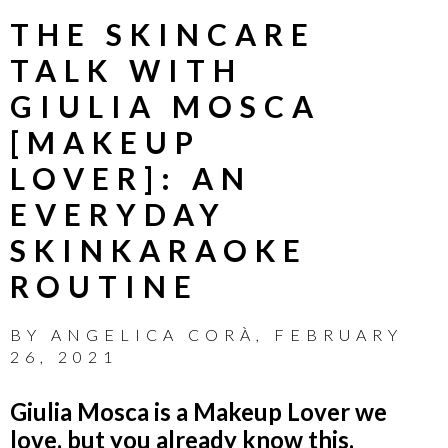
THE SKINCARE
TALK WITH
GIULIA MOSCA
[MAKEUP
LOVER]: AN
EVERYDAY
SKINKARAOKE
ROUTINE
BY
ANGELICA CORÀ
,
FEBRUARY
26, 2021
Giulia Mosca is a Makeup Lover we
love, but you already know this.