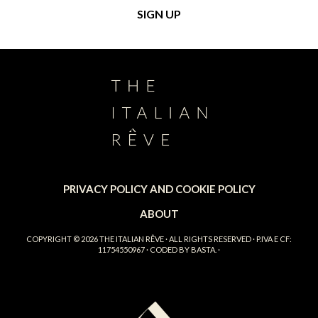
PRIVACY POLICY AND COOKIE POLICY
ABOUT
COPYRIGHT © 2026
THE ITALIAN RÊVE
· ALL RIGHTS RESERVED · P.IVA E CF:
11754550967 · CODED BY
BASTA.
·