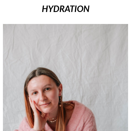
HYDRATION