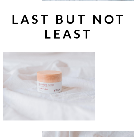
LAST BUT NOT
LEAST