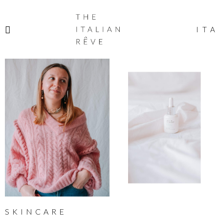
THE
ITALIAN
ITA
RÊVE
SKINCARE