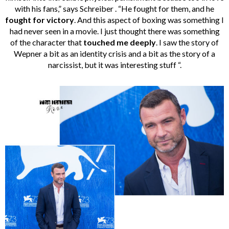
with his fans,” says Schreiber . “He fought for them, and he
fought for victory
. And this aspect of boxing was something I
had never seen in a movie. I just thought there was something
of the character that
touched me deeply
. I saw the story of
Wepner a bit as an identity crisis and a bit as the story of a
narcissist, but it was interesting stuff “.