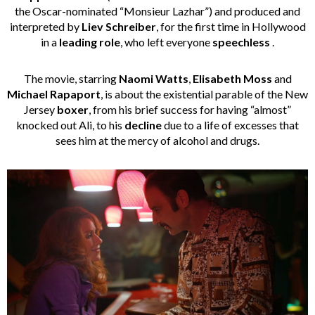
the Oscar-nominated “Monsieur Lazhar”) and produced and
interpreted by
Liev Schreiber
, for the first time in Hollywood
in a
leading role
, who left everyone
speechless
.
The movie, starring
Naomi Watts
,
Elisabeth Moss
and
Michael Rapaport
, is about the existential parable of the New
Jersey
boxer
, from his brief success for having “almost”
knocked out Ali, to his
decline
due to a life of excesses that
sees him at the mercy of alcohol and drugs.