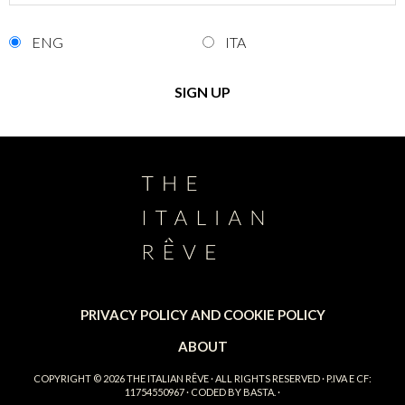
ENG
ITA
PRIVACY POLICY AND COOKIE POLICY
ABOUT
COPYRIGHT © 2026
THE ITALIAN RÊVE
· ALL RIGHTS RESERVED · P.IVA E CF:
11754550967 · CODED BY
BASTA.
·