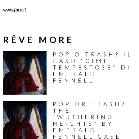
www.ford.it
RÊVE MORE
POP O TRASH? IL
CASO “CIME
TEMPESTOSE” DI
EMERALD
FENNELL
POP OR TRASH?
THE
“WUTHERING
HEIGHTS” BY
EMERALD
FENNELL CASE