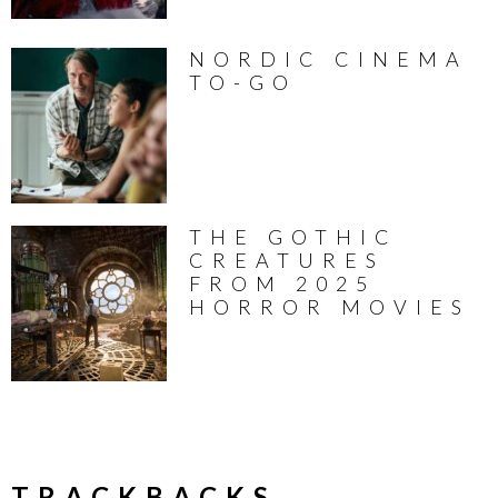
NORDIC CINEMA
TO-GO
THE GOTHIC
CREATURES
FROM 2025
HORROR MOVIES
TRACKBACKS