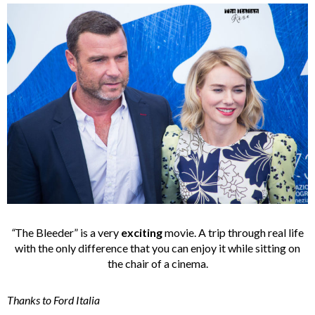
“
The Bleeder” is a very
exciting
movie. A trip through real life
with the only difference that you can enjoy it while sitting on
the chair of a cinema.
Thanks to Ford Italia