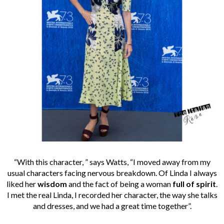
“With this character, ” says Watts, “I moved away from my
usual characters facing nervous breakdown. Of Linda I always
liked her
wisdom
and the fact of being a woman
full of spirit
.
I met the real Linda, I recorded her character, the way she talks
and dresses, and we had a great time together”.