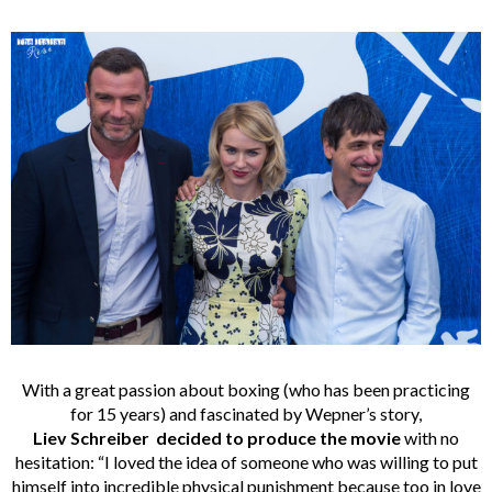
With a great passion about boxing (who has been practicing
for 15 years) and fascinated by Wepner’s story,
Liev Schreiber decided to produce the movie
with no
hesitation: “I loved the idea of someone who was willing to put
himself into incredible physical punishment because too in love