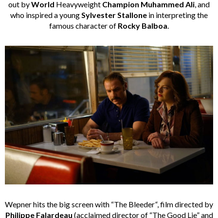
out by
World
Heavyweight
Champion
Muhammed Ali
, and
who inspired a young
Sylvester Stallone
in interpreting the
famous character of
Rocky Balboa
.
Wepner hits the big screen with “The Bleeder
“
, film directed by
Philippe Falardeau
(acclaimed director of “The Good Lie” and