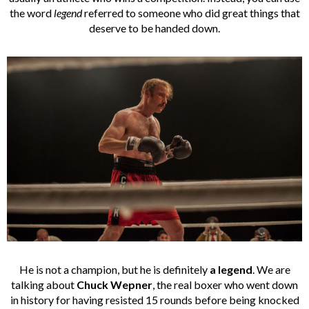
the word
legend
referred to someone who did great things that
deserve to be handed down.
He is not a champion, but he is definitely
a legend
. We are
talking about
Chuck Wepner
, the real boxer who went down
in history for having resisted 15 rounds before being knocked