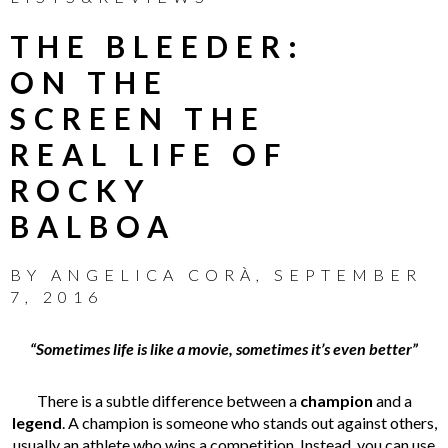
THE BLEEDER:
ON THE
SCREEN THE
REAL LIFE OF
ROCKY
BALBOA
BY
ANGELICA CORÀ
,
SEPTEMBER
7, 2016
“Sometimes life is like a movie, sometimes it’s even better”
There is a subtle difference between a
champion
and a
legend
. A champion is someone who stands out against others,
usually an athlete who wins a competition. Instead, you can use