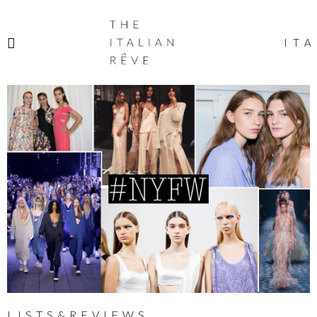
THE
ITALIAN
ITA
RÊVE
LISTS&REVIEWS