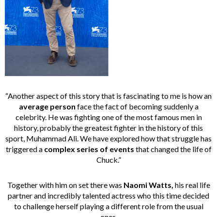
“Another aspect of this story that is fascinating to me is how an
average person
face the fact of becoming suddenly a
celebrity. He was fighting one of the most famous men in
history, probably the greatest fighter in the history of this
sport, Muhammad Ali. We have explored how that struggle has
triggered a
complex series of events
that changed the life of
Chuck.”
Together with him on set there was
Naomi Watts,
his real life
partner and incredibly talented actress who this time decided
to challenge herself playing a different role from the usual
ones.