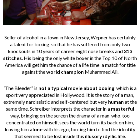
Seller of alcohol in a town in New Jersey, Wepner has certainly
a talent for boxing, so that he has suffered from only two
knockouts in 10 years of career, eight nose breaks and
313
stitches
. His being the only white boxer in the Top 10 of North
America will get him the chance of a life time: a match for title
against the
world champion
Muhammed Ali.
“
The Bleeder” is
not a typical movie
about boxing
, which is a
sport very appreciated in Hollywood. It is the story of a man,
extremely narcissistic and self-centered but very
human
at the
same time. Schreiber interprets the character in a
masterful
way, bringing on the screen the drama of a man, who, too
concentrated on himself, sees the world turn its back on him,
leaving him
alone
with his ego, forcing him to find the identity
that seemed to be lost inside this
illusory idyllic life
.