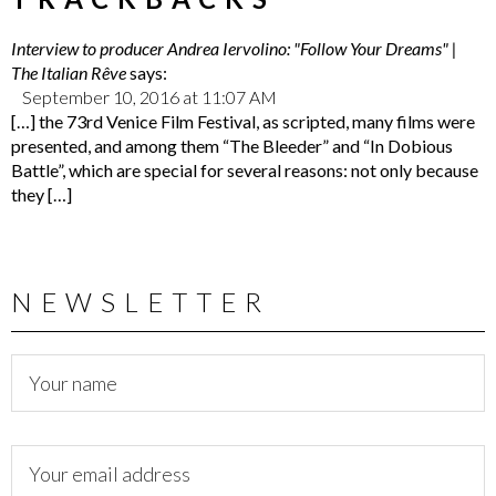
Interview to producer Andrea Iervolino: "Follow Your Dreams" |
The Italian Rêve
says:
September 10, 2016 at 11:07 AM
[…] the 73rd Venice Film Festival, as scripted, many films were
presented, and among them “The Bleeder” and “In Dobious
Battle”, which are special for several reasons: not only because
they […]
NEWSLETTER