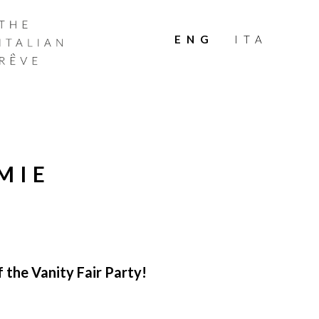
THE
ITALIAN
ENG
ITA
RÊVE
MIE
 the Vanity Fair Party!