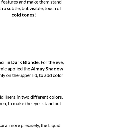
l features and make them stand
h a subtle, but visible, touch of
cold
tones
!
il in Dark Blonde.
For the eye,
amie applied the
Almay Shadow
nly on the upper lid, to add color
 liners, in two different colors.
en, to make the eyes stand out
ara: more precisely, the Liquid