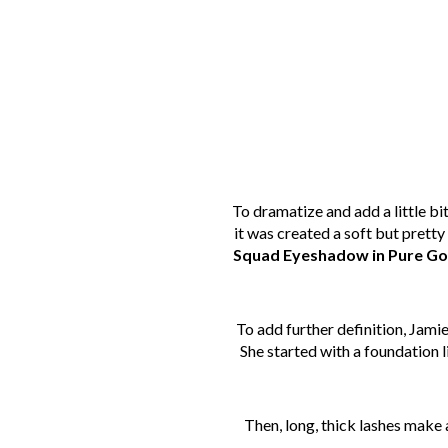
To dramatize and add a little bi
it was created a soft but prett
Squad Eyeshadow in Pure Go
To add further definition, Jamie
She started with a foundation l
Then, long, thick lashes make 