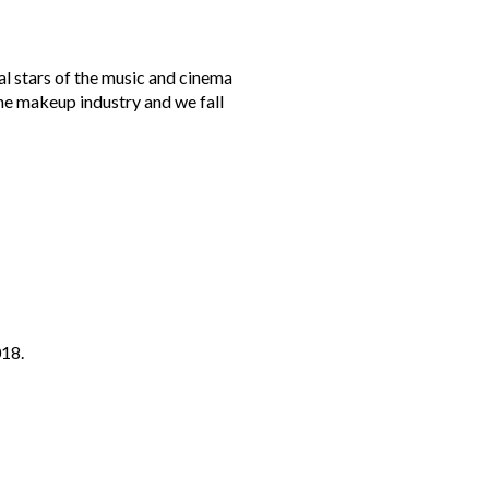
al stars of the music and cinema
the makeup industry and we fall
018.