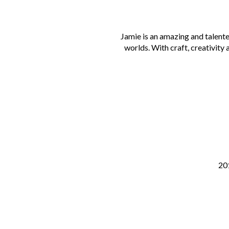
Jamie is an amazing and talent
worlds. With craft, creativity 
201