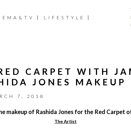
NEMA&TV
LIFESTYLE
 RED CARPET WITH JA
HIDA JONES MAKEUP
RCH 7, 2018
e makeup of Rashida Jones for the Red Carpet of
The Artist