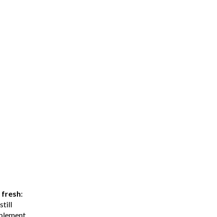
y
fresh
:
till
mplement