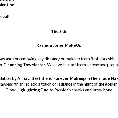
alentino
real
!
The Skin
Rashida Jones MakeUp
canvas and for removing any dirt and/ or makeup from Rashida’s skin,
 Cleansing Towelettes
. We love to start from a clean and prep
ndation by
Almay, Best Blend Forever Makeup in the shade Na
awless finish. To add a touch of radiance in the night of the golde
Glow Highlighting Duo
to Rashida’s cheeks and brow bone.