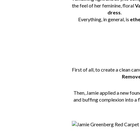
the feel of her feminine, floral
V
dress
.
Everything, in general, is
ethe
First of all, to create a clean 
Remover
Then, Jamie applied a new fou
and buffing complexion into a fl