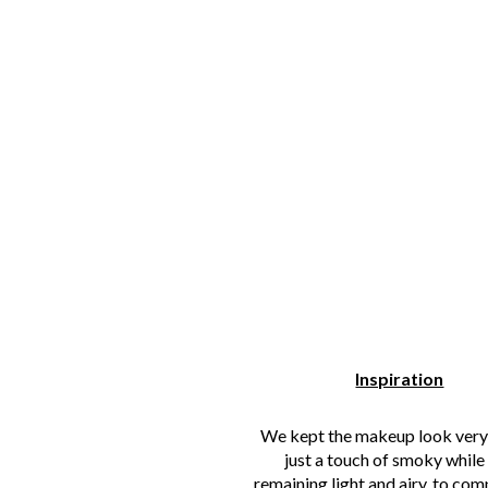
Inspiration
We kept the makeup look ver
just a touch of smoky while s
remaining light and airy, to co