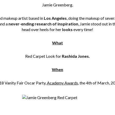
Jamie Greenberg.
ed makeup artist based in
Los Angeles
, doing the makeup of sever
and a
never-ending research of inspiration
, Jamie stood out in 
head over heels for her
looks
every time!
What
Red Carpet Look for
Rashida Jones.
When
8 Vanity Fair Oscar Party,
Academy Awards
, the 4th of March, 2