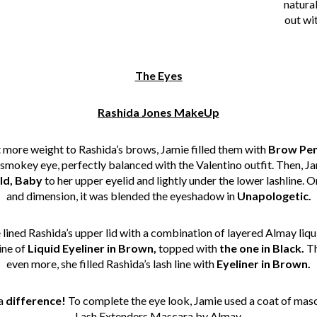
natura
out wit
The Eyes
Rashida Jones MakeUp
t more weight to Rashida’s brows, Jamie filled them with
Brow Penc
y smokey eye, perfectly balanced with the Valentino outfit. Then, J
ld, Baby
to her upper eyelid and lightly under the lower lashline. O
and dimension, it was blended the eyeshadow in
Unapologetic.
 lined Rashida’s upper lid with a combination of layered Almay liquid
ine of
Liquid Eyeliner in Brown,
topped with
the one in Black.
Th
even more, she filled Rashida’s lash line with
Eyeliner in Brown.
a
difference!
To complete the eye look, Jamie used a coat of masc
Lash Extenders Mascara by Almay.