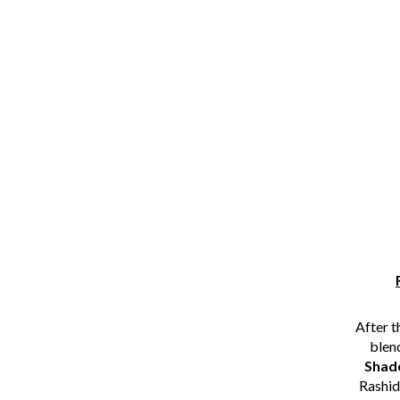
After t
blen
Shad
Rashid