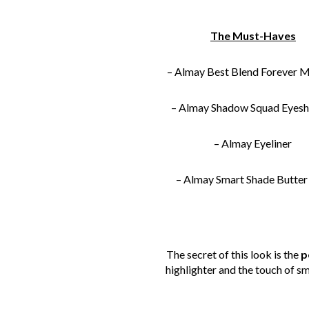
The Must-Haves
– Almay Best Blend Forever 
– Almay Shadow Squad Eyes
– Almay Eyeliner
– Almay Smart Shade Butter
The secret of this look is the
p
highlighter and the touch of sm