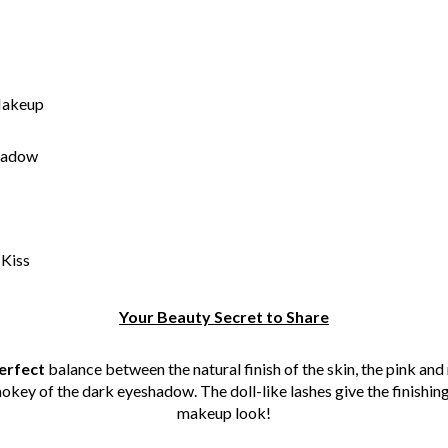
Makeup
hadow
 Kiss
Your Beauty Secret to Share
erfect
balance between the natural finish of the skin, the pink and
okey of the dark eyeshadow. The doll-like lashes give the finishing
makeup look!