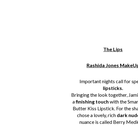
The Lips
Rashida Jones MakeU
Important nights call for sp
lipsticks.
Bringing the look together, Jam
a
finishing touch
with the
Smar
Butter Kiss Lipstick. For the sh
chose a lovely, rich
dark nud
nuance is called Berry Medi