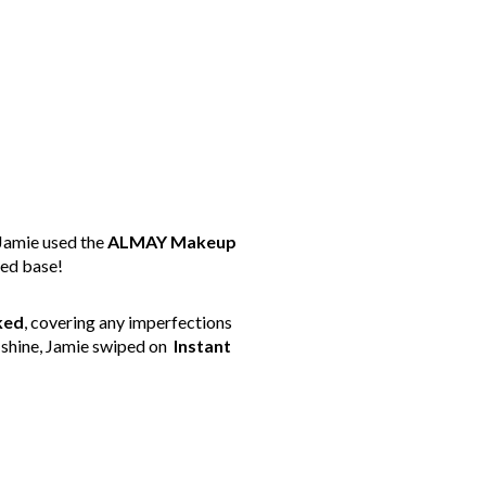
 Jamie used the
ALMAY Makeup
ped base!
ked
, covering any imperfections
n shine, Jamie swiped on
Instant