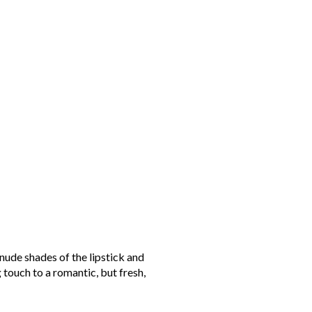
 nude shades of the lipstick and
 touch to a romantic, but fresh,