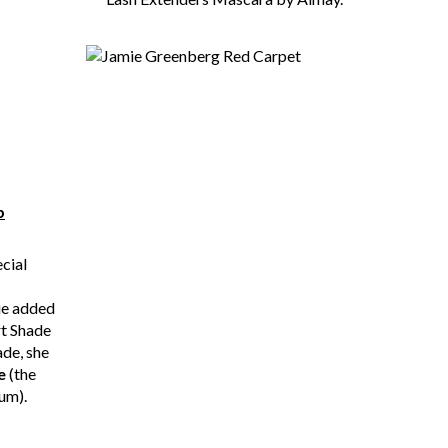
p
ecial
ie added
t Shade
ade, she
e
(the
um).