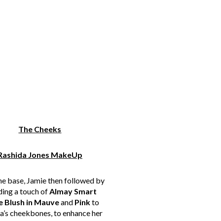
The Cheeks
Rashida Jones MakeUp
he base, Jamie then followed by
ding a touch of
Almay Smart
e Blush in Mauve
and
Pink
to
a’s cheekbones, to enhance her