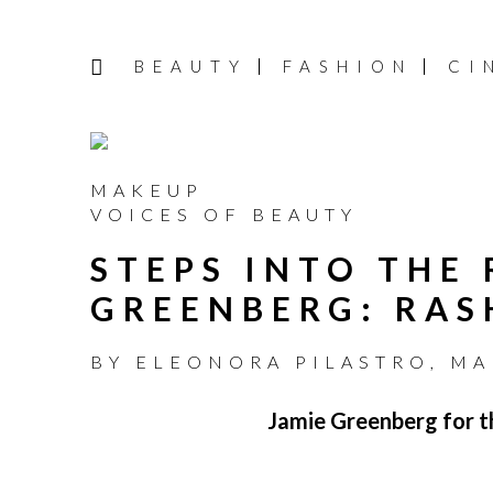
BEAUTY
FASHION
CI
MAKEUP
VOICES OF BEAUTY
STEPS INTO THE
GREENBERG: RAS
BY
ELEONORA PILASTRO
,
MA
Jamie Greenberg for th