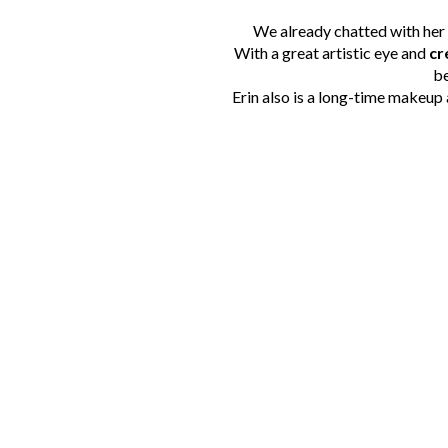
We already chatted with her 
With a great artistic eye and
cr
be
Erin also is a long-time makeup 