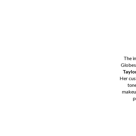
The i
Globes
Taylo
Her cu
tone
makeup
p