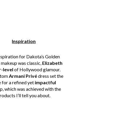
Inspiration
nspiration for Dakota’s Golden
 makeup was classic,
Elizabeth
r-level
of Hollywood glamour.
stom
Armani Privé
dress set the
 for a refined yet
impactful
, which was achieved with the
roducts I’ll tell you about.