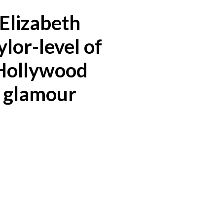
Elizabeth
ylor-level of
Hollywood
glamour