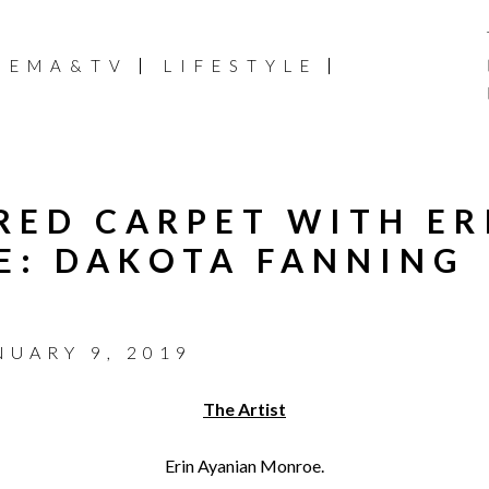
NEMA&TV
LIFESTYLE
 RED CARPET WITH ER
E: DAKOTA FANNING
NUARY 9, 2019
The Artist
Erin Ayanian Monroe.