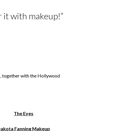
er it with makeup!”
s, together with the Hollywood
The Eyes
akota Fanning Makeup