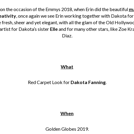
on the occasion of the Emmys 2018, when Erin did the beautiful
ma
eativity
, once again we see Erin working together with Dakota for
 fresh, sheer and yet elegant, with all the glam of the Old Hollywo
artist for Dakota’s sister
Elle
and for many other stars, like Zoe 
Diaz.
What
Red Carpet Look for
Dakota Fanning
.
When
Golden Globes 2019.