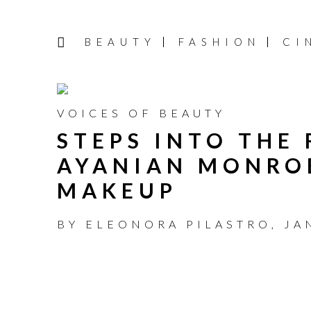
BEAUTY
FASHION
CI
VOICES OF BEAUTY
STEPS INTO THE
AYANIAN MONRO
MAKEUP
BY
ELEONORA PILASTRO
,
JA