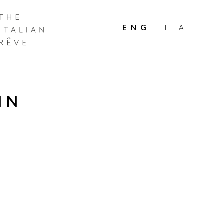
THE
ITALIAN
ENG
ITA
RÊVE
IN