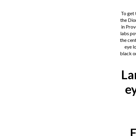
To get 
the Dio
in Pro
labs po
the cent
eye l
black o
La
e