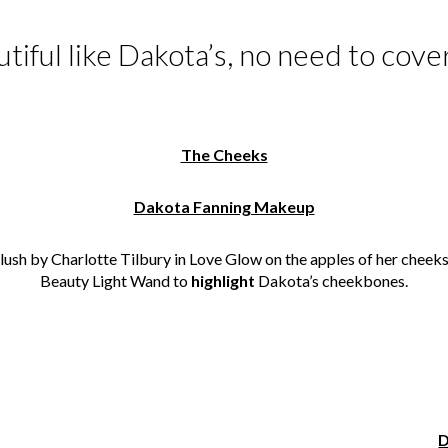
autiful like Dakota’s, no need to cov
The Cheeks
Dakota Fanning Makeup
lush by Charlotte Tilbury in Love Glow on the apples of her cheek
Beauty Light Wand to
highlight
Dakota’s cheekbones.
D