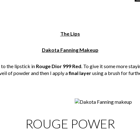
The Lips
Dakota Fanning Makeup
to the lipstick in
Rouge Dior 999 Red
. To give it some more stayin
 veil of powder and then I apply a
final layer
using a brush for furth
ROUGE POWER