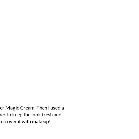
her Magic Cream. Then I used a
er to keep the look fresh and
to cover it with makeup!