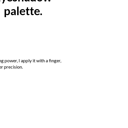
palette.
g power, I apply it with a finger,
er precision.