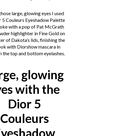
those large, glowing eyes I used
r 5 Couleurs Eyeshadow Palette
voke with a pop of Pat McGrath
wder highlighter in Fine Gold on
er of Dakota’s lids, finishing the
ook with Diorshow mascara in
n the top and bottom eyelashes.
rge, glowing
yes with the
Dior 5
Couleurs
Eyeshadow