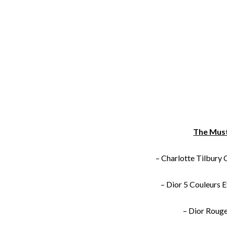
The Mus
– Charlotte Tilbury
–
Dior 5 Couleurs 
– Dior
Rouge