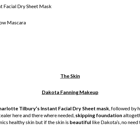
nt Facial Dry Sheet Mask
how Mascara
The Skin
Dakota Fanning Makeup
arlotte Tilbury’s Instant Facial Dry Sheet mask
, followed by 
cealer here and there where needed,
skipping foundation
altogeth
s healthy skin but if the skin is
beautiful
like Dakota’s, no need 