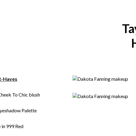
Ta
t-Haves
Cheek To Chic blush
Eyeshadow Palette
 in 999 Red