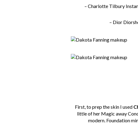
– Charlotte Tilbury
Insta
– Dior Diors
First, to prep the skin I used
Ch
little of her Magic away Con
modern. Foundation mimic