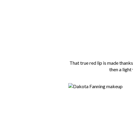
That true red lip is made thanks 
then a light