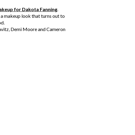
keup for Dakota Fanning
.
 a makeup look that turns out to
od.
Kravitz, Demi Moore and Cameron