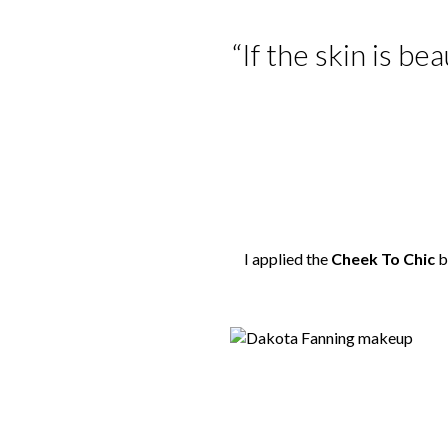
“If the skin is be
I applied the
Cheek To Chic
b