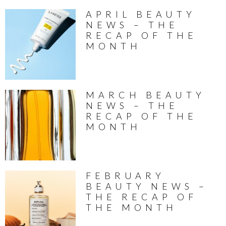
APRIL BEAUTY
NEWS – THE
RECAP OF THE
MONTH
MARCH BEAUTY
NEWS – THE
RECAP OF THE
MONTH
FEBRUARY
BEAUTY NEWS –
THE RECAP OF
THE MONTH