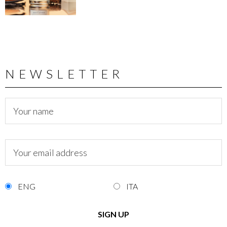
NEWSLETTER
ENG
ITA