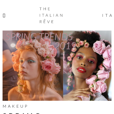
THE
ITALIAN
ITA
RÊVE
MAKEUP