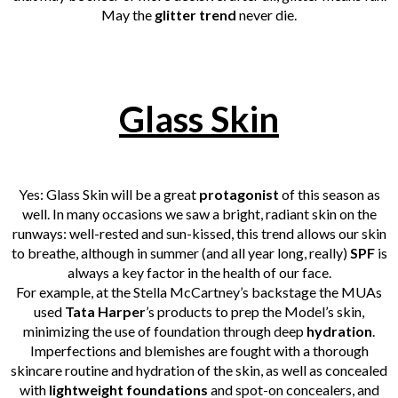
May the
glitter trend
never die.
Glass Skin
Yes: Glass Skin will be a great
protagonist
of this season as
well. In many occasions we saw a bright, radiant skin on the
runways: well-rested and sun-kissed, this trend allows our skin
to breathe, although in summer (and all year long, really)
SPF
is
always a key factor in the health of our face.
For example, at the Stella McCartney’s backstage the MUAs
used
Tata Harper
’s products to prep the Model’s skin,
minimizing the use of foundation through deep
hydration
.
Imperfections and blemishes are fought with a thorough
skincare routine and hydration of the skin, as well as concealed
with
lightweight foundations
and spot-on concealers, and