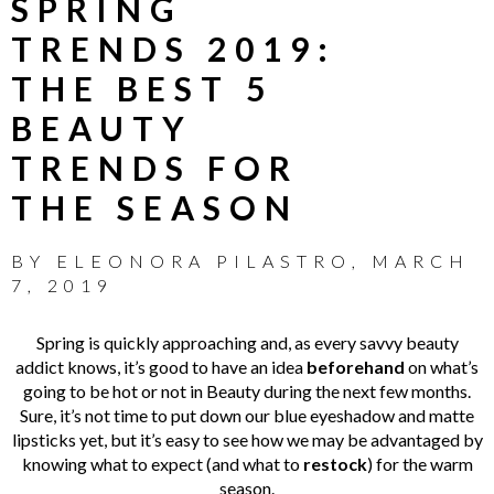
SPRING
TRENDS 2019:
THE BEST 5
BEAUTY
TRENDS FOR
THE SEASON
BY
ELEONORA PILASTRO
,
MARCH
7, 2019
Spring is quickly approaching and, as every savvy beauty
addict knows, it’s good to have an idea
beforehand
on what’s
going to be hot or not in Beauty during the next few months.
Sure, it’s not time to put down our blue eyeshadow and matte
lipsticks yet, but it’s easy to see how we may be advantaged by
knowing what to expect (and what to
restock
) for the warm
season.