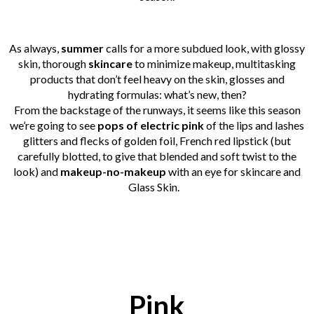
As always,
summer
calls for a more subdued look, with glossy
skin, thorough
skincare
to minimize makeup, multitasking
products that don’t feel heavy on the skin, glosses and
hydrating formulas: what’s new, then?
From the backstage of the runways, it seems like this season
we’re going to see
pops of electric pink
of the lips and lashes
glitters and flecks of golden foil, French red lipstick (but
carefully blotted, to give that blended and soft twist to the
look) and
makeup-no-makeup
with an eye for skincare and
Glass Skin.
Pink