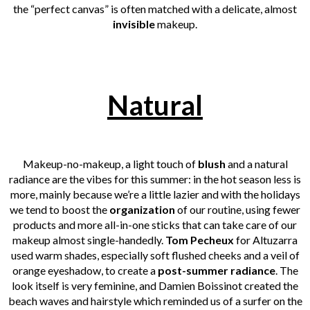
the “perfect canvas” is often matched with a delicate, almost
invisible
makeup.
Natural
Makeup-no-makeup, a light touch of
blush
and a natural
radiance are the vibes for this summer: in the hot season less is
more, mainly because we’re a little lazier and with the holidays
we tend to boost the
organization
of our routine, using fewer
products and more all-in-one sticks that can take care of our
makeup almost single-handedly.
Tom Pecheux
for Altuzarra
used warm shades, especially soft flushed cheeks and a veil of
orange eyeshadow, to create a
post-summer
radiance
. The
look itself is very feminine, and Damien Boissinot created the
beach waves and hairstyle which reminded us of a surfer on the