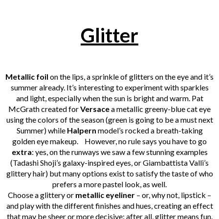
Glitter
Metallic foil
on the lips, a sprinkle of glitters on the eye and it’s
summer already. It’s interesting to experiment with sparkles
and light, especially when the sun is bright and warm. Pat
McGrath created for
Versace
a metallic greeny-blue cat eye
using the colors of the season (green is going to be a must next
Summer) while
Halpern
model’s rocked a breath-taking
golden eye makeup.
However, no rule says you have to go
extra
: yes, on the runways we saw a few stunning examples
(Tadashi Shoji’s galaxy-inspired eyes, or Giambattista Valli’s
glittery hair) but many options exist to satisfy the taste of who
prefers a more pastel look, as well.
Choose a glittery or
metallic eyeliner
– or, why not, lipstick –
and play with the different finishes and hues, creating an effect
that may be sheer or more decisive: after all, glitter means fun.