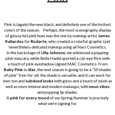
Pink is (again) the new black, and definitely one of the hottest
colors of the season.
Perhaps, the most scenography display
of glossy hot pink hues was the one by makeup artist
James
Kaliardos
for
Rodarte,
who created a colorful, graphic (yet
nevertheless delicate) makeup using all Nars Cosmetics.
In the backstage of
Ulla Johnson
, we witnessed a popping
pink mascara, while Bella Hadid sported a cat-eye flick with
a touch of pink eyeshadow signed MAC Cosmetics.
From
Baby Pink
to
lilac
, the next season is going to be a “50 shades
of pink” free-for-all: the shade is versatile, and it can work for
bon-ton and
subdued looks
with gloss and a touch of blush as
well as more intense and modern makeups, with
neon vibes
and popping lip shades.
A
pink for every mood
of our Spring/Summer is precisely
what we’re signing for.