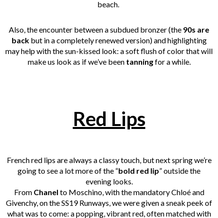
beach.
Also, the encounter between a subdued bronzer (the
90s are
back
but in a completely renewed version) and highlighting
may help with the sun-kissed look: a soft flush of color that will
make us look as if we’ve been
tanning
for a while.
Red Lips
French red lips are always a classy touch, but next spring we’re
going to see a lot more of the “
bold red lip
” outside the
evening looks.
From
Chanel
to Moschino, with the mandatory Chloé and
Givenchy, on the SS19 Runways, we were given a sneak peek of
what was to come: a popping, vibrant red, often matched with