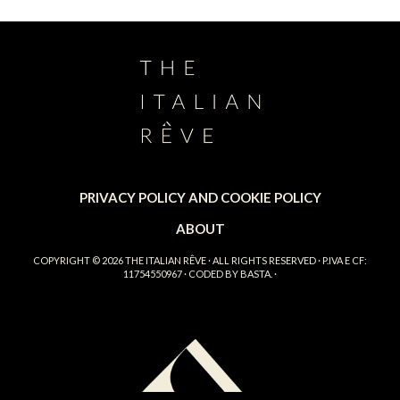
PRIVACY POLICY AND COOKIE POLICY
ABOUT
COPYRIGHT © 2026
THE ITALIAN RÊVE
· ALL RIGHTS RESERVED · P.IVA E CF:
11754550967 · CODED BY
BASTA.
·