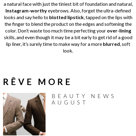
a natural face with just the tiniest bit of foundation and natural,
Instagram-worthy
eyebrows. Also, forget the ultra-defined
looks and say hello to
blotted lipstick
, tapped on the lips with
the finger to blend the product on the edges and softening the
color. Don’t waste too much time perfecting your
over-lining
skills, and even though it may be a bit early to get rid of a good
lip liner, it’s surely time to make way for a more
blurred
, soft
look.
RÊVE MORE
BEAUTY NEWS
AUGUST