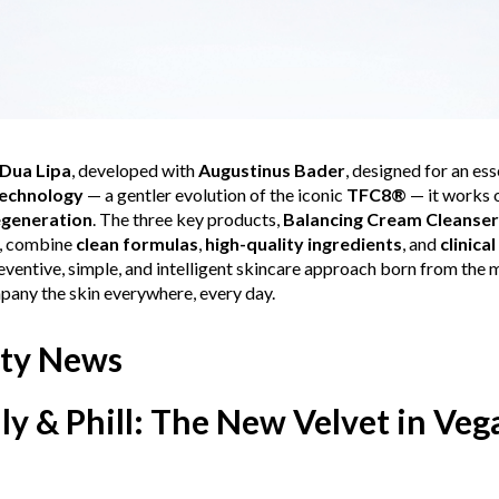
Dua Lipa
, developed with
Augustinus Bader
, designed for an es
echnology
— a gentler evolution of the iconic
TFC8®
— it works 
egeneration
. The three key products,
Balancing Cream Cleanser
, combine
clean formulas
,
high-quality ingredients
, and
clinical
eventive, simple, and intelligent skincare approach born from the
mpany the skin everywhere, every day.
ty News
lly & Phill: The New Velvet in Ve