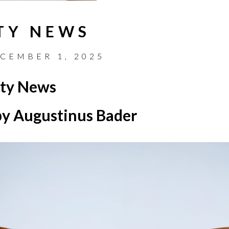
TY NEWS
CEMBER 1, 2025
ty News
y Augustinus Bader