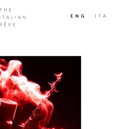
THE
ITALIAN
ENG
ITA
RÊVE