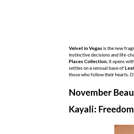
Velvet in Vegas
is the new fra
instinctive decisions and life-
Places Collection
, it opens wit
settles on a sensual base of
Lea
those who follow their hearts. 
November Beau
Kayali: Freedom