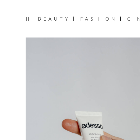
BEAUTY
FASHION
CI