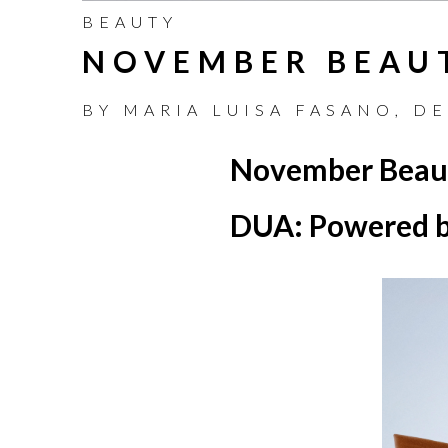
BEAUTY
NOVEMBER BEAU
BY
MARIA LUISA FASANO
,
DE
November Beau
DUA: Powered b