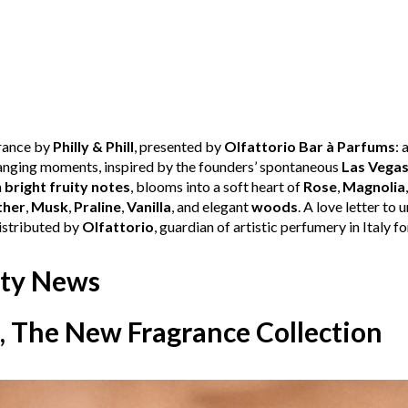
grance by
Philly & Phill
, presented by
Olfattorio Bar à Parfums
: 
changing moments, inspired by the founders’ spontaneous
Las Vega
h
bright fruity notes
, blooms into a soft heart of
Rose
,
Magnolia
ther
,
Musk
,
Praline
,
Vanilla
, and elegant
woods
. A love letter to 
Distributed by
Olfattorio
, guardian of artistic perfumery in Italy fo
ty News
, The New Fragrance Collection