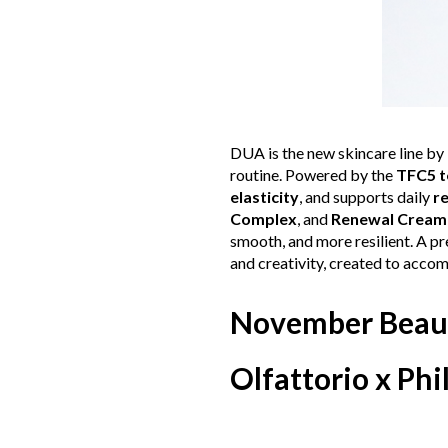
DUA is the new skincare line by
routine. Powered by the
TFC5 t
elasticity
, and supports daily
r
Complex
, and
Renewal Cream
smooth, and more resilient. A pr
and creativity, created to acco
November Beau
Olfattorio x Phi