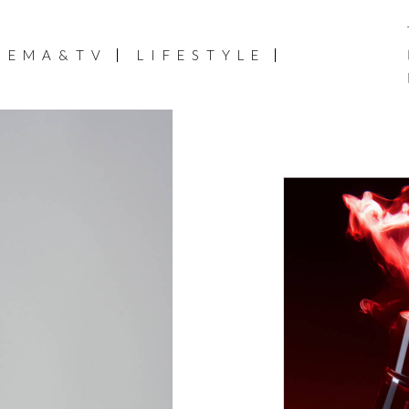
NEMA&TV
LIFESTYLE