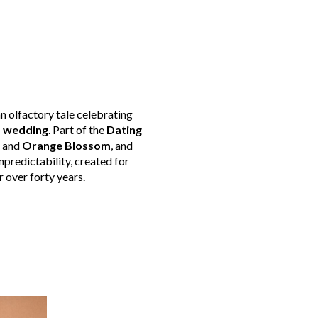
an olfactory tale celebrating
s wedding
. Part of the
Dating
, and
Orange Blossom
, and
unpredictability, created for
r over forty years.