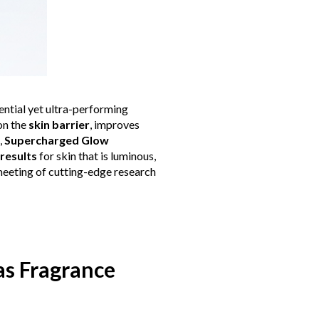
sential yet ultra-performing
on the
skin barrier
, improves
,
Supercharged Glow
 results
for skin that is luminous,
 meeting of cutting-edge research
gas Fragrance