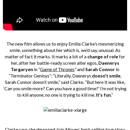
The new film allows us to enjoy Emilia Clarke’s mesmerizing
smile, something about her which is, we’d say, unusual. As
matter of fact it marks. It marks a bit of a
change of role
for
her, after her battle-ready screen alter egos,
Daenerys
Targaryen
in “
Game of Thrones
” and
Sarah Connor
in
“Terminator Genisys”
:
“Literally, Daenerys
doesn’t smile
,
Sarah Connor doesn’t smile,” said Clarke. “But here it was like,
‘Can you smile more? Can you have a good time?’ I’m not trying
to kill anyone, no one is trying to kill me.
It’s fun
.”
Clarke says she devoured Jojo Moyes’ best-selling love story