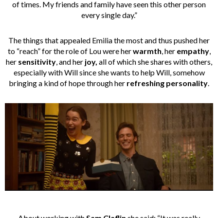
of times. My friends and family have seen this other person
every single day.”
The things that appealed Emilia the most and thus pushed her
to “reach” for the role of Lou were her
warmth
, her
empathy
,
her
sensitivity
, and her
joy,
all of which she shares with others,
especially with Will since she wants
to help Will, somehow
bringing a kind of hope through her
refreshing personality
.
About working with
Sam Claflin
she said: “It was really