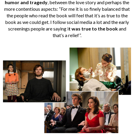
humor and tragedy
, between the love story and perhaps the
more contentious aspects: “For me it is so finely balanced that
the people who read the book will feel that it’s as true to the
book as we could get. I follow social media a lot and the early
screenings people are saying i
t was true to the book
and
that’s a relief”.