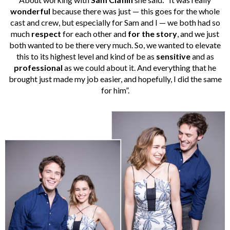
wonderful
because there was just — this goes for the whole
cast and crew, but especially for Sam and I — we both had so
much
respect
for each other and
for the story
, and we just
both wanted to be there very much. So, we wanted to elevate
this to its highest level and kind of be as
sensitive
and as
professional
as we could about it. And everything that he
brought just made my job easier, and hopefully, I did the same
for him”.