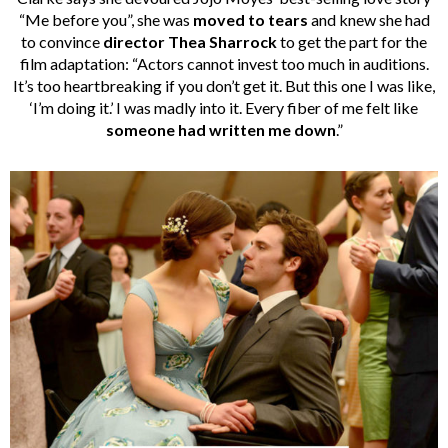
“Me before you”, she was
moved to tears
and knew she had
to convince
director Thea Sharrock
to get the part for the
film adaptation: “Actors cannot invest too much in auditions.
It’s too heartbreaking if you don’t get it. But this one I was like,
‘I’m doing it.’ I was madly into it. Every fiber of me felt like
someone had written me down
.”