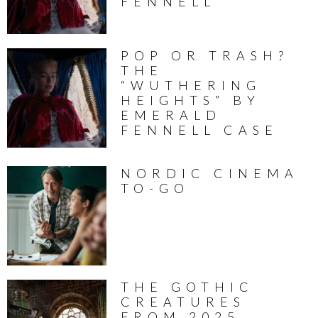
FENNELL
POP OR TRASH?
THE
“WUTHERING
HEIGHTS” BY
EMERALD
FENNELL CASE
NORDIC CINEMA
TO-GO
THE GOTHIC
CREATURES
FROM 2025