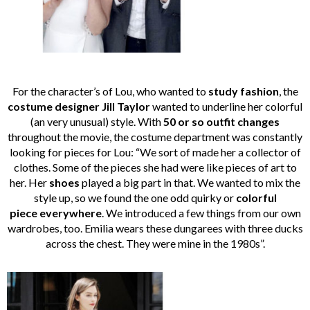
For the character’s of Lou, who wanted to
study fashion
, the
costume designer Jill Taylor
wanted to underline her colorful
(an very unusual) style. With
50 or so outfit changes
throughout the movie, the costume department was constantly
looking for pieces for Lou: “We sort of made her a collector of
clothes. Some of the pieces she had were like pieces of art to
her. Her
shoes
played a big part in that. We wanted to mix the
style up, so we found the one odd quirky or
colorful
piece everywhere
. We introduced a few things from our own
wardrobes, too. Emilia wears these dungarees with three ducks
across the chest. They were mine in the 1980s”.