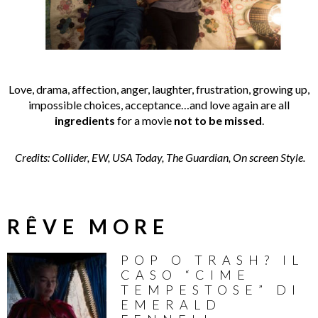
Love, drama, affection, anger, laughter, frustration, growing up,
impossible choices, acceptance…and love again are all
ingredients
for a movie
not to be missed
.
Credits: Collider, EW, USA Today, The Guardian, On screen Style.
RÊVE MORE
POP O TRASH? IL
CASO “CIME
TEMPESTOSE” DI
EMERALD