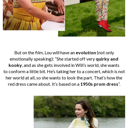
But on the film, Lou will have an
evolution
(not only
emotionally speaking): “She started off very
quirky and
kooky
, and as she gets involved in Will’s world, she wants
to conform a little bit. He’s taking her to a concert, which is not
her world at all, so she wants to look the part. That’s how the
red dress came about. It’s based on a
1950s prom dress
“.