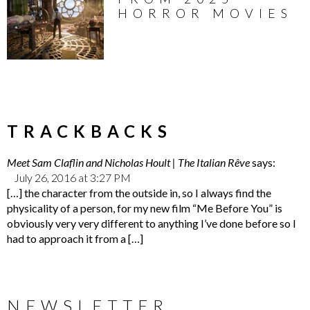
HORROR MOVIES
TRACKBACKS
Meet Sam Claflin and Nicholas Hoult | The Italian Rêve
says:
July 26, 2016 at 3:27 PM
[…] the character from the outside in, so I always find the
physicality of a person, for my new film “Me Before You” is
obviously very very different to anything I’ve done before so I
had to approach it from a […]
NEWSLETTER