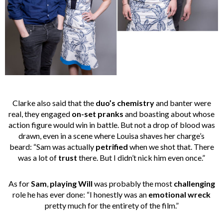
Clarke also said that the
duo’s chemistry
and banter were
real, they engaged
on-set pranks
and boasting about whose
action figure would win in battle. But not a drop of blood was
drawn, even in a scene where Louisa shaves her charge’s
beard: “Sam was actually
petrified
when we shot that. There
was a lot of
trust
there. But I didn’t nick him even once.”
As for
Sam
,
playing Will
was probably the most
challenging
role he has ever done: “I honestly was an
emotional wreck
pretty much for the entirety of the film.”