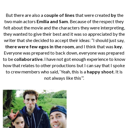
But there are also a
couple of lines
that were created
by
the
two main actors
Emilia and Sam
. Because of the respect they
felt about the movie and the characters they were interpreting,
they wanted to give their best and it was so appreciated by the
writer that she decided to accept their ideas: “I should just say,
there were few egos in the room
, and I think that was
key
.
Everyone was prepared to back down, everyone was prepared
to be
collaborative
. I have not got enough experience to know
how that relates to other productions but I can say that I spoke
to crew members who said, ‘Yeah, this is a
happy shoot
. It is
not always like this’”.