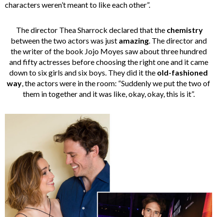
characters weren’t meant to like each other”.
The director Thea Sharrock declared that the
chemistry
between the two actors was just
amazing
. The director and
the writer of the book Jojo Moyes saw about three hundred
and fifty actresses before choosing the right one and it came
down to six girls and six boys. They did it the
old-fashioned
way
, the actors were in the room: “Suddenly we put the two of
them in together and it was like, okay, okay, this is it”.