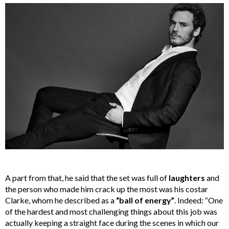
A part from that, he said that the set was full of
laughters
and
the person who made him crack up the most was his costar
Clarke, whom he described as a
“ball of energy”
. Indeed: “One
of the hardest and most challenging things about this job was
actually keeping a straight face during the scenes in which our