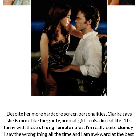
Despite her more hardcore screen personalities, Clarke says
she is more like the goofy, normal-girl Louisa in real life: “It’s
funny with these
strong female roles
. I’m really quite
clumsy
,
I say the wrong thing all the time and I am awkward at the best