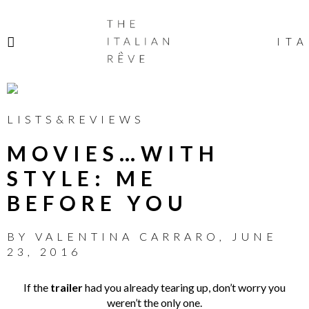
THE
ITALIAN
ITA
RÊVE
LISTS&REVIEWS
MOVIES…WITH
STYLE: ME
BEFORE YOU
BY
VALENTINA CARRARO
,
JUNE
23, 2016
If the
trailer
had you already tearing up, don’t worry you
weren’t the only one.