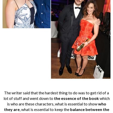
The writer said that the hardest thing to do was to get rid of a
lot of stuff and went down to
the essence of the book
which
is who are these characters, what is essential to show
who
they are
, what is essential to keep the
balance
between the