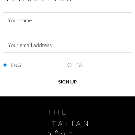
ENG
ITA