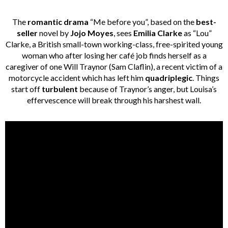
The
romantic drama
“Me before you”, based on the
best-
seller
novel by
Jojo Moyes
, sees
Emilia Clarke
as “Lou”
Clarke, a British small-town working-class, free-spirited young
woman who after losing her café job finds herself as a
caregiver of one Will Traynor (Sam Claflin), a recent victim of a
motorcycle accident which has left him
quadriplegic
. Things
start off
turbulent
because of Traynor’s anger, but Louisa’s
effervescence will break through his harshest wall.