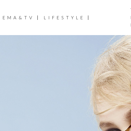
NEMA&TV
LIFESTYLE