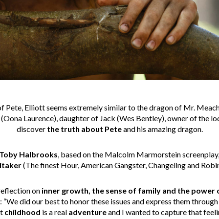
f Pete, Elliott seems extremely similar to the dragon of Mr. Meach
(Oona Laurence), daughter of Jack (Wes Bentley), owner of the loc
discover
the truth about Pete
and his amazing dragon.
Toby Halbrooks
, based on the Malcolm Marmorstein screenplay,
itaker
(The finest Hour, American Gangster, Changeling and Robi
reflection on
inner growth, the sense of family and the power 
“We did our best to honor these issues and express them through e
at
childhood
is a real
adventure
and I wanted to capture that feeli