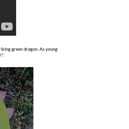
striking green dragon. As young
”.