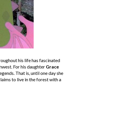
oughout his life has fascinated
thwest. For his daughter
Grace
gends. That is, until one day she
aims to live in the forest with a