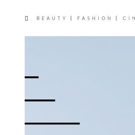
BEAUTY
FASHION
CI