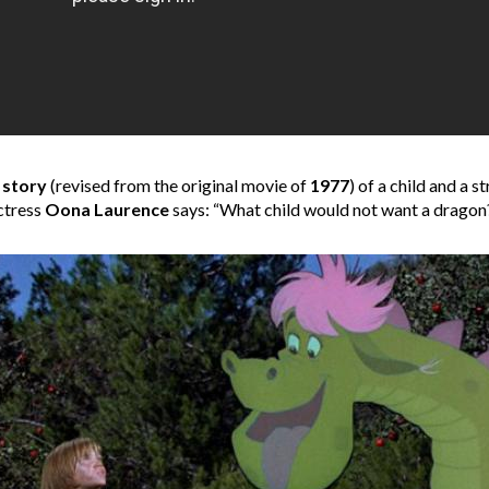
 story
(revised from the original movie of
1977
) of a child and a 
ctress
Oona Laurence
says: “What child would not want a dragon?