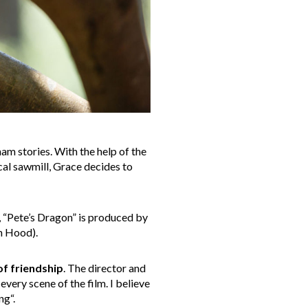
am stories. With the help of the
al sawmill, Grace decides to
 “Pete’s Dragon” is produced by
n Hood).
of friendship
. The director and
very scene of the film. I believe
ng“.