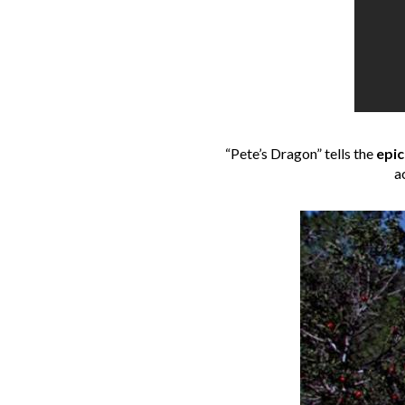
“Pete’s Dragon” tells the
epic
a