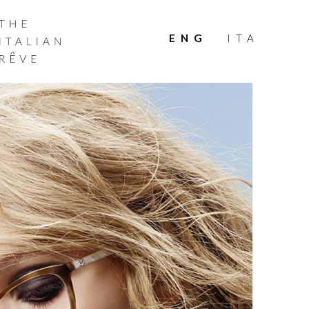
THE
ITALIAN
ENG
ITA
RÊVE