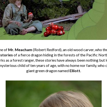
ne of
Mr. Meacham
(Robert Redford), an old wood carver, who thr
g
stories
of a fierce dragon hiding in the forests of the Pacific Nor
 as a forest ranger, these stories have always been nothing but le
ysterious child of ten years of age, with no home nor family, who cl
giant green dragon named
Elliott
.