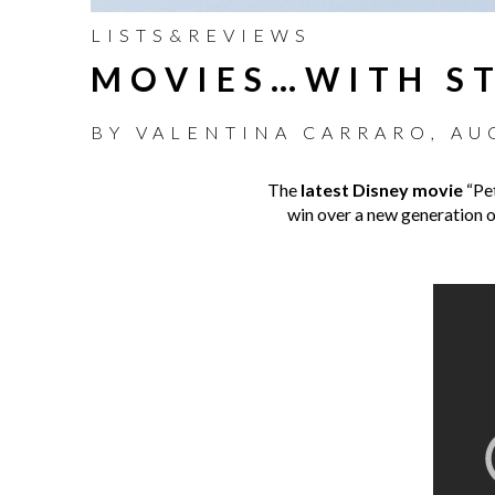
LISTS&REVIEWS
MOVIES…WITH ST
BY
VALENTINA CARRARO
,
AU
The
latest Disney movie
“Pet
win over a new generation of