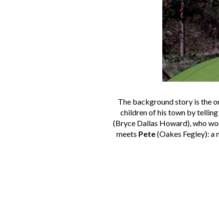
The background story is the o
children of his town by tellin
(Bryce Dallas Howard), who works
meets
Pete
(Oakes Fegley): a m