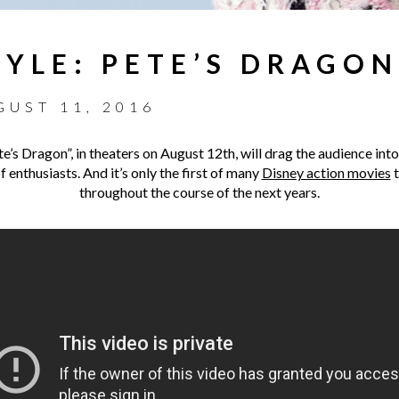
YLE: PETE’S DRAGON
GUST 11, 2016
e’s Dragon”, in theaters on August 12th, will drag the audience into
 enthusiasts. And it’s only the first of many
Disney action movies
t
throughout the course of the next years.