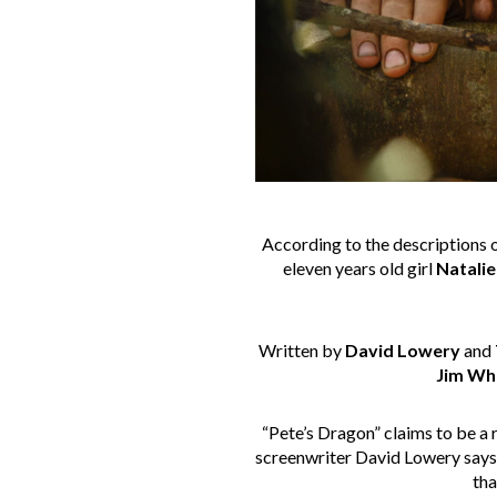
According to the descriptions o
eleven years old girl
Natalie
Written by
David Lowery
and
Jim Wh
“Pete’s Dragon” claims to be a 
screenwriter David Lowery says: 
th