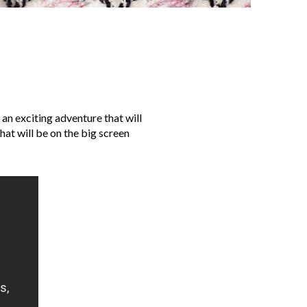
 an exciting adventure that will
hat will be on the big screen