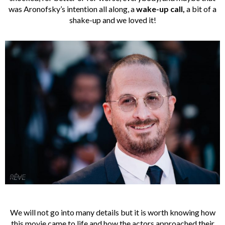
was Aronofsky’s intention all along, a
wake-up call,
a bit of a
shake-up and we loved it!
We will not go into many details but it is worth knowing how
this movie came to life and how the actors approached their