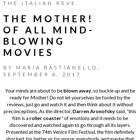
THE ITALIAN REVE
THE MOTHER!
OF ALL MIND-
BLOWING
MOVIES
BY
MARIA BASTIANELLO
,
SEPTEMBER 8, 2017
Your minds are about to be
blown away
, so buckle up and be
ready for Mother! Do not let yourselves be fooled by the
reviews, just go and watch it and then think about it without
preconceptions. As the director,
Darren Aronofsky
said, “this
film is a
roller coaster
” of emotions and it needs to be
discovered and watched again to go through all its layers.
Presented at the 74th Venice Film Festival, the film definitely
shocked, for better or for worse, everybody, and maybe that