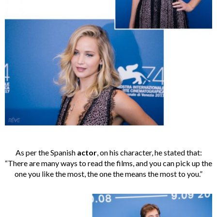
As per the Spanish
actor
, on his character, he stated that:
“There are many ways to read the films, and you can pick up the
one you like the most, the one the means the most to you.”