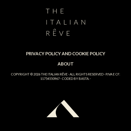
PRIVACY POLICY AND COOKIE POLICY
ABOUT
COPYRIGHT © 2026
THE ITALIAN RÊVE
· ALL RIGHTS RESERVED · P.IVA E CF:
11754550967 · CODED BY
BASTA.
·