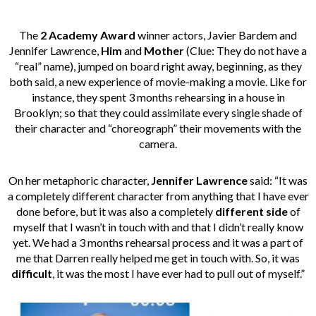
The
2 Academy Award
winner actors, Javier Bardem and
Jennifer Lawrence,
Him
and
Mother
(Clue: They do not have a
“real” name), jumped on board right away, beginning, as they
both said, a new experience of movie-making a movie. Like for
instance, they spent 3 months rehearsing in a house in
Brooklyn; so that they could assimilate every single shade of
their character and “choreograph” their movements with the
camera.
On her metaphoric character,
Jennifer Lawrence
said: “It was
a completely different character from anything that I have ever
done before, but it was also a completely
different side
of
myself that I wasn’t in touch with and that I didn’t really know
yet. We had a 3 months rehearsal process and it was a part of
me that Darren really helped me get in touch with. So, it was
difficult
, it was the most I have ever had to pull out of myself.”