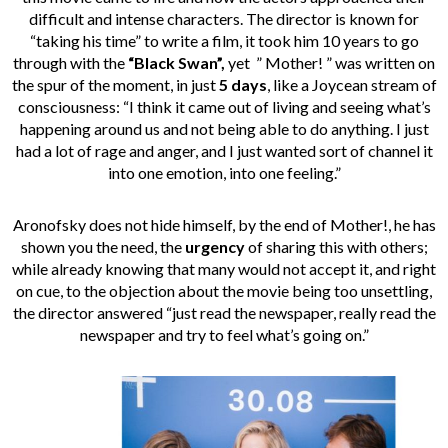
difficult and intense characters. The director is known for
“taking his time” to write a film, it took him 10 years to go
through with the
“Black Swan”,
yet ” Mother! ” was written on
the spur of the moment, in just
5 days
, like a Joycean stream of
consciousness: “I think it came out of living and seeing what’s
happening around us and not being able to do anything. I just
had a lot of rage and anger, and I just wanted sort of channel it
into one emotion, into one feeling.”
Aronofsky does not hide himself, by the end of Mother!, he has
shown you the need, the
urgency
of sharing this with others;
while already knowing that many would not accept it, and right
on cue, to the objection about the movie being too unsettling,
the director answered “just read the newspaper, really read the
newspaper and try to feel what’s going on.”