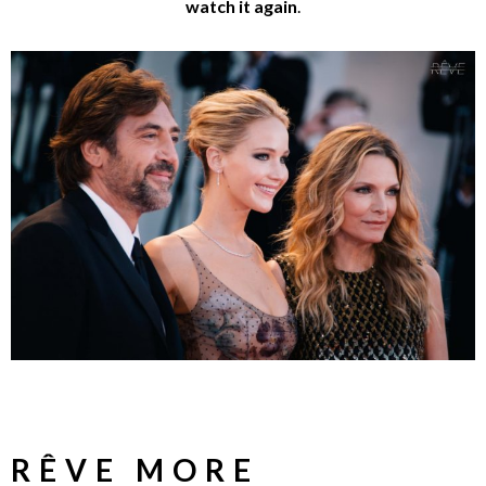
watch it again
.
RÊVE MORE