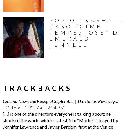
POP O TRASH? IL
CASO “CIME
TEMPESTOSE” DI
EMERALD
FENNELL
TRACKBACKS
Cinema News: the Recap of September | The Italian Rêve
says:
October 1, 2017 at 12:34 PM
[…] is one of the directors everyone is talking about; he
shocked the world with his latest film “Mother!“, played by
Jennifer Lawrence and Javier Bardem, first at the Venice