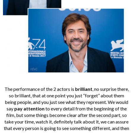
The performance of the 2 actors is
brilliant
, no surprise there,
so brilliant, that at one point you just “forget” about them
being people, and you just see what they represent. We would
say
pay attention
to every detail from the beginning of the
film, but some things become clear after the second part, so
take your time, watch it, definitely talk about it, we can assure
that every person is going to see something different, and then