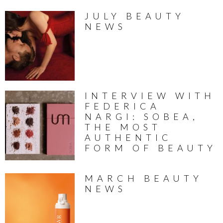
JULY BEAUTY
NEWS
INTERVIEW WITH
FEDERICA
NARGI: SOBEA,
THE MOST
AUTHENTIC
FORM OF BEAUTY
MARCH BEAUTY
NEWS