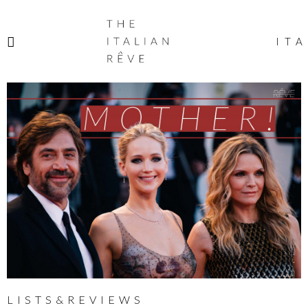
THE
ITALIAN
ITA
RÊVE
LISTS&REVIEWS