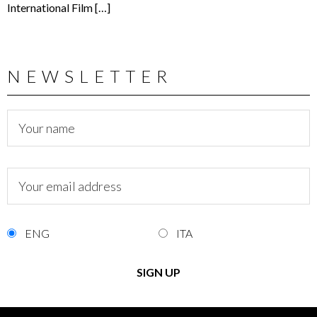
International Film […]
NEWSLETTER
ENG
ITA