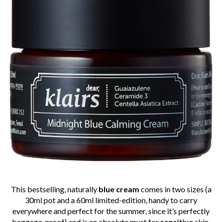
This bestselling, naturally
blue cream
comes in two sizes (a
30ml pot and a 60ml limited-edition, handy to carry
everywhere and perfect for the summer, since it’s perfectly
baggage-proof) and is an absolute must for
sensitive
skin.