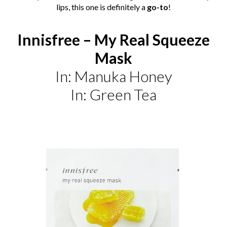
lips, this one is definitely a
go-to
!
Innisfree – My Real Squeeze
Mask
In: Manuka Honey
In: Green Tea