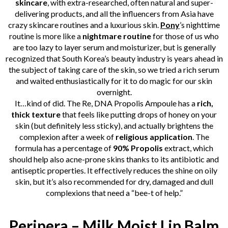
skincare
, with extra-researched, often natural and super-
delivering products, and all the influencers from Asia have
crazy skincare routines and a luxurious skin.
Pony
’s nighttime
routine is more like a
nightmare routine
for those of us who
are too lazy to layer serum and moisturizer, but is generally
recognized that South Korea’s beauty industry is years ahead in
the subject of taking care of the skin, so we tried a rich serum
and waited enthusiastically for it to do magic for our skin
overnight.
It…kind of did. The Re, DNA Propolis Ampoule has a
rich,
thick texture
that feels like putting drops of honey on your
skin (but definitely less sticky), and actually brightens the
complexion after a week of
religious
application
. The
formula has a percentage of
90% Propolis
extract, which
should help also acne-prone skins thanks to its antibiotic and
antiseptic properties. It effectively reduces the shine on oily
skin, but it’s also recommended for dry, damaged and dull
complexions that need a “bee-t of help.”
Peripera – Milk Moist Lip Balm