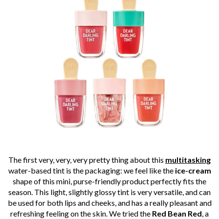
The first very, very, very pretty thing about this
multitasking
water-based tint is the packaging: we feel like the
ice-cream
shape of this mini, purse-friendly product perfectly fits the
season. This light, slightly glossy tint is very versatile, and can
be used for both lips and cheeks, and has a really pleasant and
refreshing feeling on the skin. We tried the
Red Bean Red
, a