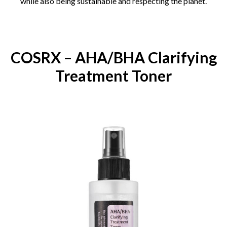
while also being sustainable and respecting the planet.
COSRX – AHA/BHA Clarifying
Treatment Toner