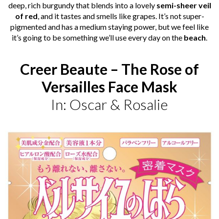
deep, rich
burgundy
that blends into a lovely
semi-sheer veil
of red
, and it tastes and smells like grapes. It’s not super-
pigmented and has a medium staying power, but we feel like
it’s going to be something we’ll use every day on the
beach
.
Creer Beaute – The Rose of
Versailles Face Mask
In: Oscar & Rosalie