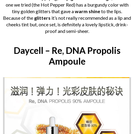
one we tried (the Hot Pepper Red) has a burgundy color with
tiny golden glitters that gave a
warm shine
to the lips.
Because of the
glitters
it’s not really recommended as a lip and
cheeks tint but, once set, is definitely a lovely lipstick, drink-
proof and semi-sheer.
Daycell – Re, DNA Propolis
Ampoule