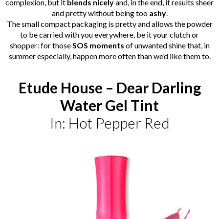
complexion, but it
blends nicely
and, in the end, it results sheer
and pretty without being too
ashy
.
The small compact packaging is pretty and allows the powder
to be carried with you everywhere, be it your clutch or
shopper: for those
SOS moments
of unwanted shine that, in
summer especially, happen more often than we’d like them to.
Etude House – Dear Darling
Water Gel Tint
In: Hot Pepper Red