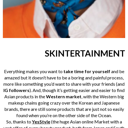
SKINTERTAINMENT
Everything makes you want to
take time for yourself
and be
amazed
but it doesn’t have to be a boring and painful process,
more like something you’d want to share with your friends (and
IG followers
). And, though it’s getting easier and easier to find
Asian products in the
Western market
, with the Western big
makeup chains going crazy over the Korean and Japanese
brands, there are still some products that are just not so easily
found when you’re on the
other
side of the Ocean.
So, thanks to
YesStyle
(the huge Asian online Market with a
vast
offer
of every beauty product
, both from Japan and South