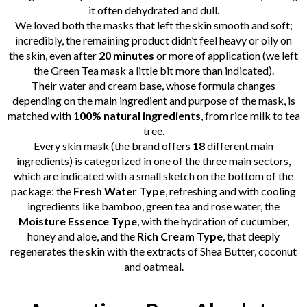
it often dehydrated and dull.
We loved both the masks that left the skin smooth and soft;
incredibly, the remaining product didn’t feel heavy or oily on
the skin, even after
20 minutes
or more of application (we left
the Green Tea mask a little bit more than indicated).
Their water and cream base, whose formula changes
depending on the main ingredient and purpose of the mask, is
matched with
100% natural ingredients
, from rice milk to tea
tree.
Every skin mask (the brand offers
18
different main
ingredients) is categorized in one of the three main sectors,
which are indicated with a small sketch on the bottom of the
package: the
Fresh Water Type
, refreshing and with cooling
ingredients like bamboo, green tea and rose water, the
Moisture Essence Type
, with the hydration of cucumber,
honey and aloe, and the
Rich Cream Type
, that deeply
regenerates the skin with the extracts of Shea Butter, coconut
and oatmeal.