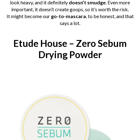
look heavy, and it definitely
doesn’t smudge
. Even more
important, it doesn’t create goops, so it’s worth the risk.
It
might become
our
go-to-mascara
, to be honest, and that
says a lot.
Etude House – Zero Sebum
Drying Powder