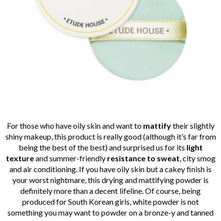
For those who have oily skin and want to
mattify
their slightly
shiny makeup, this product is really good (although it’s far from
being the best of the best) and surprised us for its
light
texture
and summer-friendly
resistance
to sweat
, city smog
and air conditioning. If you have oily skin but a cakey finish is
your worst nightmare, this drying and mattifying powder is
definitely more than a decent lifeline. Of course, being
produced for South Korean girls, white powder is not
something you may want to powder on a bronze-y and tanned