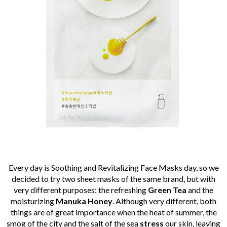
Every day is Soothing and Revitalizing Face Masks day, so we
decided to try two sheet masks of the same brand, but with
very different purposes: the refreshing
Green Tea
and the
moisturizing
Manuka Honey
. Although very different, both
things are of great importance when the heat of summer, the
smog of the city and the salt of the sea
stress
our skin, leaving