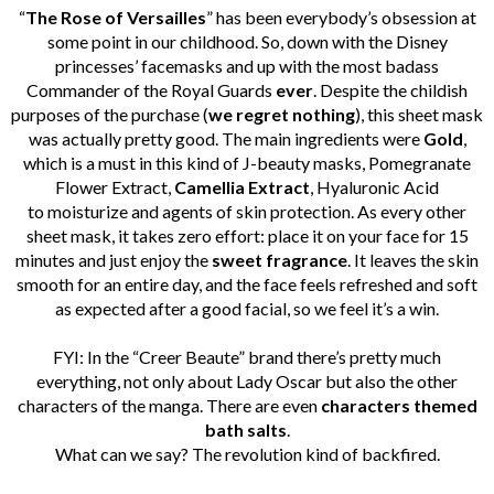
“
The Rose of Versailles
” has been everybody’s obsession at
some point in our childhood. So, down with the Disney
princesses’ facemasks and up with the most badass
Commander of the Royal Guards
ever
.
Despite the childish
purposes of the purchase (
we regret nothing
), this sheet mask
was actually pretty good. The main ingredients were
Gold
,
which is a must in this kind of J-beauty masks, Pomegranate
Flower Extract,
Camellia Extract
, Hyaluronic Acid
to moisturize and agents of skin protection. As every other
sheet mask, it takes zero effort: place it on your face for 15
minutes and just enjoy the
sweet
fragrance
.
It leaves the skin
smooth for an entire day, and the face feels refreshed and soft
as expected after a good facial, so we feel it’s a win.
FYI: In the “Creer Beaute” brand there’s pretty much
everything, not only about Lady Oscar but also the other
characters of the manga. There are even
characters themed
bath salts
.
What can we say? The revolution kind of backfired.