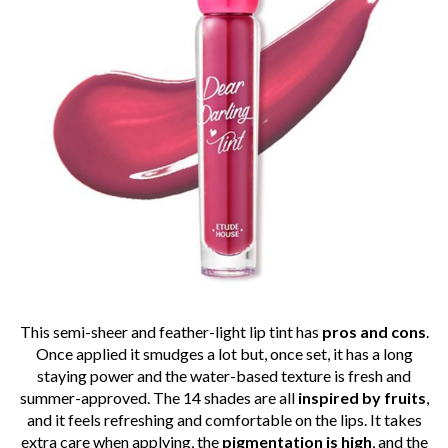
This semi-sheer and feather-light lip tint has
pros and cons
.
Once applied it smudges a lot but, once set, it has a long
staying power and the water-based texture is fresh and
summer-approved. The 14 shades are all
inspired by fruits
,
and it feels refreshing and comfortable on the lips. It takes
extra care when applying, the
pigmentation
is high
, and the