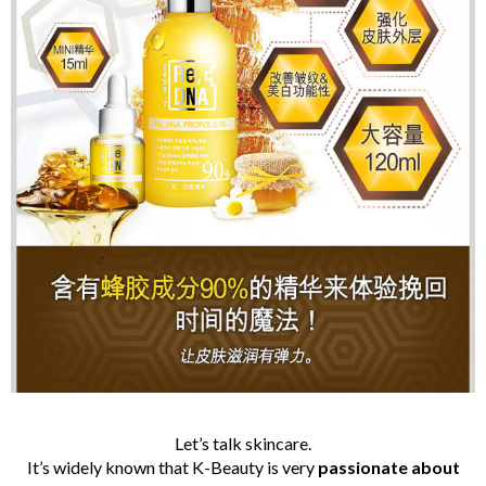
Let’s talk skincare.
It’s widely known that K-Beauty is very
passionate
about