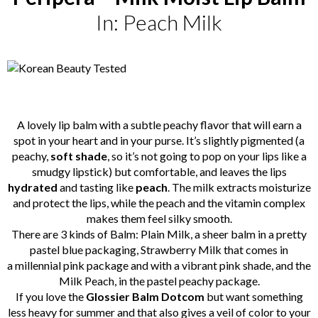
In: Peach Milk
A lovely lip balm with a subtle peachy flavor that will earn a
spot in your heart and in your purse. It’s slightly pigmented (a
peachy,
soft shade
, so it’s not going to pop on your lips like a
smudgy lipstick) but comfortable, and leaves the lips
hydrated
and tasting like
peach
. The milk extracts moisturize
and protect the lips, while the peach and the vitamin complex
makes them feel silky smooth.
There are 3 kinds of Balm: Plain Milk, a sheer balm in a pretty
pastel blue packaging, Strawberry Milk that comes in
a millennial pink package and with a vibrant pink shade, and the
Milk Peach, in the pastel peachy package.
If you love the
Glossier Balm Dotcom
but want something
less heavy for summer and that also gives a veil of color to your