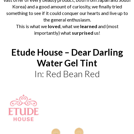
Korea) and a good amount of curiosity, we finally tried
something to see if it could conquer our hearts and live up to
the general enthusiasm.
This is
what
we
loved
, what we
learned
and (most
importantly) what
surprised
us!
Etude House – Dear Darling
Water Gel Tint
In: Red Bean Red