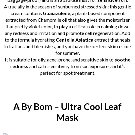
A true ally in the season of sunburned stressed skin: this gentle
cream contains
Guaiazulene
, a plant-based component
extracted from Chamomile oil that also gives the moisturizer
that pretty violet color, to play a critical role in calming down
any redness and irritation and promote cell regeneration. Add
to the formula hydrating
Centella Asiatica
extract that heals
irritations and blemishes, and you have the perfect skin rescue
for summer.
It is suitable for oily, acne-prone, and sensitive skin to
soothe
redness
and calm sensitivity from sun exposure, and it’s
perfect for spot treatment.
A By Bom – Ultra Cool Leaf
Mask