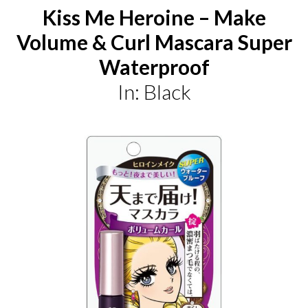
Kiss Me Heroine – Make
Volume & Curl Mascara Super
Waterproof
In: Black