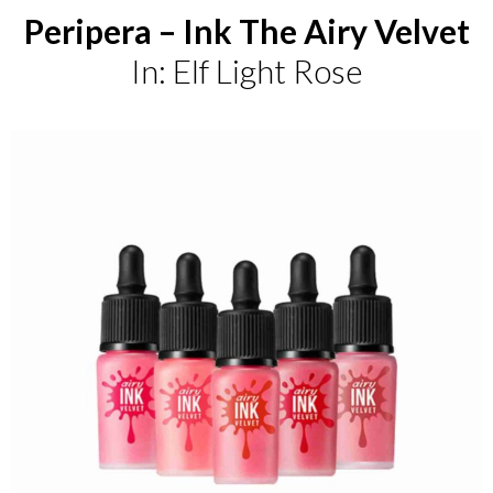
Peripera – Ink The Airy Velvet
In: Elf Light Rose