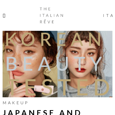
THE
ITALIAN
ITA
RÊVE
MAKEUP
JAPANESE AND