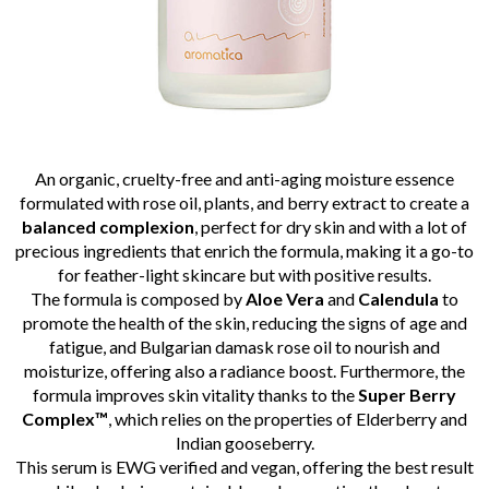
An organic, cruelty-free and anti-aging moisture essence
formulated with rose oil, plants, and berry extract to create a
balanced
complexion
, perfect for dry skin and with a lot of
precious ingredients that enrich the formula, making it a go-to
for feather-light skincare but with positive results.
The formula is composed by
Aloe Vera
and
Calendula
to
promote the health of the skin, reducing the signs of age and
fatigue, and Bulgarian damask rose oil to nourish and
moisturize, offering also a radiance boost. Furthermore, the
formula improves skin vitality thanks to the
Super Berry
Complex™
, which relies on the properties of Elderberry and
Indian gooseberry.
This serum is EWG verified and vegan, offering the best result