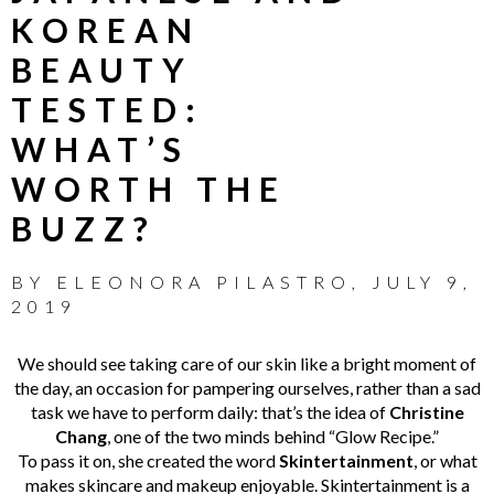
KOREAN
BEAUTY
TESTED:
WHAT’S
WORTH THE
BUZZ?
BY
ELEONORA PILASTRO
,
JULY 9,
2019
We should see taking care of our skin like a bright moment of
the day, an occasion for pampering ourselves, rather than a sad
task we have to perform daily: that’s the idea of
Christine
Chang
, one of the two minds behind “Glow Recipe.”
To pass it on, she created the word
Skintertainment
, or what
makes skincare and makeup enjoyable. Skintertainment is a