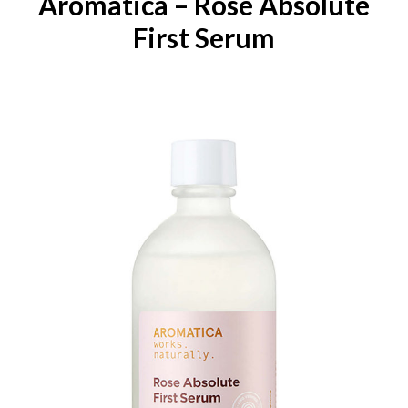
Aromatica – Rose Absolute
First Serum