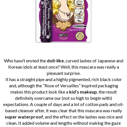
Who
hasn’t
envied the
doll-like
, curved lashes of Japanese and
Korean idols
at least once
? Well, this mascara was really a
pleasant surprise.
It has a straight pipe and a highly pigmented, rich black color
and, although the “Rose of Versailles” inspired packaging
makes this product look like a
kid’s makeup
, the result
definitely overcame our (not so high to begin with)
expectations.
A couple of days and a lot of cotton pads and oil-
based cleanser after, it was clear that this mascara was really
super waterproof
, and the effect on the lashes was nice and
clean. It added volume and lengths without making the gaze