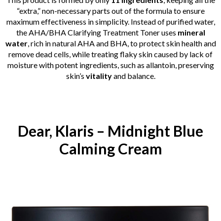
“extra,” non-necessary parts out of the formula to ensure
maximum effectiveness in simplicity. Instead of purified water,
the AHA/BHA Clarifying Treatment Toner uses
mineral
water
, rich in natural AHA and BHA, to protect skin health and
remove dead cells, while treating flaky skin caused by lack of
moisture with potent ingredients, such as allantoin, preserving
skin’s
vitality
and balance.
Dear, Klaris – Midnight Blue
Calming Cream