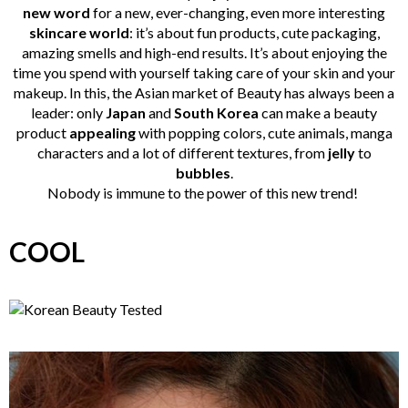
new word
for a new, ever-changing, even more interesting
skincare
world
: it’s about fun products, cute packaging,
amazing smells and high-end results. It’s about enjoying the
time you spend with yourself taking care of your skin and your
makeup. In this, the Asian market of Beauty has always been a
leader: only
Japan
and
South Korea
can make a beauty
product
appealing
with popping colors, cute animals, manga
characters and a lot of different textures, from
jelly
to
bubbles
.
Nobody is immune to the power of this new trend!
COOL