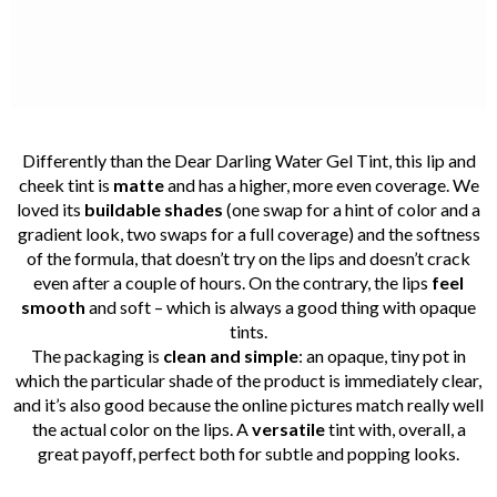
Differently than the Dear Darling Water Gel Tint, this lip and
cheek tint is
matte
and has a higher, more even coverage. We
loved its
buildable shades
(one swap for a hint of color and a
gradient look, two swaps for a full coverage) and the softness
of the formula, that doesn’t try on the lips and doesn’t crack
even after a couple of hours. On the contrary, the lips
feel
smooth
and soft – which is always a good thing with opaque
tints.
The packaging is
clean and simple
: an opaque, tiny pot in
which the particular shade of the product is immediately clear,
and it’s also good because the online pictures match really well
the actual color on the lips. A
versatile
tint with, overall, a
great payoff, perfect both for subtle and popping looks.