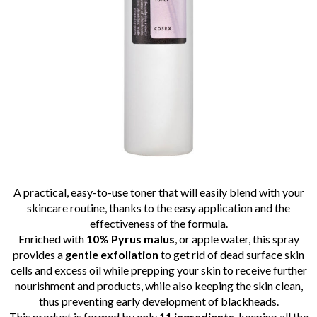
A practical, easy-to-use toner that will easily blend with your
skincare routine, thanks to the easy application and the
effectiveness of the formula.
Enriched with
10% Pyrus malus
, or apple water, this spray
provides a
gentle exfoliation
to get rid of dead surface skin
cells and excess oil while prepping your skin to receive further
nourishment and products, while also keeping the skin clean,
thus preventing early development of blackheads.
This product is formed by only
11 ingredients
, keeping all the