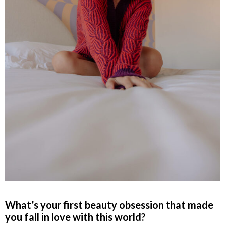
What’s your first beauty obsession that made
you fall in love with this world?