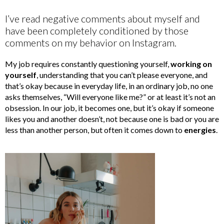
I’ve read negative comments about myself and
have been completely conditioned by those
comments on my behavior on Instagram.
My job requires constantly questioning yourself,
working on
yourself
, understanding that you can’t please everyone, and
that’s okay because in everyday life, in an ordinary job, no one
asks themselves, “Will everyone like me?” or at least it’s not an
obsession. In our job, it becomes one, but it’s okay if someone
likes you and another doesn’t, not because one is bad or you are
less than another person, but often it comes down to
energies
.