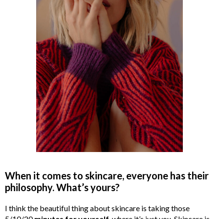
When it comes to skincare, everyone has their
philosophy. What’s yours?
I think the beautiful thing about skincare is taking those
5/10/20
minutes for yourself
, where it’s just you. Skincare is