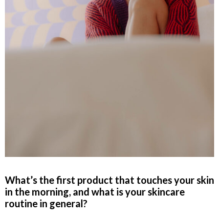
What’s the first
product that touches your skin
in the morning, and what is your skincare
routine in general?