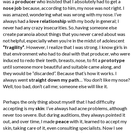
was a
producer
who insisted that I absolutely had to get a
nose job
because, according to him, my nose was not right. I
was amazed, wondering what was wrong with my nose. I’ve
always had a
love relationship
with my body in general; I
never had any crazy insecurities. So, having someone else
create paranoia about things that you never cared about was
not helpful, especially when you’re in the midst of adolescent
“fragility”
. However, I realize that I was strong. I know girls in
that environment who had to deal with that producer, who were
induced to redo their teeth, breasts, nose, to fit a
prototype
until someone more beautiful and suitable came along, and
they would be “discarded”. Because that’s how it works. I
always went
straight down my path
… You don’t like my nose?
Well, too bad, don’t call me; someone else will like it.
Perhaps the only thing about myself that I had difficulty
accepting is my
skin
: I’ve always had acne problems, although
never too severe. But during auditions, they always pointed it
out, and over time, I made
peace
with it, learned to accept my
skin, taking care of it, even consulting specialists. Now I see