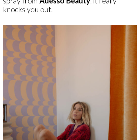
spray from
Adesso Beauty
, it really
knocks you out.