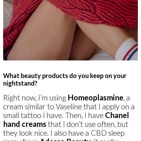
What beauty products do you keep on your
nightstand?
Right now, I’m using
Homeoplasmine
, a
cream similar to Vaseline that I apply on a
small tattoo I have. Then, I have
Chanel
hand creams
that I don’t use often, but
they look nice. I also have a CBD sleep