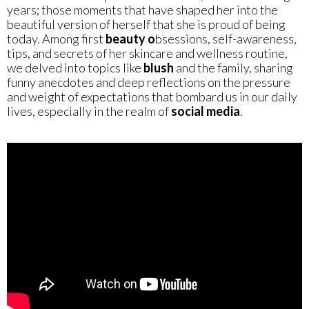
years; those moments that have shaped her into the
beautiful version of herself that she is proud of being
today. Among first
beauty o
bsessions, self-awareness,
tips, and secrets of her skincare and wellness routine,
we delved into topics like
blush
and the family, sharing
funny anecdotes and deep reflections on the pressure
and weight of expectations that bombard us in our daily
lives, especially in the realm of
social media
.