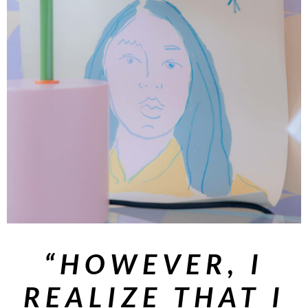
“HOWEVER, I
REALIZE THAT I