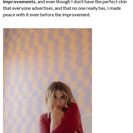
improvements
, and even though I don’t have the perfect skin
that everyone advertises, and that no one really has, I made
peace with it even before the improvement.