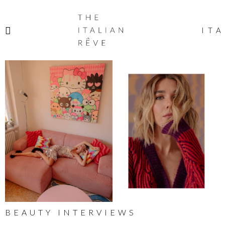
THE
ITALIAN
ITA
RÊVE
BEAUTY INTERVIEWS