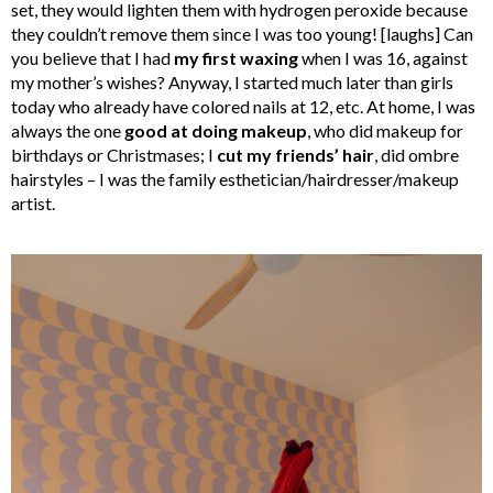
set, they would lighten them with hydrogen peroxide because
they couldn’t remove them since I was too young! [laughs] Can
you believe that I had
my first waxing
when I was 16, against
my mother’s wishes? Anyway, I started much later than girls
today who already have colored nails at 12, etc. At home, I was
always the one
good at doing makeup
, who did makeup for
birthdays or Christmases; I
cut my friends’ hair
, did ombre
hairstyles – I was the family esthetician/hairdresser/makeup
artist.