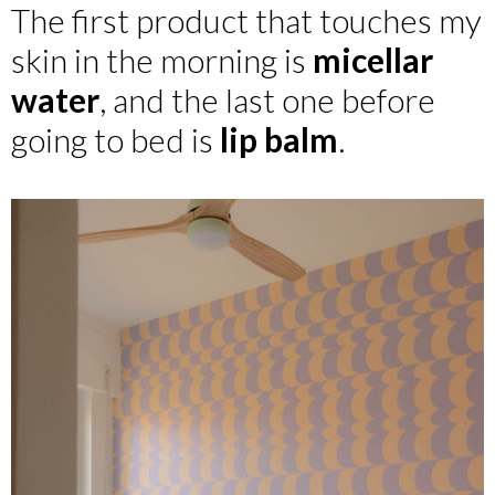
The first product that touches my
skin in the morning is
micellar
water
, and the last one before
going to bed is
lip balm
.