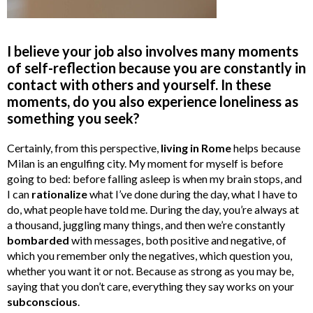
I believe your job also involves many moments
of self-reflection because you are constantly in
contact with others and yourself. In these
moments, do you also experience loneliness as
something you seek?
Certainly, from this perspective,
living in Rome
helps because
Milan is an engulfing city. My moment for myself is before
going to bed: before falling asleep is when my brain stops, and
I can
rationalize
what I’ve done during the day, what I have to
do, what people have told me. During the day, you’re always at
a thousand, juggling many things, and then we’re constantly
bombarded
with messages, both positive and negative, of
which you remember only the negatives, which question you,
whether you want it or not. Because as strong as you may be,
saying that you don’t care, everything they say works on your
subconscious
.