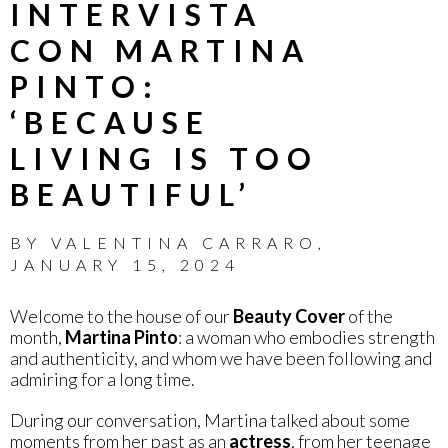
INTERVISTA
CON MARTINA
PINTO:
‘BECAUSE
LIVING IS TOO
BEAUTIFUL’
BY
VALENTINA CARRARO
,
JANUARY 15, 2024
Welcome to the house of our
Beauty Cover
of the
month,
Martina Pinto
: a woman who embodies strength
and authenticity, and whom we have been following and
admiring for a long time.
During our conversation, Martina talked about some
moments from her past as an
actress
, from her teenage