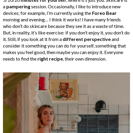
a
pampering
session. Occasionally, I like to introduce new
devices; for example, I’m currently using the
Foreo Bear
morning and evening… I think it works! I have many friends
who don’t do skincare because they see it as a waste of time.
But, in reality, it’s like exercise: if you don’t enjoy it, you don’t do
it. Still, if you look at it from a
different perspective
and
consider it something you can do for yourself, something that
makes you feel good, then maybe you can enjoy it. Everyone
needs to find the
right recipe
, their own dimension.