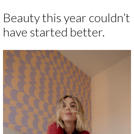
Beauty this year couldn’t
have started better.