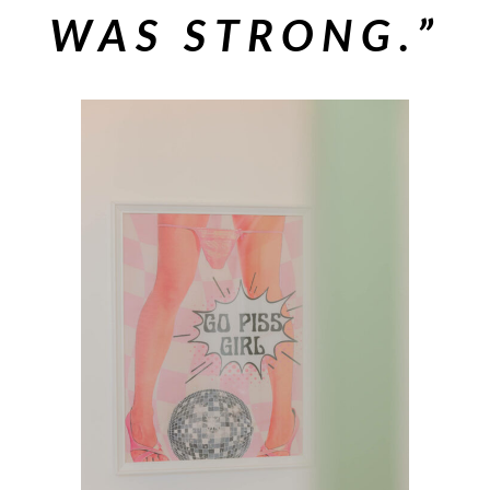
WAS STRONG.”