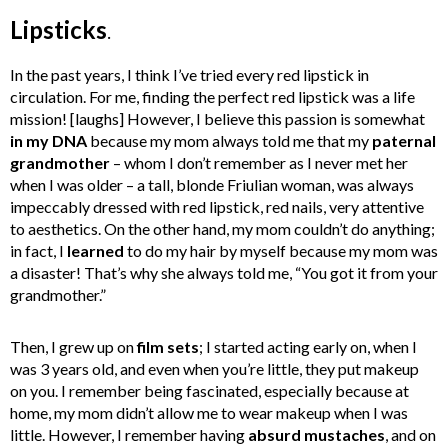
Lipsticks
.
In the past years, I think I’ve tried every red lipstick in
circulation. For me, finding the perfect red lipstick was a life
mission! [laughs] However, I believe this passion is somewhat
in my
DNA
because my mom always told me that my
paternal
grandmother
– whom I don’t remember as I never met her
when I was older – a tall, blonde Friulian woman, was always
impeccably dressed with red lipstick, red nails, very attentive
to aesthetics. On the other hand, my mom couldn’t do anything;
in fact, I
learned
to do my hair by myself because my mom was
a disaster! That’s why she always told me, “You got it from your
grandmother.”
Then, I grew up on
film sets
; I started acting early on, when I
was 3 years old, and even when you’re little, they put makeup
on you. I remember being fascinated, especially because at
home, my mom didn’t allow me to wear makeup when I was
little. However, I remember having
absurd mustaches
, and on