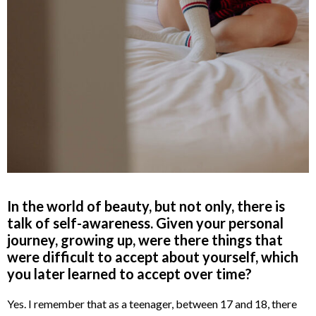
In the world of beauty, but not only, there is
talk of self-awareness. Given your personal
journey, growing up, were there things that
were difficult to accept about yourself, which
you later learned to accept over time?
Yes. I remember that as a teenager, between 17 and 18, there