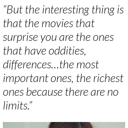
“But the interesting thing is
that the movies that
surprise you are the ones
that have oddities,
differences…the most
important ones, the richest
ones because there are no
limits.”