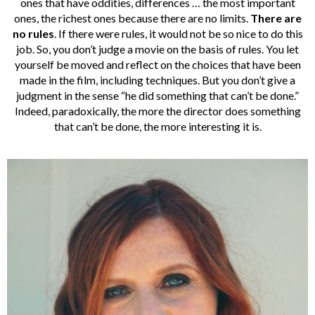
ones that have oddities, differences … the most important
ones, the richest ones because there are no limits.
There are
no rules
. If there were rules, it would not be so nice to do this
job. So, you don’t judge a movie on the basis of rules. You let
yourself be moved and reflect on the choices that have been
made in the film, including techniques. But you don’t give a
judgment in the sense “he did something that can’t be done.”
Indeed, paradoxically, the more the director does something
that can’t be done, the more interesting it is.