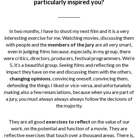
particularly inspired you?
____________
In two months, I have to shoot my next film and it is a very
interesting exercise for me. Watching movies, discussing them
with people and the
members of the jury
are all very smart,
even in judging films because, especially, in my group, there
were critics, directors, producers, festival programmers. We’re
5, it’s a beautiful group. Seeing films and reflecting on the
impact they have on me and discussing them with the others,
changing opinions
, convincing oneself, convincing them,
defending the things I liked or vice-versa, and unfortunately
making also a few renunciations, because when you are part of
a jury, you must always always always follow the decisions of
the majority.
They are all good
exercises to reflect
on the value of our
work, on the potential and function of a movie. They are
reflective exercises that touch over a thousand areas. There is,