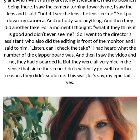
being there. I saw the camera turning towards me, I saw the
lens and I said, “but if I see the lens, the lens see me “. So I put
down my
camera
. And nobody said anything. And then they
did another take. For a moment I thought: “what if they think it
is good and didn’t even see me?” So I went to the director’s
assistant, who also did the editing in front of the monitor, and I
said to him, “Listen, can I check the take?” I had heard what the
number of the clapperboard was. And then I saw the video and
no, they had discarded it. But they were all very nice in the
sense that since the scene didn’t evidently go well for other
reasons they didn’t scold me. This was, let’s say, my epic fail …
yes.