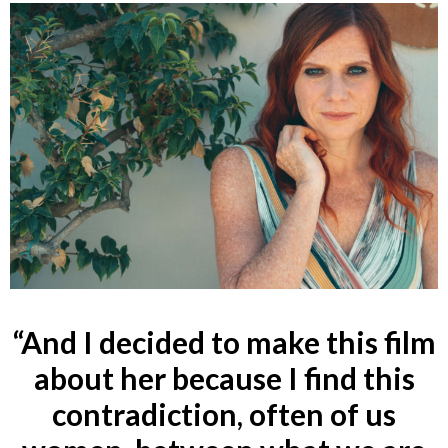
“And I decided to make this film
about her because I find this
contradiction, often of us