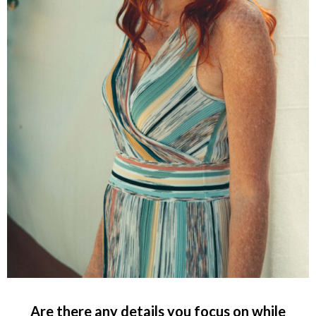
Are there any details you focus on while