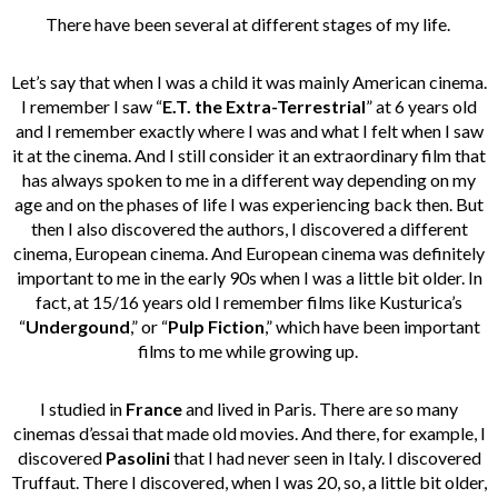
There have been several at different stages of my life.
Let’s say that when I was a child it was mainly American cinema.
I remember I saw “
E.T. the Extra-Terrestrial
” at 6 years old
and I remember exactly where I was and what I felt when I saw
it at the cinema. And I still consider it an extraordinary film that
has always spoken to me in a different way depending on my
age and on the phases of life I was experiencing back then. But
then I also discovered the authors, I discovered a different
cinema, European cinema. And European cinema was definitely
important to me in the early 90s when I was a little bit older. In
fact, at 15/16 years old I remember films like Kusturica’s
“
Undergound
,” or “
Pulp Fiction
,” which have been important
films to me while growing up.
I studied in
France
and lived in Paris. There are so many
cinemas d’essai that made old movies. And there, for example, I
discovered
Pasolini
that I had never seen in Italy. I discovered
Truffaut. There I discovered, when I was 20, so, a little bit older,