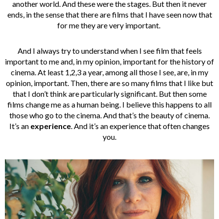
another world. And these were the stages. But then it never
ends, in the sense that there are films that I have seen now that
for me they are very important.
And I always try to understand when I see film that feels
important to me and, in my opinion, important for the history of
cinema. At least 1,2,3 a year, among all those I see, are, in my
opinion, important. Then, there are so many films that I like but
that I don’t think are particularly significant. But then some
films change me as a human being. I believe this happens to all
those who go to the cinema. And that’s the beauty of cinema.
It’s an
experience
. And it’s an experience that often changes
you.