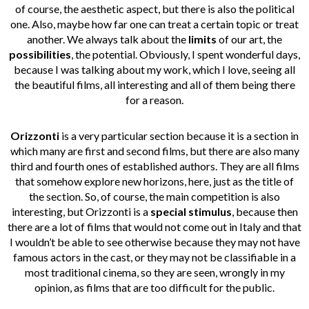
of course, the aesthetic aspect, but there is also the political
one. Also, maybe how far one can treat a certain topic or treat
another. We always talk about the
limits
of our art, the
possibilities
, the potential. Obviously, I spent wonderful days,
because I was talking about my work, which I love, seeing all
the beautiful films, all interesting and all of them being there
for a reason.
Orizzonti
is a very particular section because it is a section in
which many are first and second films, but there are also many
third and fourth ones of established authors. They are all films
that somehow explore new horizons, here, just as the title of
the section. So, of course, the main competition is also
interesting, but Orizzonti is a
special stimulus
, because then
there are a lot of films that would not come out in Italy and that
I wouldn’t be able to see otherwise because they may not have
famous actors in the cast, or they may not be classifiable in a
most traditional cinema, so they are seen, wrongly in my
opinion, as films that are too difficult for the public.