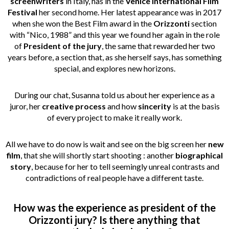
screenwriters
in Italy, has in the
Venice International Film
Festival
her second home. Her latest appearance was in 2017
when she won the Best Film award in the
Orizzonti
section
with “Nico, 1988” and this year we found her again in the role
of
President of the jury
, the same that rewarded her two
years before, a section that, as she herself says, has something
special, and explores new horizons.
During our chat, Susanna told us about her experience as a
juror, her
creative
process
and how
sincerity
is at the basis
of every project to make it really work.
All we have to do now is wait and see on the big screen her
new
film
, that she will shortly start shooting : another
biographical
story
, because for her to tell seemingly unreal contrasts and
contradictions of real people have a different taste.
How was the experience as president of the
Orizzonti jury? Is there anything that