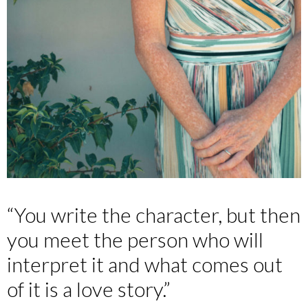
“You write the character, but then
you meet the person who will
interpret it and what comes out
of it is a love story.”