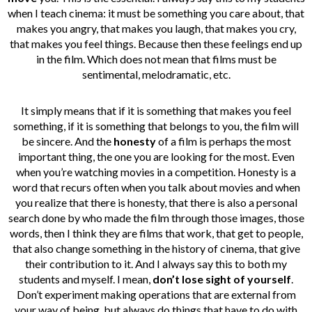
when I teach cinema: it must be something you care about, that
makes you angry, that makes you laugh, that makes you cry,
that makes you feel things. Because then these feelings end up
in the film. Which does not mean that films must be
sentimental, melodramatic, etc.
It simply means that if it is something that makes you feel
something, if it is something that belongs to you, the film will
be sincere. And the
honesty
of a film is perhaps the most
important thing, the one you are looking for the most. Even
when you’re watching movies in a competition. Honesty is a
word that recurs often when you talk about movies and when
you realize that there is honesty, that there is also a personal
search done by who made the film through those images, those
words, then I think they are films that work, that get to people,
that also change something in the history of cinema, that give
their contribution to it. And I always say this to both my
students and myself. I mean,
don’t lose sight of yourself
.
Don’t experiment making operations that are external from
your way of being, but always do things that have to do with