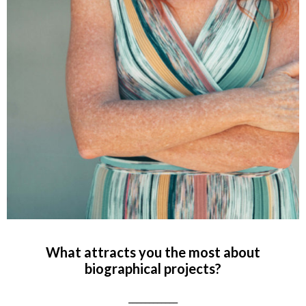
What attracts you the most about
biographical projects?
____________