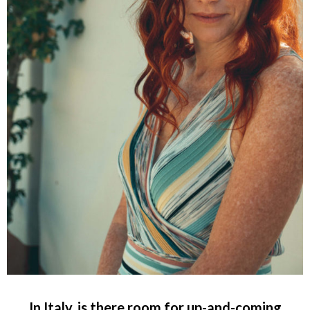
In Italy, is there room for up-and-coming