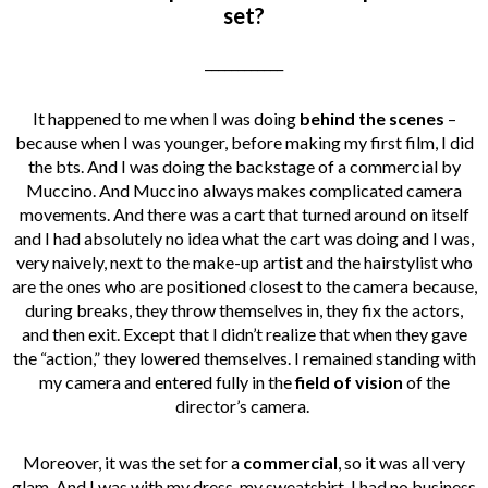
set?
____________
It happened to me when I was doing
behind the scenes
–
because when I was younger, before making my first film, I did
the bts. And I was doing the backstage of a commercial by
Muccino. And Muccino always makes complicated camera
movements. And there was a cart that turned around on itself
and I had absolutely no idea what the cart was doing and I was,
very naively, next to the make-up artist and the hairstylist who
are the ones who are positioned closest to the camera because,
during breaks, they throw themselves in, they fix the actors,
and then exit. Except that I didn’t realize that when they gave
the “action,” they lowered themselves. I remained standing with
my camera and entered fully in the
field of vision
of the
director’s camera.
Moreover, it was the set for a
commercial
, so it was all very
glam. And I was with my dress, my sweatshirt, I had no business