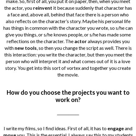
make. So, first of all, you put it on paper, then, when you meet
the actor, you
reinvent
it because suddenly that character has
a face and, above all, behind that face there is a person who
also reflects on the character’s story. Maybe his personal life
has things in common with the character you wrote, so s/he can
give you things, or s/he knows people, or s/he has made some
reflections on the character. The
actor
always provides you
with
new tools
, so then you change the script as well. There is
this interaction: you write the character, but then you meet the
person who will interpret it and what comes out of it is a love
story. You get into this sort of vortex and together you create
the movie.
How do you choose the projects you want to
work on?
____________
I write my films, so I find ideas. First of all, it has to
engage
and
move
you. This is the essential. I always say this to my students