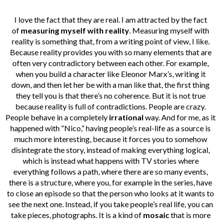
I love the fact that they are real. I am attracted by the fact
of
measuring myself with reality
. Measuring myself with
reality is something that, from a writing point of view, I like.
Because reality provides you with so many elements that are
often very contradictory between each other. For example,
when you build a character like Eleonor Marx’s, writing it
down, and then let her be with a man like that, the first thing
they tell you is that there’s no coherence. But it is not true
because reality is full of contradictions. People are crazy.
People behave in a completely
irrational
way. And for me, as it
happened with “Nico,” having people’s real-life as a source is
much more interesting, because it forces you to somehow
disintegrate the story, instead of making everything logical,
which is instead what happens with TV stories where
everything follows a path, where there are so many events,
there is a structure, where you, for example in the series, have
to close an episode so that the person who looks at it wants to
see the next one. Instead, if you take people’s real life, you can
take pieces, photographs. It is a kind of
mosaic
that is more