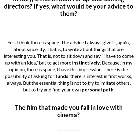
directors? If yes, what would be your advice to
them?
____________
Yes. I think there is space. The advice I always give is, again,
about sincerity. That is, to write about things that are
interesting you. That is, not to sit down and say “I have to come
up with an idea,” but to act more
instinctively
. Because, in my
opinion, there is space, I have this impression. There is the
possibility of asking for
funds
, there is interest in first works,
always. But the essential thing is not to try to imitate others,
but to try and find your own
personal path
.
The film that made you fall in love with
cinema?
____________