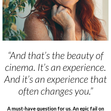
“And that’s the beauty of
cinema. It’s an experience.
And it’s an experience that
often changes you.”
A must-have question for us. An epic fail on