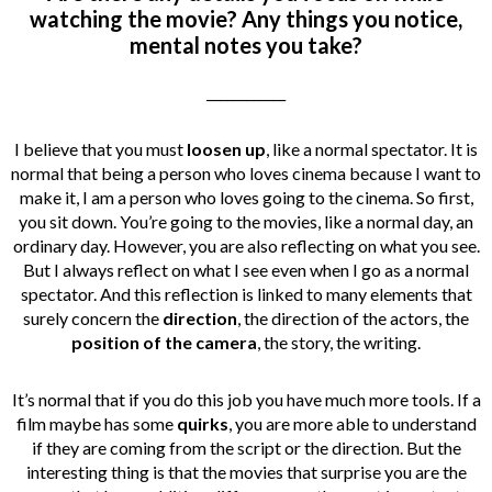
watching the movie? Any things you notice,
mental notes you take?
____________
I believe that you must
loosen up
, like a normal spectator. It is
normal that being a person who loves cinema because I want to
make it, I am a person who loves going to the cinema. So first,
you sit down. You’re going to the movies, like a normal day, an
ordinary day. However, you are also reflecting on what you see.
But I always reflect on what I see even when I go as a normal
spectator. And this reflection is linked to many elements that
surely concern the
direction
, the direction of the actors, the
position of the camera
, the story, the writing.
It’s normal that if you do this job you have much more tools. If a
film maybe has some
quirks
, you are more able to understand
if they are coming from the script or the direction. But the
interesting thing is that the movies that surprise you are the