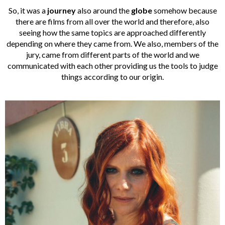
So, it was a
journey
also around the
globe
somehow because
there are films from all over the world and therefore, also
seeing how the same topics are approached differently
depending on where they came from. We also, members of the
jury, came from different parts of the world and we
communicated with each other providing us the tools to judge
things according to our origin.