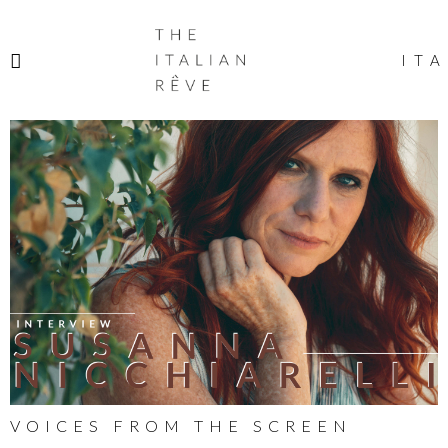
THE
ITALIAN
ITA
RÊVE
VOICES FROM THE SCREEN