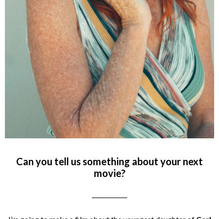
Can you tell us something about your next
movie?
____________