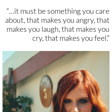
“…it must be something you care
about, that makes you angry, that
makes you laugh, that makes you
cry, that makes you feel.”