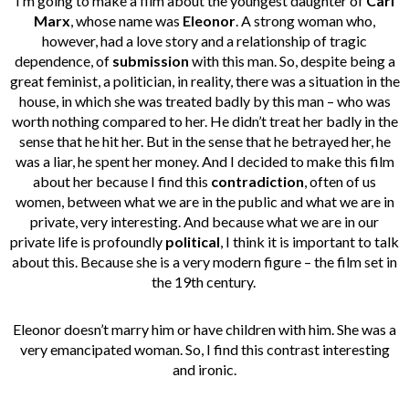
I’m going to make a film about the youngest daughter of
Carl
Marx
, whose name was
Eleonor
. A strong woman who,
however, had a love story and a relationship of tragic
dependence, of
submission
with this man. So, despite being a
great feminist, a politician, in reality, there was a situation in the
house, in which she was treated badly by this man – who was
worth nothing compared to her. He didn’t treat her badly in the
sense that he hit her. But in the sense that he betrayed her, he
was a liar, he spent her money.
And I decided to make this film
about her because I find this
contradiction
,
often of us
women,
between what we are in the public and what we are in
private, very interesting. And because what we are in our
private life is profoundly
political
, I think it is important to talk
about this. Because she is a very modern figure – the film set in
the 19th century.
Eleonor doesn’t marry him or have children with him. She was a
very emancipated woman. So, I find this contrast interesting
and ironic.