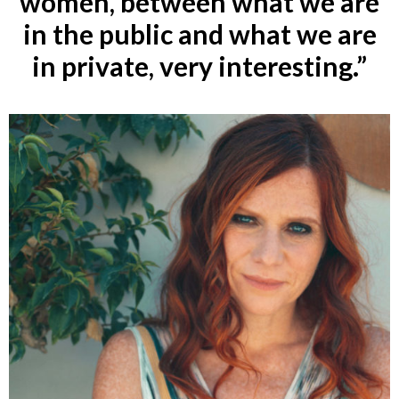
women, between what we are
in the public and what we are
in private, very interesting.”