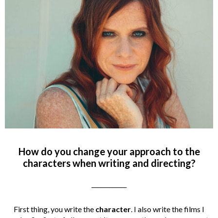
How do you change your approach to the
characters when writing and directing?
____________
First thing, you write the
character
. I also write the films I