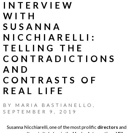
INTERVIEW
WITH
SUSANNA
NICCHIARELLI:
TELLING THE
CONTRADICTIONS
AND
CONTRASTS OF
REAL LIFE
BY
MARIA BASTIANELLO
,
SEPTEMBER 9, 2019
Susanna Nicchiarelli, one of the most prolific
directors
and