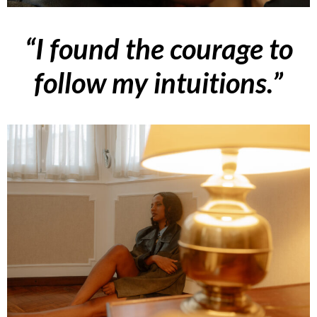
“I found the courage to
follow my intuitions.”