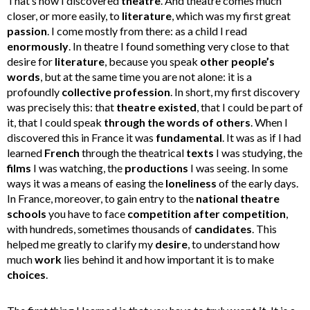
That’s how I discovered
theatre
. And theatre comes much
closer, or more easily, to
literature
, which was my first great
passion
. I come mostly from there: as a child I read
enormously
. In theatre I found something very close to that
desire for
literature
, because you speak
other people’s
words
, but at the same time you are not alone: it is a
profoundly
collective profession
. In short, my first discovery
was precisely this: that
theatre existed
, that I could be part of
it, that I could speak
through the words of others
. When I
discovered this in France it was
fundamental
. It was as if I had
learned
French
through the theatrical
texts
I was studying, the
films
I was watching, the
productions
I was seeing. In some
ways it was a means of easing the
loneliness
of the early days.
In France, moreover, to gain entry to the
national theatre
schools
you have to face
competition after competition
,
with hundreds, sometimes thousands of
candidates
. This
helped me greatly to clarify my
desire
, to understand how
much
work
lies behind it and how important it is to make
choices
.