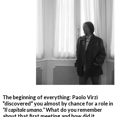
The beginning of everything: Paolo Virzì
“discovered” you almost by chance for a role in
“Il capitale umano.”
What do you remember
about that first meeting and how did it