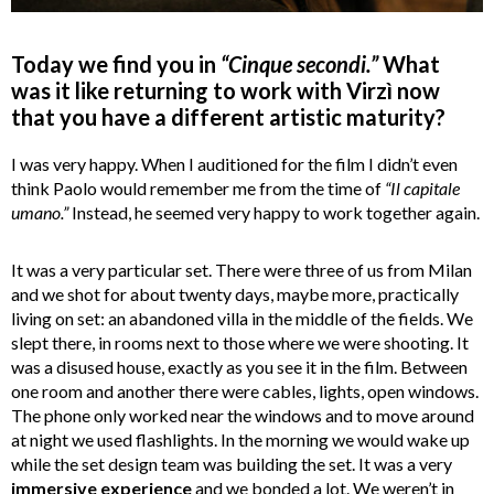
Today we find you in
“Cinque secondi.”
What
was it like returning to work with Virzì now
that you have a different artistic maturity?
I was very happy. When I auditioned for the film I didn’t even
think Paolo would remember me from the time of
“Il capitale
umano.”
Instead, he seemed very happy to work together again.
It was a very particular set. There were three of us from Milan
and we shot for about twenty days, maybe more, practically
living on set: an abandoned villa in the middle of the fields. We
slept there, in rooms next to those where we were shooting. It
was a disused house, exactly as you see it in the film. Between
one room and another there were cables, lights, open windows.
The phone only worked near the windows and to move around
at night we used flashlights. In the morning we would wake up
while the set design team was building the set. It was a very
immersive experience
and we bonded a lot. We weren’t in