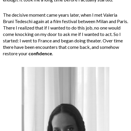
The decisive moment came years later, when I met Valeria
Bruni Tedeschi again at a film festival between Milan and Paris.
There I realized that if I wanted to do this job, no one would
come knocking on my door to ask me if I wanted to act. So I
started: I went to France and began doing theater. Over time
there have been encounters that come back, and somehow
restore your
confidence
.