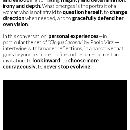
irony and depth
. What emerges is the portrait of a
woman who is not afraid to
question herself
, to
change
direction
when needed, and to
gracefully defend her
own vision
.
In this conversation,
personal experiences
—in
particular the set of
“Cinque Secondi”
by Paolo Virzì—
intertwine with broader reflections, in a narrative that
goes beyond a simple profile and becomes almost an
invitation: to
look inward
, to
choose more
courageously
, to
never stop evolving
.