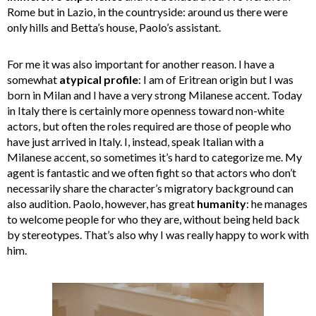
Rome but in Lazio, in the countryside: around us there were
only hills and Betta’s house, Paolo’s assistant.
For me it was also important for another reason. I have a
somewhat
atypical profile
: I am of Eritrean origin but I was
born in Milan and I have a very strong Milanese accent. Today
in Italy there is certainly more openness toward non-white
actors, but often the roles required are those of people who
have just arrived in Italy. I, instead, speak Italian with a
Milanese accent, so sometimes it’s hard to categorize me. My
agent is fantastic and we often fight so that actors who don’t
necessarily share the character’s migratory background can
also audition. Paolo, however, has great
humanity
: he manages
to welcome people for who they are, without being held back
by stereotypes. That’s also why I was really happy to work with
him.