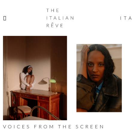
THE
ITALIAN
ITA
RÊVE
VOICES FROM THE SCREEN