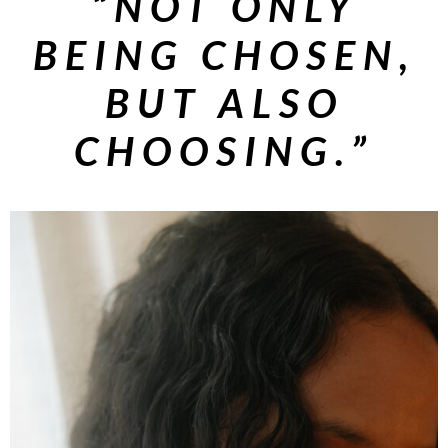
“NOT ONLY
BEING CHOSEN,
BUT ALSO
CHOOSING.”