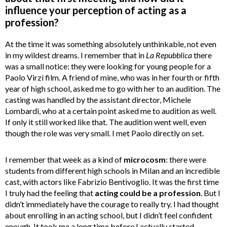
influence your perception of acting as a
profession?
At the time it was something absolutely unthinkable, not even
in my wildest dreams. I remember that in
La Repubblica
there
was a small notice: they were looking for young people for a
Paolo Virzì film. A friend of mine, who was in her fourth or fifth
year of high school, asked me to go with her to an audition. The
casting was handled by the assistant director, Michele
Lombardi, who at a certain point asked me to audition as well.
If only it still worked like that. The audition went well, even
though the role was very small. I met Paolo directly on set.
I remember that week as a kind of
microcosm
: there were
students from different high schools in Milan and an incredible
cast, with actors like Fabrizio Bentivoglio. It was the first time
I truly had the feeling that
acting could be a profession
. But I
didn’t immediately have the courage to really try. I had thought
about enrolling in an acting school, but I didn’t feel confident
enough. It took me a long time before I actually started.