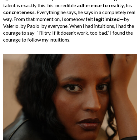
talent is exactly this: his incredible
adherence to reality
, his
concreteness
. Everything he says, he says in a completely real
way. From that moment on, I somehow felt
legitimized
—by
Valerio, by Paolo, by everyone. When I had intuitions, I had the
courage to say: “I’ll try. If it doesn’t work, too bad.” I found the
courage to follow my intuitions.