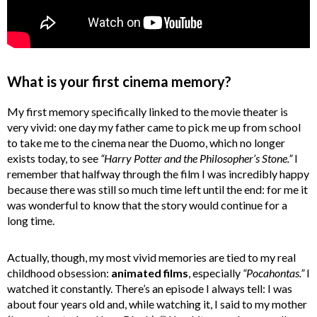
What is your first cinema memory?
My first memory specifically linked to the movie theater is
very vivid: one day my father came to pick me up from school
to take me to the cinema near the Duomo, which no longer
exists today, to see
“Harry Potter and the Philosopher’s Stone.”
I
remember that halfway through the film I was incredibly happy
because there was still so much time left until the end: for me it
was wonderful to know that the story would continue for a
long time.
Actually, though, my most vivid memories are tied to my real
childhood obsession:
animated films
, especially
“Pocahontas.”
I
watched it constantly. There’s an episode I always tell: I was
about four years old and, while watching it, I said to my mother