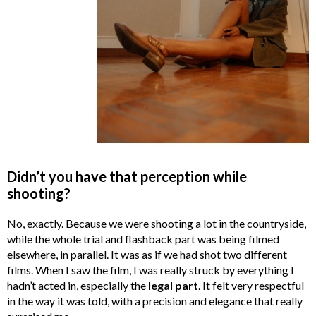
Didn’t you have that perception while
shooting?
No, exactly. Because we were shooting a lot in the countryside,
while the whole trial and flashback part was being filmed
elsewhere, in parallel. It was as if we had shot two different
films. When I saw the film, I was really struck by everything I
hadn’t acted in, especially the
legal part
. It felt very respectful
in the way it was told, with a precision and elegance that really