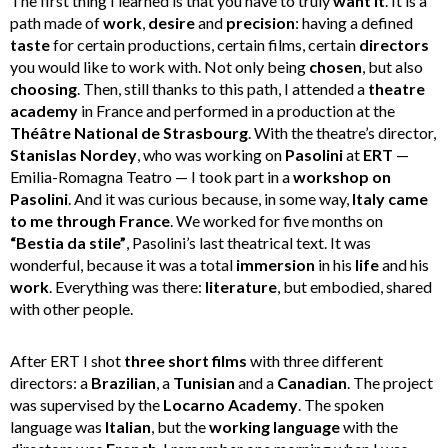
The first thing I learned is that you have to truly
want it
. It is a
path made of
work
,
desire
and
precision
: having a defined
taste
for certain productions, certain films, certain
directors
you would like to work with. Not only being
chosen
, but also
choosing
. Then, still thanks to this path, I attended a
theatre
academy
in France and performed in a production at the
Théâtre National de Strasbourg
. With the theatre’s director,
Stanislas Nordey
, who was working on
Pasolini
at
ERT
—
Emilia-Romagna Teatro — I took part in a
workshop on
Pasolini
. And it was curious because, in some way,
Italy came
to me through France
. We worked for five months on
“Bestia da stile”
, Pasolini’s last theatrical text. It was
wonderful, because it was a total
immersion
in his
life
and his
work
. Everything was there:
literature
, but embodied, shared
with other people.
After ERT I shot
three short films
with three different
directors: a
Brazilian
, a
Tunisian
and a
Canadian
. The project
was supervised by the
Locarno Academy
. The spoken
language was
Italian
, but the
working language
with the