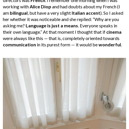
directors was
French
. I remember one morning when I was
working with
Alice Diop
and had doubts about my French (I
am
bilingual
, but have a very slight
Italian accent
). So I asked
her whether it was noticeable and she replied: “Why are you
asking me?
Language is just a means
. Everyone speaks in
their own language.” At that moment I thought that if
cinema
were always like this — that is, completely oriented towards
communication
in its purest form — it would be
wonderful
.