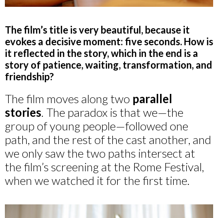
The film’s title is very beautiful, because it
evokes a decisive moment: five seconds. How is
it reflected in the story, which in the end is a
story of patience, waiting, transformation, and
friendship?
The film moves along two
parallel
stories
. The paradox is that we—the
group of young people—followed one
path, and the rest of the cast another, and
we only saw the two paths intersect at
the film’s screening at the Rome Festival,
when we watched it for the first time.