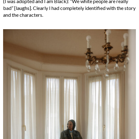
(I was adopted and I am Black): “We white people are really
bad” [laughs]. Clearly I had completely identified with the story
and the characters.