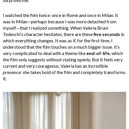
surprised me.
I watched the film twice: once in Rome and once in Milan. It
was in Milan—perhaps because I was more detached from
myself—that I realized something. When Valeria Bruni
Tedeschi’s character hesitates, there are these
five seconds
in
which everything changes. It was as if, for the first time, I
understood that the film touches on a much bigger issue. It’s
very complicated to deal with a theme like
end-of-life
, which
the film only suggests without stating openly. But it feels very
current and very courageous. Valeria has an incredible
presence: she takes hold of the film and completely transforms
it.