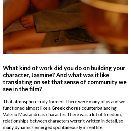
What kind of work did you do on building your
character, Jasmine? And what was it like
translating on set that sense of community we
see in the film?
That atmosphere truly formed. There were many of us and we
functioned almost like a
Greek chorus
counterbalancing
Valerio Mastandrea’s character. There was a lot of freedom,
relationships between characters weren’t written in detail, so
many dynamics emerged spontaneously in real life.