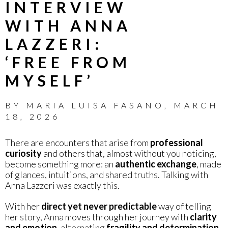
INTERVIEW
WITH ANNA
LAZZERI:
‘FREE FROM
MYSELF’
BY
MARIA LUISA FASANO
,
MARCH
18, 2026
There are encounters that arise from
professional
curiosity
and others that, almost without you noticing,
become something more: an
authentic exchange
, made
of glances, intuitions, and shared truths. Talking with
Anna Lazzeri was exactly this.
With her
direct yet never predictable
way of telling
her story, Anna moves through her journey with
clarity
and emotion
, alternating
fragility and determination
,