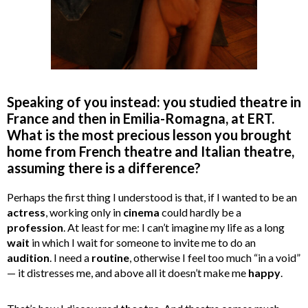
Speaking of you instead: you studied theatre in
France and then in Emilia-Romagna, at ERT.
What is the most precious lesson you brought
home from French theatre and Italian theatre,
assuming there is a difference?
Perhaps the first thing I understood is that, if I wanted to be an
actress
, working only in
cinema
could hardly be a
profession
. At least for me: I can’t imagine my life as a long
wait
in which I wait for someone to invite me to do an
audition
. I need a
routine
, otherwise I feel too much “in a void”
— it distresses me, and above all it doesn’t make me
happy
.