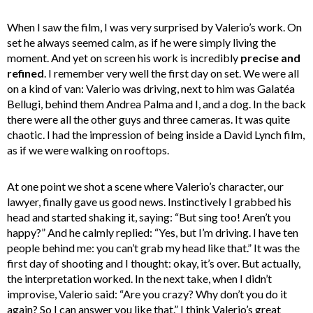
When I saw the film, I was very surprised by Valerio’s work. On
set he always seemed calm, as if he were simply living the
moment. And yet on screen his work is incredibly
precise and
refined
. I remember very well the first day on set. We were all
on a kind of van: Valerio was driving, next to him was Galatéa
Bellugi, behind them Andrea Palma and I, and a dog. In the back
there were all the other guys and three cameras. It was quite
chaotic. I had the impression of being inside a David Lynch film,
as if we were walking on rooftops.
At one point we shot a scene where Valerio’s character, our
lawyer, finally gave us good news. Instinctively I grabbed his
head and started shaking it, saying: “But sing too! Aren’t you
happy?” And he calmly replied: “Yes, but I’m driving. I have ten
people behind me: you can’t grab my head like that.” It was the
first day of shooting and I thought: okay, it’s over. But actually,
the interpretation worked. In the next take, when I didn’t
improvise, Valerio said: “Are you crazy? Why don’t you do it
again? So I can answer you like that.” I think Valerio’s great