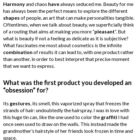
Harmony
and chaos
have
always seduced me. Beauty for me
has always been the perfect means to explore the different
shapes
of people, an art that can make personalities tangible.
Oftentimes, when we talk about beauty, we superficially think
of a routing that aims at making you more “
pleasant
“. But
what is beauty if not a feeling as delicate as it is subjective?
What fascinates me most about cosmetics is the infinite
combination
of results it can lead to, with one product rather
than another, in order to best interpret that precise moment
that we want to express.
What was the first product you developed an
“obsession” for?
Its
gestures
, its smell, this vaporized spray that freezes the
strands of hair: undoubtedly the hairspray. I was in love with
this huge tin can, like the one used to color the
graffiti
I had
once seen used to draw on the walls. This instead made the
grandmother’s hairstyle of her friends look frozen in time and
space.