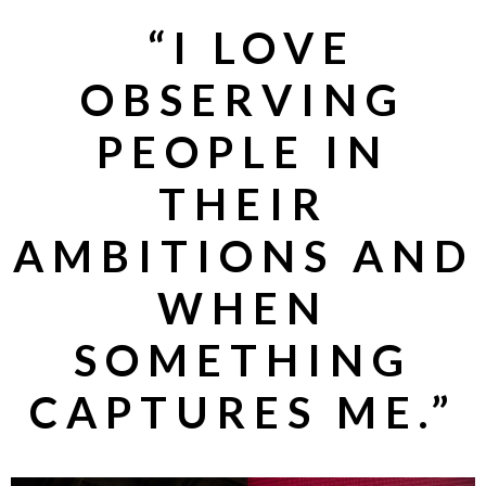
“
I LOVE
OBSERVING
PEOPLE IN
THEIR
AMBITIONS AND
WHEN
SOMETHING
CAPTURES ME.”