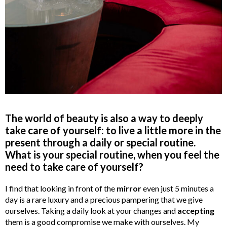
The world of beauty is also a way to deeply
take care of yourself: to live a little more in the
present through a daily or special routine.
What is your special routine, when you feel the
need to take care of yourself?
I find that looking in front of the
mirror
even just 5 minutes a
day is a rare luxury and a precious pampering that we give
ourselves. Taking a daily look at your changes and
accepting
them is a good compromise we make with ourselves. My