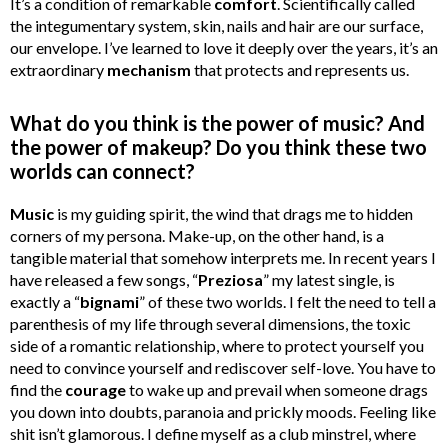
It’s a condition of remarkable
comfort
. Scientifically called
the integumentary system, skin, nails and hair are our surface,
our envelope. I’ve learned to love it deeply over the years, it’s an
extraordinary
mechanism
that protects and represents us.
What do you think is the power of music? And
the power of makeup? Do you think these two
worlds can connect?
Music
is my guiding spirit, the wind that drags me to hidden
corners of my persona. Make-up, on the other hand, is a
tangible material that somehow interprets me. In recent years I
have released a few songs, “
Preziosa
” my latest single, is
exactly a “
bignami
” of these two worlds. I felt the need to tell a
parenthesis of my life through several dimensions, the toxic
side of a romantic relationship, where to protect yourself you
need to convince yourself and rediscover self-love. You have to
find the
courage
to wake up and prevail when someone drags
you down into doubts, paranoia and prickly moods. Feeling like
shit isn’t glamorous. I define myself as a club minstrel, where