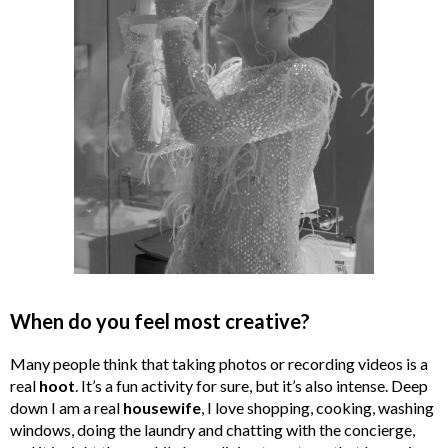
When do you feel most creative?
Many people think that taking photos or recording videos is a
real
hoot
. It’s a fun activity for sure, but it’s also intense. Deep
down I am a real
housewife
, I love shopping, cooking, washing
windows, doing the laundry and chatting with the concierge,