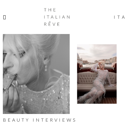
THE
ITALIAN
ITA
RÊVE
BEAUTY INTERVIEWS