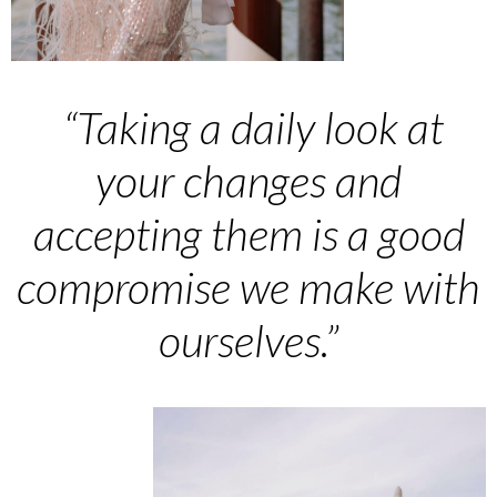
“
Taking a daily look at
your changes and
accepting them is a good
compromise we make with
ourselves.”