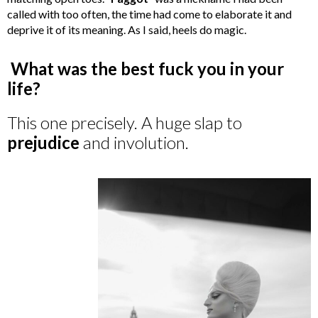
called with too often, the time had come to elaborate it and
deprive it of its meaning. As I said, heels do magic.
What was the best fuck you in your
life?
This one precisely. A huge slap to
prejudice
and involution.