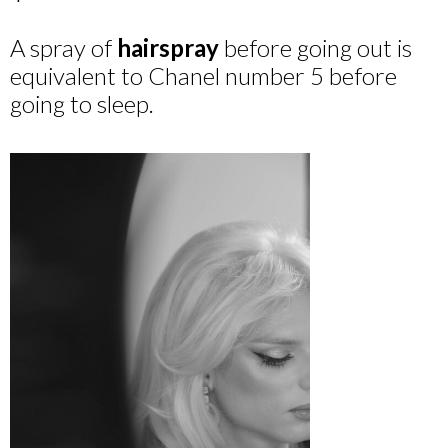
A spray of
hairspray
before going out is
equivalent to Chanel number 5 before
going to sleep.