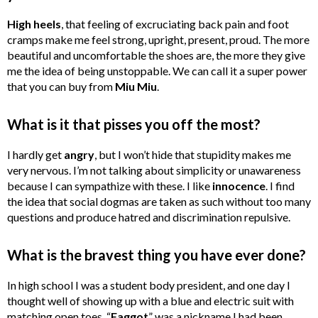
High
heels
, that feeling of excruciating back pain and foot
cramps make me feel strong, upright, present, proud. The more
beautiful and uncomfortable the shoes are, the more they give
me the idea of being unstoppable. We can call it a super power
that you can buy from
Miu
Miu
.
What is it that pisses you off the most?
I hardly get
angry
, but I won’t hide that stupidity makes me
very nervous. I’m not talking about simplicity or unawareness
because I can sympathize with these. I like
innocence
. I find
the idea that social dogmas are taken as such without too many
questions and produce hatred and discrimination repulsive.
What is the bravest thing you have ever done?
In high school I was a student body president, and one day I
thought well of showing up with a blue and electric suit with
matching open toes. “
Faggot
” was a nickname I had been