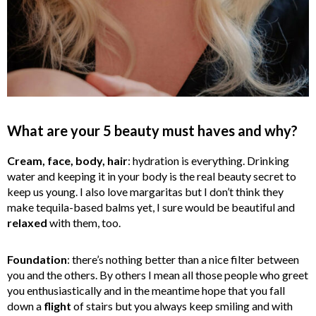
What are your 5 beauty must haves and why?
Cream, face, body, hair
: hydration is everything. Drinking
water and keeping it in your body is the real beauty secret to
keep us young. I also love margaritas but I don’t think they
make tequila-based balms yet, I sure would be beautiful and
relaxed
with them, too.
Foundation
: there’s nothing better than a nice filter between
you and the others. By others I mean all those people who greet
you enthusiastically and in the meantime hope that you fall
down a
flight
of stairs but you always keep smiling and with