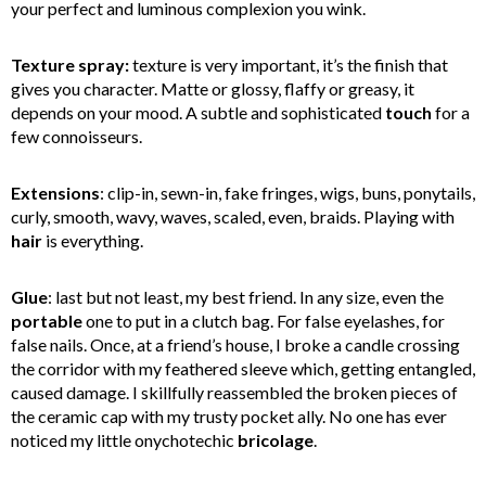
your perfect and luminous complexion you wink.
Texture spray:
texture is very important, it’s the finish that
gives you character. Matte or glossy, flaffy or greasy, it
depends on your mood. A subtle and sophisticated
touch
for a
few connoisseurs.
Extensions
: clip-in, sewn-in, fake fringes, wigs, buns, ponytails,
curly, smooth, wavy, waves, scaled, even, braids. Playing with
hair
is everything.
Glue
: last but not least, my best friend. In any size, even the
portable
one to put in a clutch bag. For false eyelashes, for
false nails. Once, at a friend’s house, I broke a candle crossing
the corridor with my feathered sleeve which, getting entangled,
caused damage. I skillfully reassembled the broken pieces of
the ceramic cap with my trusty pocket ally. No one has ever
noticed my little onychotechic
bricolage
.