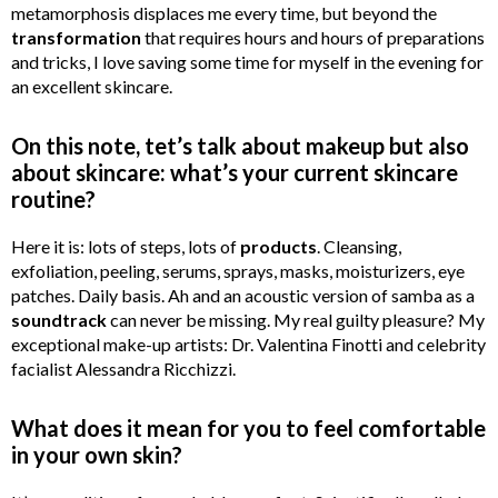
metamorphosis displaces me every time, but beyond the
transformation
that requires hours and hours of preparations
and tricks, I love saving some time for myself in the evening for
an excellent skincare.
On this note, tet’s talk about makeup but also
about skincare: what’s your current skincare
routine?
Here it is: lots of steps, lots of
products
. Cleansing,
exfoliation, peeling, serums, sprays, masks, moisturizers, eye
patches. Daily basis. Ah and an acoustic version of samba as a
soundtrack
can never be missing. My real guilty pleasure? My
exceptional make-up artists: Dr. Valentina Finotti and celebrity
facialist Alessandra Ricchizzi.
What does it mean for you to feel comfortable
in your own skin?