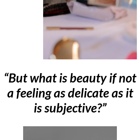
“But what is beauty if not
a feeling as delicate as it
is subjective?”