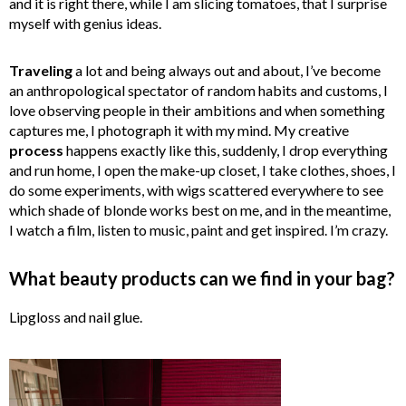
and it is right there, while I am slicing tomatoes, that I surprise
myself with genius ideas.
Traveling
a lot and being always out and about, I’ve become
an anthropological spectator of random habits and customs, I
love observing people in their ambitions and when something
captures me, I photograph it with my mind. My creative
process
happens exactly like this, suddenly, I drop everything
and run home, I open the make-up closet, I take clothes, shoes, I
do some experiments, with wigs scattered everywhere to see
which shade of blonde works best on me, and in the meantime,
I watch a film, listen to music, paint and get inspired. I’m crazy.
What beauty products can we find in your bag?
Lipgloss and nail glue.