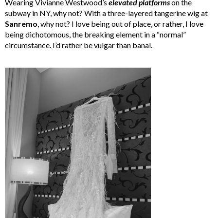
Wearing Vivianne Westwood’s
elevated
platforms
on the
subway in NY, why not? With a three-layered tangerine wig at
Sanremo
, why not? I love being out of place, or rather, I love
being dichotomous, the breaking element in a “normal”
circumstance. I’d rather be vulgar than banal.