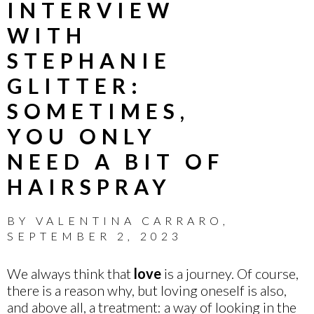
INTERVIEW
WITH
STEPHANIE
GLITTER:
SOMETIMES,
YOU ONLY
NEED A BIT OF
HAIRSPRAY
BY
VALENTINA CARRARO
,
SEPTEMBER 2, 2023
We always think that
love
is a journey. Of course,
there is a reason why, but loving oneself is also,
and above all, a treatment: a way of looking in the