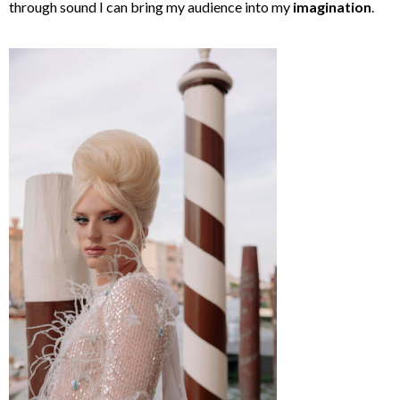
through sound I can bring my audience into my
imagination
.