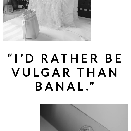
“I’D RATHER BE
VULGAR THAN
BANAL.”