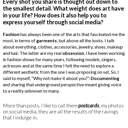
Every shot you share is thought out down to
the smallest detail. What weight does art have
in your life? How does it also help you to
express yourself through social media?
Fashion
has always been one of the arts that fascinated me the
most, in terms of
garments
, but above all the looks. I talk
about everything, clothes, accessories, jewelry, shoes, makeup
and hair. The latter are my real
obsession
. I have been working
in fashion shows for many years, following models, singers,
actresses and at the same time I felt the need to explore a
different aesthetic from the one I was proposing on set. So, I
said to myself, “Why not make it about you?”.
Documenting
and sharing that underground perspective meant giving voice
to a reality unknown to many.
More than posts, I like to call them
postcards
, my photos
on social media, they are all the results of the ravings
that I indulge in.