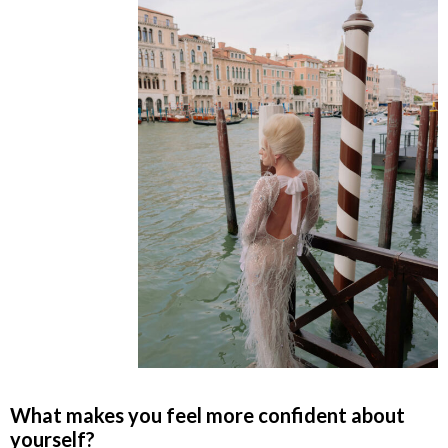
What makes you feel more confident about
yourself?