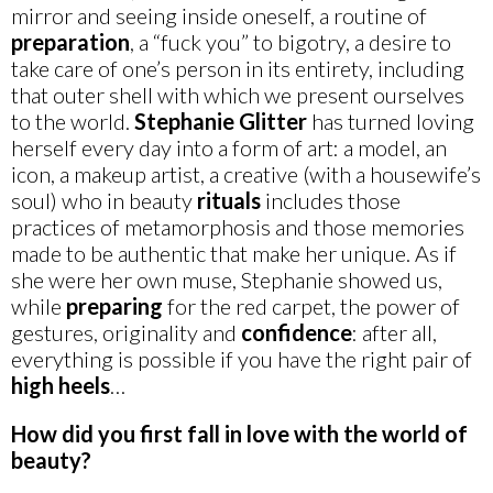
mirror and seeing inside oneself, a routine of
preparation
, a “fuck you” to bigotry, a desire to
take care of one’s person in its entirety, including
that outer shell with which we present ourselves
to the world.
Stephanie
Glitter
has turned loving
herself every day into a form of art: a model, an
icon, a makeup artist, a creative (with a housewife’s
soul) who in beauty
rituals
includes those
practices of metamorphosis and those memories
made to be authentic that make her unique. As if
she were her own muse, Stephanie showed us,
while
preparing
for the red carpet, the power of
gestures, originality and
confidence
: after all,
everything is possible if you have the right pair of
high
heels
…
How did you first fall in love with the world of
beauty?