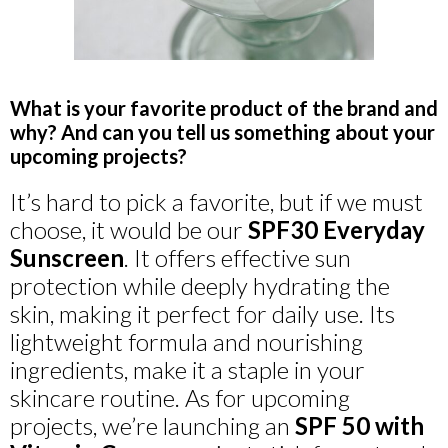
What is your favorite product of the brand and
why? And can you tell us something about your
upcoming projects?
It’s hard to pick a favorite, but if we must
choose, it would be our
SPF30 Everyday
Sunscreen
. It offers effective sun
protection while deeply hydrating the
skin, making it perfect for daily use. Its
lightweight formula and nourishing
ingredients, make it a staple in your
skincare routine. As for upcoming
projects, we’re launching an
SPF 50 with