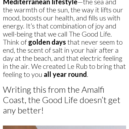
Mediterranean lifestyle
—the sea and
the warmth of the sun, the way it lifts our
mood, boosts our health, and fills us with
energy. It’s that combination of joy and
well-being that we call The Good Life.
Think of
golden days
that never seem to
end, the scent of salt in your hair after a
day at the beach, and that electric feeling
in the air. We created Le Rub to bring that
feeling to you
all year round
.
Writing this from the Amalfi
Coast, the Good Life doesn’t get
any better!