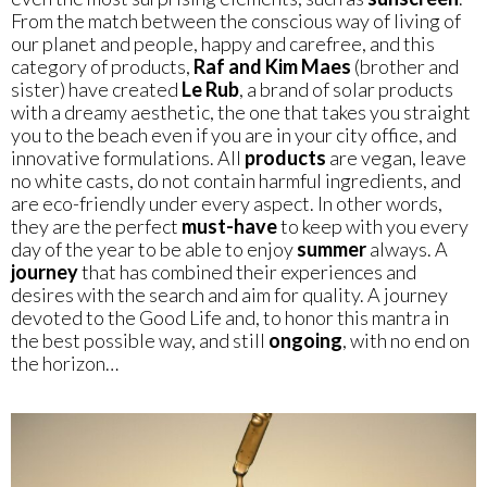
From the match between the conscious way of living of
our planet and people, happy and carefree, and this
category of products,
Raf and Kim Maes
(brother and
sister) have created
Le
Rub
, a brand of solar products
with a dreamy aesthetic, the one that takes you straight
you to the beach even if you are in your city office, and
innovative formulations. All
products
are vegan, leave
no white casts, do not contain harmful ingredients, and
are eco-friendly under every aspect. In other words,
they are the perfect
must-have
to keep with you every
day of the year to be able to enjoy
summer
always. A
journey
that has combined their experiences and
desires with the search and aim for quality. A journey
devoted to the Good Life and, to honor this mantra in
the best possible way, and still
ongoing
, with no end on
the horizon…