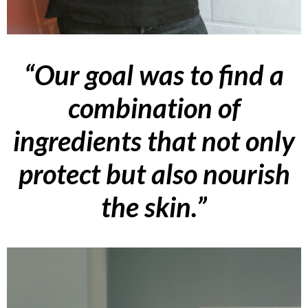
“Our goal was to find a
combination of
ingredients that not only
protect but also nourish
the skin.”