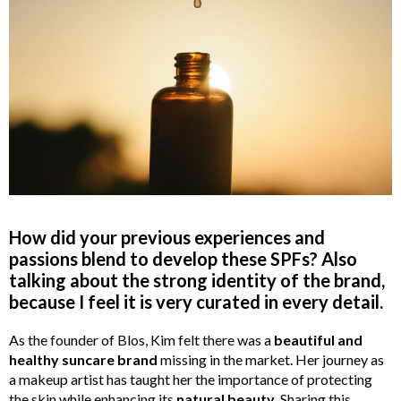
How did your previous experiences and
passions blend to develop these SPFs? Also
talking about the strong identity of the brand,
because I feel it is very curated in every detail.
As the founder of Blos, Kim felt there was a
beautiful and
healthy suncare brand
missing in the market. Her journey as
a makeup artist has taught her the importance of protecting
the skin while enhancing its
natural beauty
. Sharing this