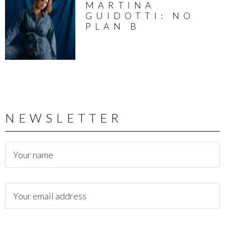
MARTINA
GUIDOTTI: NO
PLAN B
NEWSLETTER