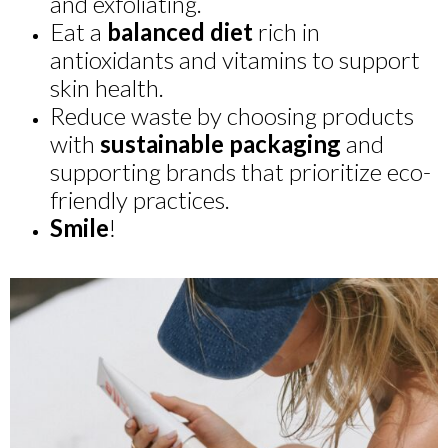
and exfoliating.
Eat a
balanced diet
rich in
antioxidants and vitamins to support
skin health.
Reduce waste by choosing products
with
sustainable packaging
and
supporting brands that prioritize eco-
friendly practices.
Smile
!