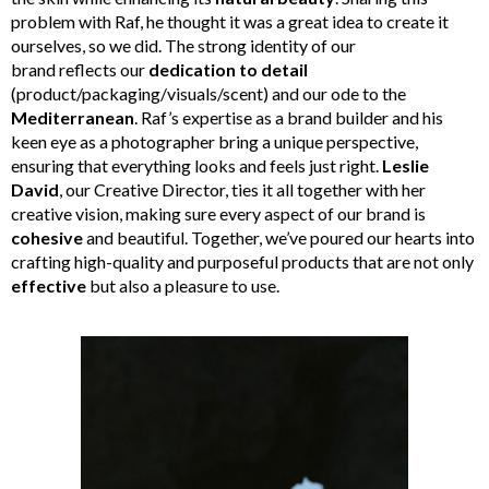
problem with Raf, he thought it was a great idea to create it
ourselves, so we did. The strong identity of our
brand reflects our
dedication to detail
(product/packaging/visuals/scent) and our ode to the
Mediterranean
. Raf’s expertise as a brand builder and his
keen eye as a photographer bring a unique perspective,
ensuring that everything looks and feels just right.
Leslie
David
, our Creative Director, ties it all together with her
creative vision, making sure every aspect of our brand is
cohesive
and beautiful. Together, we’ve poured our hearts into
crafting high-quality and purposeful products that are not only
effective
but also a pleasure to use.