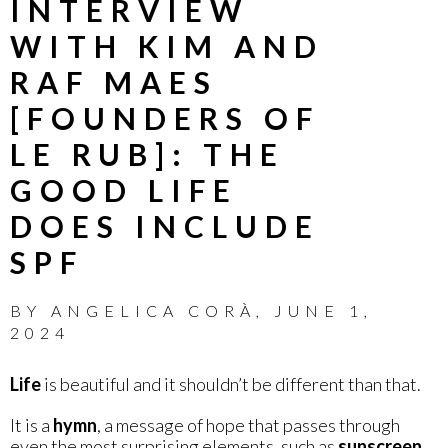
INTERVIEW
WITH KIM AND
RAF MAES
[FOUNDERS OF
LE RUB]: THE
GOOD LIFE
DOES INCLUDE
SPF
BY
ANGELICA CORÀ
,
JUNE 1,
2024
Life
is beautiful and it shouldn’t be different than that.
It is a
hymn
, a message of hope that passes through
even the most surprising elements, such as
sunscreen
.