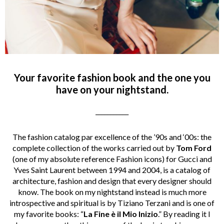
Your favorite fashion book and the one you
have on your nightstand.
___________
The fashion catalog par excellence of the ’90s and ‘00s: the
complete collection of the works carried out by
Tom Ford
(one of my absolute reference Fashion icons) for Gucci and
Yves Saint Laurent between 1994 and 2004, is a catalog of
architecture, fashion and design that every designer should
know. The book on my nightstand instead is much more
introspective and spiritual is by Tiziano Terzani and is one of
my favorite books: “
La Fine è il Mio Inizio
.” By reading it I