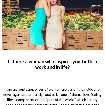
Is there a woman who inspires you, both in
work and in life?
__________
I am a proud
supporter
of women, always on their side and
never against them, and proud to be one of them. I love feeling
like a component of this “part of the world”, which I study,
analyze and never stop admiring. For me,
inspiration
is the