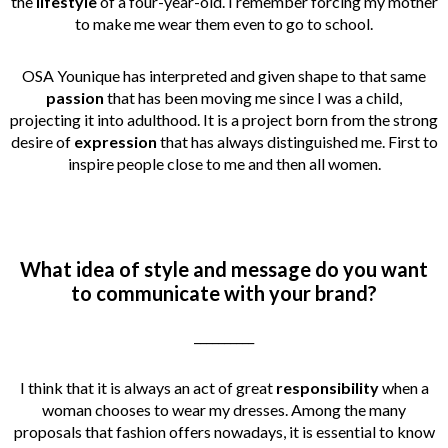
the
lifestyle
of a four-year-old. I remember forcing my mother
to make me wear them even to go to school.
OSA Younique has interpreted and given shape to that same
passion
that has been moving me since I was a child,
projecting it into adulthood. It is a project born from the strong
desire of
expression
that has always distinguished me. First to
inspire people close to me and then all women.
What idea of style and message do you want
to communicate with your brand?
__________
I think that it is always an act of great
responsibility
when a
woman chooses to wear my dresses. Among the many
proposals that fashion offers nowadays, it is essential to know