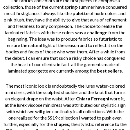
The fabrics and colors are the first pieces to compose a
collection, those of the current spring-summer have conquered
me at first glance. I always like the
palette
of nude colors and
pink blush, they have the ability to give that aura of refinement
and freshness to any complexion. The choice to realize the
laminated fabrics with these colors was a
challenge
from the
beginning. The idea was to produce fabrics so futuristic to
ensure the natural light of the season and to reflect it on the
bodies and faces of those who wear them. After a while from
the debut, I can ensure that such a risky choice has conquered
the heart of our clients: in fact, all the garments made of
laminated georgette are currently among the
best sellers
.
The most iconic look is undoubtedly the lurex water-colored
mini dress, with the sculpted shoulder and the knot that forms
an elegant drape on the waist. After
Chiara Ferragni
wore it,
at the lurex viscose minidress was attributed our stylistic sign
with which we will give continuity in all collections. With the
one realized for the SS19 collection I wanted to push even
further, especially for the
shapes
; the stylistic reference to the