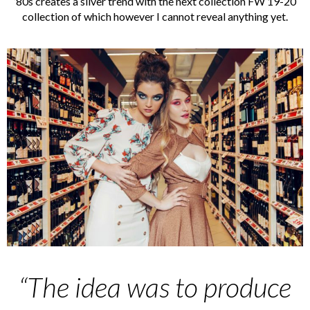
’80s creates a silver trend with the next collection FW 19-20
collection of which however I cannot reveal anything yet.
“The idea was to produce