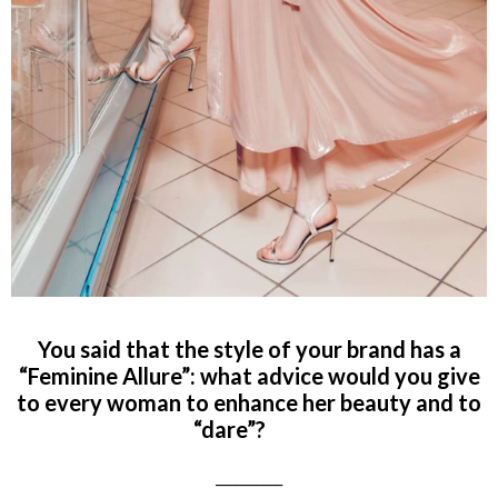
You said that the style of your brand has a
“Feminine Allure”: what advice would you give
to every woman to enhance her beauty and to
“dare”?
__________