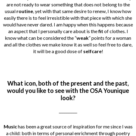
are not ready to wear something that does not belong to the
usual
routine
, yet with that same desire to renew, I know how
easily there is to feel irresistible with that piece with which she
would have never dared. I am happy when this happens because
an aspect that I personally care about is the
fit
of clothes. I
know what can be considered the “
weak
” points for a woman
and all the clothes we make know it as well so feel free to dare,
it will be a good dose of
selfcare
!
What icon, both of the present and the past,
would you like to see with the OSA Younique
look?
__________
Music
has been a great source of inspiration for me since I was
a child: both in terms of personal enrichment through poetry