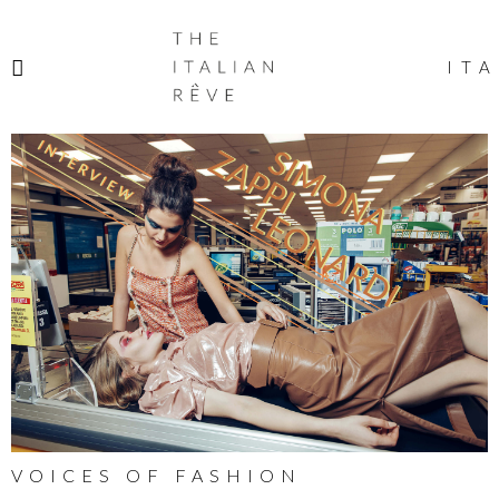
THE
ITALIAN
ITA
RÊVE
VOICES OF FASHION