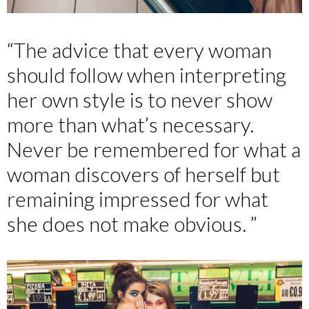
“The advice that every woman
should follow when interpreting
her own style is to never show
more than what’s necessary.
Never be remembered for what a
woman discovers of herself but
remaining impressed for what
she does not make obvious. ”