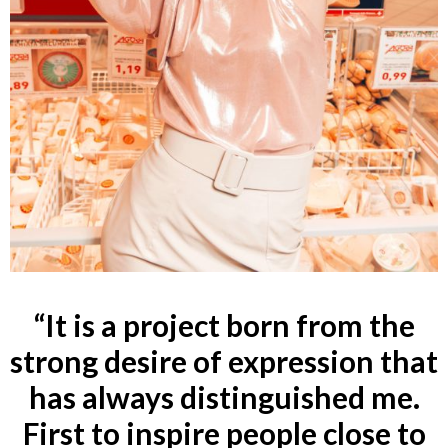
“
It is a project born from the
strong desire of expression that
has always distinguished me.
First to inspire people close to