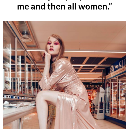
me and then all women.”