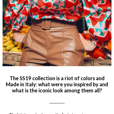
The SS19 collection is a riot of colors and
Made in Italy: what were you inspired by and
what is the iconic look among them all?
__________