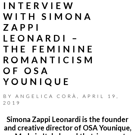
INTERVIEW
WITH SIMONA
ZAPPI
LEONARDI –
THE FEMININE
ROMANTICISM
OF OSA
YOUNIQUE
BY
ANGELICA CORÀ
,
APRIL 19,
2019
Simona Zappi Leonardi is the founder
and creative director of OSA Younique,