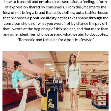
how to transmit and
emphasize
a sensation, a feeling, a form
of expression shared by consumers. From this, it came to the
idea of not being a brand that sells clothes, but a fashion house
that proposes a
positive
lifestyle that takes shape through the
conscious choice of what you wear. Not by chance the pay off
that I wrote at the beginning of this project, and that more than
any other identifies who we are and what we aim to do, quotes:
“Romantic and feminine for a poetic lifestyle.”