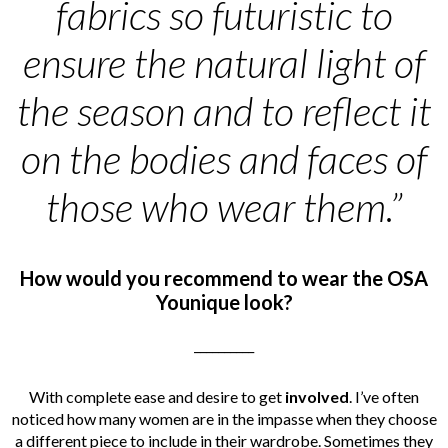
fabrics so futuristic to
ensure the natural light of
the season and to reflect it
on the bodies and faces of
those who wear them.”
How would you recommend to wear the OSA
Younique look?
__________
With complete ease and desire to get
involved
. I’ve often
noticed how many women are in the impasse when they choose
a different piece to include in their wardrobe. Sometimes they