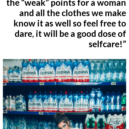
the “weak” points for a woman
and all the clothes we make
know it as well so feel free to
dare, it will be a good dose of
selfcare!”