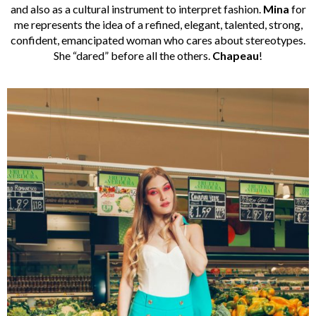
and also as a cultural instrument to interpret fashion.
Mina
for
me represents the idea of a refined, elegant, talented, strong,
confident, emancipated woman who cares about stereotypes.
She “dared” before all the others.
Chapeau
!