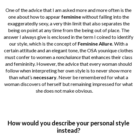
One of the advice that I am asked more and more often is the
one about how to appear
feminine
without falling into the
exaggeratedly sexy, a very thin limit that also separates the
being on point at any time from the being out of place. The
answer I always give is enclosed in the term I coined to identify
our style, which is the concept of
Feminine Allure
. With a
certain attitude and an elegant tone, the OSA younique clothes
must confer to women a
nonchalance
that enhances their class
and femininity. However, the advice that every woman should
follow when interpreting her own style is to never show more
than what’s
necessary
. Never be remembered for what a
woman discovers of herself but remaining impressed for what
she does not make obvious.
How would you describe your personal style
instead?