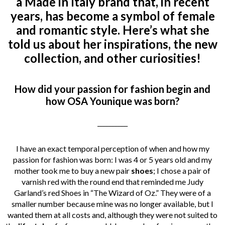
a Made in Italy brand that, in recent
years, has become a symbol of female
and romantic style. Here’s what she
told us about her inspirations, the new
collection, and other curiosities!
How did your passion for fashion begin and
how OSA Younique was born?
__________
I have an exact temporal perception of when and how my
passion for fashion was born: I was 4 or 5 years old and my
mother took me to buy a new pair
shoes
; I chose a pair of
varnish red with the round end that reminded me Judy
Garland’s red Shoes in “The Wizard of Oz.” They were of a
smaller number because mine was no longer available, but I
wanted them at all costs and, although they were not suited to