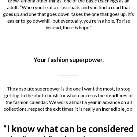
drew–among other things–one of the basic teachings as an
adult: “When you’re at a crossroads and you find a road that
goes up and one that goes down, takes the one that goes up. It’s
easier to go downhill, but eventually, you’re in a hole. To rise
instead, there is hope.”
Your fashion superpower.
__________
The absolute superpower is the one I want the most, to stop
getting to the photo finish for what concerns the
deadlines
of
the fashion calendar. We work almost a year in advance on all
collections, respect the exit times, it is really an
incredible
job.
“I know what can be considered