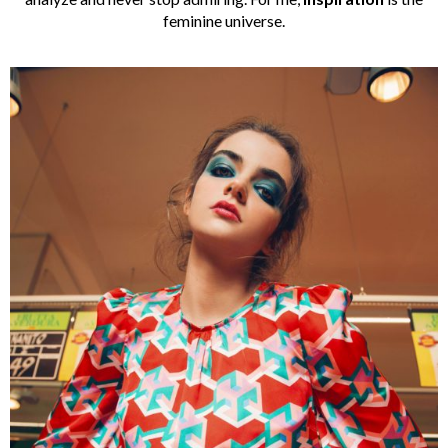
feminine universe.