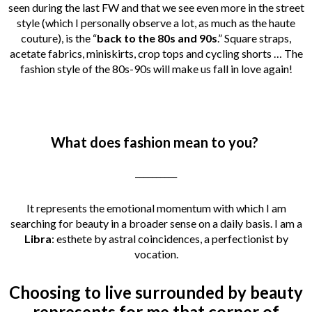
seen during the last FW and that we see even more in the street
style (which I personally observe a lot, as much as the haute
couture), is the “
back to the 80s and 90s
.” Square straps,
acetate fabrics, miniskirts, crop tops and cycling shorts … The
fashion style of the 80s-90s will make us fall in love again!
What does fashion mean to you?
__________
It represents the emotional momentum with which I am
searching for beauty in a broader sense on a daily basis. I am a
Libra
: esthete by astral coincidences, a perfectionist by
vocation.
Choosing to live surrounded by beauty
represents for me that corner of