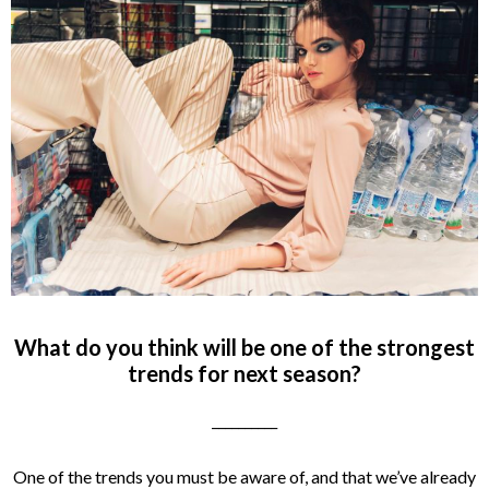
What do you think will be one of the strongest
trends for next season?
__________
One of the trends you must be aware of, and that we’ve already