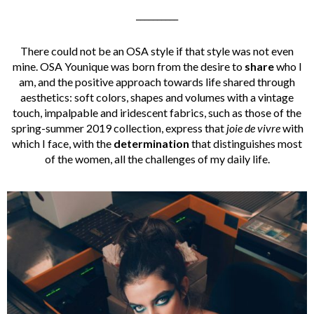
__________
There could not be an OSA style if that style was not even
mine. OSA Younique was born from the desire to
share
who I
am, and the positive approach towards life shared through
aesthetics: soft colors, shapes and volumes with a vintage
touch, impalpable and iridescent fabrics, such as those of the
spring-summer 2019 collection, express that
joie de vivre
with
which I face, with the
determination
that distinguishes most
of the women, all the challenges of my daily life.