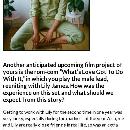
Another anticipated upcoming film project of
yours is the rom-com “What’s Love Got To Do
With It,” in which you play the male lead,
reuniting with Lily James. How was the
experience on this set and what should we
expect from this story?
Getting to work with Lily for the second time in one year was
very lucky, especially during the madness of the year. Also, me
and Lily are really
close
friends
in real life, so was an extra