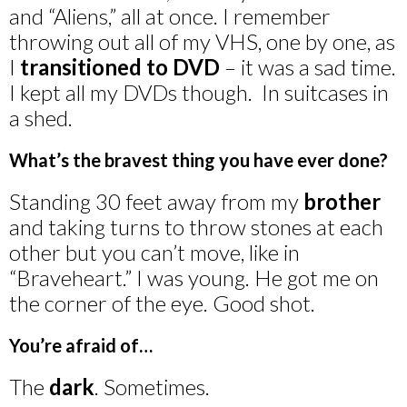
and “Aliens,” all at once. I remember
throwing out all of my VHS, one by one, as
I
transitioned to DVD
– it was a sad time.
I kept all my DVDs though. In suitcases in
a shed.
What’s the bravest thing you have ever done?
Standing 30 feet away from my
brother
and taking turns to throw stones at each
other but you can’t move, like in
“Braveheart.” I was young. He got me on
the corner of the eye. Good shot.
You’re afraid of…
The
dark
. Sometimes.