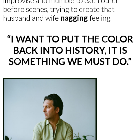
improvise and mumble to each other
before scenes, trying to create that
husband and wife
nagging
feeling.
“I WANT TO PUT THE COLOR
BACK INTO HISTORY, IT IS
SOMETHING WE MUST DO.”