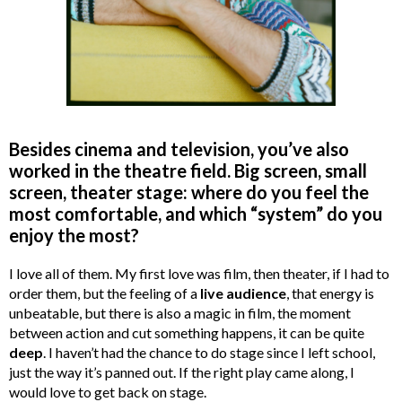
Besides cinema and television, you’ve also
worked in the theatre field. Big screen, small
screen, theater stage: where do you feel the
most comfortable, and which “system” do you
enjoy the most?
I love all of them. My first love was film, then theater, if I had to
order them, but the feeling of a
live audience
, that energy is
unbeatable, but there is also a magic in film, the moment
between action and cut something happens, it can be quite
deep
. I haven’t had the chance to do stage since I left school,
just the way it’s panned out. If the right play came along, I
would love to get back on stage.