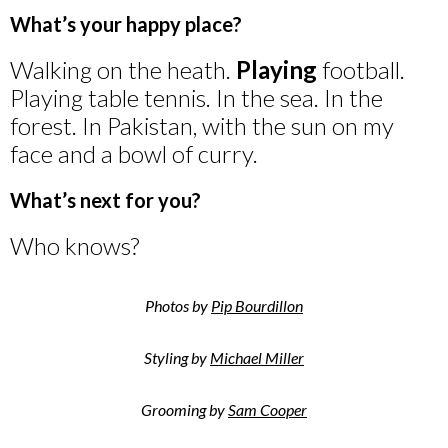
What’s your happy place?
Walking on the heath.
Playing
football.
Playing table tennis. In the sea. In the
forest. In Pakistan, with the sun on my
face and a bowl of curry.
What’s next for you?
Who knows?
Photos by
Pip Bourdillon
Styling by
Michael Miller
Grooming by
Sam Cooper