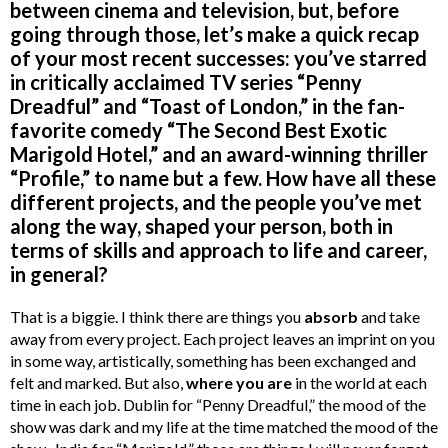
between cinema and television, but, before
going through those, let’s make a quick recap
of your most recent successes: you’ve starred
in critically acclaimed TV series “Penny
Dreadful” and “Toast of London,” in the fan-
favorite comedy “The Second Best Exotic
Marigold Hotel,” and an award-winning thriller
“Profile,” to name but a few. How have all these
different projects, and the people you’ve met
along the way, shaped your person, both in
terms of skills and approach to life and career,
in general?
That is a biggie. I think there are things you
absorb
and take
away from every project. Each project leaves an imprint on you
in some way, artistically, something has been exchanged and
felt and marked. But also,
where you are
in the world at each
time in each job. Dublin for “Penny Dreadful,” the mood of the
show was dark and my life at the time matched the mood of the