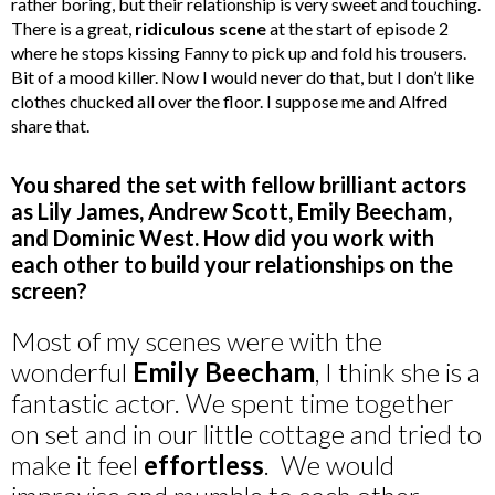
rather boring, but their relationship is very sweet and touching.
There is a great,
ridiculous scene
at the start of episode 2
where he stops kissing Fanny to pick up and fold his trousers.
Bit of a mood killer. Now I would never do that, but I don’t like
clothes chucked all over the floor. I suppose me and Alfred
share that.
You shared the set with fellow brilliant actors
as Lily James, Andrew Scott, Emily Beecham,
and Dominic West. How did you work with
each other to build your relationships on the
screen?
Most of my scenes were with the
wonderful
Emily Beecham
, I think she is a
fantastic actor. We spent time together
on set and in our little cottage and tried to
make it feel
effortless
. We would