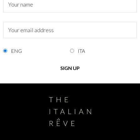
ENG
ITA