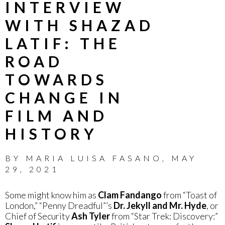
INTERVIEW
WITH SHAZAD
LATIF: THE
ROAD
TOWARDS
CHANGE IN
FILM AND
HISTORY
BY
MARIA LUISA FASANO
,
MAY
29, 2021
Some might know him as
Clam Fandango
from “Toast of
London,” “Penny Dreadful”’s
Dr. Jekyll and Mr. Hyde
, or
Chief of Security
Ash Tyler
from “Star Trek: Discovery:”