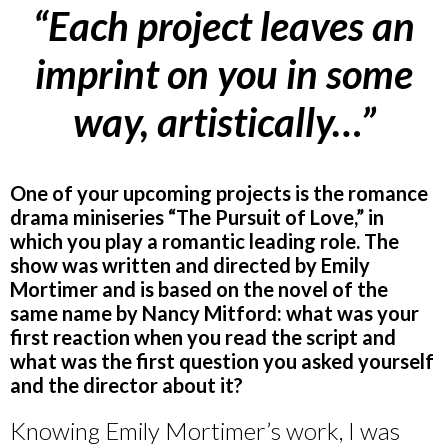
“Each project leaves an
imprint on you in some
way, artistically…”
One of your upcoming projects is the romance
drama miniseries “The Pursuit of Love,” in
which you play a romantic leading role. The
show was written and directed by Emily
Mortimer and is based on the novel of the
same name by Nancy Mitford: what was your
first reaction when you read the script and
what was the first question you asked yourself
and the director about it?
Knowing Emily Mortimer’s work, I was