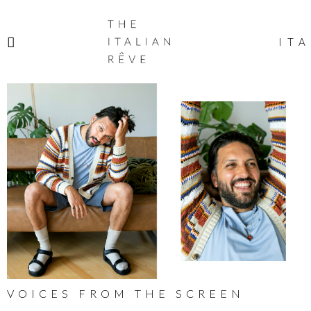
THE
ITALIAN
ITA
RÊVE
VOICES FROM THE SCREEN