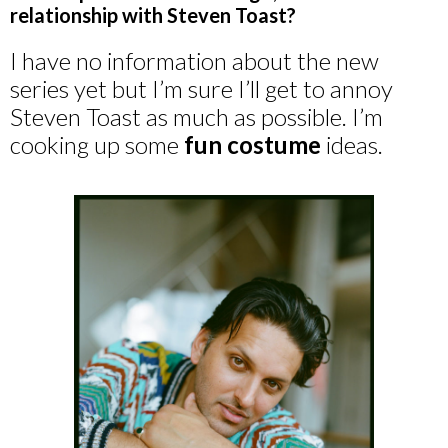
relationship with Steven Toast?
I have no information about the new
series yet but I’m sure I’ll get to annoy
Steven Toast as much as possible. I’m
cooking up some
fun costume
ideas.