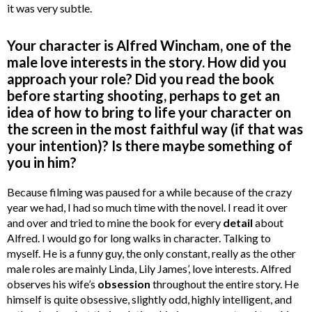
it was very subtle.
Your character is Alfred Wincham, one of the
male love interests in the story. How did you
approach your role? Did you read the book
before starting shooting, perhaps to get an
idea of how to bring to life your character on
the screen in the most faithful way (if that was
your intention)? Is there maybe something of
you in him?
Because filming was paused for a while because of the crazy
year we had, I had so much time with the novel. I read it over
and over and tried to mine the book for every
detail
about
Alfred. I would go for long walks in character. Talking to
myself. He is a funny guy, the only constant, really as the other
male roles are mainly Linda, Lily James’, love interests. Alfred
observes his wife’s
obsession
throughout the entire story. He
himself is quite obsessive, slightly odd, highly intelligent, and