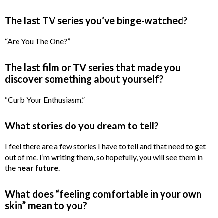
The last TV series you’ve binge-watched?
“Are You The One?”
The last film or TV series that made you
discover something about yourself?
“Curb Your Enthusiasm.”
What stories do you dream to tell?
I feel there are a few stories I have to tell and that need to get
out of me. I’m writing them, so hopefully, you will see them in
the
near future
.
What does “feeling comfortable in your own
skin” mean to you?