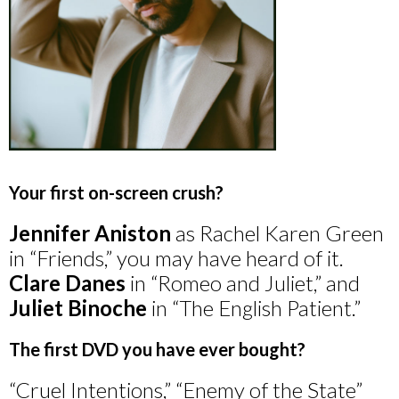
Your first on-screen crush?
Jennifer Aniston
as Rachel Karen Green
in “Friends,” you may have heard of it.
Clare Danes
in “Romeo and Juliet,” and
Juliet Binoche
in “The English Patient.”
The first DVD you have ever bought?
“Cruel Intentions,” “Enemy of the State”