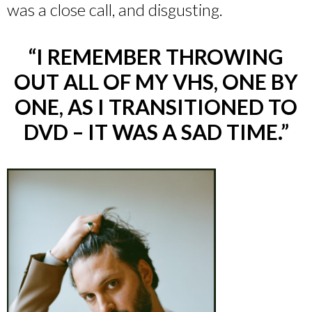
was a close call, and disgusting.
“I REMEMBER THROWING
OUT ALL OF MY VHS, ONE BY
ONE, AS I TRANSITIONED TO
DVD – IT WAS A SAD TIME.”