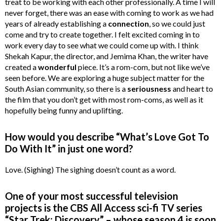
treat to be working with each other professionally. A time I will
never forget, there was an ease with coming to work as we had
years of already establishing a
connection
, so we could just
come and try to create together. I felt excited coming in to
work every day to see what we could come up with. I think
Shekah Kapur, the director, and Jemima Khan, the writer have
created a
wonderful
piece. It’s a rom-com, but not like we’ve
seen before. We are exploring a huge subject matter for the
South Asian community, so there is a
seriousness
and heart to
the film that you don’t get with most rom-coms, as well as it
hopefully being funny and uplifting.
How would you describe “What’s Love Got To
Do With It” in just one word?
Love. (Sighing) The sighing doesn’t count as a word.
One of your most successful television
projects is the CBS All Access sci-fi TV series
“Star Trek: Discovery” – whose season 4 is soon