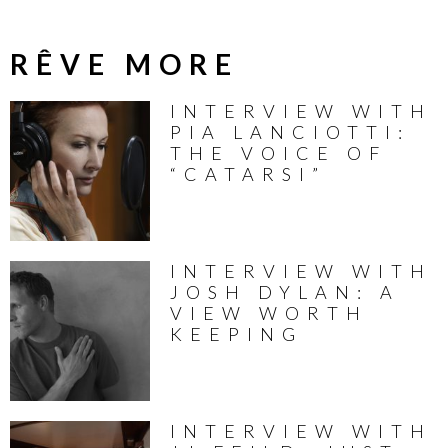
RÊVE MORE
INTERVIEW WITH
PIA LANCIOTTI:
THE VOICE OF
“CATARSI”
INTERVIEW WITH
JOSH DYLAN: A
VIEW WORTH
KEEPING
INTERVIEW WITH