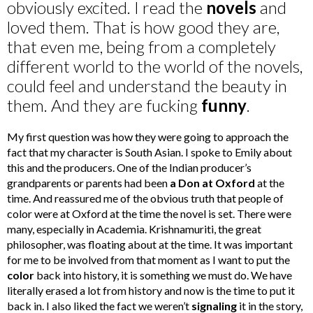
obviously excited. I read the
novels
and
loved them. That is how good they are,
that even me, being from a completely
different world to the world of the novels,
could feel and understand the beauty in
them. And they are fucking
funny
.
My first question was how they were going to approach the
fact that my character is South Asian. I spoke to Emily about
this and the producers. One of the Indian producer’s
grandparents or parents had been
a Don at Oxford
at the
time. And reassured me of the obvious truth that people of
color were at Oxford at the time the novel is set. There were
many, especially in Academia. Krishnamuriti, the great
philosopher, was floating about at the time. It was important
for me to be involved from that moment as I want to put the
color
back into history, it is something we must do. We have
literally erased a lot from history and now is the time to put it
back in. I also liked the fact we weren’t
signaling
it in the story,