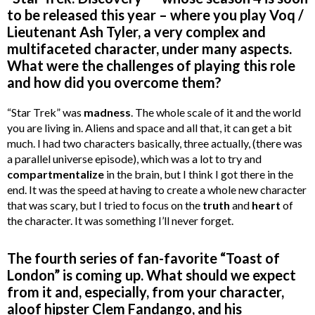
to be released this year – where you play Voq /
Lieutenant Ash Tyler, a very complex and
multifaceted character, under many aspects.
What were the challenges of playing this role
and how did you overcome them?
“Star Trek” was
madness
. The whole scale of it and the world
you are living in. Aliens and space and all that, it can get a bit
much. I had two characters basically, three actually, (there was
a parallel universe episode), which was a lot to try and
compartmentalize
in the brain, but I think I got there in the
end. It was the speed at having to create a whole new character
that was scary, but I tried to focus on the
truth
and
heart
of
the character. It was something I’ll never forget.
The fourth series of fan-favorite “Toast of
London” is coming up. What should we expect
from it and, especially, from your character,
aloof hipster Clem Fandango, and his