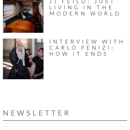
JJ FEILD: JUST
LIVING IN THE
MODERN WORLD
INTERVIEW WITH
CARLO FENIZI:
HOW IT ENDS
NEWSLETTER