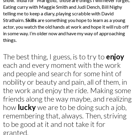
show. India for “Marigold,” those are things I will never forget.
Eating curry with Maggie Smith and Judi Dench, Bill Nighy
telling me to keep a diary, playing scrabble with David
Strathairn.
Skills
are something you hope to learn as a young
actor, you watch the old hands at work and hope it will rub off
in some way. I’m older now and have my way of approaching
things.
The best thing, I guess, is to try to
enjoy
each and every moment with the work
and people and search for some hint of
nobility or beauty and pain, all of them, in
the work and enjoy the ride. Making some
friends along the way maybe, and realizing
how
lucky
we are to be doing such a job,
remembering that, always. Then, striving
to be good at it and not take it for
granted.