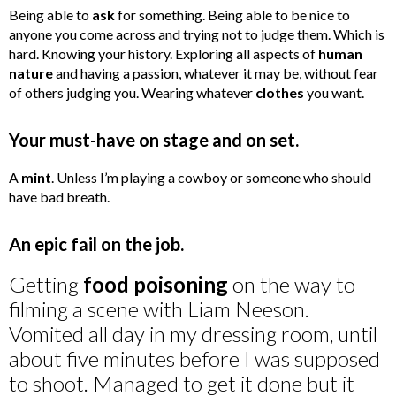
Being able to
ask
for something. Being able to be nice to
anyone you come across and trying not to judge them. Which is
hard. Knowing your history. Exploring all aspects of
human
nature
and having a passion, whatever it may be, without fear
of others judging you. Wearing whatever
clothes
you want.
Your must-have on stage and on set.
A
mint
. Unless I’m playing a cowboy or someone who should
have bad breath.
An epic fail on the job.
Getting
food poisoning
on the way to
filming a scene with Liam Neeson.
Vomited all day in my dressing room, until
about five minutes before I was supposed
to shoot. Managed to get it done but it