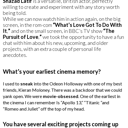
Shazad Latif
is a versatile, British actor, perfectly
willing to create and experiment with any story worth
being told.
While we can now watch him in action again, on the big
screen, in the rom-com
“What’s Love Got To Do With
It
,
”
and on the small screen, in BBC’s TV show
“The
Pursuit of Love
,
”
we took the opportunity to have a fun
chat with him about his new, upcoming, and older
projects, with an extra couple of personal life
anecdotes.
What’s your earliest cinema memory?
I used to
sneak
into the Odeon Holloway with one of my best
friends, Kieran Moloney. There was a backdoor that we could
yank open. We were
movie-obsessed
. One of the earliest in
the cinema I can remember Is “Apollo 13,” “Titanic “and
“Romeo and Juliet” off the top of my head.
You have several exciting projects coming up