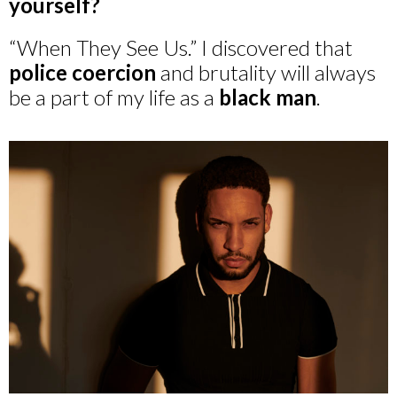
yourself?
“When They See Us.” I discovered that
police coercion
and brutality will always
be a part of my life as a
black man
.