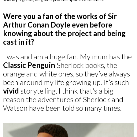
Were you a fan of the works of Sir
Arthur Conan Doyle even before
knowing about the project and being
cast in it?
I was and am a huge fan. My mum has the
Classic Penguin
Sherlock books, the
orange and white ones, so they’ve always
been around my life growing up. It’s such
vivid
storytelling, I think that’s a big
reason the adventures of Sherlock and
Watson have been told so many times.