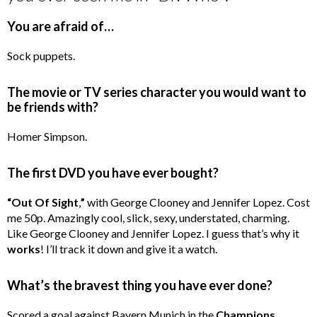
You are afraid of…
Sock puppets.
The movie or TV series character you would want to
be friends with?
Homer Simpson.
The first DVD you have ever bought?
“Out Of Sight
,
”
with George Clooney and Jennifer Lopez. Cost
me 50p. Amazingly cool, slick, sexy, understated, charming.
Like George Clooney and Jennifer Lopez. I guess that’s why it
works
! I’ll track it down and give it a watch.
What’s the bravest thing you have ever done?
Scored a goal against Bayern Munich in the
Champions