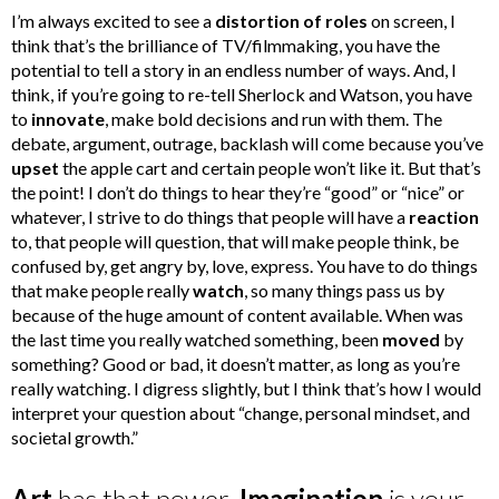
I’m always excited to see a
distortion of roles
on screen, I
think that’s the brilliance of TV/filmmaking, you have the
potential to tell a story in an endless number of ways. And, I
think, if you’re going to re-tell Sherlock and Watson, you have
to
innovate
, make bold decisions and run with them. The
debate, argument, outrage, backlash will come because you’ve
upset
the apple cart and certain people won’t like it. But that’s
the point! I don’t do things to hear they’re “good” or “nice” or
whatever, I strive to do things that people will have a
reaction
to, that people will question, that will make people think, be
confused by, get angry by, love, express. You have to do things
that make people really
watch
, so many things pass us by
because of the huge amount of content available. When was
the last time you really watched something, been
moved
by
something? Good or bad, it doesn’t matter, as long as you’re
really watching. I digress slightly, but I think that’s how I would
interpret your question about “change, personal mindset, and
societal growth.”
Art
has that power.
Imagination
is your