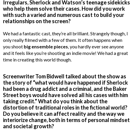
Irregulars, Sherlock and Watson’s teenage sidekicks
who help them solve their cases. How did you work
with such a varied and numerous cast to build your
relationships on the screen?
We had a fantastic cast, they’re all brilliant. Strangely though, I
only really filmed with a few of them. It often happens when
you shoot
big ensemble pieces
, you hardly ever see anyone
and it feels like you’re shooting an indie movie! We had a great
time in creating this world though.
Screenwriter Tom Bidwell talked about the show as
the story of “what would have happened if Sherlock
had been a drug addict and a criminal, and the Baker
Street boys would have solved all his cases with him
taking credit.” What do you think about the
distortion of traditional roles in the fictional world?
Do you believe it can affect reality and the way we
interiorize change, both in terms of personal mindset
and societal growth?