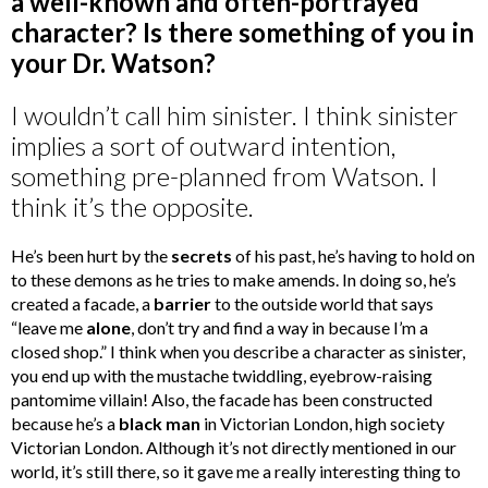
a well-known and often-portrayed
character? Is there something of you in
your Dr. Watson?
I wouldn’t call him sinister. I think sinister
implies a sort of outward intention,
something pre-planned from Watson. I
think it’s the opposite.
He’s been hurt by the
secrets
of his past, he’s having to hold on
to these demons as he tries to make amends. In doing so, he’s
created a facade, a
barrier
to the outside world that says
“leave me
alone
, don’t try and find a way in because I’m a
closed shop.” I think when you describe a character as sinister,
you end up with the mustache twiddling, eyebrow-raising
pantomime villain! Also, the facade has been constructed
because he’s a
black man
in Victorian London, high society
Victorian London. Although it’s not directly mentioned in our
world, it’s still there, so it gave me a really interesting thing to