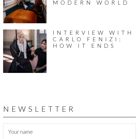
MODERN WORLD
INTERVIEW WITH
CARLO FENIZI:
HOW IT ENDS
NEWSLETTER