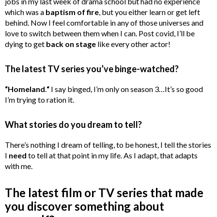
jobs in my last week of drama school but had no experience
which was a
baptism of fire
, but you either learn or get left
behind. Now I feel comfortable in any of those universes and
love to switch between them when I can. Post covid, I’ll be
dying to get
back on stage
like every other actor!
The latest TV series you’ve binge-watched?
“Homeland
.
“
I say binged, I’m only on season 3…It’s so good
I’m trying to ration it.
What stories do you dream to tell?
There’s nothing I dream of telling, to be honest, I tell the stories
I
need
to tell at that point in my life. As I adapt, that adapts
with me.
The latest film or TV series that made
you discover something about