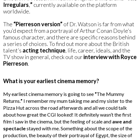
Irregulars
,
”
currently available on the platform
worldwide.
The
“Pierreson version”
of Dr. Watson is far from what
you’d expect from a portrayal of Arthur Conan Doyle’s
famous character, and there are specific reasons behind
a series of choices. To find out more about the British
talent’s
acting technique
, life, career, ideals, and the
TV show in general, check out our
interview with Royce
Pierreson
.
What is your earliest cinema memory?
My earliest cinema memory is going to see
“
The Mummy
Returns.
”
I remember my mum taking me and my sister to the
Pizza Hut across the road afterwards and all we could talk
about how great the CGI looked! It definitely wasn’t the first
film I saw in the cinema, but the feeling of scale and
awe and
spectacle
stayed with me. Something about the scope of the
production, the beauty of their portrayal of Egypt, the size of