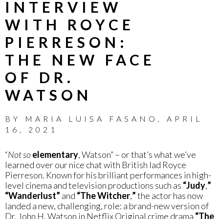
INTERVIEW
WITH ROYCE
PIERRESON:
THE NEW FACE
OF DR.
WATSON
BY
MARIA LUISA FASANO
,
APRIL
16, 2021
“
Not so
elementary
, Watson” – or that’s what we’ve
learned over our nice chat with British lad Royce
Pierreson. Known for his brilliant performances in high-
level cinema and television productions such as
“Judy
,
”
“Wanderlust”
and
“The Witcher
,
”
the actor has now
landed a new, challenging, role: a brand-new version of
Dr. John H. Watson in Netflix Original crime drama
“The