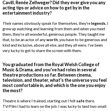
Cavill, Renée Zellweger? Did they ever give you any
acting tips or advice on how to get by in the
entertainment industry?
Their names obviously speak for themselves, they’re
legends
, I
grew up watching and learning from them and when you meet
them, they’re all wonderful, generous people. They taught me
that, to be an actor of any
worth
, you have to be generous and
kind and inclusive, above all else, and they all were. I’ve been
very lucky to get to share the screen with them.
You graduated from the Royal Welsh College of
Music & Drama, and you’ve had roles in several
theatre productions so far. Between cinema,
television, and theater, what’s the universe you feel
most comfortable in, and which is the one you enjoy
the most?
Theatre is where I trained, starting out I felt
safe
there.
TV/Film I had to learn on the job. I was lucky to land two small