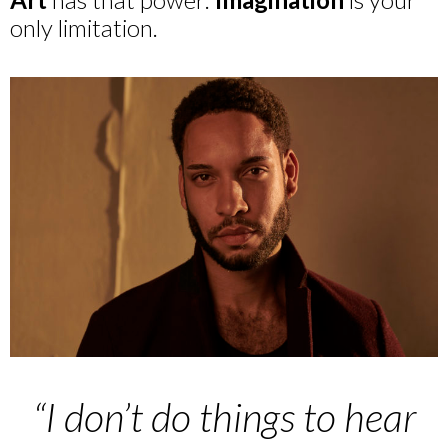
only limitation.
“I don’t do things to hear