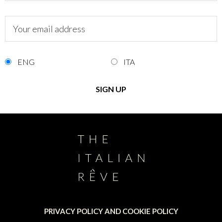
ENG
ITA
PRIVACY POLICY AND COOKIE POLICY