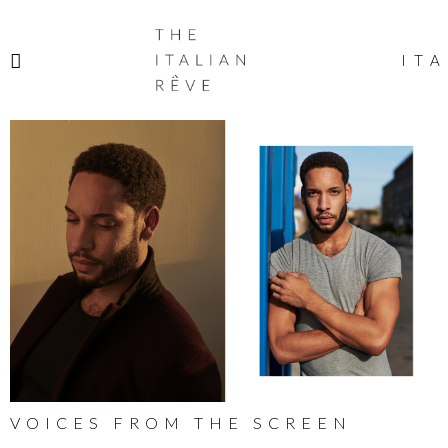
THE
ITALIAN
ITA
RÊVE
VOICES FROM THE SCREEN