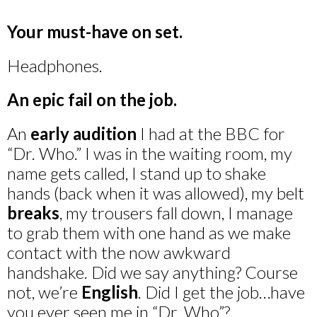
Your must-have on set.
Headphones.
An epic fail on the job.
An
early audition
I had at the BBC for
“Dr. Who.” I was in the waiting room, my
name gets called, I stand up to shake
hands (back when it was allowed), my belt
breaks
, my trousers fall down, I manage
to grab them with one hand as we make
contact with the now awkward
handshake. Did we say anything? Course
not, we’re
English
. Did I get the job…have
you ever seen me in “Dr. Who”?