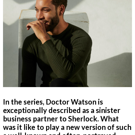
In the series, Doctor Watson is
exceptionally described as a sinister
business partner to Sherlock. What
was it like to play a new version of such