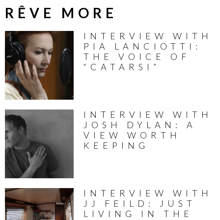
RÊVE MORE
INTERVIEW WITH
PIA LANCIOTTI:
THE VOICE OF
“CATARSI”
INTERVIEW WITH
JOSH DYLAN: A
VIEW WORTH
KEEPING
INTERVIEW WITH
JJ FEILD: JUST
LIVING IN THE