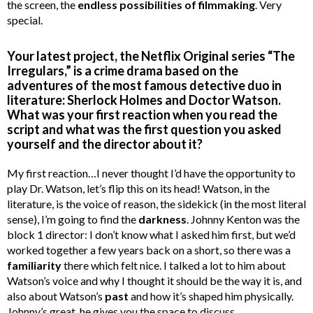
the screen, the
endless possibilities of filmmaking
. Very
special.
Your latest project, the Netflix Original series “The
Irregulars,” is a crime drama based on the
adventures of the most famous detective duo in
literature: Sherlock Holmes and Doctor Watson.
What was your first reaction when you read the
script and what was the first question you asked
yourself and the director about it?
My first reaction…I never thought I’d have the opportunity to
play Dr. Watson, let’s flip this on its head! Watson, in the
literature, is the voice of reason, the sidekick (in the most literal
sense), I’m going to find the
darkness
. Johnny Kenton was the
block 1 director: I don’t know what I asked him first, but we’d
worked together a few years back on a short, so there was a
familiarity
there which felt nice. I talked a lot to him about
Watson’s voice and why I thought it should be the way it is, and
also about Watson’s
past
and how it’s shaped him physically.
Johnny’s great, he gives you the space to discuss.