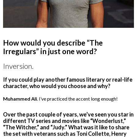
How would you describe “The
Irregulars” in just one word?
Inversion.
If you could play another famous literary or real-life
character, who would you choose and why?
Muhammed Ali
. I’ve practiced the accent long enough!
Over the past couple of years, we’ve seen you star in
different TV series and movies like “Wonderlust,”
“The Witcher,” and “Judy.” What was it like to share
the set with veterans such as Toni Collette, Henry