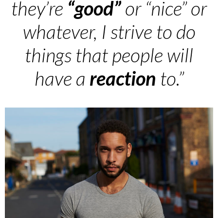
they’re
“good”
or “nice” or
whatever, I strive to do
things that people will
have a
reaction
to.”