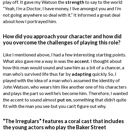
play off. It gave my Watson the
strength
to say to the world
“Yeah, I’m a Doctor, I have money, I live amongst you and I’m
not going anywhere so deal with it.” It informed a great deal
about how I portrayed him.
How did you approach your character and how did
you overcome the challenges of playing this role?
Like I mentioned above, I had a few interesting starting points.
What also gave me a way in was the
accent
. I thought about
how this man would sound and saw him as a bit of a chancer, a
man who’s survived life thus far by
adapting
quickly. So, I
played with the idea of a man who’s assumed the identity of
John Watson, who wears him like another one of his characters
and plays the part so well he’s become him. Therefore, I wanted
the accent to sound almost
put on
, something that didn’t quite
fit with the man you see but you can’t figure out why.
“The Irregulars” features a coral cast that includes
the young actors who play the Baker Street