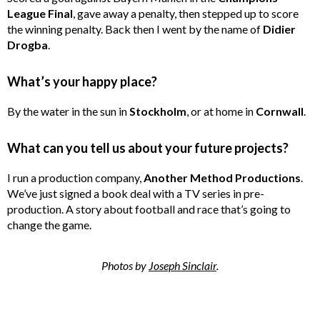
League Final
, gave away a penalty, then stepped up to score
the winning penalty. Back then I went by the name of
Didier
Drogba
.
What’s your happy place?
By the water in the sun in
Stockholm
, or at home in
Cornwall
.
What can you tell us about your future projects?
I run a production company,
Another Method Productions
.
We’ve just signed a book deal with a TV series in pre-
production. A story about football and race that’s going to
change the game.
Photos by
Joseph Sinclair
.