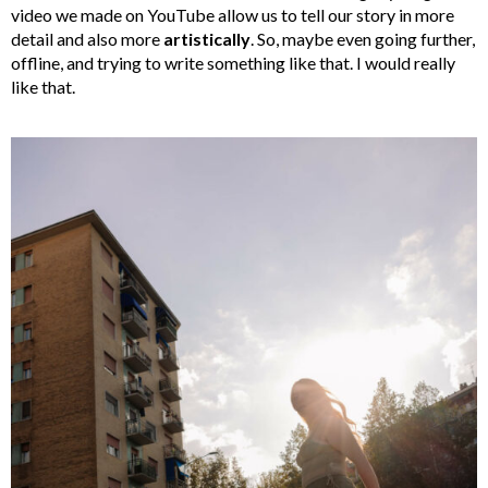
video we made on YouTube allow us to tell our story in more
detail and also more
artistically
. So, maybe even going further,
offline, and trying to write something like that. I would really
like that.