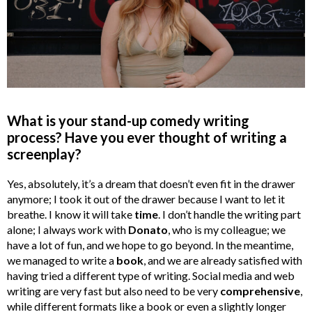
What is your stand-up comedy writing
process? Have you ever thought of writing a
screenplay?
Yes, absolutely, it’s a dream that doesn’t even fit in the drawer
anymore; I took it out of the drawer because I want to let it
breathe. I know it will take
time
. I don’t handle the writing part
alone; I always work with
Donato
, who is my colleague; we
have a lot of fun, and we hope to go beyond. In the meantime,
we managed to write a
book
, and we are already satisfied with
having tried a different type of writing. Social media and web
writing are very fast but also need to be very
comprehensive
,
while different formats like a book or even a slightly longer