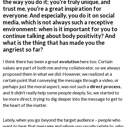
the way you do it; you’re truly unique, and
trust me, you’re a great inspiration for
everyone. And especially, you do it on social
media, which is not always such a receptive
environment: when is it important for you to
continue talking about body positivity? And
what is the thing that has made you the
angriest so far?
I think there has been a great
evolution
here too. Certain
values are part of both me and my collaborator, so we always
proposed them in what we did. However, we realized at a
certain point that conveying the message through a video, or
perhaps just the moral aspect, was not such a
direct process
,
and it didn’t really help some people deeply. So, we started to
be more direct, trying to dig deeper into the message to get to
the heart of the matter.
Lately, when you go beyond the target audience – people who
want to hear that message and whom you usually relate to, who