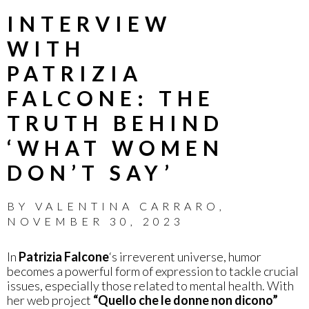
INTERVIEW
WITH
PATRIZIA
FALCONE: THE
TRUTH BEHIND
‘WHAT WOMEN
DON’T SAY’
BY
VALENTINA CARRARO
,
NOVEMBER 30, 2023
In
Patrizia Falcone
‘s irreverent universe, humor
becomes a powerful form of expression to tackle crucial
issues, especially those related to mental health. With
her web project
“Quello che le donne non dicono”