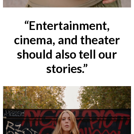
“Entertainment,
cinema, and theater
should also tell our
stories.”