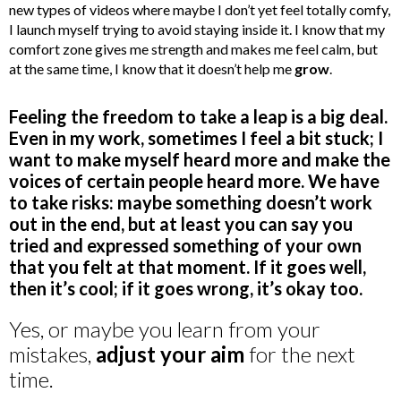
new types of videos where maybe I don’t yet feel totally comfy,
I launch myself trying to avoid staying inside it. I know that my
comfort zone gives me strength and makes me feel calm, but
at the same time, I know that it doesn’t help me
grow
.
Feeling the freedom to take a leap is a big deal.
Even in my work, sometimes I feel a bit stuck; I
want to make myself heard more and make the
voices of certain people heard more. We have
to take risks: maybe something doesn’t work
out in the end, but at least you can say you
tried and expressed something of your own
that you felt at that moment. If it goes well,
then it’s cool; if it goes wrong, it’s okay too.
Yes, or maybe you learn from your
mistakes,
adjust your aim
for the next
time.