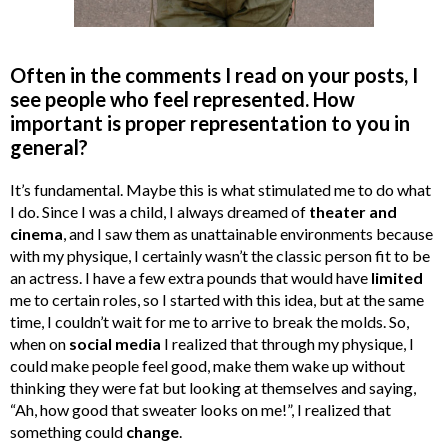
Often in the comments I read on your posts, I
see people who feel represented. How
important is proper representation to you in
general?
It’s fundamental. Maybe this is what stimulated me to do what
I do. Since I was a child, I always dreamed of
theater and
cinema
, and I saw them as unattainable environments because
with my physique, I certainly wasn’t the classic person fit to be
an actress. I have a few extra pounds that would have
limited
me to certain roles, so I started with this idea, but at the same
time, I couldn’t wait for me to arrive to break the molds. So,
when on
social media
I realized that through my physique, I
could make people feel good, make them wake up without
thinking they were fat but looking at themselves and saying,
“Ah, how good that sweater looks on me!”, I realized that
something could
change
.