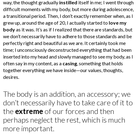
way, the thought gradually
instilled
itself in me; I went through
difficult moments with my body, but more during adolescence,
a transitional period. Then, I don’t exactly remember when, as I
grew up, around the age of 20, I actually started to
love my
body
as it was. It’s as if I realized that there are standards, but
we don’t necessarily have to adhere to those standards and be
perfectly right and beautiful as we are. It certainly took me
time; I unconsciously deconstructed everything that had been
inserted into my head and slowly managed to see my body, as I
often say in my content, as a
casing
, something that holds
together everything we have inside—our values, thoughts,
desires.
The body is an addition, an accessory; we
don’t necessarily have to take care of it to
the
extreme
of our forces and then
perhaps neglect the rest, which is much
more important.