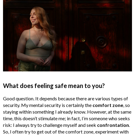
What does feeling safe mean to you?
Good question. It depends because there are various types of
security. My mental security is certainly the
comfort zone
, so
staying within something I already know. However, at the same
time, this doesn’t stimulate me; in fact, I’m someone who seeks
risk: I always try to challenge myself and seek
confrontation
.
So, I often try to get out of the comfort zone, experiment with