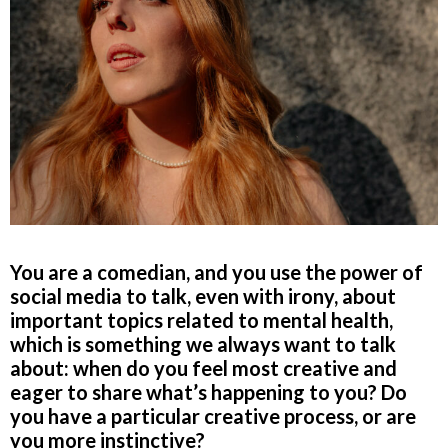
You are a comedian, and you use the power of
social media to talk, even with irony, about
important topics related to mental health,
which is something we always want to talk
about: when do you feel most creative and
eager to share what’s happening to you? Do
you have a particular creative process, or are
you more instinctive?