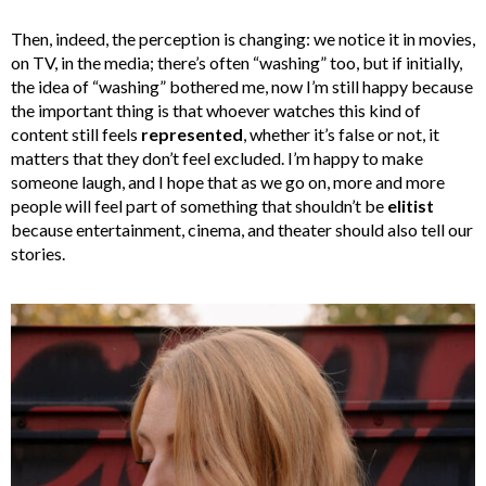
Then, indeed, the perception is changing: we notice it in movies,
on TV, in the media; there’s often “washing” too, but if initially,
the idea of “washing” bothered me, now I’m still happy because
the important thing is that whoever watches this kind of
content still feels
represented
, whether it’s false or not, it
matters that they don’t feel excluded. I’m happy to make
someone laugh, and I hope that as we go on, more and more
people will feel part of something that shouldn’t be
elitist
because entertainment, cinema, and theater should also tell our
stories.