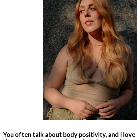
You often talk about body positivity, and I love