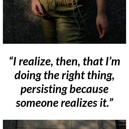
“I realize, then, that I’m
doing the right thing,
persisting because
someone realizes it.”