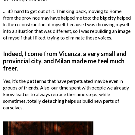
… it’s hard to get out of it. Thinking back, moving to Rome
from the province may have helped me too: the
big city
helped
in the reconstruction of myself because I was throwing myself
into a situation that was different, so I was rebuilding an image
of myself that I liked, trying to eliminate those voices.
Indeed, I come from Vicenza, a very small and
provincial city, and Milan made me feel much
freer.
Yes, it’s the
patterns
that have perpetuated maybe even in
groups of friends. Also, our time spent with people we already
know lead us to always retrace the same steps, while
sometimes, totally
detaching
helps us build new parts of
ourselves.