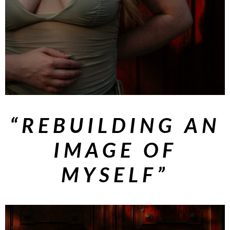
“REBUILDING AN
IMAGE OF
MYSELF”