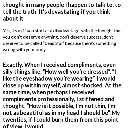
thought in many people I happen to talk to, to
tell the truth. It’s devastating if you think
about it.
Yes, it’s as if you start at a disadvantage, with the thought that
you
don’t deserve
anything, don’t deserve success, don’t
deserve to be called “beautiful” because there’s something
wrong with your body.
Exactly. When I received compliments, even
silly things like, “How well you’re dressed”, “I
like the eyeshadow you’re wearing”, I would
close up within myself, almost shocked. At the
same time, when perhaps I received
compliments professionally, I stiffened and
thought, “How is it possible, I’m not thin, I’m
not as beautiful as in my head I should be”. My
twenties, if I could burn them from this point
of view, I would.