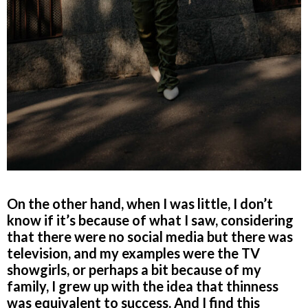
On the other hand, when I was little, I don’t
know if it’s because of what I saw, considering
that there were no social media but there was
television, and my examples were the TV
showgirls, or perhaps a bit because of my
family, I grew up with the idea that thinness
was equivalent to success. And I find this