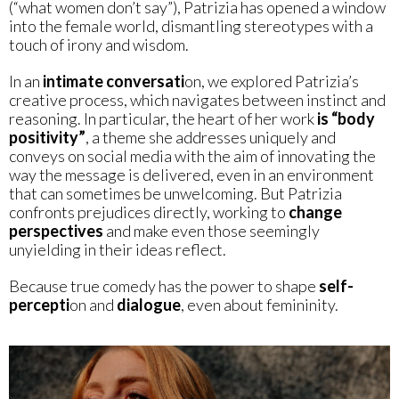
(“what women don’t say”), Patrizia has opened a window
into the female world, dismantling stereotypes with a
touch of irony and wisdom.
In an
intimate conversati
on, we explored Patrizia’s
creative process, which navigates between instinct and
reasoning. In particular, the heart of her work
is “body
positivity”
, a theme she addresses uniquely and
conveys on social media with the aim of innovating the
way the message is delivered, even in an environment
that can sometimes be unwelcoming. But Patrizia
confronts prejudices directly, working to
change
perspectives
and make even those seemingly
unyielding in their ideas reflect.
Because true comedy has the power to shape
self-
percepti
on and
dialogue
, even about femininity.