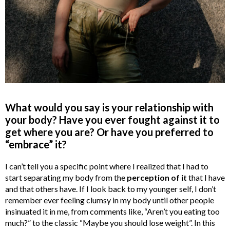
What would you say is your relationship with
your body? Have you ever fought against it to
get where you are? Or have you preferred to
“embrace” it?
I can’t tell you a specific point where I realized that I had to
start separating my body from the
perception of it
that I have
and that others have. If I look back to my younger self, I don’t
remember ever feeling clumsy in my body until other people
insinuated it in me, from comments like, “Aren’t you eating too
much?” to the classic “Maybe you should lose weight”. In this