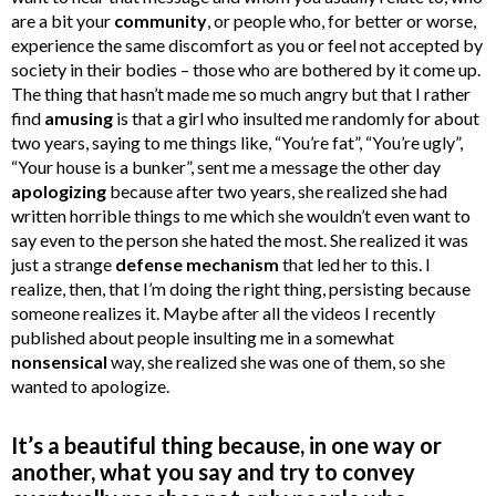
are a bit your
community
, or people who, for better or worse,
experience the same discomfort as you or feel not accepted by
society in their bodies – those who are bothered by it come up.
The thing that hasn’t made me so much angry but that I rather
find
amusing
is that a girl who insulted me randomly for about
two years, saying to me things like, “You’re fat”, “You’re ugly”,
“Your house is a bunker”, sent me a message the other day
apologizing
because after two years, she realized she had
written horrible things to me which she wouldn’t even want to
say even to the person she hated the most. She realized it was
just a strange
defense mechanism
that led her to this. I
realize, then, that I’m doing the right thing, persisting because
someone realizes it. Maybe after all the videos I recently
published about people insulting me in a somewhat
nonsensical
way, she realized she was one of them, so she
wanted to apologize.
It’s a beautiful thing because, in one way or
another, what you say and try to convey