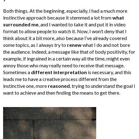
Both things. At the beginning, especially, I had a much more
instinctive approach because it stemmed a lot from
what
surrounded me
, and I wanted to take it and put it in video
format to allow people to watch it. Now, I won’t deny that I
think about it a bit more, also because I’ve already covered
some topics, as I always try to
renew
what I do and not bore
the audience. Indeed, a message like that of body positivity, for
example, if ingrained in a certain way all the time, might even
annoy those who may really need to receive that message.
Sometimes a
different interpretation
is necessary, and this
leads me to have a creative process different from the
instinctive one, more
reasoned
, trying to understand the goal I
want to achieve and then finding the means to get there.