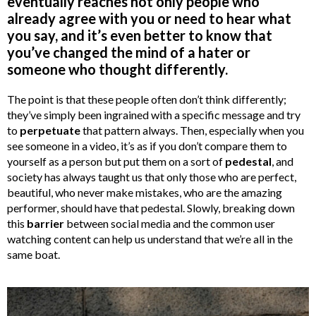
eventually reaches not only people who
already agree with you or need to hear what
you say, and it’s even better to know that
you’ve changed the mind of a hater or
someone who thought differently.
The point is that these people often don’t think differently;
they’ve simply been ingrained with a specific message and try
to
perpetuate
that pattern always. Then, especially when you
see someone in a video, it’s as if you don’t compare them to
yourself as a person but put them on a sort of
pedestal
, and
society has always taught us that only those who are perfect,
beautiful, who never make mistakes, who are the amazing
performer, should have that pedestal. Slowly, breaking down
this
barrier
between social media and the common user
watching content can help us understand that we’re all in the
same boat.