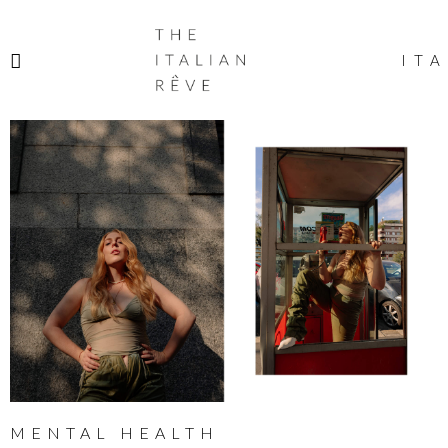
THE
ITALIAN
ITA
RÊVE
MENTAL HEALTH