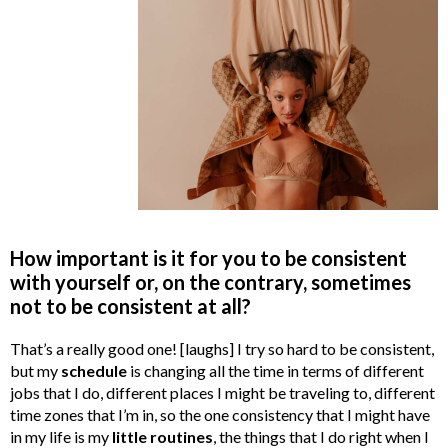
How important is it for you to be consistent
with yourself or, on the contrary, sometimes
not to be consistent at all?
That’s a really good one! [laughs] I try so hard to be consistent,
but my
schedule
is changing all the time in terms of different
jobs that I do, different places I might be traveling to, different
time zones that I’m in, so the one consistency that I might have
in my life is my
little routines
, the things that I do right when I