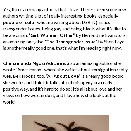
Yes, there are many authors that I love. There’s been some new
authors writing a lot of really interesting books, especially
people of color
who are writing about LGBTQ issues,
transgender issues, being gay and being black, what it’s like to
be a woman.
“Girl, Woman, Other”
by Bernardine Evaristo is
an amazing one, also
“The Transgender Issue”
by Shon Faye
is another really good one, that’s what I’m reading right now.
Chimamanda Ngozi Adichie
is also an amazing author, she
wrote “Americanah,” where she writes about immigration really
well. Bell Hooks, too,
“All About Love”
is a really good book
she wrote, and I think it talks about misogyny in a really
positive way, and it’s hard to do so! It’s all about love and her
views on how we can do it, and I love how she looks at the
world.