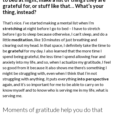
grateful for, or stuff like that… What’s your
thing, instead?
That’s nice. I’ve started making a mental list when I’m
stretching
at night before I go to bed – I have to stretch
before I go to sleep because otherwise, I can’t sleep, and do a
little
meditation
, like 10 minutes of just breathing and
clearing out my head. In that space, I definitely take the time to
be
grateful
for my day. I also learned that the more time I
spend being grateful, the less time I spend allowing fear and
anxiety into my life, and so, when I actualize my gratitude, I feel
so good from it because it also shows me there’s something I
might be struggling with, even when I think that I’m not
struggling with anything. It puts everything
into perspective
again, and it’s so important for me to be able to carry on to
know myself and to know who is serving me in my life, what is
serving me.
Moments of gratitude help you do that