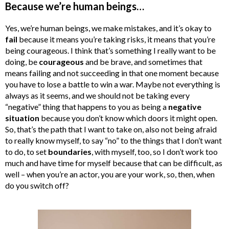
Because we’re human beings…
Yes, we’re human beings, we make mistakes, and it’s okay to
fail
because it means you’re taking risks, it means that you’re
being courageous. I think that’s something I really want to be
doing, be
courageous
and be brave, and sometimes that
means failing and not succeeding in that one moment because
you have to lose a battle to win a war. Maybe not everything is
always as it seems, and we should not be taking every
“negative” thing that happens to you as being a
negative
situation
because you don’t know which doors it might open.
So, that’s the path that I want to take on, also not being afraid
to really know myself, to say “no” to the things that I don’t want
to do, to set
boundaries
, with myself, too, so I don’t work too
much and have time for myself because that can be difficult, as
well – when you’re an actor, you are your work, so, then, when
do you switch off?