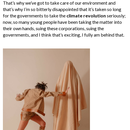
That’s why we’ve got to take care of our environment and
that’s why I’m so bitterly disappointed that it’s taken so long
for the governments to take the
climate revolution
seriously;
now, so many young people have been taking the matter into
their own hands, suing these corporations, suing the
governments, and I think that’s exciting, I fully am behind that.