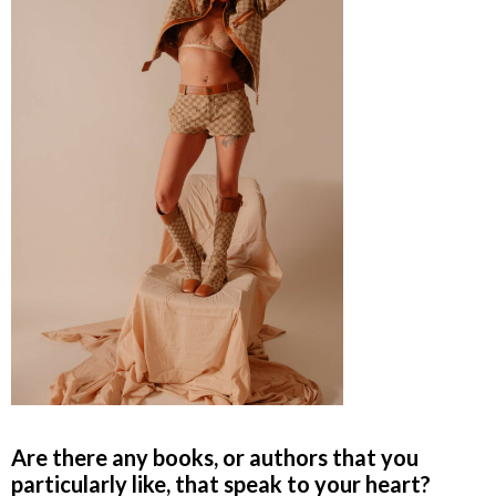
Are there any books, or authors that you
particularly like, that speak to your heart?