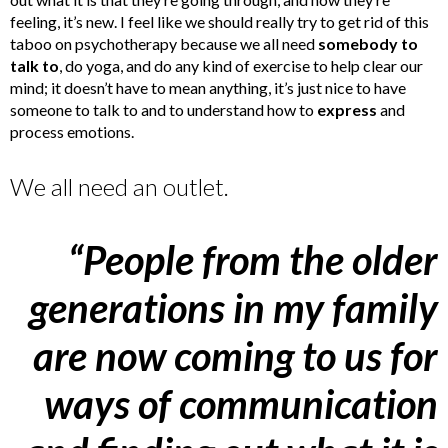
feeling, it’s new. I feel like we should really try to get rid of this
taboo on psychotherapy because we all need
somebody to
talk to
, do yoga, and do any kind of exercise to help clear our
mind; it doesn’t have to mean anything, it’s just nice to have
someone to talk to and to understand how to
express
and
process emotions.
We all need an outlet.
“People from the older
generations in my family
are now coming to us for
ways of communication