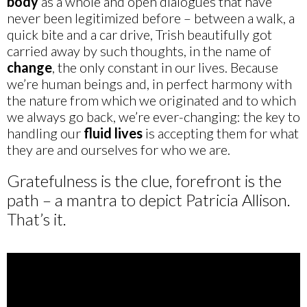
body
as a whole and open dialogues that have
never been legitimized before – between a walk, a
quick bite and a car drive, Trish beautifully got
carried away by such thoughts, in the name of
change
, the only constant in our lives. Because
we’re human beings and, in perfect harmony with
the nature from which we originated and to which
we always go back, we’re ever-changing: the key to
handling our
fluid lives
is accepting them for what
they are and ourselves for who we are.
Gratefulness is the clue, forefront is the
path – a mantra to depict Patricia Allison.
That’s it.