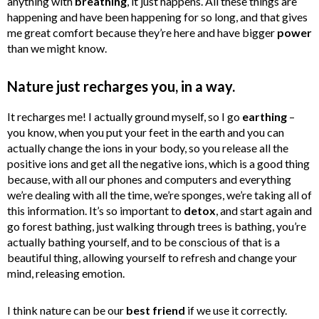
anything with
breathing
, it just happens. All these things are
happening and have been happening for so long, and that gives
me great comfort because they’re here and have bigger
power
than we might know.
Nature just recharges you, in a way.
It recharges me! I actually ground myself, so I go
earthing
–
you know, when you put your feet in the earth and you can
actually change the ions in your body, so you release all the
positive ions and get all the negative ions, which is a good thing
because, with all our phones and computers and everything
we’re dealing with all the time, we’re sponges, we’re taking all of
this information. It’s so important to
detox
, and start again and
go forest bathing, just walking through trees is bathing, you’re
actually bathing yourself, and to be conscious of that is a
beautiful thing, allowing yourself to refresh and change your
mind, releasing emotion.
I think nature can be our
best friend
if we use it correctly.