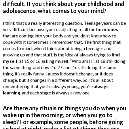
difficult. If you think about your childhood and
adolescence, what comes to your mind?
I think that’s a really interesting question. Teenage years can be
very difficult because you’re adjusting to all the
hormones
that are coming into your body and you don’t know how to
cope with it sometimes, I remember that. The first thing that
comes to mind, when I think about being a teenager and
growing up and that stuff, is the idea of always trying to
find
myself
, at 15 or 16 asking myself, “Who am I?”, at 18 still doing
the same thing, and now I’m 27 and I’m still doing the same
thing, it’s really funny. I guess it doesn’t change, or it does
change, but it changes in a different way. So, it’s all about
remembering that you’re always young, you’re
always
learning
, and each stage is always a new one.
Are there any rituals or things you do when you
wake up in the morning, or when you go to
sleep? For example, some people, before going
to bed at night, make a list of things they are