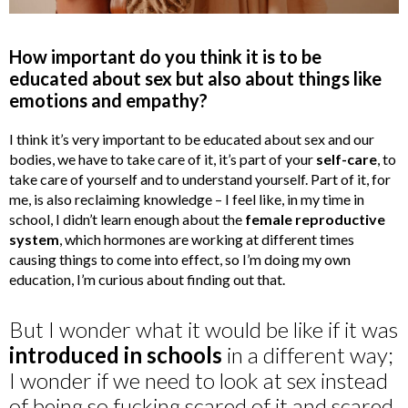
How important do you think it is to be
educated about sex but also about things like
emotions and empathy?
I think it’s very important to be educated about sex and our
bodies, we have to take care of it, it’s part of your
self-care
, to
take care of yourself and to understand yourself. Part of it, for
me, is also reclaiming knowledge – I feel like, in my time in
school, I didn’t learn enough about the
female reproductive
system
, which hormones are working at different times
causing things to come into effect, so I’m doing my own
education, I’m curious about finding out that.
But I wonder what it would be like if it was
introduced in schools
in a different way;
I wonder if we need to look at sex instead
of being so fucking scared of it and scared