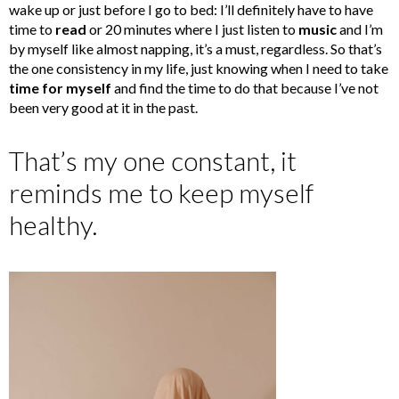
wake up or just before I go to bed: I’ll definitely have to have
time to
read
or 20 minutes where I just listen to
music
and I’m
by myself like almost napping, it’s a must, regardless. So that’s
the one consistency in my life, just knowing when I need to take
time for myself
and find the time to do that because I’ve not
been very good at it in the past.
That’s my one constant, it
reminds me to keep myself
healthy.