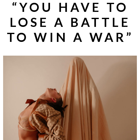
“YOU HAVE TO
LOSE A BATTLE
TO WIN A WAR”