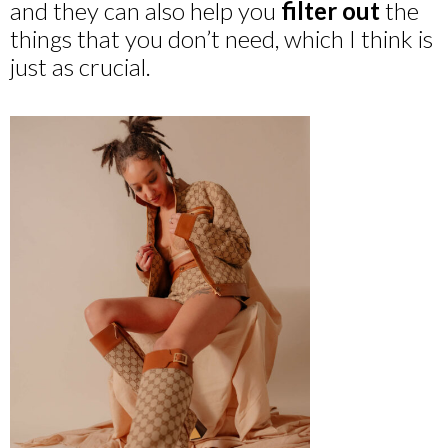
and they can also help you
filter out
the
things that you don’t need, which I think is
just as crucial.