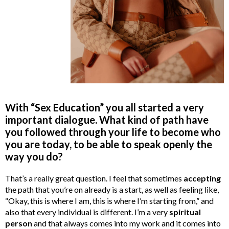
With “Sex Education” you all started a very
important dialogue. What kind of path have
you followed through your life to become who
you are today, to be able to speak openly the
way you do?
That’s a really great question. I feel that sometimes
accepting
the path that you’re on already is a start, as well as feeling like,
“Okay, this is where I am, this is where I’m starting from,” and
also that every individual is different. I’m a very
spiritual
person
and that always comes into my work and it comes into