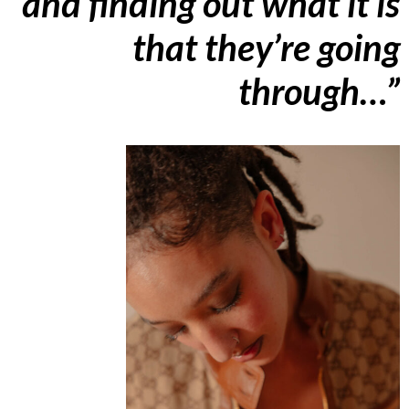
and finding out what it is
that they’re going
through…”