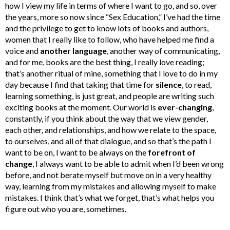
how I view my life in terms of where I want to go, and so, over
the years, more so now since “Sex Education,” I’ve had the time
and the privilege to get to know lots of books and authors,
women that I really like to follow, who have helped me find a
voice and
another language
, another way of communicating,
and for me, books are the best thing, I really love reading;
that’s another ritual of mine, something that I love to do in my
day because I find that taking that time for
silence
, to read,
learning something, is just great, and people are writing such
exciting books at the moment. Our world is
ever-changing
,
constantly, if you think about the way that we view gender,
each other, and relationships, and how we relate to the space,
to ourselves, and all of that dialogue, and so that’s the path I
want to be on, I want to be always on the
forefront of
change
, I always want to be able to admit when I’d been wrong
before, and not berate myself but move on in a very healthy
way, learning from my mistakes and allowing myself to make
mistakes. I think that’s what we forget, that’s what helps you
figure out who you are, sometimes.