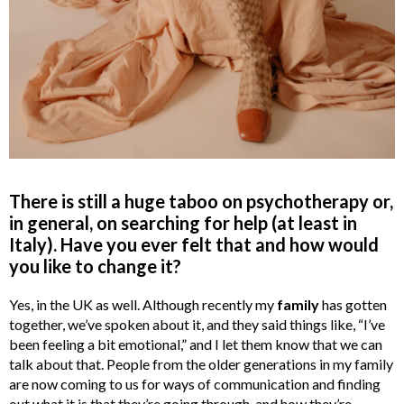
There is still a huge taboo on psychotherapy or,
in general, on searching for help (at least in
Italy). Have you ever felt that and how would
you like to change it?
Yes, in the UK as well. Although recently my
family
has gotten
together, we’ve spoken about it, and they said things like, “I’ve
been feeling a bit emotional,” and I let them know that we can
talk about that. People from the older generations in my family
are now coming to us for ways of communication and finding
out what it is that they’re going through, and how they’re