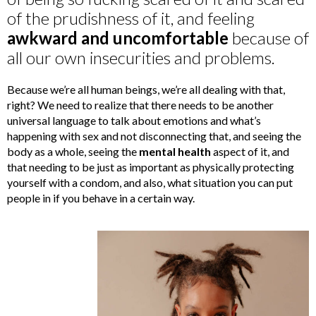
of the prudishness of it, and feeling
awkward and uncomfortable
because of
all our own insecurities and problems.
Because we’re all human beings, we’re all dealing with that,
right? We need to realize that there needs to be another
universal language to talk about emotions and what’s
happening with sex and not disconnecting that, and seeing the
body as a whole, seeing the
mental health
aspect of it, and
that needing to be just as important as physically protecting
yourself with a condom, and also, what situation you can put
people in if you behave in a certain way.