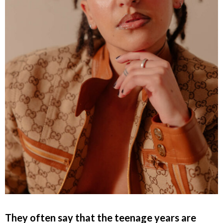
They often say that the teenage years are