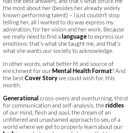
had the best answers, and that’s what struck me
the most about her (besides her already widely
known performing talent) – I just couldn’t stop
telling her, all I wanted to do was express my
admiration, for her vision and her work. Because
we really need to find a
language
to express our
emotions: that’s what she taught me, and that’s
what she wants our society to acknowledge.
In other words, what better fit and source of
enrichment for our
Mental Health Format
? And
the best
Cover Story
we could wish for, this
month.
Generational
cross-overs and overturning, thirst
for communication and self-analysis, the
riddles
of our mind, flesh and soul, the dream of an
unfiltered and unashamed approach to sex, of a
world where we get to properly learn about our