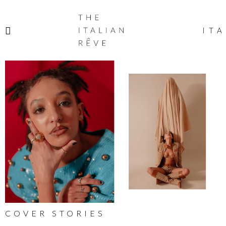
THE
ITALIAN
ITA
RÊVE
COVER STORIES