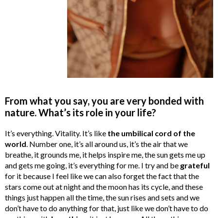
From what you say, you are very bonded with
nature. What’s its role in your life?
It’s everything. Vitality. It’s like
the umbilical cord of the
world
. Number one, it’s all around us, it’s the air that we
breathe, it grounds me, it helps inspire me, the sun gets me up
and gets me going, it’s everything for me. I try and be
grateful
for it because I feel like we can also forget the fact that the
stars come out at night and the moon has its cycle, and these
things just happen all the time, the sun rises and sets and we
don’t have to do anything for that, just like we don’t have to do