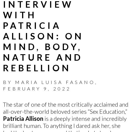
INTERVIEW
WITH
PATRICIA
ALLISON: ON
MIND, BODY,
NATURE AND
REBELLION
BY
MARIA LUISA FASANO
,
FEBRUARY 9, 2022
The star of one of the most critically acclaimed and
all-over-the-world beloved series “Sex Education,”
Patricia Allison
is a deeply intense and incredibly
brilliant human. To anything I dared ask her, she