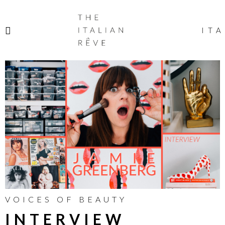
THE
ITALIAN
ITA
RÊVE
VOICES OF BEAUTY
INTERVIEW