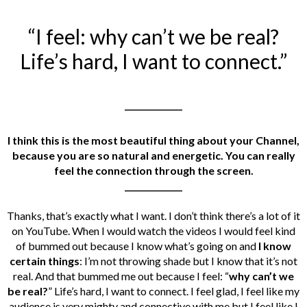
“I feel: why can’t we be real?
Life’s hard, I want to connect.”
______________
I think this is the most beautiful thing about your Channel,
because you are so natural and energetic. You can really
feel the connection through the screen.
______________
Thanks, that’s exactly what I want. I don’t think there’s a lot of it
on YouTube. When I would watch the videos
I would feel kind
of bummed out because I know what’s going on and
I know
certain things
: I’m not throwing shade but I know that it’s not
real. And that bummed me out because I feel: “
why can’t we
be real?
” Life’s hard, I want to connect. I feel glad, I feel like my
audience is very mighty and connective with me but I feel like I