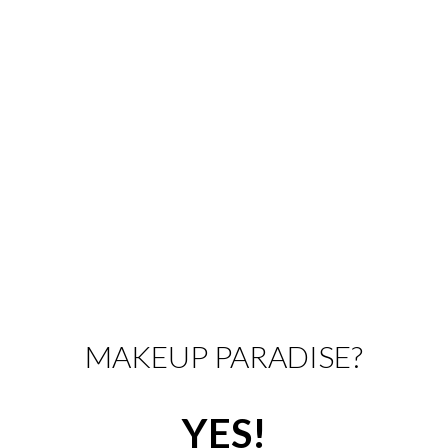
MAKEUP PARADISE?
YES!