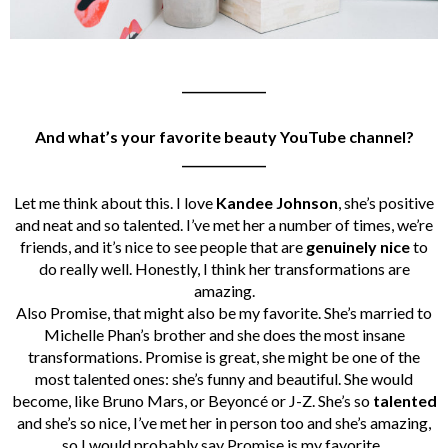
______________
And what’s your favorite beauty YouTube channel?
______________
Let me think about this. I love
Kandee Johnson
, she’s positive
and neat and so talented. I’ve met her a number of times, we’re
friends, and it’s nice to see people that are
genuinely nice
to
do really well.
Honestly, I think her transformations are
amazing.
Also Promise, that might also be my favorite. She’s married to
Michelle Phan’s brother and
she does the most insane
transformations. Promise is great, she might be one of the
most talented ones: she’s funny and beautiful. She would
become, like Bruno Mars, or Beyoncé or J-Z. She’s so
talented
and she’s so nice, I’ve met her in person too and she’s amazing,
so I would probably say Promise is my favorite.