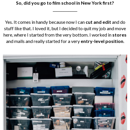
So, did you go to film school in New York first?
______________
Yes. It comes in handy because now I can
cut and edit
and do
stuff like that. I loved it, but I decided to quit my job and move
here, where I started from the very bottom. I worked in
stores
and malls and really started for a very
entry-level position
.