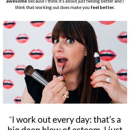
awesome
because I think it’s about just feeling better and I
think that working out does make you
feel
better
.
“
I work out every day: that’s a
big deep blow of esteem, I just