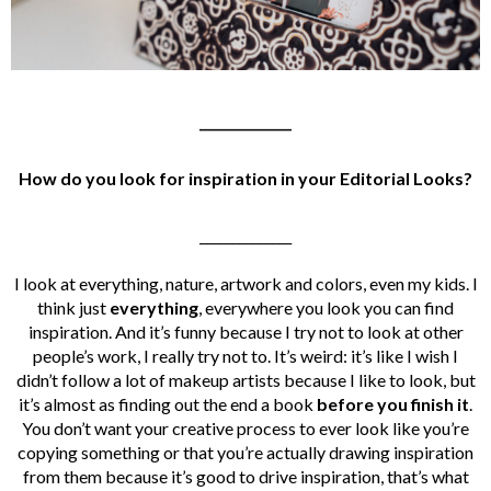
______________
How do you look for inspiration in your Editorial Looks?
______________
I look at everything, nature, artwork and colors, even my kids. I
think just
everything
, everywhere you look you can find
inspiration. And it’s funny because I try not to look at other
people’s work, I really try not to. It’s weird: it’s like I wish I
didn’t follow a lot of makeup artists because I like to look, but
it’s almost as finding out the end a book
before you finish it
.
You don’t want your creative process to ever look like you’re
copying something or that you’re actually drawing inspiration
from them because it’s good to drive inspiration, that’s what