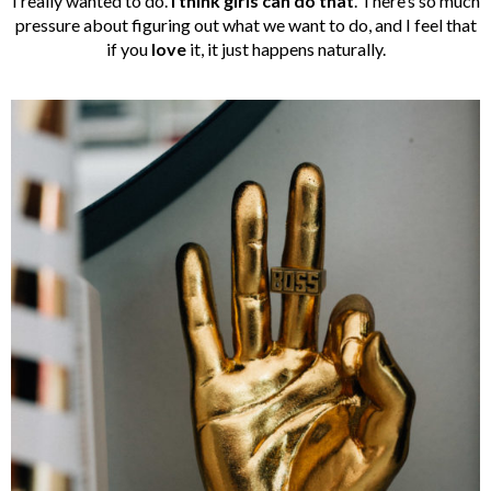
I really wanted to do.
I think girls can do that
. There’s so much
pressure about figuring out what we want to do, and I feel that
if you
love
it, it just happens naturally.