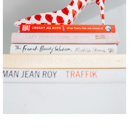
______________