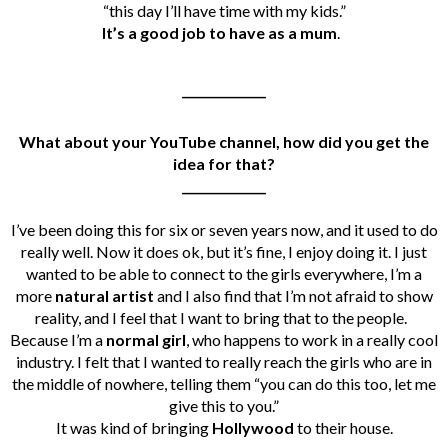
“this day I’ll have time with my kids.”
It’s a good job to have as a mum
.
______________
What about your YouTube channel, how did you get the
idea for that?
______________
I’ve been doing this for six or seven years now, and it used to do
really well. Now it does ok, but it’s fine, I enjoy doing it. I just
wanted to be able to connect to the girls everywhere, I’m a
more
natural artist
and I also find that I’m not afraid to show
reality, and I feel that I want to bring that to the people.
Because I’m a
normal girl
, who happens to work in a really cool
industry.
I felt that I wanted to really reach the girls who are in
the middle of nowhere, telling them “you can do this too, let me
give this to you.”
It was kind of bringing
Hollywood
to their house.