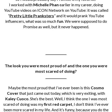
I worked with
Michelle Phan
earlier in my career, doing
YouTube videos on ICON Network on YouTube: it was called
“
Pretty Little Pranksters
” and it would prank YouTube
influencers, what was so much
fun
. We were supposed to do
Promise as well, but it never happened.
______________
The look you were most proud of and the one you were
most scared of doing
?
______________
Maybe the most proud that I’ve ever been is this
Cosmo
Cover
that just came out today, which is very exiting, with
Kaley Cuoco
. She’s the best. Well, I think the one I was most
scared of doing was my
first red carpet
, I don’t think I’ve ever
been more scared in my life. And it’s funny, because you do the