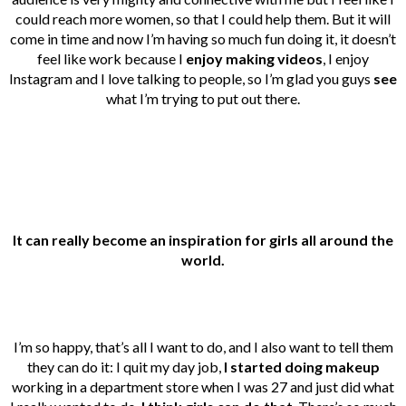
could reach more women, so that I could help them. But it will
come in time and now I’m having so much fun doing it, it doesn’t
feel like work because I
enjoy making videos
, I enjoy
Instagram and I love talking to people, so I’m glad you guys
see
what I’m trying to put out there.
It can really become an inspiration for girls all around the
world.
I’m so happy, that’s all I want to do, and I also want to tell them
they can do it: I quit my day job,
I started doing makeup
working in a department store when I was 27 and just did what