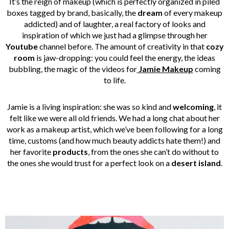
It’s the reign of makeup (which is perfectly organized in piled
boxes tagged by brand, basically, the
dream
of every makeup
addicted) and of laughter, a real factory of looks and
inspiration of which we just had a glimpse through her
Youtube
channel before. The amount of creativity in that
cozy
room
is jaw-dropping: you could feel the energy, the ideas
bubbling, the magic of the videos for
Jamie Makeup
coming
to life.
Jamie is a living inspiration: she was so kind and
welcoming
, it
felt like we were all old friends. We had a long chat about her
work as a makeup artist, which we’ve been following for a long
time, customs (and how much beauty addicts hate them!) and
her favorite
products
, from the ones she can’t do without to
the ones she would trust for a perfect look on a
desert island
.