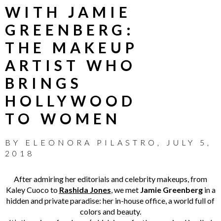
WITH JAMIE
GREENBERG:
THE MAKEUP
ARTIST WHO
BRINGS
HOLLYWOOD
TO WOMEN
BY
ELEONORA PILASTRO
,
JULY 5,
2018
After admiring her editorials and celebrity makeups, from
Kaley Cuoco to
Rashida Jones
, we met
Jamie Greenberg
in a
hidden and private paradise: her in-house office, a world full of
colors and beauty.