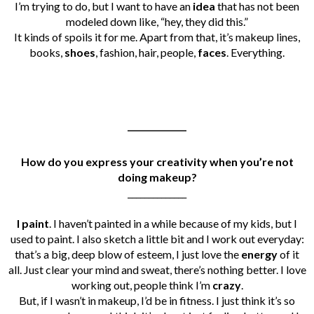
I’m trying to do, but I want to have an
idea
that has not been
modeled down like, “hey, they did this.”
I
t kinds of spoils it for me. Apart from that, it’s makeup lines,
books,
shoes
, fashion, hair, people,
faces
. Everything.
______________
How do you express your creativity when you’re not
doing makeup?
______________
I paint
. I haven’t painted in a while because of my kids, but I
used to paint. I also sketch a little bit and I work out everyday:
that’s a big, deep blow of esteem, I just love the
energy
of it
all. Just clear your mind and sweat, there’s nothing better. I love
working out, people think I’m
crazy
.
But, if I wasn’t in makeup, I’d be in fitness. I just think it’s so