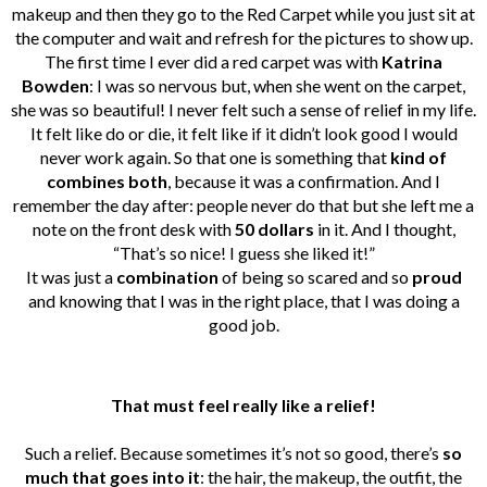
makeup and then they go to the Red Carpet while you just sit at
the computer and wait and refresh for the pictures to show up.
The first time I ever did a red carpet was with
Katrina
Bowden
: I was so nervous but, when she went on the carpet,
she was so beautiful! I never felt such a sense of relief in my life.
It felt like do or die, it felt like if it didn’t look good I would
never work again. So that one is something that
kind of
combines both
, because it was a confirmation. And I
remember the day after: people never do that but she left me a
note on the front desk with
50 dollars
in it. And I thought,
“That’s so nice! I guess she liked it!”
It was just a
combination
of being so scared and so
proud
and knowing that I was in the right place, that I was doing a
good job.
That must feel really like a relief!
Such a relief. Because sometimes it’s not so good, there’s
so
much that goes into it
: the hair, the makeup, the outfit, the