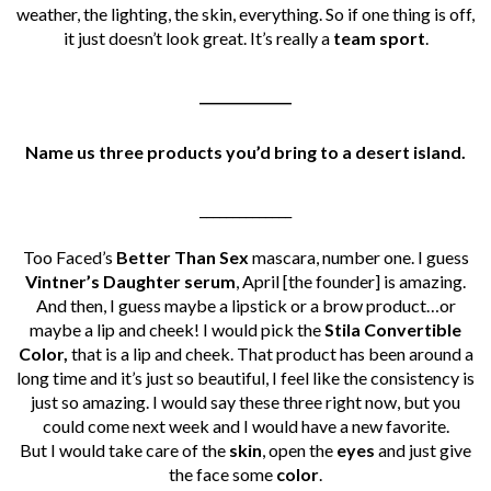
weather, the lighting, the skin, everything. So if one thing is off,
it just doesn’t look great. It’s really a
team sport
.
______________
Name us three products you’d bring to a desert island.
______________
Too Faced’s
Better Than Sex
mascara, number one. I guess
Vintner’s Daughter serum
, April [the founder] is amazing.
And then, I guess maybe a lipstick or a brow product…or
maybe a lip and cheek! I would pick the
Stila Convertible
Color,
that is a lip and cheek. That product has been around a
long time and it’s just so beautiful, I feel like the consistency is
just so amazing.
I would say these three right now, but you
could come next week and I would have a new favorite.
But I would take care of the
skin
, open the
eyes
and just give
the face some
color
.