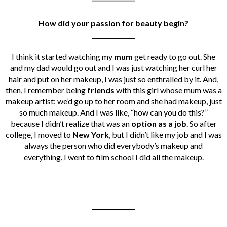
How did your passion for beauty begin?
______________
I think it started watching my
mum
get ready to go out. She
and my dad would go out and I was just watching her curl her
hair and put on her makeup, I was just so enthralled by it. And,
then, I remember being
friends
with this girl whose mum was a
makeup artist: we’d go up to her room and she had makeup, just
so much makeup. And I was like, “how can you do this?”
because
I didn’t realize that was an
option as a job
. So after
college, I moved to
New York
, but I didn’t like my job and I was
always the person who did everybody’s makeup and
everything. I went to film school I did all the makeup.
______________