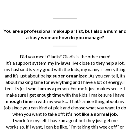
______________
You are a professional makeup artist, but also a mum and
a busy woman: how do you manage?
______________
Did you meet Gladis? Gladis is the other mum!
It’s a support system, my
in-laws
live close so they help a lot,
my husband is very good with the kids, my nanny is everything
and it’s just about being
super organized
. As you can tell, it’s
about making time for everything and I have a lot of energy, I
feel it’s just who I am as a person. For me it just makes sense. I
make sure I get enough time with the kids, I make sure I have
enough time
in with my work… That’s a nice thing about my
job since you can kind of pick and choose what you want to do
when you want to take off;
it’s not like a normal job
.
I work for myself, I have an agent but they just get me
works so, if I want, I can be like, “I’m taking this week off” or