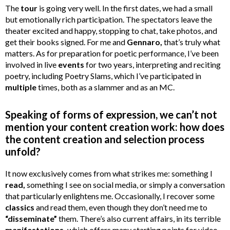
The
tour
is going very well. In the first dates, we had a small
but emotionally rich participation. The spectators leave the
theater excited and happy, stopping to chat, take photos, and
get their books signed. For me and
Gennaro,
that’s truly what
matters. As for preparation for poetic performance, I’ve been
involved in live
events
for two years, interpreting and reciting
poetry, including Poetry Slams, which I’ve participated in
multiple
times, both as a slammer and as an MC.
Speaking of forms of expression, we can’t not
mention your content creation work: how does
the content creation and selection process
unfold?
It now exclusively comes from what strikes me: something I
read,
something I see on social media, or simply a conversation
that particularly enlightens me. Occasionally, I recover some
classics
and read them, even though they don’t need me to
“disseminate”
them. There’s also current affairs, in its terrible
manifestations,
which offers many starting points for video