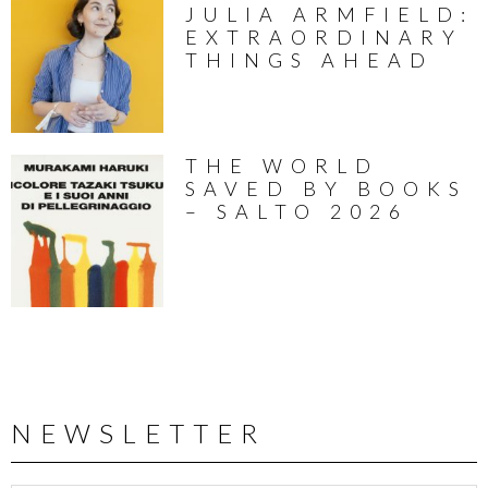
JULIA ARMFIELD:
EXTRAORDINARY
THINGS AHEAD
THE WORLD
SAVED BY BOOKS
– SALTO 2026
NEWSLETTER