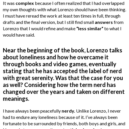
It was
complex
because I often realized that I had overlapped
my own thoughts with what Lorenzo should have been thinking.
I must have reread the work at least ten times in full, through
drafts and the final version, but I still find small
answers
from
Lorenzo that I would refine and make
“less similar”
to what I
would have said.
Near the beginning of the book, Lorenzo talks
about loneliness and how he overcame it
through books and video games, eventually
stating that he has accepted the label of nerd
with great serenity. Was that the case for you
as well? Considering how the term nerd has
changed over the years and taken on different
meanings.
I have always been peacefully
nerdy.
Unlike Lorenzo, I never
had to endure any loneliness because of it. I’ve always been
fortunate to be surrounded by friends, both boys and girls, and