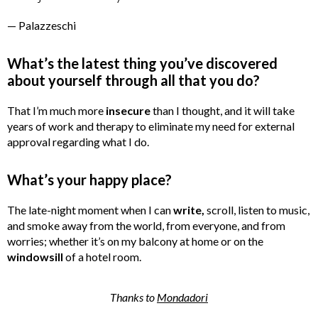
— Palazzeschi
What’s the latest thing you’ve discovered
about yourself through all that you do?
That I’m much more
insecure
than I thought, and it will take
years of work and therapy to eliminate my need for external
approval regarding what I do.
What’s your happy place?
The late-night moment when I can
write,
scroll, listen to music,
and smoke away from the world, from everyone, and from
worries; whether it’s on my balcony at home or on the
windowsill
of a hotel room.
Thanks to
Mondadori