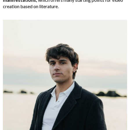
creation based on literature.