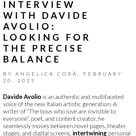
INTERVIEW
WITH DAVIDE
AVOLIO:
LOOKING FOR
THE PRECISE
BALANCE
BY
ANGELICA CORÀ
,
FEBRUARY
20, 2025
Davide Avolio
is an authentic and multifaceted
voice of the new Italian artistic generation. A
writer of “The boys who love are invisible to
everyone”, poet, and content creator, he
seamlessly moves between novel pages, theater
stages, and digital screens,
intertwining
personal