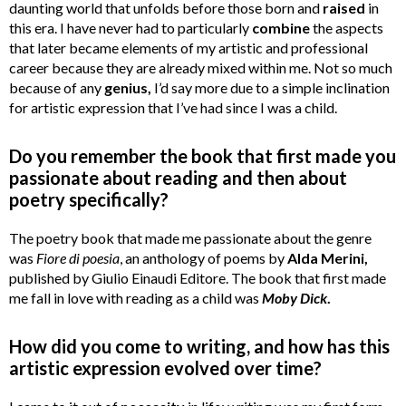
daunting world that unfolds before those born and
raised
in
this era. I have never had to particularly
combine
the aspects
that later became elements of my artistic and professional
career because they are already mixed within me. Not so much
because of any
genius,
I’d say more due to a simple inclination
for artistic expression that I’ve had since I was a child.
Do you remember the book that first made you
passionate about reading and then about
poetry specifically?
The poetry book that made me passionate about the genre
was
Fiore di poesia
, an anthology of poems by
Alda Merini,
published by Giulio Einaudi Editore. The book that first made
me fall in love with reading as a child was
Moby
Dick
.
How did you come to writing, and how has this
artistic expression evolved over time?