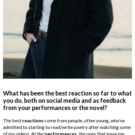
What has been the best reaction so far to what
you do, both on social media and as feedback
from your performances or the novel?
The best
reactions
come from people, often young, who’ve
admitted to starting to read/write poetry after watching some
of my videos. At the
performances,
the ones that leave me