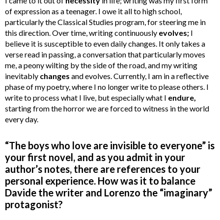
I came to it out of
necessity
in life; writing was my first form
of expression as a teenager. I owe it all to high school,
particularly the Classical Studies program, for steering me in
this direction. Over time, writing continuously
evolves;
I
believe it is susceptible to even daily changes. It only takes a
verse read in passing, a conversation that particularly moves
me, a peony wilting by the side of the road, and my writing
inevitably
changes
and evolves. Currently, I am in a reflective
phase of my poetry, where I no longer write to please others. I
write to process what I live, but especially what I
endure,
starting from the horror we are forced to witness in the world
every day.
“The boys who love are invisible to everyone” is
your first novel, and as you admit in your
author’s notes, there are references to your
personal experience. How was it to balance
Davide the writer and Lorenzo the “imaginary”
protagonist?