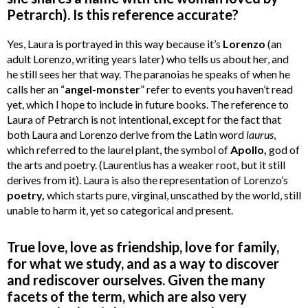
Petrarch). Is this reference accurate?
Yes, Laura is portrayed in this way because it’s
Lorenzo
(an
adult Lorenzo, writing years later) who tells us about her, and
he still sees her that way. The paranoias he speaks of when he
calls her an “
angel-monster
” refer to events you haven’t read
yet, which I hope to include in future books. The reference to
Laura of Petrarch is not intentional, except for the fact that
both Laura and Lorenzo derive from the Latin word
laurus
,
which referred to the laurel plant, the symbol of
Apollo,
god of
the arts and poetry. (Laurentius has a weaker root, but it still
derives from it). Laura is also the representation of Lorenzo’s
poetry,
which starts pure, virginal, unscathed by the world, still
unable to harm it, yet so categorical and present.
True love, love as friendship, love for family,
for what we study, and as a way to discover
and rediscover ourselves. Given the many
facets of the term, which are also very