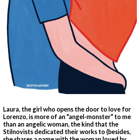
Laura, the girl who opens the door to love for
Lorenzo, is more of an “angel-monster” to me
than an angelic woman, the kind that the
Stilnovists dedicated their works to (besides,
she shares a name with the woman loved by