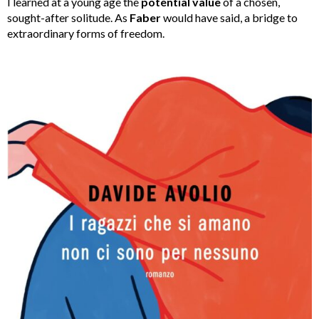
I learned at a young age the
potential value
of a chosen,
sought-after solitude. As
Faber
would have said, a bridge to
extraordinary forms of freedom.