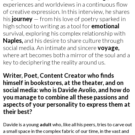
experiences and worldviews in a continuous flow
of creative expression. In this interview, he shares
his
journey
— from his love of poetry sparked in
high school to writing as a tool for
emotional
survival, exploring his complex relationship with
Naples,
and his desire to share culture through
social media. An intimate and sincere
voyage,
where art becomes both a mirror of the soul and a
key to deciphering the reality around us.
Writer, Poet, Content Creator who finds
himself in bookstores, at the theater, and on
social media: who is Davide Avolio, and how do
you manage to combine all these passions and
aspects of your personality to express them at
their best?
Davide is a young
adult
who, like all his peers, tries to carve out
a small space in the complex fabric of our time, in the vast and