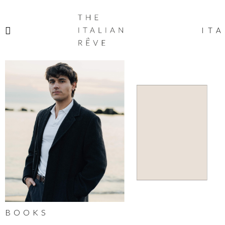
THE
ITALIAN
ITA
RÊVE
BOOKS