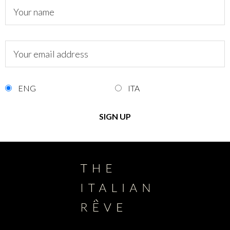
ENG
ITA