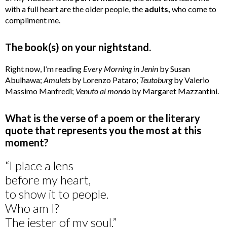
with a full heart are the older people, the
adults,
who come to
compliment me.
The book(s) on your nightstand.
Right now, I’m reading
Every Morning in Jenin
by Susan
Abulhawa;
Amulets
by Lorenzo Pataro;
Teutoburg
by Valerio
Massimo Manfredi;
Venuto al mondo
by Margaret Mazzantini.
What is the verse of a poem or the literary
quote that represents you the most at this
moment?
“I place a lens
before my heart,
to show it to people.
Who am I?
The jester of my soul.”