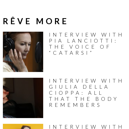
RÊVE MORE
INTERVIEW WITH
PIA LANCIOTTI:
THE VOICE OF
“CATARSI”
INTERVIEW WITH
GIULIA DELLA
CIOPPA: ALL
THAT THE BODY
REMEMBERS
INTERVIEW WITH