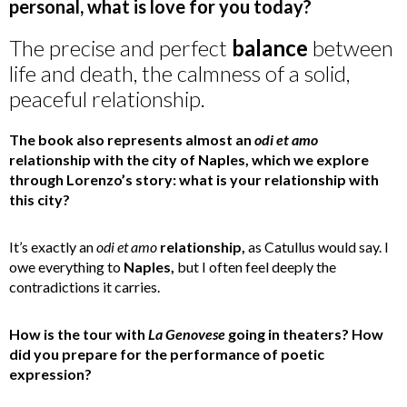
personal, what is love for you today?
The precise and perfect
balance
between
life and death, the calmness of a solid,
peaceful relationship.
The book also represents almost an
odi et amo
relationship with the city of Naples, which we explore
through Lorenzo’s story: what is your relationship with
this city?
It’s exactly an
odi et amo
relationship,
as Catullus would say. I
owe everything to
Naples,
but I often feel deeply the
contradictions it carries.
How is the tour with
La Genovese
going in theaters? How
did you prepare for the performance of poetic
expression?