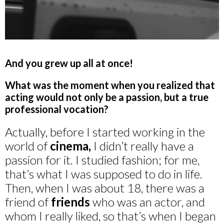
And you grew up all at once!
What was the moment when you realized that
acting would not only be a passion, but a true
professional vocation?
Actually, before I started working in the
world of
cinema,
I didn’t really have a
passion for it. I studied fashion; for me,
that’s what I was supposed to do in life.
Then, when I was about 18, there was a
friend of
friends
who was an actor, and
whom I really liked, so that’s when I began