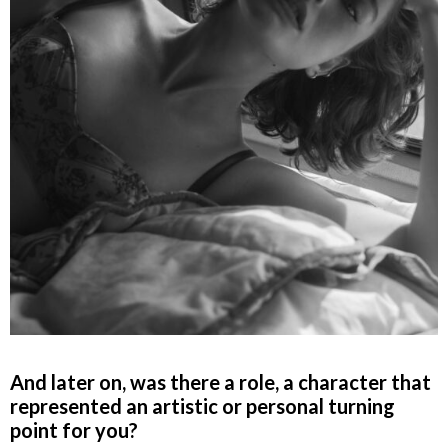
And later on, was there a role, a character that
represented an artistic or personal turning
point for you?