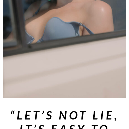
“LET’S NOT LIE,
IT’S EASY TO