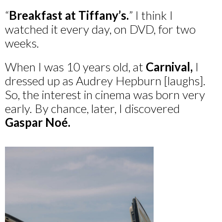
“
Breakfast at Tiffany’s.
” I think I
watched it every day, on DVD, for two
weeks.
When I was 10 years old, at
Carnival,
I
dressed up as Audrey Hepburn [laughs].
So, the interest in cinema was born very
early. By chance, later, I discovered
Gaspar Noé.