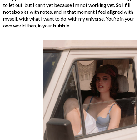
to let out, but I can’t yet because I’m not working yet. So I fill
notebooks
with notes, and in that moment I feel aligned with
myself, with what I want to do, with my universe. You’re in your
own world then, in your
bubble.