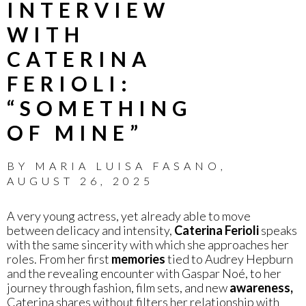
INTERVIEW
WITH
CATERINA
FERIOLI:
“SOMETHING
OF MINE”
BY
MARIA LUISA FASANO
,
AUGUST 26, 2025
A very young actress, yet already able to move
between delicacy and intensity,
Caterina Ferioli
speaks
with the same sincerity with which she approaches her
roles. From her first
memories
tied to Audrey Hepburn
and the revealing encounter with Gaspar Noé, to her
journey through fashion, film sets, and new
awareness,
Caterina shares without filters her relationship with