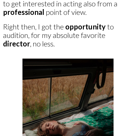
to get interested in acting also from a
professional
point of view.
Right then, I got the
opportunity
to
audition, for my absolute favorite
director
, no less.