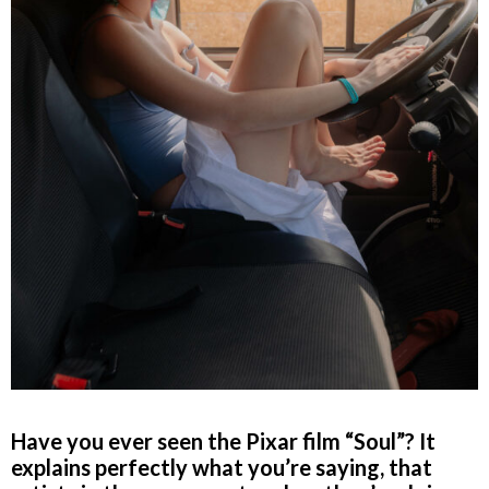
Have you ever seen the Pixar film “Soul”? It
explains perfectly what you’re saying, that