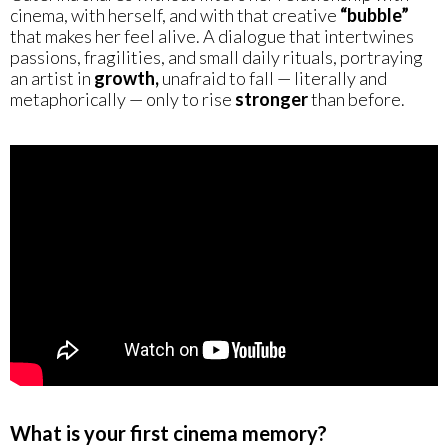
cinema, with herself, and with that creative
“bubble”
that makes her feel alive. A dialogue that intertwines
passions, fragilities, and small daily rituals, portraying
an artist in
growth,
unafraid to fall — literally and
metaphorically — only to rise
stronger
than before.
What is your first cinema memory?