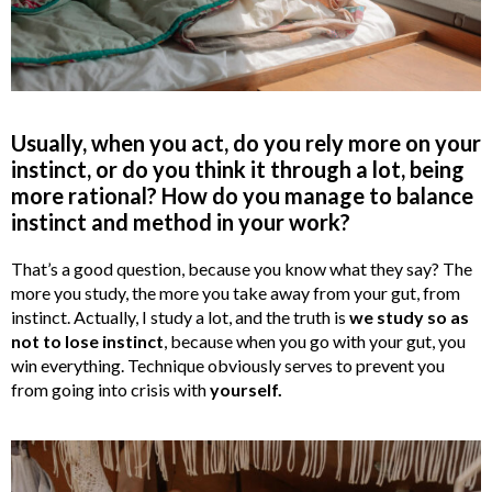
Usually, when you act, do you rely more on your
instinct, or do you think it through a lot, being
more rational? How do you manage to balance
instinct and method in your work?
That’s a good question, because you know what they say? The
more you study, the more you take away from your gut, from
instinct. Actually, I study a lot, and the truth is
we study so as
not to lose instinct
, because when you go with your gut, you
win everything. Technique obviously serves to prevent you
from going into crisis with
yourself.