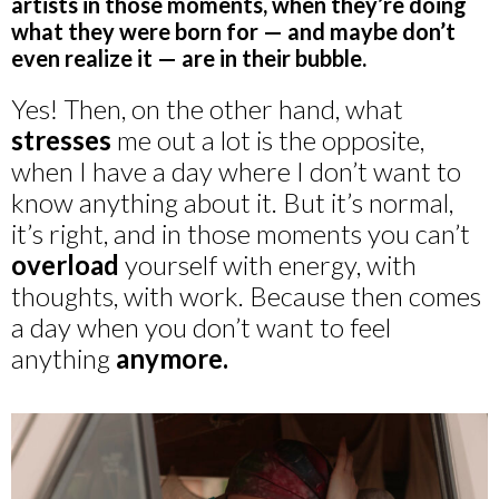
artists in those moments, when they’re doing
what they were born for — and maybe don’t
even realize it — are in their bubble.
Yes! Then, on the other hand, what
stresses
me out a lot is the opposite,
when I have a day where I don’t want to
know anything about it. But it’s normal,
it’s right, and in those moments you can’t
overload
yourself with energy, with
thoughts, with work. Because then comes
a day when you don’t want to feel
anything
anymore.