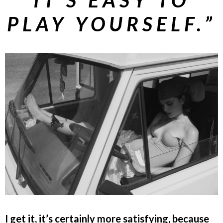
PLAY YOURSELF.”
I get it, it’s certainly more satisfying, because