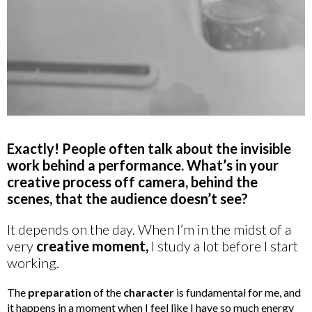
Exactly! People often talk about the invisible
work behind a performance. What’s in your
creative process off camera, behind the
scenes, that the audience doesn’t see?
It depends on the day. When I’m in the midst of a
very
creative moment,
I study a lot before I start
working.
The
preparation
of the
character
is fundamental for me, and
it happens in a moment when I feel like I have so much energy