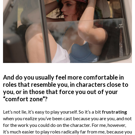
And do you usually feel more comfortable in
roles that resemble you, in characters close to
you, or in those that force you out of your
“comfort zone”?
Let’s not lie, it’s easy to play yourself. So it’s a bit
frustrating
when you realize you’ve been cast because you are you, and not
for the work you could do on the character. For me, however,
it’s much easier to play roles radically far from me, because you