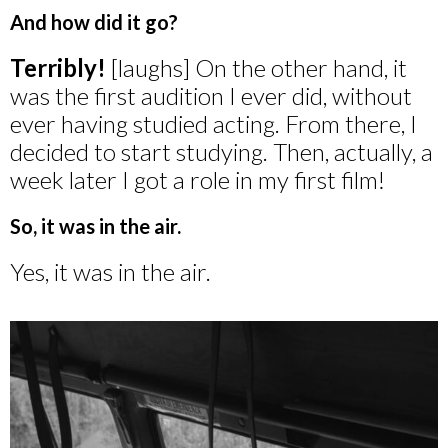
And how did it go?
Terribly!
[laughs] On the other hand, it
was the first audition I ever did, without
ever having studied acting. From there, I
decided to start studying. Then, actually, a
week later I got a role in my first film!
So, it was in the air.
Yes, it was in the air.