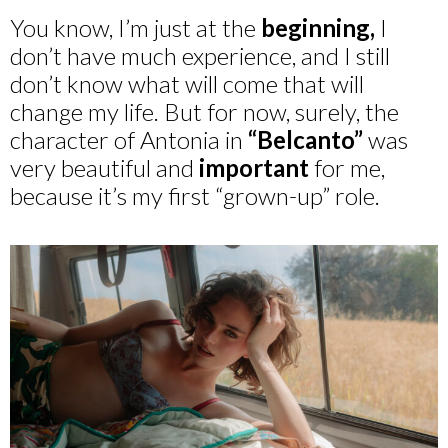
You know, I’m just at the
beginning,
I
don’t have much experience, and I still
don’t know what will come that will
change my life. But for now, surely, the
character of Antonia in
“Belcanto”
was
very beautiful and
important
for me,
because it’s my first “grown-up” role.