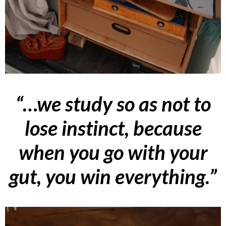
“…we study so as not to
lose instinct, because
when you go with your
gut, you win everything.”