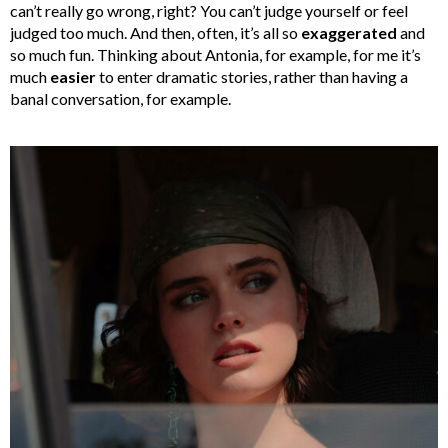
can’t really go wrong, right? You can’t judge yourself or feel
judged too much. And then, often, it’s all so
exaggerated
and
so much fun. Thinking about Antonia, for example, for me it’s
much
easier
to enter dramatic stories, rather than having a
banal conversation, for example.