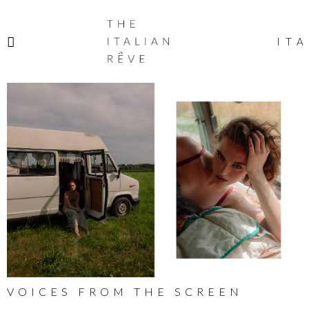
THE
ITALIAN
ITA
RÊVE
VOICES FROM THE SCREEN