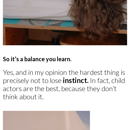
So it’s a balance you learn.
Yes, and in my opinion the hardest thing is
precisely not to lose
instinct.
In fact, child
actors are the best, because they don’t
think about it.