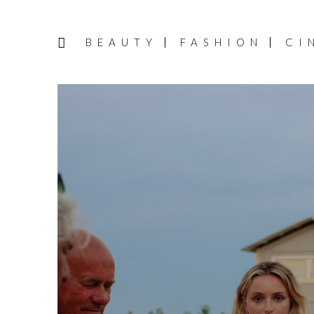
BEAUTY
FASHION
CI