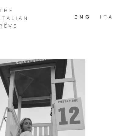
THE
ITALIAN
ENG
ITA
RÊVE