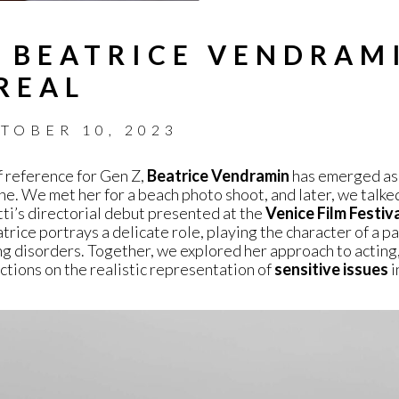
 BEATRICE VENDRAM
REAL
TOBER 10, 2023
f reference for Gen Z,
Beatrice Vendramin
has emerged as 
ene. We met her for a beach photo shoot, and later, we talke
ti’s directorial debut presented at the
Venice Film Festiv
trice portrays a delicate role, playing the character of a pa
ng disorders. Together, we explored her approach to acting,
ections on the realistic representation of
sensitive issues
i