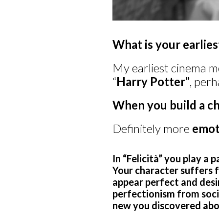
What is your earlie
My earliest cinema m
“
Harry Potter”
, perh
When you build a ch
Definitely more
emot
In “Felicità” you play a 
Your character suffers 
appear perfect and desir
perfectionism from soci
new you discovered abou