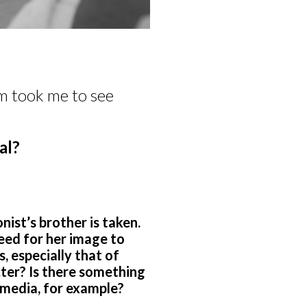
m took me to see
.
al?
nist’s brother is taken.
eed for her image to
, especially that of
ter? Is there something
 media, for example?