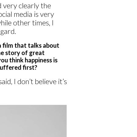
very clearly the
cial media is very
ile other times, I
egard.
a film that talks about
the story of great
you think happiness is
uffered first?
d, I don’t believe it’s