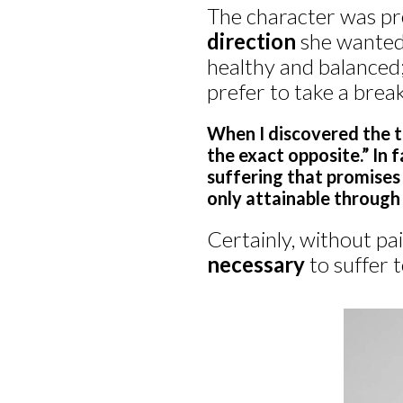
The character was pr
direction
she wanted 
healthy and balanced;
prefer to take a break.
When I discovered the tit
the exact opposite.” In fa
suffering that promises 
only attainable through 
Certainly, without pai
necessary
to suffer 