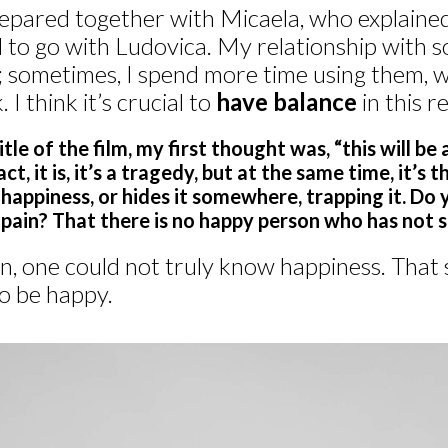
epared together with Micaela, who explained 
to go with Ludovica. My relationship with so
 sometimes, I spend more time using them, wh
 I think it’s crucial to
have balance
in this r
le of the film, my first thought was, “this will be 
ct, it is, it’s a tragedy, but at the same time, it’s 
happiness, or hides it somewhere, trapping it. Do 
pain? That there is no happy person who has not s
n, one could not truly know happiness. That sai
to be happy.