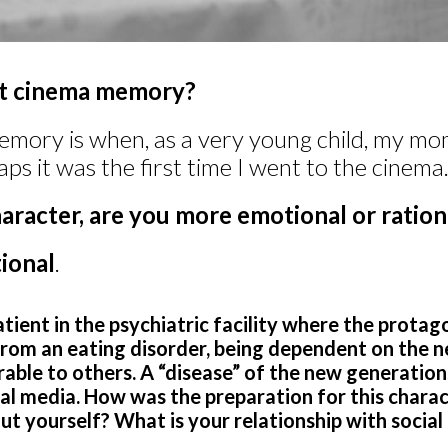
st cinema memory?
emory is when, as a very young child, my mo
aps it was the first time I went to the cinema
aracter, are you more emotional or ration
ional
.
patient in the psychiatric facility where the protago
from an eating disorder, being dependent on the n
able to others. A “disease” of the new generations
al media. How was the preparation for this charac
t yourself? What is your relationship with social