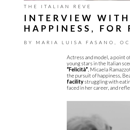
THE ITALIAN REVE
INTERVIEW WITH
HAPPINESS, FOR 
BY
MARIA LUISA FASANO
,
OC
Actress and model, a point o
young stars in the Italian sc
“Felicità”
, Micaela Ramazzot
the pursuit of happiness, Bea
facility
struggling with eati
faced in her career, and refl