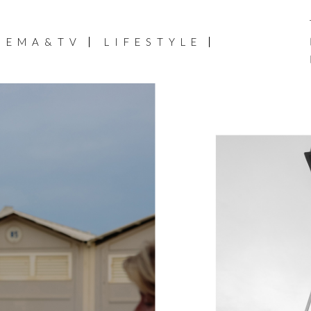
NEMA&TV
LIFESTYLE