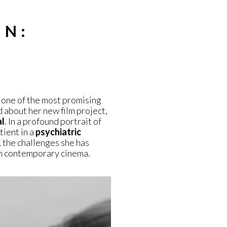
IN:
one of the most promising
d about her new film project,
al
. In a profound portrait of
tient in a
psychiatric
 the challenges she has
n contemporary cinema.