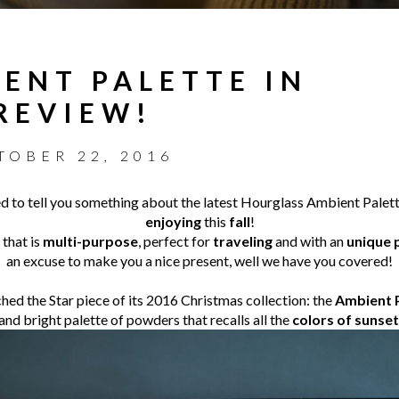
ENT PALETTE IN
 REVIEW!
TOBER 22, 2016
ed to tell you something about the latest Hourglass Ambient Palette
enjoying
this
fall
!
 that is
multi-purpose
, perfect for
traveling
and with an
unique 
an excuse to make you a nice present, well we have you covered!
ed the Star piece of its 2016 Christmas collection: the
Ambient P
and bright palette of powders that recalls all the
colors of sunset