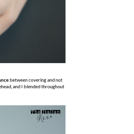
ance
between covering and not
rehead, and I blended throughout