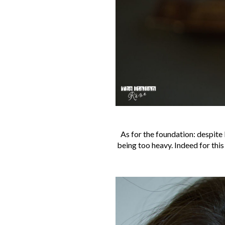
As for the foundation: despite 
being too heavy. Indeed for this