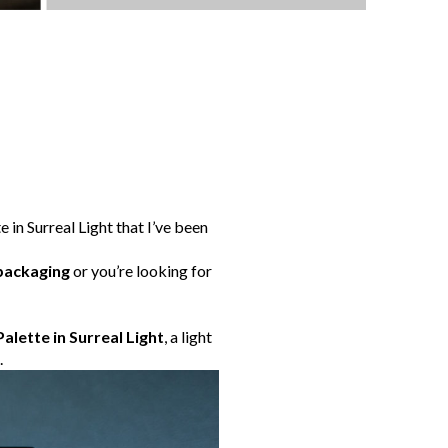
 in Surreal Light that I’ve been
packaging
or you’re looking for
alette in Surreal Light
, a light
.