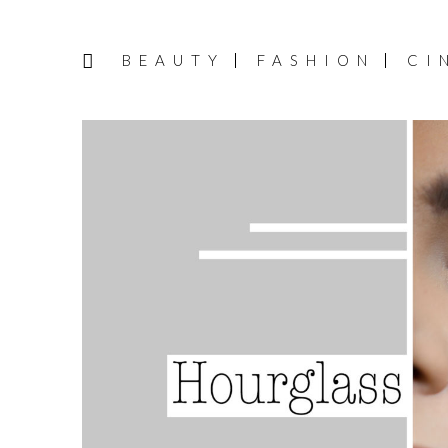
BEAUTY
FASHION
CI