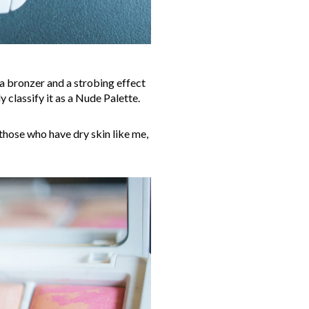
, a bronzer and a strobing effect
y classify it as a Nude Palette.
 those who have dry skin like me,