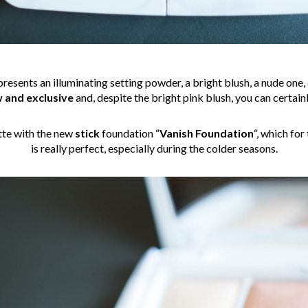
 presents an illuminating setting powder, a bright blush, a nude one
 and exclusive
and, despite the bright pink blush, you can certainl
tte with the new
stick
foundation “
Vanish Foundation
“, which for
is really perfect, especially during the colder seasons.