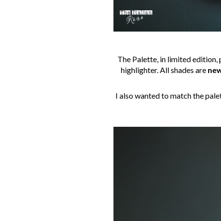
The Palette, in limited edition,
highlighter. All shades are
new
I also wanted to match the pale