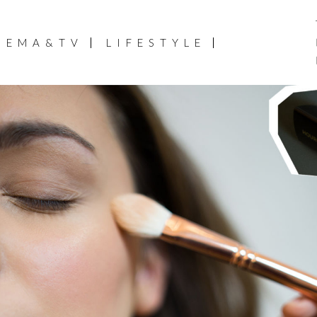
NEMA&TV
LIFESTYLE