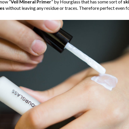
know “
Veil Mineral Primer
” by Hourglass that has some sort of
sk
es
without leaving any residue or traces. Therefore perfect even for