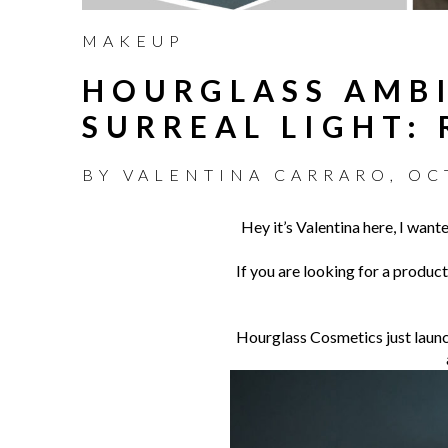
MAKEUP
HOURGLASS AMBI
SURREAL LIGHT:
BY
VALENTINA CARRARO
,
OC
Hey it’s Valentina here, I want
If you are looking for a product
Hourglass Cosmetics just launch