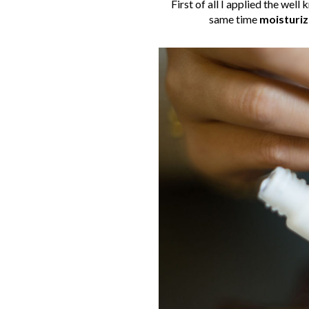
First of all I applied the well 
same time
moisturiz