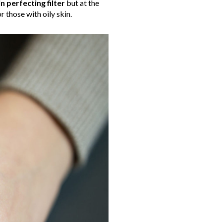
in perfecting filter
but at the
 those with oily skin.