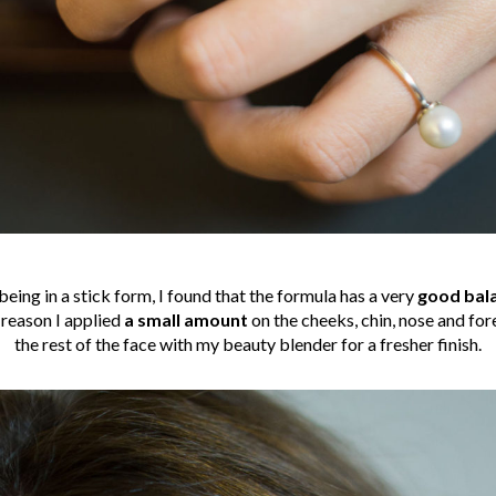
being in a stick form, I found that the formula has a very
good bal
 reason I applied
a small amount
on the cheeks, chin, nose and fo
the rest of the face with my beauty blender for a fresher finish.