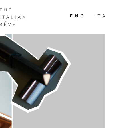
THE
ITALIAN
ENG
ITA
RÊVE