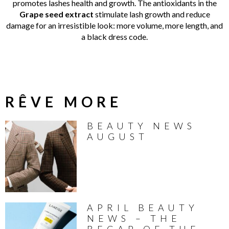
promotes lashes health and growth. The antioxidants in the
Grape seed extract
stimulate lash growth and reduce
damage for an irresistible look: more volume, more length, and
a black dress code.
RÊVE MORE
BEAUTY NEWS
AUGUST
APRIL BEAUTY
NEWS – THE