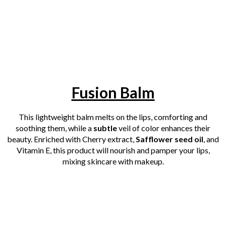
Fusion Balm
This lightweight balm melts on the lips, comforting and
soothing them, while a
subtle
veil of color enhances their
beauty. Enriched with Cherry extract,
Safflower seed oil
, and
Vitamin E, this product will nourish and pamper your lips,
mixing skincare with makeup.