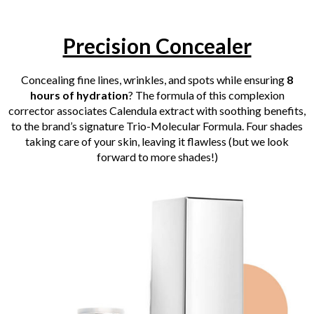
Precision Concealer
Concealing fine lines, wrinkles, and spots while ensuring
8
hours of hydration
? The formula of this complexion
corrector associates Calendula extract with soothing benefits,
to the brand’s signature Trio-Molecular Formula. Four shades
taking care of your skin, leaving it flawless (but we look
forward to more shades!)