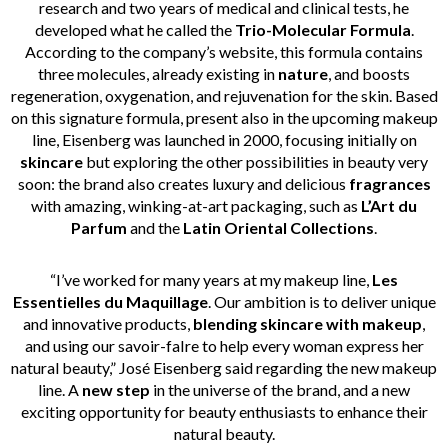
research and two years of medical and clinical tests, he
developed what he called the
Trio-Molecular
Formula
.
According to the company’s website, this formula contains
three molecules, already existing in
nature
, and boosts
regeneration, oxygenation, and rejuvenation for the skin. Based
on this signature formula, present also in the upcoming makeup
line, Eisenberg was launched in 2000, focusing initially on
skincare
but exploring the other possibilities in beauty very
soon: the brand also creates luxury and delicious
fragrances
with amazing, winking-at-art packaging, such as
L’Art du
Parfum
and the
Latin Oriental Collections
.
“I’ve worked for many years at my makeup line,
Les
Essentielles du Maquillage
. Our ambition is to deliver unique
and innovative products,
blending skincare with makeup
,
and using our savoir-faIre to help every woman express her
natural beauty,” José Eisenberg said regarding the new makeup
line. A
new step
in the universe of the brand, and a new
exciting opportunity for beauty enthusiasts to enhance their
natural beauty.