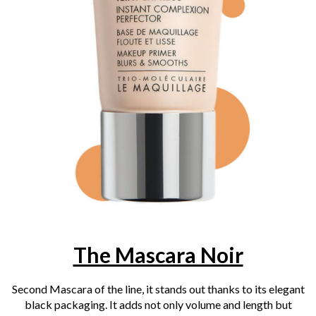
The Mascara Noir
Second Mascara of the line, it stands out thanks to its elegant
black packaging. It adds not only volume and length but