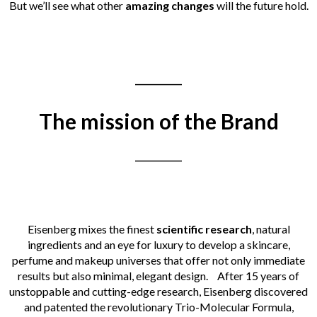
But we’ll see what other
amazing changes
will the future hold.
___________
The mission of the Brand
___________
Eisenberg mixes the finest
scientific
research
, natural
ingredients and an eye for luxury to develop a skincare,
perfume and makeup universes that
offer
not only immediate
results but also minimal, elegant design.
After 15 years of
unstoppable and cutting-edge research, Eisenberg discovered
and patented the revolutionary Trio-Molecular Formula,