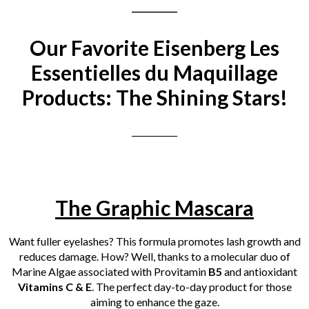
___________
Our Favorite Eisenberg Les
Essentielles du Maquillage
Products: The Shining Stars!
___________
The Graphic Mascara
Want fuller eyelashes? This formula promotes lash growth and
reduces damage. How? Well, thanks to a molecular duo of
Marine Algae associated with Provitamin
B5
and antioxidant
Vitamins C & E
. The perfect day-to-day product for
those
aiming to enhance the gaze.