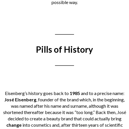
possible way.
___________
Pills of History
___________
Eisenberg’s history goes back to
1985
and to a precise name:
José Eisenberg
, founder of the brand which, in the beginning,
was named after his name and surname, although it was
shortened thereafter because it was “too long.” Back then, José
decided to create a beauty brand that could actually bring
change
into cosmetics
and, after thirteen years of scientific