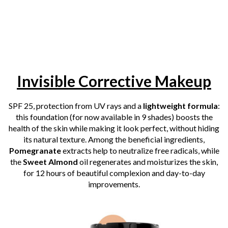
Invisible Corrective Makeup
SPF 25, protection
from
UV rays and a
lightweight formula
:
this foundation (for now available in 9 shades) boosts the
health of the skin while making it look perfect, without hiding
its natural texture. Among the beneficial ingredients,
Pomegranate
extracts help to neutralize free radicals, while
the
Sweet Almond
oil regenerates and moisturizes the skin,
for 12 hours of beautiful complexion and day-to-day
improvements.