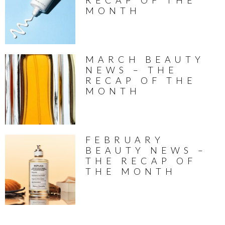
RECAP OF THE
MONTH
MARCH BEAUTY
NEWS – THE
RECAP OF THE
MONTH
FEBRUARY
BEAUTY NEWS –
THE RECAP OF
THE MONTH