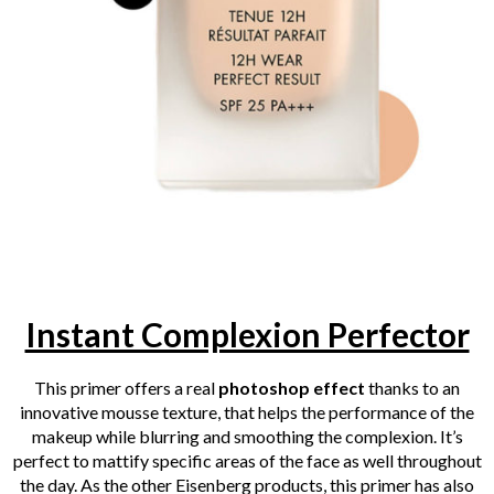
Instant Complexion Perfector
This primer offers a real
photoshop effect
thanks to an
innovative mousse texture, that helps the performance of the
makeup while blurring and smoothing the complexion. It’s
perfect to mattify specific areas of the face as well throughout
the day.
As the other Eisenberg products, this primer has also