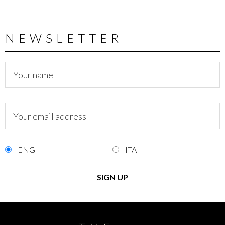
NEWSLETTER
ENG
ITA