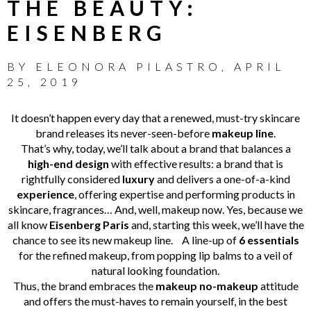
THE BEAUTY:
EISENBERG
BY
ELEONORA PILASTRO
,
APRIL
25, 2019
It doesn’t happen every day that a renewed, must-try skincare
brand releases its never-seen-before
makeup line
.
That’s why, today, we’ll talk about a brand that balances a
high-end design
with effective results: a brand that is
rightfully considered
luxury
and delivers a one-of-a-kind
experience
, offering expertise and performing products in
skincare, fragrances… And, well, makeup now.
Yes, because we
all know
Eisenberg Paris
and, starting this week, we’ll have the
chance to see its new makeup line.
A line-up of
6 essentials
for the refined makeup, from popping lip balms to a veil of
natural looking foundation.
Thus, the brand embraces the
makeup no-makeup
attitude
and offers the must-haves to remain yourself,
in the best