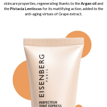
skincare properties, regenerating thanks to the
Argan oil
and
the
Pistacia Lentiscus
for its mattifying action, added to the
anti-aging virtues of Grape extract.