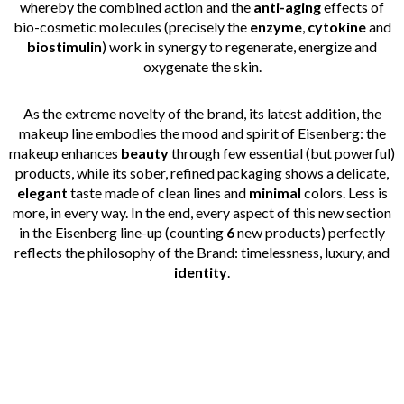
whereby the combined action and the
anti-aging
effects of
bio-cosmetic molecules (precisely the
enzyme
,
cytokine
and
biostimulin
) work in synergy to regenerate, energize and
oxygenate the skin.
As the extreme novelty of the brand, its latest addition, the
makeup line embodies the mood and spirit of Eisenberg: the
makeup enhances
beauty
through few essential (but powerful)
products, while its sober, refined packaging shows a delicate,
elegant
taste made of clean lines and
minimal
colors. Less is
more, in every way. In the end, every aspect of this new section
in the Eisenberg line-up (counting
6
new products) perfectly
reflects the philosophy of the Brand: timelessness, luxury, and
identity
.