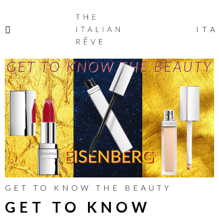
THE
ITALIAN
ITA
RÊVE
GET TO KNOW THE BEAUTY
GET TO KNOW