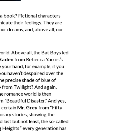
 a book? Fictional characters
icate their feelings. They are
 our dreams, and, above all, our
orld. Above all, the Bat Boys led
Xaden
from Rebecca Yarros’s
 your hand, for example, if you
 you haven’t despaired over the
the precise shade of blue of
b
from Twilight? And again,
he romance world is then
m “Beautiful Disaster.” And yes,
 certain
Mr. Grey
from “Fifty
rary stories, showing the
last but not least, the so-called
Heights,” every generation has