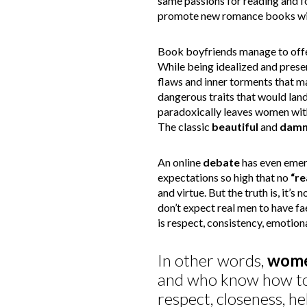
same passions for reading and 
promote new romance books with
Book boyfriends manage to off
While being idealized and prese
flaws and inner torments that ma
dangerous traits that would land 
paradoxically leaves women wit
The classic
beautiful
and
damn
An online
debate
has even emer
expectations so high that no
“re
and virtue. But the truth is, it’s 
don’t expect real men to have f
is respect, consistency, emotion
In other words,
wom
and who know how to
respect, closeness, he