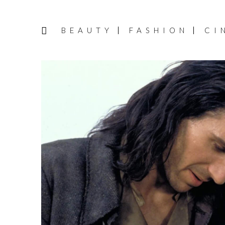
BEAUTY
FASHION
CI