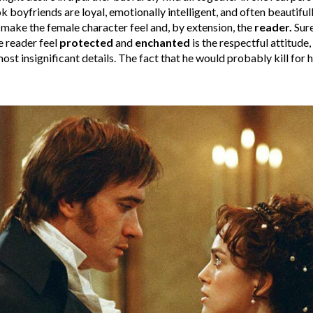
k boyfriends are loyal, emotionally intelligent, and often beautifull
y make the female character feel and, by extension, the
reader.
Sure
 reader feel
protected
and
enchanted
is the respectful attitude
st insignificant details. The fact that he would probably kill for 