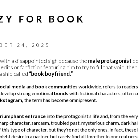
ZY FOR BOOK
BER 24, 2025
with a disappointed sigh because the
male protagonist
doe
edits or fanfiction featuring him to try to fill that void, th
a ship called
“book boyfriend.”
ocial media
and
book communities
worldwide, refers to readers’
 develop strong emotional
bonds
with fictional characters, often 
kstagram,
the term has become omnipresent.
triumphant entrance
into the protagonist’s life and, from the very 
harp character, sarcasm, troubled past, mysterious charm, dark hair
his type of character, but they’re not the only ones. In fact, thes
ght desire in a partner but rarely find all together in one real per