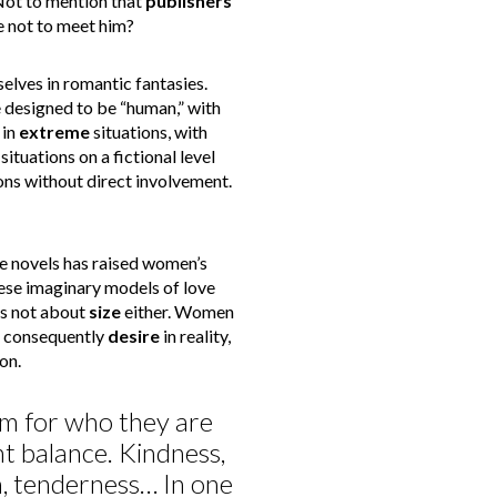
Not to mention that
publishers
 not to meet him?
lves in romantic fantasies.
designed to be “human,” with
 in
extreme
situations, with
ituations on a fictional level
ons without direct involvement.
e novels has raised women’s
se imaginary models of love
’s not about
size
either. Women
d consequently
desire
in reality,
on.
em for who they are
nt balance. Kindness,
on, tenderness… In one