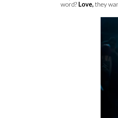
word?
Love,
they wan