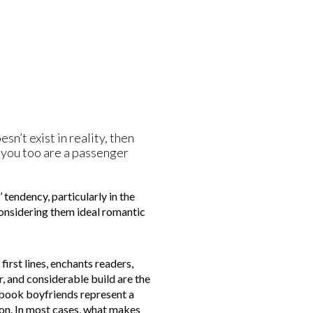
sn’t exist in reality, then
en you too are a passenger
 tendency, particularly in the
considering them ideal romantic
first lines, enchants readers,
, and considerable build are the
e book boyfriends represent a
son. In most cases, what makes