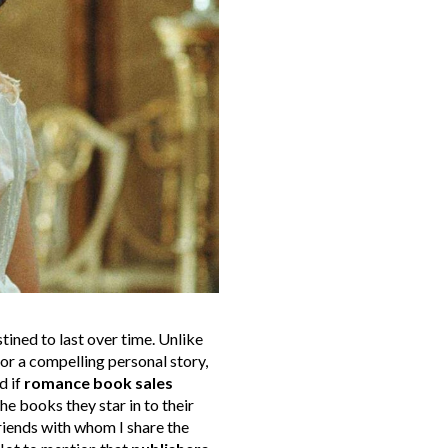
tined to last over time. Unlike
 or a compelling personal story,
d if
romance book sales
he books they star in to their
friends with whom I share the