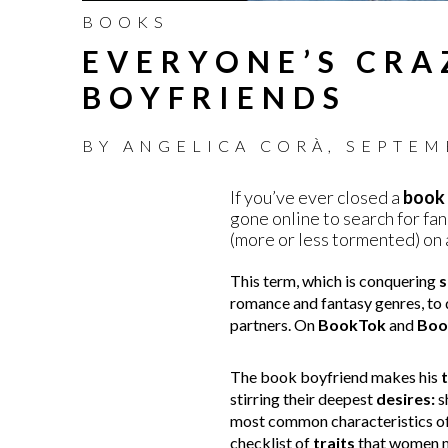
BOOKS
EVERYONE’S CRA
BOYFRIENDS
BY
ANGELICA CORÀ
,
SEPTEM
If you’ve ever closed a
book
gone online to search for fan 
(more or less tormented) on 
This term, which is conquering
s
romance and fantasy genres, to
partners. On
BookTok
and
Boo
The book boyfriend makes his
stirring their deepest
desires:
s
most common characteristics of t
checklist of
traits
that women mi