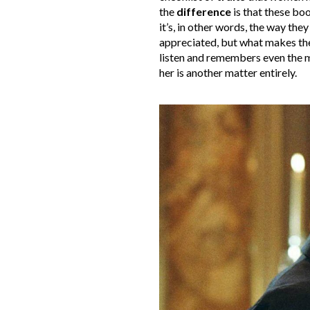
the
difference
is that these boo
it’s, in other words, the way the
appreciated, but what makes the
listen and remembers even the mo
her is another matter entirely.