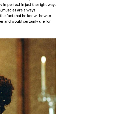
y imperfect in just the right way:
, muscles are always
, the fact that he knows how to
her and would certainly
die
for