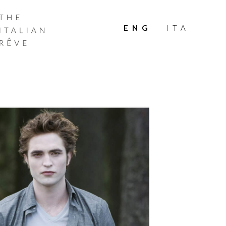
THE
ITALIAN
ENG
ITA
RÊVE