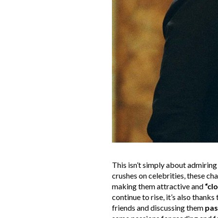
This isn’t simply about admiring 
crushes on celebrities, these c
making them attractive and
“cl
continue to rise, it’s also thank
friends and discussing them
pas