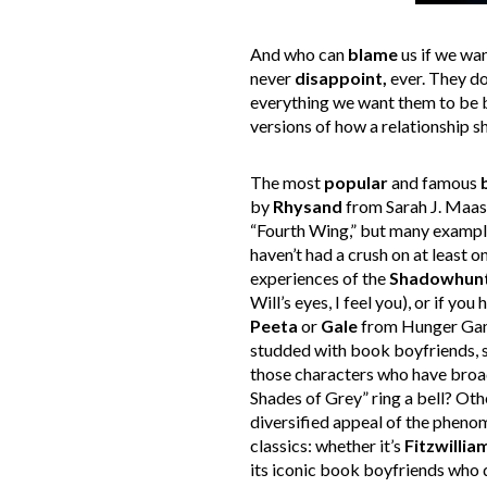
And who can
blame
us if we wa
never
disappoint,
ever. They do
everything we want them to be 
versions of how a relationship s
The most
popular
and famous
by
Rhysand
from Sarah J. Maas’
“Fourth Wing,” but many examples
haven’t had a crush on at least o
experiences of the
Shadowhun
Will’s eyes, I feel you), or if yo
Peeta
or
Gale
from Hunger Games
studded with book boyfriends, 
those characters who have broad
Shades of Grey” ring a bell? Ot
diversified appeal of the phenom
classics: whether it’s
Fitzwillia
its iconic book boyfriends who d