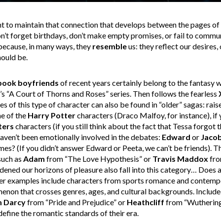
nt to maintain that connection that develops between the pages of
n’t forget birthdays, don’t make empty promises, or fail to commun
because, in many ways, they
resemble
us: they reflect our desires,
hould be.
book boyfriends
of recent years certainly belong to the fantasy w
s “A Court of Thorns and Roses” series. Then follows the fearless
 of this type of character can also be found in “older” sagas: raise
ne of the
Harry Potter
characters (Draco Malfoy, for instance), if
ters
characters (if you still think about the fact that Tessa forgot 
u haven’t been emotionally involved in the debates:
Edward
or
Jaco
? (If you didn’t answer Edward or Peeta, we can’t be friends). T
such as
Adam
from “The Love Hypothesis” or
Travis Maddox
fro
ened our horizons of pleasure also fall into this category… Does a
her examples include characters from sports romance and contempo
enon that crosses genres, ages, and cultural backgrounds. Included 
m Darcy
from “Pride and Prejudice” or
Heathcliff
from “Wuthering 
efine the romantic standards of their era.