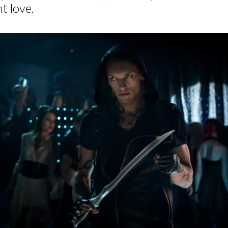
t love.