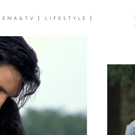
NEMA&TV
LIFESTYLE