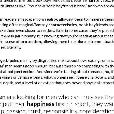
for these tormented book boyfriends that better remain private… 
 phrases like: “Your new book boyfriend is here.” And who are we
er readers an escape from
reality,
allowing them to immerse themse
nting often magical/fantasy
characteristics,
book boyfriends are 
ke them even closer to readers. Sure, in some cases they’re placed
them in jail in reality, but knowing that you’re reading about these s
h a sense of
protection,
allowing them to explore extreme situati
ed,
literally.
ged, fueled mainly by disgruntled men, about how reading romanc
al”
man seems good enough, because there’s no competing with the
not about
perfection.
And since we’re talking about romance, no, it
ae wings or vampire fangs: what women see in these characters, an
al depth, and a level of devotion that goes beyond physical attracti
en
are looking for men who can truly see th
 put their
happiness
first: in short, they wa
lp, passion, trust, responsibility, considerati