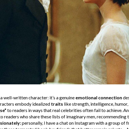
a well-written character: it’s a genuine
emotional connection
des
haracters embody idealized
traits
like strength, intelligence, humor,
ose”
to readers in ways that real celebrities often fail to achieve. An
s to readers who share these lists of imaginary men, recommending t
sionately:
personally, I have a chat on Instagram with a group of 