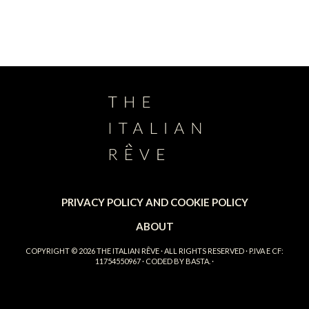
PRIVACY POLICY AND COOKIE POLICY
ABOUT
COPYRIGHT © 2026
THE ITALIAN RÊVE
· ALL RIGHTS RESERVED · P.IVA E CF:
11754550967 · CODED BY
BASTA.
·