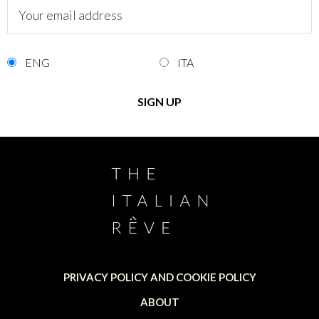
ENG
ITA
PRIVACY POLICY AND COOKIE POLICY
ABOUT