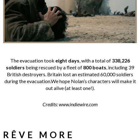
The evacuation took
eight days
, with a total of
338,226
soldiers
being rescued by a fleet of
800 boats
, including 39
British destroyers. Britain lost an estimated 60,000 soldiers
during the evacuation.We hope Nolan’s characters will make it
out alive (at least one!).
Credits: www.indiewire.com
RÊVE MORE