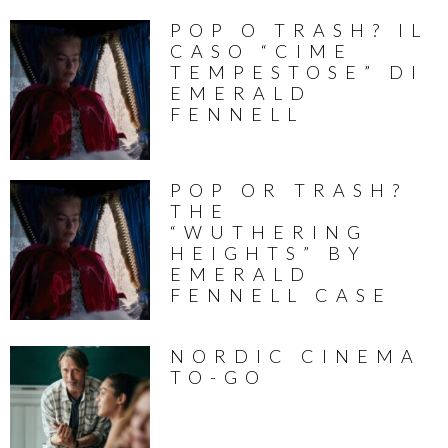
POP O TRASH? IL
CASO “CIME
TEMPESTOSE” DI
EMERALD
FENNELL
POP OR TRASH?
THE
“WUTHERING
HEIGHTS” BY
EMERALD
FENNELL CASE
NORDIC CINEMA
TO-GO