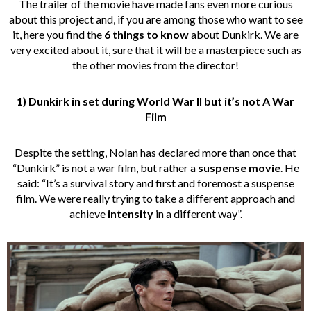
The trailer of the movie have made fans even more curious
about this project and, if you are among those who want to see
it, here you find the
6 things to know
about Dunkirk. We are
very excited about it, sure that it will be a masterpiece such as
the other movies from the director!
1) Dunkirk in set during World War II but it’s not A War
Film
Despite the setting, Nolan has declared more than once that
“Dunkirk” is not a war film, but rather a
suspense movie
. He
said: “It’s a survival story and first and foremost a suspense
film. We were really trying to take a different approach and
achieve
intensity
in a different way”.