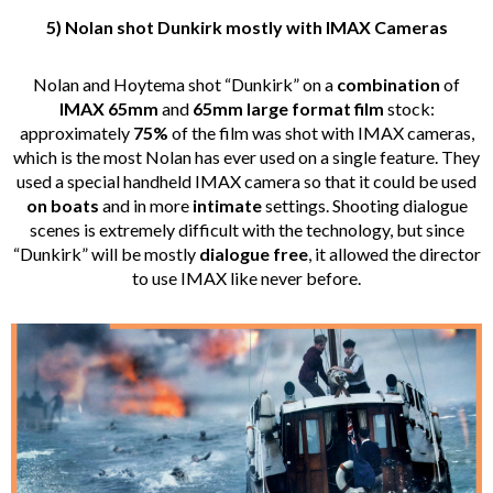
5) Nolan shot Dunkirk mostly with IMAX Cameras
Nolan and Hoytema shot “Dunkirk” on a
combination
of
IMAX 65mm
and
65mm large format film
stock:
approximately
75%
of the film was shot with IMAX cameras,
which is the most Nolan has ever used on a single feature. They
used a special handheld IMAX camera so that it could be used
on boats
and in more
intimate
settings. Shooting dialogue
scenes is extremely difficult with the technology, but since
“Dunkirk” will be mostly
dialogue free
, it allowed the director
to use IMAX like never before.