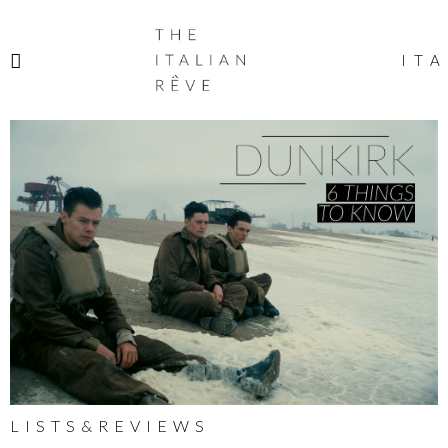
THE
ITALIAN
ITA
RÊVE
LISTS&REVIEWS