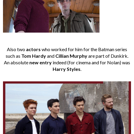
Also two
actors
who worked for him for the Batman series
such as
Tom Hardy
and
Cillian Murphy
are part of Dunkirk.
An absolute
new entry
indeed (for cinema and for Nolan) was
Harry Styles
.