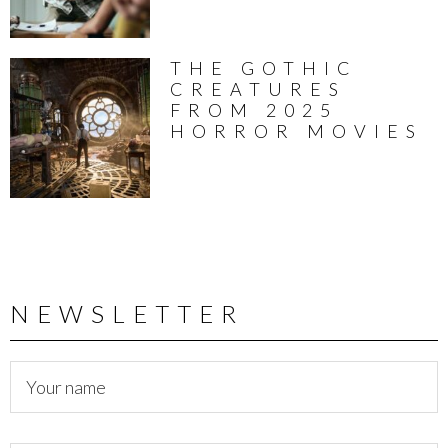
THE GOTHIC
CREATURES
FROM 2025
HORROR MOVIES
NEWSLETTER