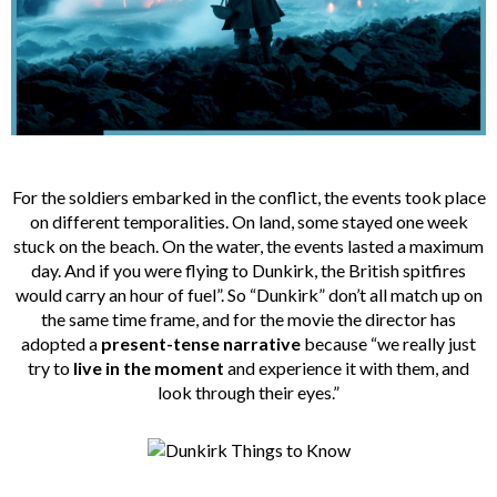
For the soldiers embarked in the conflict, the events took place
on different temporalities. On land, some stayed one week
stuck on the beach. On the water, the events lasted a maximum
day. And if you were flying to Dunkirk, the British spitfires
would carry an hour of fuel”. So “Dunkirk” don’t all match up on
the same time frame, and for the movie the director has
adopted a
present-tense narrative
because “we really just
try to
live in the moment
and experience it with them, and
look through their eyes.”