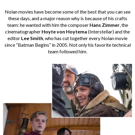
Nolan movies have become some of the best that you can see
these days, and a major reason why is because of his crafts
team: he wanted with him the composer
Hans Zimmer
, the
cinematographer
Hoyte von Hoytema
(Interstellar) and the
editor
Lee Smith
, who has cut together every Nolan movie
since “Batman Begins” in 2005. Not only his favorite technical
team followed him.