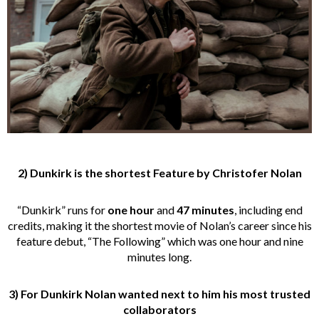
2) Dunkirk is the shortest Feature by Christofer Nolan
“Dunkirk” runs for
one hour
and
47 minutes
, including end
credits, making it the shortest movie of Nolan’s career since his
feature debut, “The Following” which was one hour and nine
minutes long.
3)
For Dunkirk
Nolan wanted next to him his most trusted
collaborators