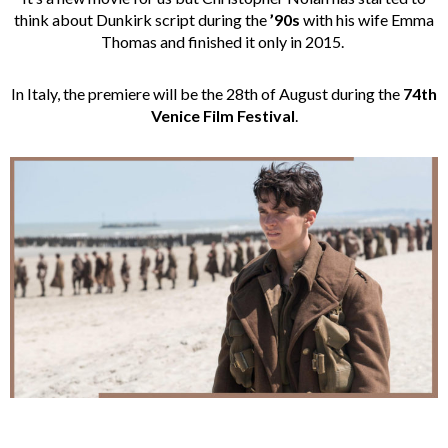
think about Dunkirk script during the
’90s
with his wife Emma
Thomas and finished it only in 2015.
In Italy, the premiere will be the 28th of August during the
74th
Venice Film Festival
.