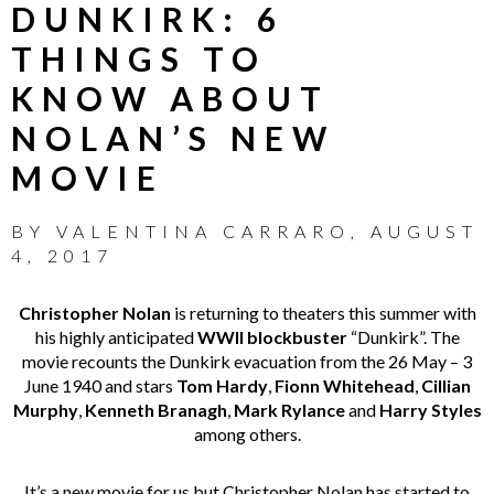
DUNKIRK: 6
THINGS TO
KNOW ABOUT
NOLAN’S NEW
MOVIE
BY
VALENTINA CARRARO
,
AUGUST
4, 2017
Christopher Nolan
is returning to theaters this summer with
his highly anticipated
WWII blockbuster
“Dunkirk”. The
movie recounts the Dunkirk evacuation from the 26 May – 3
June 1940 and stars
Tom Hardy
,
Fionn Whitehead
,
Cillian
Murphy
,
Kenneth Branagh
,
Mark Rylance
and
Harry Styles
among others.
It’s a new movie for us but Christopher Nolan has started to