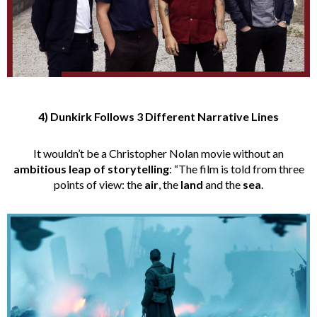
4) Dunkirk Follows 3 Different Narrative Lines
It wouldn’t be a Christopher Nolan movie without an
ambitious leap of storytelling
: “The film is told from three
points of view: the
air
, the
land
and the
sea
.