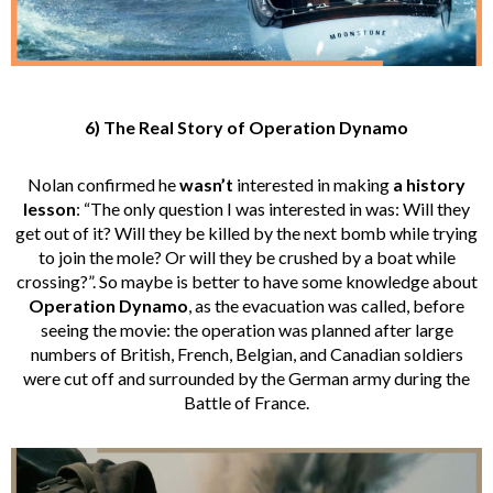
6) The Real Story of Operation Dynamo
Nolan confirmed he
wasn’t
interested in making
a
history
lesson
: “The only question I was interested in was: Will they
get out of it? Will they be killed by the next bomb while trying
to join the mole? Or will they be crushed by a boat while
crossing?”. So maybe is better to have some knowledge about
Operation Dynamo
, as the evacuation was called, before
seeing the movie: the operation was planned after large
numbers of British, French, Belgian, and Canadian soldiers
were cut off and surrounded by the German army during the
Battle of France.