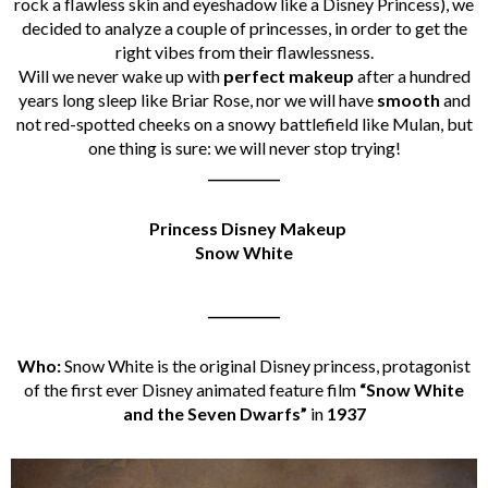
rock a flawless skin and eyeshadow like a Disney Princess), we
decided to analyze a couple of princesses, in order to get the
right vibes from their flawlessness.
Will we never wake up with
perfect makeup
after a hundred
years long sleep like Briar Rose, nor we will have
smooth
and
not red-spotted cheeks on a snowy battlefield like Mulan, but
one thing is sure: we will never stop trying!
___________
Princess Disney Makeup
Snow White
___________
Who:
Snow White is the original Disney princess, protagonist
of the first ever Disney animated feature film
“Snow White
and the Seven Dwarfs”
in
1937