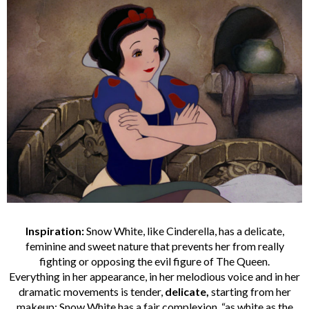
Inspiration:
Snow White, like Cinderella, has a delicate,
feminine and sweet nature that prevents her from really
fighting or opposing the evil figure of The Queen.
Everything in her appearance, in her melodious voice and in her
dramatic movements is tender,
delicate,
starting from her
makeup: Snow White has a fair complexion, “as white as the