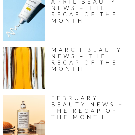
APRIL BEAUTY
NEWS – THE
RECAP OF THE
MONTH
MARCH BEAUTY
NEWS – THE
RECAP OF THE
MONTH
FEBRUARY
BEAUTY NEWS –
THE RECAP OF
THE MONTH