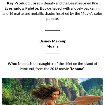
Key Product: Lorac
’s Beauty and the Beast inspired
Pro
Eyeshadow Palette.
Book-shaped, with a lovely packaging
and 16 matte and metallic shades inspired by the Movie’s color
palette.
___________
Disney Makeup
Moana
___________
Who:
Moana is the daughter of the chief on the island of
Motunui, from the
2016
movie
“Moana”.