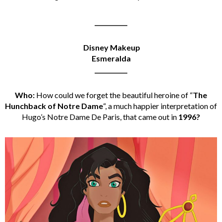
___________
Disney Makeup
Esmeralda
___________
Who:
How could we forget the beautiful heroine of “
The
Hunchback of Notre Dame
“, a much happier interpretation of
Hugo’s Notre Dame De Paris, that came out in
1996?