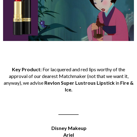
Key Product:
For lacquered and red lips worthy of the
approval of our dearest Matchmaker (not that we want it,
anyway), we advise
Revlon Super Lustrous Lipstick
in
Fire &
Ice.
___________
Disney Makeup
Ariel