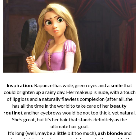
Inspiration:
Rapunzel has wide, green eyes and a
smile
that
could brighten up a rainy day. Her makeup is nude, with a touch
of lipgloss and a naturally flawless complexion (after all, she
has all the time in the world to take care of her
beauty
routine
), and her eyebrows would be not too thick, yet natural.
She’s great, but it’s her hair that stands definitely as the
ultimate hair goal.
It’s long (well, maybe a little bit too much),
ash blonde
and