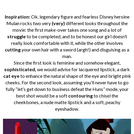
Inspiration:
Ok, legendary figure and fearless Disney heroine
Mulan rocks two very
(very)
different looks throughout the
movie: the first make-over takes one song and a lot of
struggle
to be completed, and to be honest our girl doesn’t
really look comfortable with it, while the other involves
cutting
your own hair with a sword (argh!) and disguising as a
man.
Since the first look is feminine and somehow elegant,
sophisticated,
we would advise for lacquered lipstick, a dark
cat eye
to enhance the natural shape of the eye and bright pink
cheeks. For the second look, assuming you’ll never have to go
fully “let’s get down to business defeat the Huns” mode, your
best shot would be a soft
contouring
to chisel the
cheekbones, a nude matte lipstick and a soft, peachy
eyeshadow.