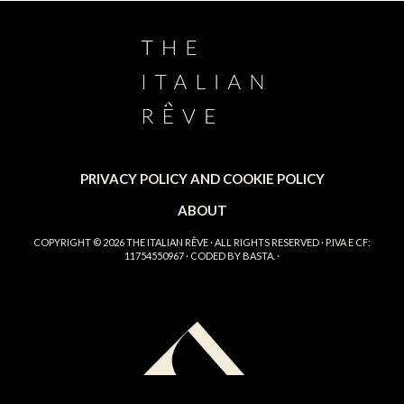
PRIVACY POLICY AND COOKIE POLICY
ABOUT
COPYRIGHT © 2026
THE ITALIAN RÊVE
· ALL RIGHTS RESERVED · P.IVA E CF:
11754550967 · CODED BY
BASTA.
·