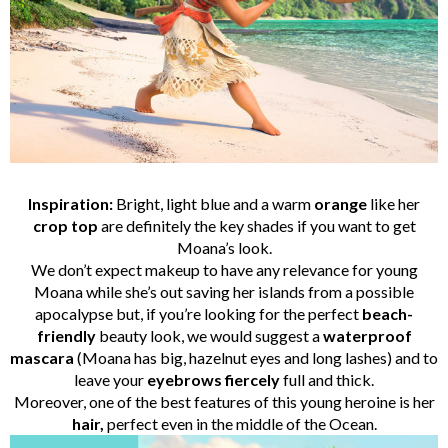
Inspiration:
Bright, light blue and a warm
orange
like her
crop top
are definitely the key shades if you want to get
Moana’s look.
We don’t expect makeup to have any relevance for young
Moana while she’s out saving her islands from a possible
apocalypse but, if you’re looking for the perfect
beach-
friendly
beauty look, we would suggest a
waterproof
mascara
(Moana has big, hazelnut eyes and long lashes) and to
leave your
eyebrows
fiercely
full and thick.
Moreover, one of the best features of this young heroine is her
hair,
perfect even in the middle of the Ocean.