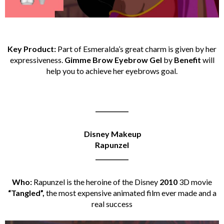
Key Product:
Part of Esmeralda’s great charm is given by her
expressiveness.
Gimme Brow Eyebrow Gel
by
Benefit
will
help you to achieve her eyebrows goal.
___________
Disney Makeup
Rapunzel
___________
Who:
Rapunzel is the heroine of the Disney
2010
3D movie
“Tangled”,
the most expensive animated film ever made and a
real success