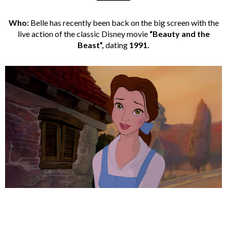
Who:
Belle has recently been back on the big screen with the
live action of the classic Disney movie
“Beauty and the
Beast”,
dating
1991.