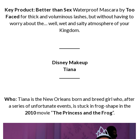
Key Product: Better than Sex
Waterproof Mascara by
Too
Faced
for thick and voluminous lashes, but without having to
worry about the… well, wet and salty atmosphere of your
Kingdom.
___________
Disney Makeup
Tiana
___________
Who:
Tiana is the New Orleans born and breed girl who, after
a series of unfortunate events, is stuck in frog-shape in the
2010
movie “
The Princess and the Frog
“.