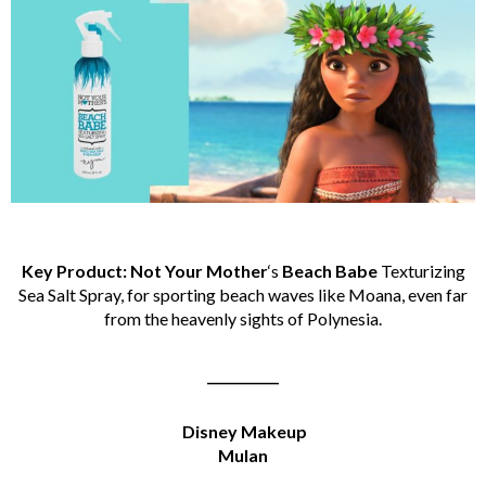
Key Product: Not Your Mother
‘s
Beach Babe
Texturizing
Sea Salt Spray, for sporting beach waves like Moana, even far
from the heavenly sights of Polynesia.
___________
Disney Makeup
Mulan
___________