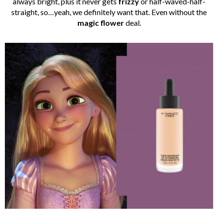
always bright, plus it never gets
frizzy
or half-waved-half-
straight, so…yeah, we definitely want that. Even without the
magic flower
deal.