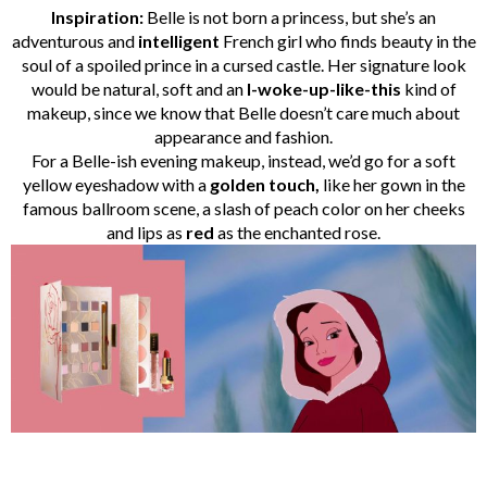
Inspiration:
Belle is not born a princess, but she’s an
adventurous and
intelligent
French girl who finds beauty in the
soul of a spoiled prince in a cursed castle. Her signature look
would be natural, soft and an
I-woke-up-like-this
kind of
makeup, since we know that Belle doesn’t care much about
appearance and fashion.
For a Belle-ish evening makeup, instead, we’d go for a soft
yellow eyeshadow with a
golden touch,
like her gown in the
famous ballroom scene, a slash of peach color on her cheeks
and lips as
red
as the enchanted rose.