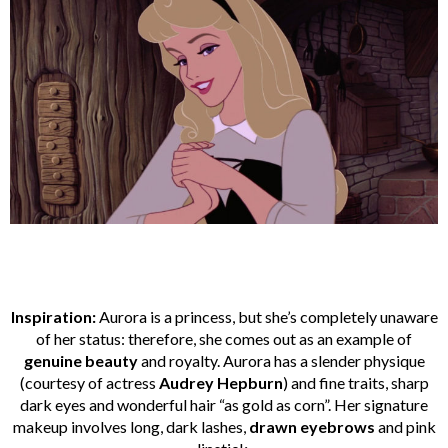
Inspiration:
Aurora is a princess, but she’s completely unaware
of her status: therefore, she comes out as an example of
genuine beauty
and royalty. Aurora has a slender physique
(courtesy of actress
Audrey Hepburn
) and fine traits, sharp
dark eyes and wonderful hair “as gold as corn”. Her signature
makeup involves long, dark lashes,
drawn eyebrows
and pink