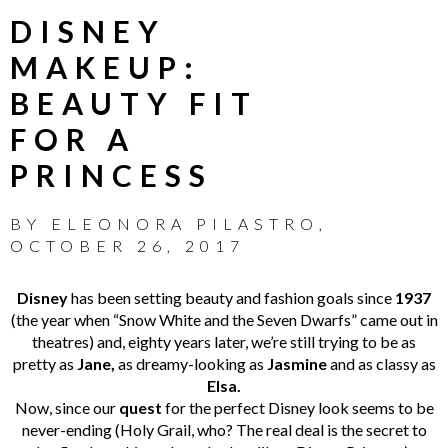
DISNEY
MAKEUP:
BEAUTY FIT
FOR A
PRINCESS
BY
ELEONORA PILASTRO
,
OCTOBER 26, 2017
Disney
has been setting beauty and fashion goals since
1937
(the year when “Snow White and the Seven Dwarfs” came out in
theatres) and, eighty years later, we’re still trying to be as
pretty as
Jane,
as dreamy-looking as
Jasmine
and as classy as
Elsa.
Now, since our
quest
for the perfect Disney look seems to be
never-ending (Holy Grail, who? The real deal is the secret to