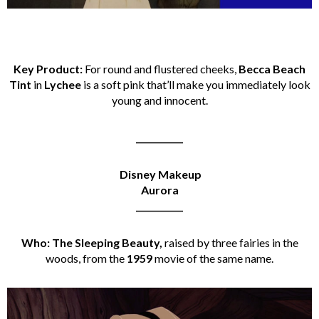
Key Product:
For round and flustered cheeks,
Becca Beach
Tint
in
Lychee
is a soft pink that’ll make you immediately look
young and innocent.
___________
Disney Makeup
Aurora
___________
Who: The Sleeping Beauty,
raised by three fairies in the
woods, from the
1959
movie of the same name.