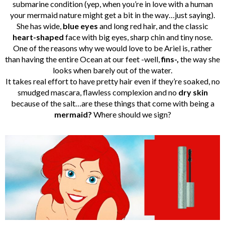
submarine condition (yep, when you’re in love with a human
your mermaid nature might get a bit in the way…just saying).
She has wide,
blue eyes
and long red hair, and the classic
heart-shaped
face with big eyes, sharp chin and tiny nose.
One of the reasons why we would love to be Ariel is, rather
than having the entire Ocean at our feet -well,
fins-,
the way she
looks when barely out of the water.
It takes real effort to have pretty hair even if they’re soaked, no
smudged mascara, flawless complexion and no
dry skin
because of the salt…are these things that come with being a
mermaid?
Where should we sign?