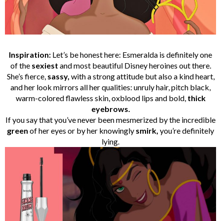
Inspiration:
Let’s be honest here: Esmeralda is definitely one
of the
sexiest
and most beautiful Disney heroines out there.
She’s fierce,
sassy,
with a strong attitude but also a kind heart,
and her look mirrors all her qualities: unruly hair, pitch black,
warm-colored flawless skin, oxblood lips and bold,
thick
eyebrows.
If you say that you’ve never been mesmerized by the incredible
green
of her eyes or by her knowingly
smirk,
you’re definitely
lying.