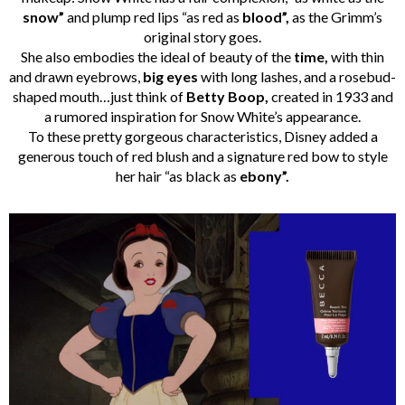
snow”
and plump red lips “as red as
blood”,
as the Grimm’s
original story goes.
She also embodies the ideal of beauty of the
time,
with thin
and drawn eyebrows,
big eyes
with long lashes, and a rosebud-
shaped mouth…just think of
Betty Boop,
created in 1933 and
a rumored inspiration for Snow White’s appearance.
To these pretty gorgeous characteristics, Disney added a
generous touch of red blush and a signature red bow to style
her hair “as black as
ebony”.