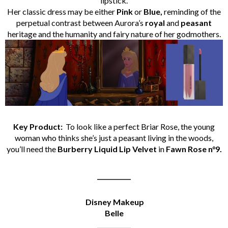
lipstick.
Her classic dress may be either
Pink
or
Blue,
reminding of the
perpetual contrast between Aurora’s
royal
and
peasant
heritage and the humanity and fairy nature of her godmothers.
Key Product:
To look like a perfect Briar Rose, the young
woman who thinks she’s just a peasant living in the woods,
you’ll need the
Burberry Liquid Lip Velvet
in
Fawn Rose n°9.
___________
Disney Makeup
Belle
___________