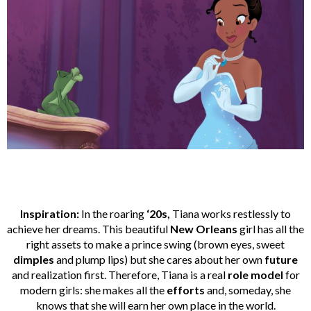
Inspiration:
In the roaring
‘20s,
Tiana works restlessly to
achieve her dreams. This beautiful
New Orleans
girl has all the
right assets to make a prince swing (brown eyes, sweet
dimples
and plump lips) but she cares about her own
future
and realization first. Therefore, Tiana is a real
role model
for
modern girls: she makes all the
efforts
and, someday, she
knows that she will earn her own place in the world.