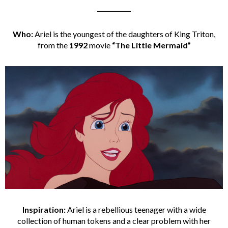
___________
Who:
Ariel is the youngest of the daughters of King Triton,
from the
1992
movie
“The Little Mermaid”
Inspiration:
Ariel is a rebellious teenager with a wide
collection of human tokens and a clear problem with her