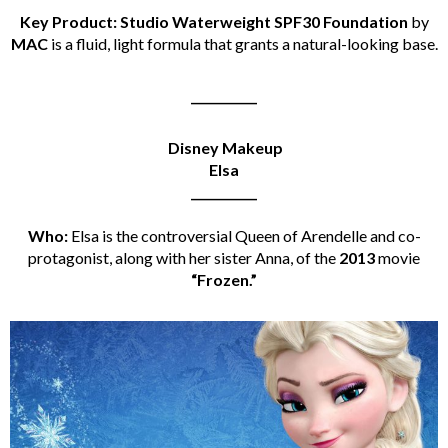
Key Product: Studio Waterweight SPF30 Foundation
by
MAC
is a fluid, light formula that grants a natural-looking base.
___________
Disney Makeup
Elsa
___________
Who:
Elsa is the controversial Queen of Arendelle and co-
protagonist, along with her sister Anna, of the
2013
movie
“Frozen.”