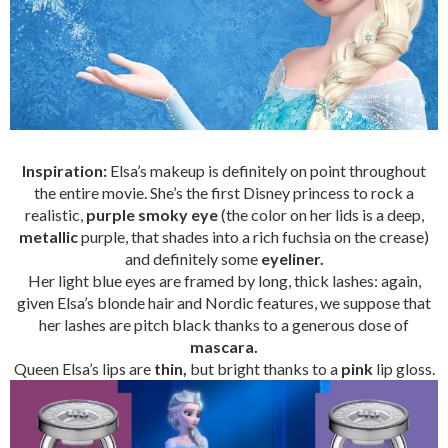
Inspiration:
Elsa’s makeup is definitely on point throughout
the entire movie. She’s the first Disney princess to rock a
realistic,
purple smoky eye
(the color on her lids is a deep,
metallic
purple, that shades into a rich fuchsia on the crease)
and definitely some
eyeliner.
Her light blue eyes are framed by long, thick lashes: again,
given Elsa’s blonde hair and Nordic features, we suppose that
her lashes are pitch black thanks to a generous dose of
mascara.
Queen Elsa’s lips are
thin,
but bright thanks to a
pink
lip gloss.