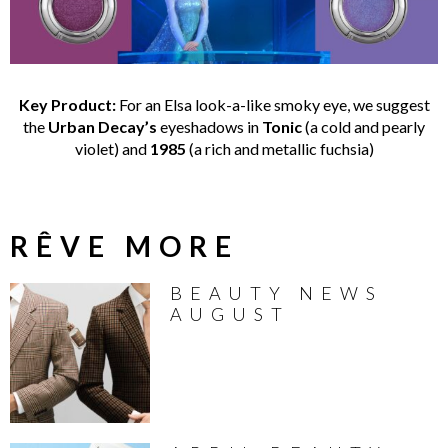
Key Product:
For an Elsa look-a-like smoky eye, we suggest
the
Urban Decay’s
eyeshadows in
Tonic
(a cold and pearly
violet) and
1985
(a rich and metallic fuchsia)
RÊVE MORE
BEAUTY NEWS
AUGUST