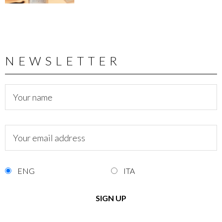
NEWSLETTER
ENG
ITA