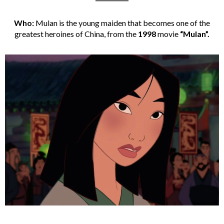
Who:
Mulan is the young maiden that becomes one of the
greatest heroines of China, from the
1998
movie
“Mulan”.