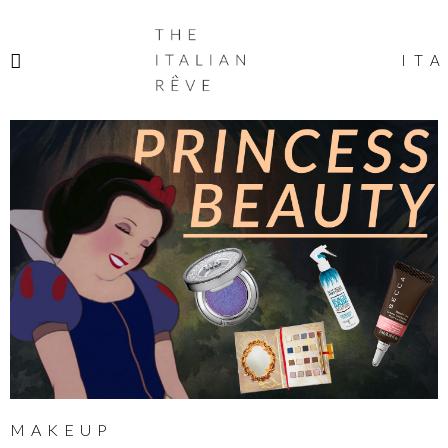
THE
ITALIAN
ITA
RÊVE
MAKEUP