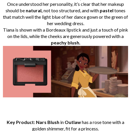
Once understood her personality, it’s clear that her makeup
should be
natural,
not too structured, and with
pastel
tones
that match well the light blue of her dance gown or the green of
her wedding dress.
Tiana is shown with a Bordeaux lipstick and just a touch of pink
on the lids, while the cheeks are generously powered with a
peachy blush.
Key Product: Nars Blush
in
Outlaw
has a rose tone with a
golden shimmer, fit for a princess.