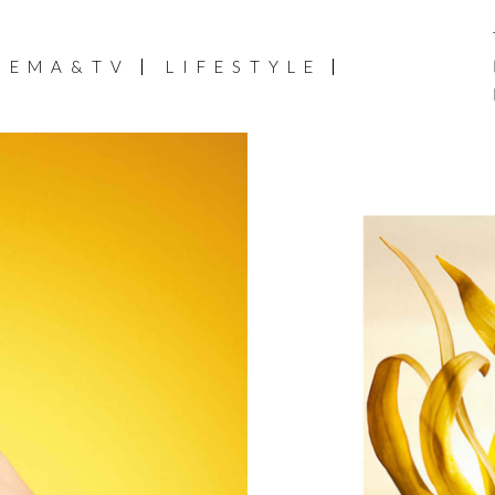
NEMA&TV
LIFESTYLE