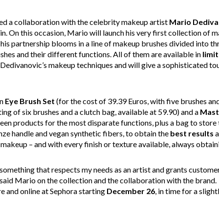
d a collaboration with the celebrity makeup artist
Mario
Dediva
n. On this occasion, Mario will launch his very first collection of
This partnership blooms in a line of makeup brushes divided into thr
hes and their different functions. All of them are available in
limi
 Dedivanovic’s makeup techniques and will give a sophisticated to
n
Eye Brush Set
(for the cost of 39.39 Euros, with five brushes and
ting of six brushes and a clutch bag, available at 59.90) and a
Mast
een products for the most disparate functions, plus a bag to stor
ze handle and vegan synthetic fibers, to obtain the
best results
a
makeup – and with every finish or texture available, always obtaini
omething that respects my needs as an artist and grants customer
said Mario on the collection and the collaboration with the brand.
re and online at Sephora starting
December 26
, in time for a sligh