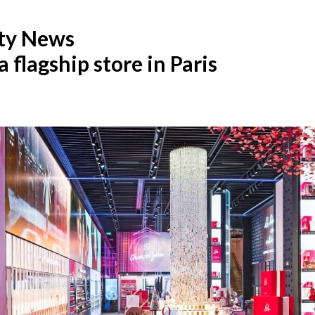
ty News
flagship store in Paris