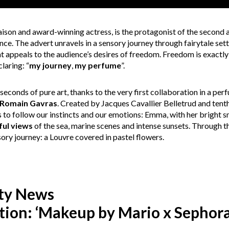
son and award-winning actress, is the protagonist of the second 
ce. The advert unravels in a sensory journey through fairytale set
at appeals to the audience’s desires of freedom. Freedom is exactly
laring: “
my journey
,
my perfume
”.
seconds of pure art, thanks to the very first collaboration in a p
Romain Gavras
. Created by Jacques Cavallier Belletrud and tent
s to follow our instincts and our emotions: Emma, with her bright 
ful views
of the sea, marine scenes and intense sunsets. Through th
sory journey: a Louvre covered in pastel flowers.
ty News
tion: ‘Makeup by Mario x Sephora