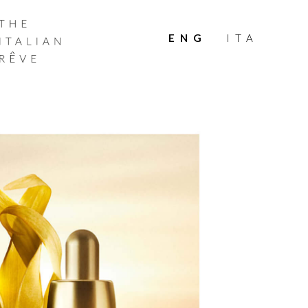
THE
ITALIAN
ENG
ITA
RÊVE