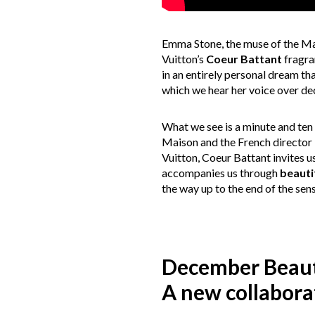
Emma Stone, the muse of the Mai
Vuitton’s
Coeur Battant
fragran
in an entirely personal dream th
which we hear her voice over dec
What we see is a minute and ten 
Maison and the French director
Vuitton, Coeur Battant invites u
accompanies us through
beauti
the way up to the end of the sen
December Beau
A new collabora