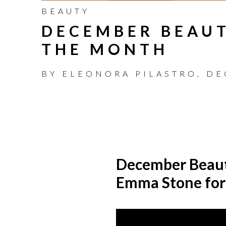
BEAUTY
DECEMBER BEAUT
THE MONTH
BY
ELEONORA PILASTRO
,
DE
December Beau
Emma Stone for 