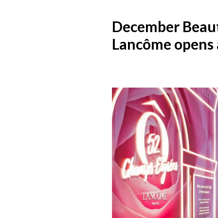
December Beau
Lancôme opens a 