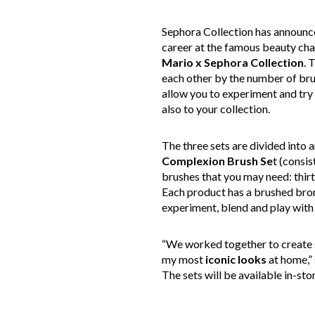
Sephora Collection has announce
career at the famous beauty chai
Mario x Sephora Collection
. 
each other by the number of brus
allow you to experiment and try
also to your collection.
The three sets are divided into a
Complexion Brush Se
t (consis
brushes that you may need: thirt
Each product has a brushed bron
experiment, blend and play with 
“We worked together to create s
my most
iconic looks
at home,” 
The sets will be available in-sto