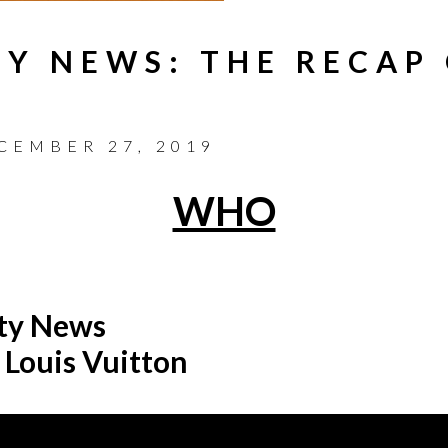
Y NEWS: THE RECAP
CEMBER 27, 2019
WHO
ty News
Louis Vuitton