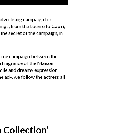
advertising campaign for
tings, from the Louvre to
Capri
,
 the secret of the campaign, in
erfume campaign between the
h fragrance of the Maison
smile and dreamy expression,
e adv, we follow the actress all
 Collection’