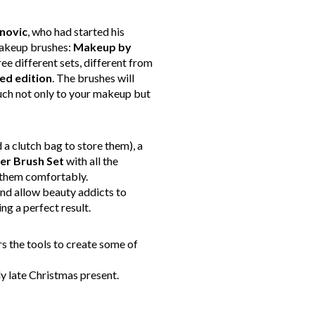
novic
, who had started his
 makeup brushes:
Makeup by
ee different sets, different from
ted
edition
. The brushes will
uch not only to your makeup but
 a clutch bag to store them), a
er Brush Set
with all the
e them comfortably.
nd allow beauty addicts to
ng a perfect result.
s the tools to create some of
tly late Christmas present.