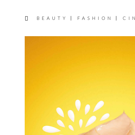
BEAUTY
FASHION
CI