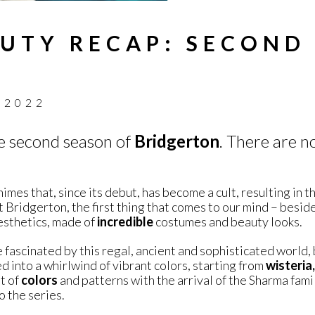
UTY RECAP: SECOND
 2022
he second season of
Bridgerton
. There are n
mes that, since its debut, has become a cult, resulting in t
 Bridgerton, the first thing that comes to our mind – besid
aesthetics, made of
incredible
costumes and beauty looks.
re fascinated by this regal, ancient and sophisticated world,
d into a whirlwind of vibrant colors, starting from
wisteria,
ot of
colors
and patterns with the arrival of the Sharma famil
o the series.