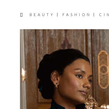
BEAUTY
FASHION
CI