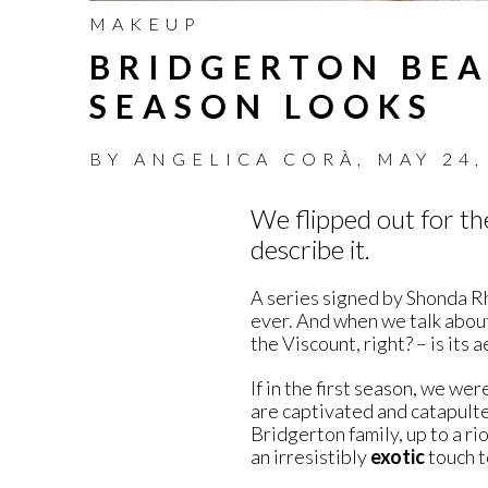
MAKEUP
BRIDGERTON BEA
SEASON LOOKS
BY
ANGELICA CORÀ
,
MAY 24,
We flipped out for t
describe it.
A series signed by Shonda Rhi
ever. And when we talk about
the Viscount, right? – is its 
If in the first season, we we
are captivated and catapulte
Bridgerton family, up to a ri
an irresistibly
exotic
touch t