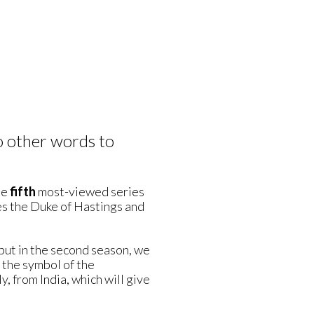
o other words to
he
fifth
most-viewed series
es the Duke of Hastings and
 but in the second season, we
the symbol of the
y, from India, which will give