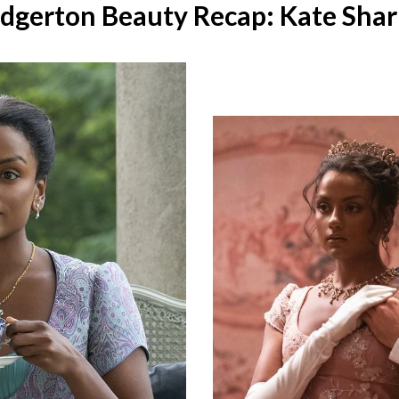
idgerton Beauty Recap: Kate Sha