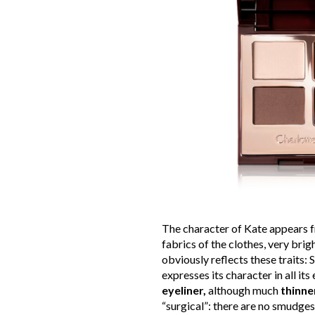
The character of Kate appears fro
fabrics of the clothes, very brig
obviously reflects these traits: 
expresses its character in all its 
eyeliner,
although much
thinne
“surgical”: there are no smudges o