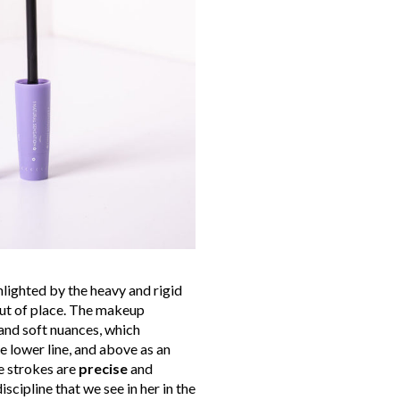
hlighted by the heavy and rigid
out of place. The makeup
 and soft nuances, which
e lower line, and above as an
e strokes are
precise
and
iscipline that we see in her in the