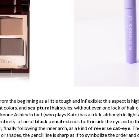
m the beginning as a little tough and inflexible: this aspect is hig
ht colors, and
sculptural
hairstyles, without even one lock of hair 
Simone Ashley in fact (who plays Kate) has a trick, although in light
entirety: a line of
black pencil
extends both inside the eye and in th
r,
finally following the inner arch, as a kind of
reverse cat-eye
. Th
r shades, the pencil line is sharp as if to symbolize the order and d