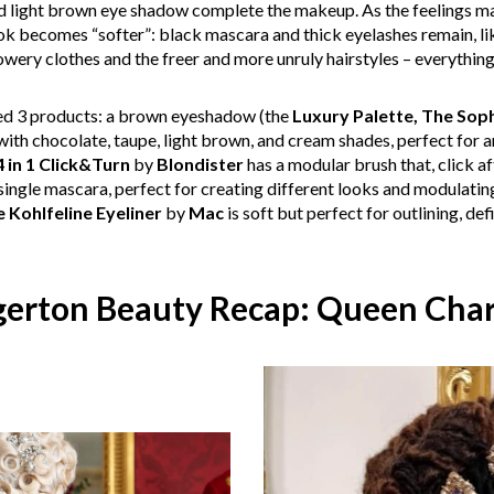
nd light brown eye shadow complete the makeup. As the feelings ma
ok becomes “softer”: black mascara and thick eyelashes remain, li
lowery clothes and the freer and more unruly hairstyles – everythi
eed 3 products: a brown eyeshadow (the
Luxury Palette, The Soph
th chocolate, taupe, light brown, and cream shades, perfect for 
 in 1 Click&Turn
by
Blondister
has a modular brush that, click af
 single mascara, perfect for creating different looks and modulating 
 Kohlfeline Eyeliner
by
Mac
is soft but perfect for outlining, def
gerton Beauty Recap: Queen Char