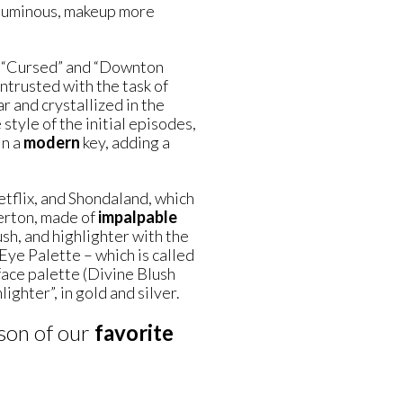
oluminous, makeup more
as “Cursed” and “Downton
ntrusted with the task of
r and crystallized in the
tyle of the initial episodes,
in a
modern
key, adding a
flix, and Shondaland, which
gerton, made of
impalpable
sh, and highlighter with the
ye Palette – which is called
face palette (Divine Blush
ighter”, in gold and silver.
ason of our
favorite