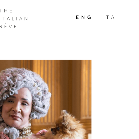
THE
ITALIAN
ENG
ITA
RÊVE