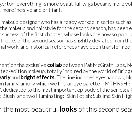
dgerton, everything is more beautiful: wigs became more v
 more incisive and brilliant.
& makeup designer who has already worked in series such 
he makeup and hairstyle for the second season, has been e
t success of the first chapter, whose looks are now so popula
hetics of the second season has slightly deviated from the s
inal work, and historical references have been transformed 
 mention the exclusive
collab
between Pat McGrath Labs, Net
mited-edition makeup, totally inspired by the world of Brid
early
and
bright effects.
The line includes eyeshadows, blu
ton family, among which we find an eye palette – MTHRSHP E
, dedicated to the most important episode of the series; a 
 Blush” and two illuminating: “Skin Fetish: Sublime Skin Highl
n the most beautiful
looks
of this second se