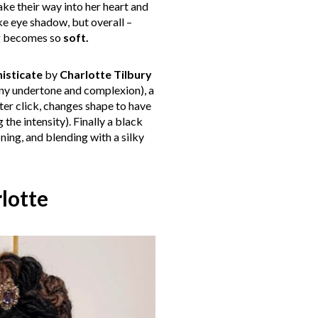
ke their way into her heart and
ke eye shadow, but overall –
ng becomes so
soft.
isticate
by
Charlotte Tilbury
any undertone and complexion), a
ter click, changes shape to have
the intensity). Finally a black
ining, and blending with a silky
lotte