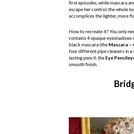
first episodes, while mascara a
escape her control, the whole lo
accomplices the lighter, more f
How to recreate it? You only n
contains 4 opaque eyeshadows wi
black mascara (the
Mascara – 4
four different pipe cleaners in a
lasting pencil: the
Eye Pencileye
smooth finish.
Brid