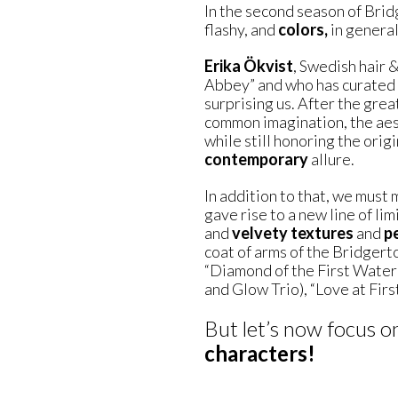
In the second season of Bri
flashy, and
colors,
in general,
Erika Ökvist
, Swedish hair 
Abbey” and who has curated t
surprising us. After the grea
common imagination, the aest
while still honoring the orig
contemporary
allure.
In addition to that, we must
gave rise to a new line of li
and
velvety textures
and
p
coat of arms of the Bridger
“Diamond of the First Water”
and Glow Trio), “Love at First
But let’s now focus o
characters!