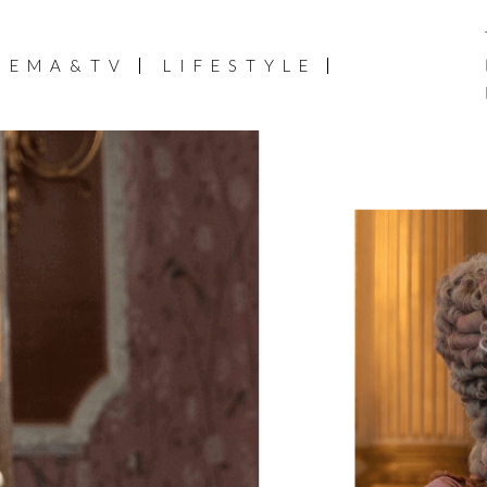
NEMA&TV
LIFESTYLE