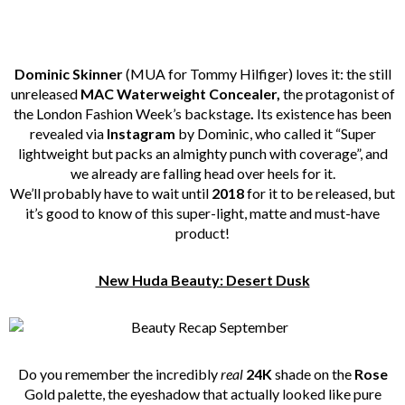
Dominic Skinner
(MUA for Tommy Hilfiger) loves it: the still
unreleased
MAC Waterweight Concealer,
the protagonist of
the London Fashion Week’s backstage
.
Its existence has been
revealed via
Instagram
by Dominic, who called it “Super
lightweight but packs an almighty punch with coverage”, and
we already are falling head over heels for it.
We’ll probably have to wait until
2018
for it to be released, but
it’s good to know of this super-light, matte and must-have
product!
New Huda Beauty: Desert Dusk
Do you remember the incredibly
real
24K
shade on the
Rose
Gold palette, the eyeshadow that actually looked like pure