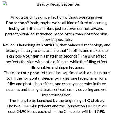
An outstanding skin perfection without sweating over
Photoshop?
Yeah, maybe we’re all kind of tired of abusing
Instagram filters and blurs just to cover our not-always-
perfect, wrinkled, reddened, more-often-than-not tired skin.
Now it’s possible.
Revlon is launching its
Youth FX
, that balanced technology and
beauty mastery to create a line that “soothes and makes the
skin look
younger
in a matter of seconds”. The Blur effect
perfects the skin with optic diffusers, while the filling effect
fills wrinkles and imperfections.
There are
four products:
one brow primer with a rich texture
to fill the horizontal, deeper wrinkles, one face primer for a
filler and photoshop effect, one creamy concealer in three
nuances and the light-textured, extremely covering and yet
fresh foundation.
The line is to be launched by the beginning of
October.
The two Fill+ Blur primers and the Foundation Fil+Blur will
cost
24,90
Euros each, while the Concealer will be
17,90.