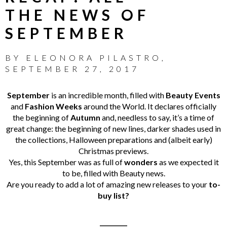
THE NEWS OF
SEPTEMBER
BY
ELEONORA PILASTRO
,
SEPTEMBER 27, 2017
September
is an incredible month, filled with
Beauty Events
and
Fashion Weeks
around the World. It declares officially
the beginning of
Autumn
and, needless to say, it’s a time of
great change: the beginning of new lines, darker shades used in
the collections, Halloween preparations and (albeit early)
Christmas previews.
Yes, this September was as full of
wonders
as we expected it
to be, filled with Beauty news.
Are you ready to add a lot of amazing new releases to your
to-
buy list?
_________