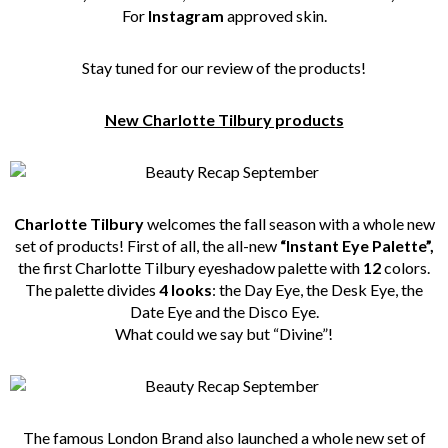
For
Instagram
approved skin.
Stay tuned for our review of the products!
New Charlotte Tilbury products
Charlotte Tilbury
welcomes the fall season with a whole new
set of products! First of all, the all-new
“Instant Eye Palette”,
the first Charlotte Tilbury eyeshadow palette with
12
colors.
The palette divides
4 looks
: the Day Eye, the Desk Eye, the
Date Eye and the Disco Eye.
What could we say but “Divine”!
The famous London Brand also launched a whole new set of