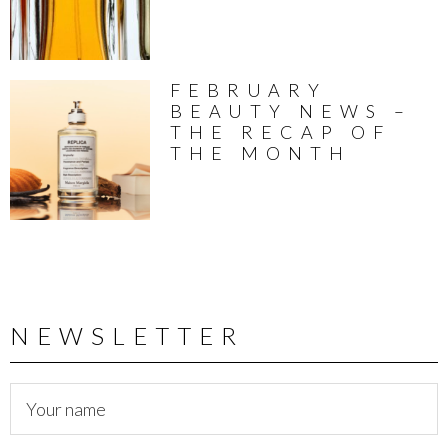
FEBRUARY
BEAUTY NEWS –
THE RECAP OF
THE MONTH
NEWSLETTER