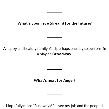
__________
What’s your rêve (dream) for the future?
__________
A happy and healthy family. And perhaps one day to perform in
a play on
Broadway
.
__________
What’s next for Angel?
__________
Hopefully more “Runaways!” I
love
my job and the people I