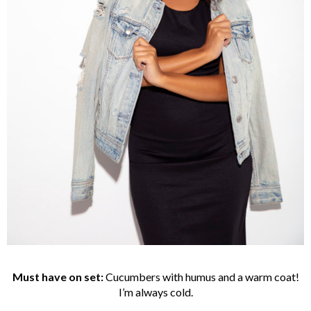
Must have on set:
Cucumbers with humus and a warm coat!
I’m always cold.