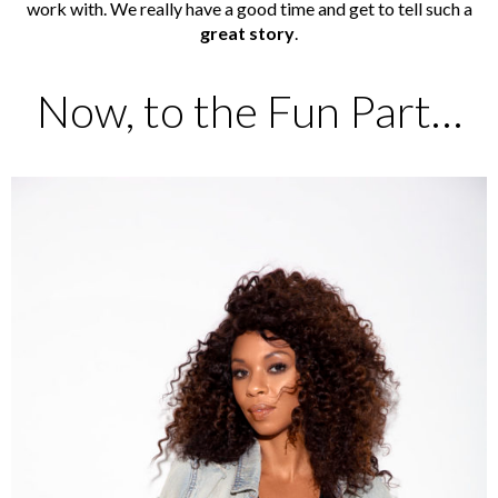
work with. We really have a good time and get to tell such a
great story
.
Now, to the Fun Part…