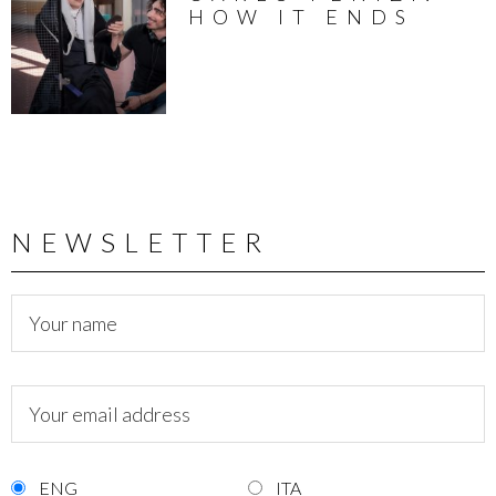
HOW IT ENDS
NEWSLETTER
ENG
ITA