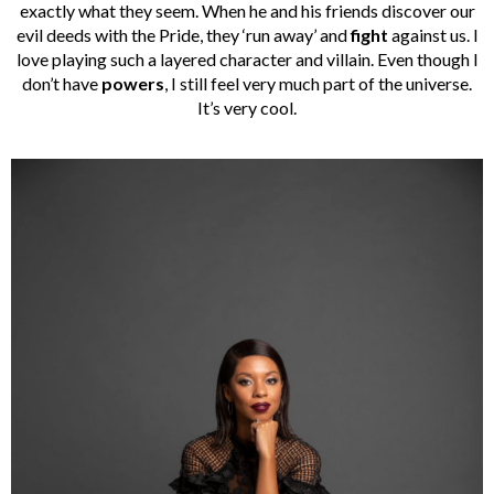
exactly what they seem. When he and his friends discover our
evil deeds with the Pride, they ‘run away’ and
fight
against us. I
love playing such a layered character and villain. Even though I
don’t have
powers
, I still feel very much part of the universe.
It’s very cool.