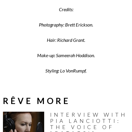
Credits:
Photography: Brett Erickson.
Hair: Richard Grant.
Make-up: Sameerah Hoddison.
Styling: Lo VonRumpf.
RÊVE MORE
INTERVIEW WITH
PIA LANCIOTTI:
THE VOICE OF