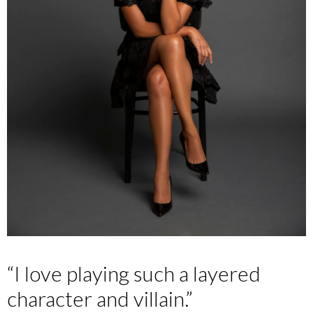
“I love playing such a layered
character and villain.”