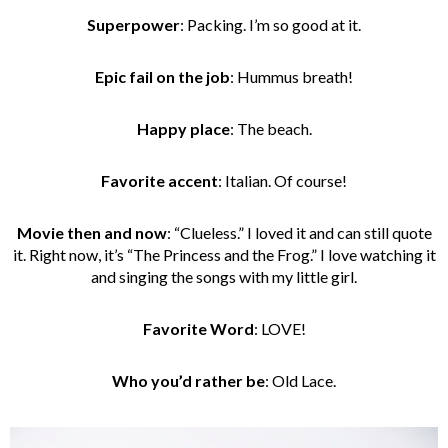
Superpower
: Packing. I’m so good at it.
Epic fail on the job
: Hummus breath!
Happy place
: The beach.
Favorite accent
: Italian. Of course!
Movie then and now
: “Clueless.” I loved it and can still quote
it. Right now, it’s “The Princess and the Frog.” I love watching it
and singing the songs with my little girl.
Favorite Word
: LOVE!
Who you’d rather be
: Old Lace.