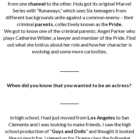
from one
channel
to the other. Hulu got its original Marvel
Series with “Runaways,” which sees Six teenagers from
different backgrounds unite against a common enemy – their
criminal
parents
,
collectively known as the
Pride
.
We got to know one of the criminal parents:
Angel Parker who
plays Catherine Wilder, a lawyer and member of the Pride. Find
out what she told us about her role and how her character is
evolving and some more curiosities.
__________
When did you know that you wanted to be an actress?
__________
In high school. I had just moved from
Los Angeles
to San
Clemente and I was looking to make friends. I saw the high
school production of “
Guys and Dolls
” and thought it looked
like so much fun. I signed up for Drama class the following