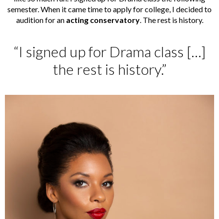
semester. When it came time to apply for college, I decided to
audition for an
acting conservatory
. The rest is history.
“I signed up for Drama class […]
the rest is history.”