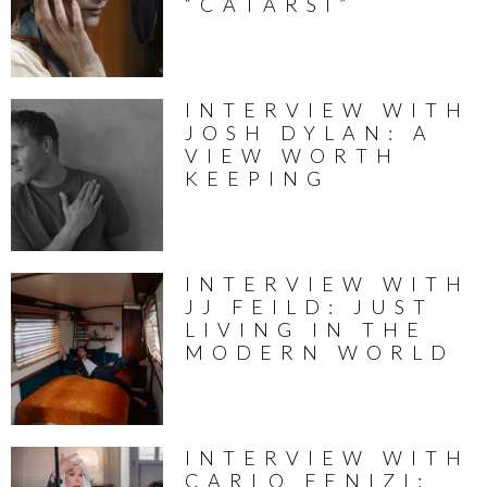
“CATARSI”
INTERVIEW WITH
JOSH DYLAN: A
VIEW WORTH
KEEPING
INTERVIEW WITH
JJ FEILD: JUST
LIVING IN THE
MODERN WORLD
INTERVIEW WITH
CARLO FENIZI: