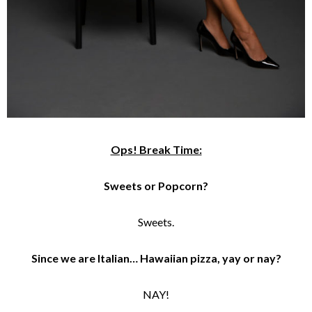
Ops! Break Time:
Sweets or Popcorn?
Sweets.
Since we are Italian… Hawaiian pizza, yay or nay?
NAY!