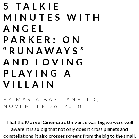
5 TALKIE
MINUTES WITH
ANGEL
PARKER: ON
“RUNAWAYS”
AND LOVING
PLAYING A
VILLAIN
BY
MARIA BASTIANELLO
,
NOVEMBER 26, 2018
That the
Marvel Cinematic Universe
was big we were well
aware, it is so big that not only does it cross planets and
constellations, it also crosses screens from the big to the small,