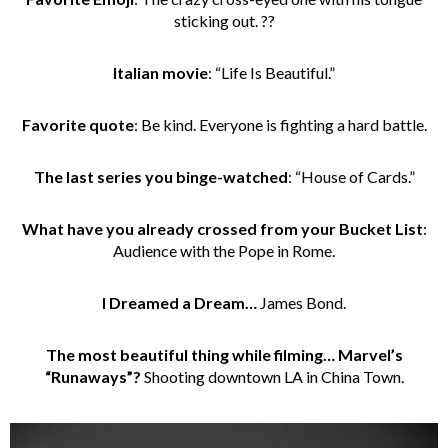
sticking out. ??
Italian movie
: “Life Is Beautiful.”
Favorite quote
: Be kind. Everyone is fighting a hard battle.
The last series you binge-watched
: “House of Cards.”
What have you already crossed from your Bucket List
:
Audience with the Pope in Rome.
I Dreamed a Dream…
James Bond.
The most beautiful thing while filming… Marvel’s
“Runaways”?
Shooting downtown LA in China Town.