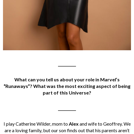
__________
What can you tell us about your role in Marvel’s
“Runaways”? What was the most exciting aspect of being
part of this Universe?
__________
I play Catherine Wilder, mom to
Alex
and wife to Geoffrey. We
are a loving family, but our son finds out that his parents aren’t