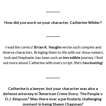
__________
How did you work on your character, Catherine Wilder?
__________
I read the comics!
Brian K. Vaughn
wrote such complex and
diverse characters. Bringing them to life with our show runners,
Josh and Stephanie, has been such an
incredible
journey. I find
out more about Catherine with every script. She’s
fascinating
!
__________
Catherine is a lawyer, but your character was also a
defense attorney in “American Crime Story: The People v.
O.J. Simpson.” Was there ever a particularly challenging
moment in being Shawn Chapman?