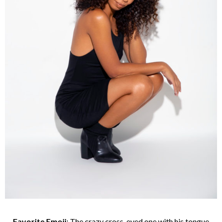
Favorite Emoji
: The crazy cross-eyed one with his tongue