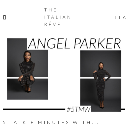
THE
ITALIAN
ITA
RÊVE
5 TALKIE MINUTES WITH...