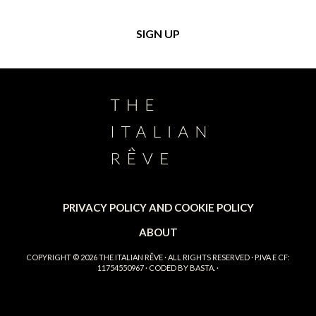
PRIVACY POLICY AND COOKIE POLICY
ABOUT
COPYRIGHT © 2026
THE ITALIAN RÊVE
· ALL RIGHTS RESERVED · P.IVA E CF:
11754550967 · CODED BY
BASTA.
·