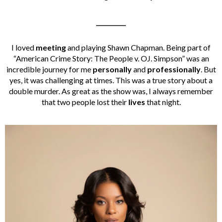
__________
I loved
meeting
and playing Shawn Chapman. Being part of
“American Crime Story: The People v. OJ. Simpson” was an
incredible journey for me
personally
and
professionally
. But
yes, it was challenging at times. This was a true story about a
double murder. As great as the show was, I always remember
that two people lost their
lives
that night.