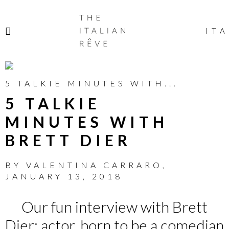
THE
ITALIAN
ITA
RÊVE
5 TALKIE MINUTES WITH...
5 TALKIE
MINUTES WITH
BRETT DIER
BY
VALENTINA CARRARO
,
JANUARY 13, 2018
Our fun interview with Brett
Dier: actor, born to be a comedian