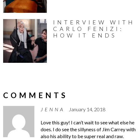
INTERVIEW WITH
CARLO FENIZI:
HOW IT ENDS
COMMENTS
JENNA
January 14, 2018
Love this guy! I can’t wait to see what else he
does. I do see the sillyness of Jim Carrey with
also his ability to be super real and raw.