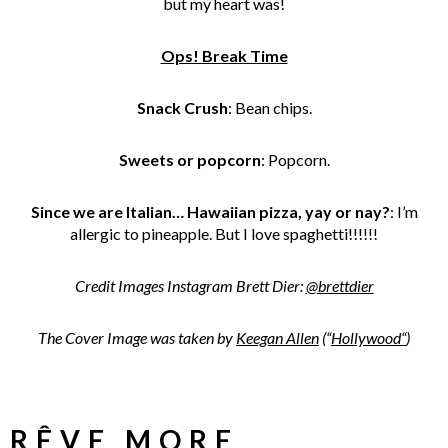
but my heart was!
Ops! Break Time
Snack Crush
: Bean chips.
Sweets or popcorn
: Popcorn.
Since we are Italian… Hawaiian pizza, yay or nay?
: I’m
allergic to pineapple. But I love spaghetti!!!!!!
Credit Images Instagram Brett Dier:
@brettdier
The Cover Image was taken by
Keegan Allen
(“
Hollywood
“
)
RÊVE MORE