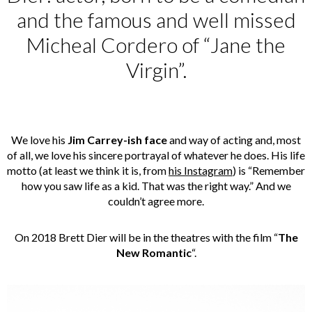
and the famous and well missed
Micheal Cordero of “Jane the
Virgin”.
We love his
Jim Carrey-ish face
and way of acting and, most
of all, we love his sincere portrayal of whatever he does. His life
motto (at least we think it is, from
his Instagram
) is “Remember
how you saw life as a kid. That was the right way.” And we
couldn’t agree more.
On 2018 Brett Dier will be in the theatres with the film “
The
New Romantic
“.