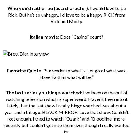
Who you’d rather be
(as a character)
: I would love to be
Rick. But he’s so unhappy. I’d love to be a happy RICK from
Rick and Morty.
Italian movie
: Does “Casino” count?
Favorite Quote
: “Surrender to what is. Let go of what was.
Have Faith in what will be.”
The last series you binge-watched
: I’ve been on the out of
watching television which is super weird. Haven’t been into it
lately.. but the last show I really binge watched was about a
year and a bit ago. BLACK MIRROR. Love that show. Couldn’t
get enough. I tried to watch “Ozark” and “Bloodline” more
recently but couldn’t get into them even though I really wanted
to.