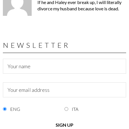
If he and Haley ever break up, I will literally
divorce my husband because love is dead.
NEWSLETTER
ENG
ITA