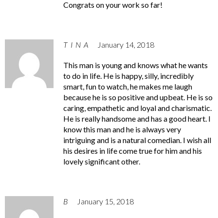
Congrats on your work so far!
TINA
January 14, 2018
This man is young and knows what he wants
to do in life. He is happy, silly, incredibly
smart, fun to watch, he makes me laugh
because he is so positive and upbeat. He is so
caring, empathetic and loyal and charismatic.
He is really handsome and has a good heart. I
know this man and he is always very
intriguing and is a natural comedian. I wish all
his desires in life come true for him and his
lovely significant other.
B
January 15, 2018