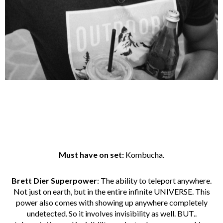
Must have on set:
Kombucha.
Brett Dier Superpower
: The ability to teleport anywhere.
Not just on earth, but in the entire infinite UNIVERSE. This
power also comes with showing up anywhere completely
undetected. So it involves invisibility as well. BUT..