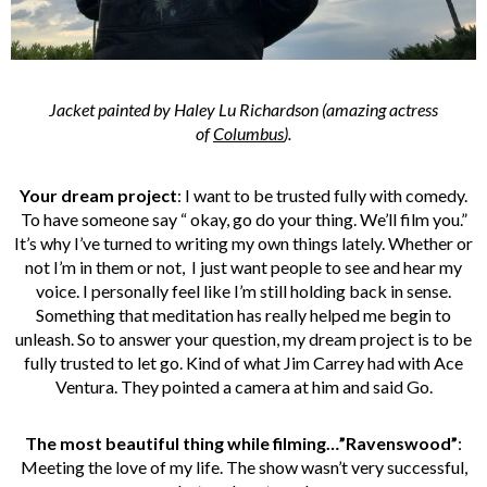
Jacket painted by Haley Lu Richardson (amazing actress
of
Columbus
).
Your dream project
: I want to be trusted fully with comedy.
To have someone say “ okay, go do your thing. We’ll film you.”
It’s why I’ve turned to writing my own things lately. Whether or
not I’m in them or not, I just want people to see and hear my
voice. I personally feel like I’m still holding back in sense.
Something that meditation has really helped me begin to
unleash. So to answer your question, my dream project is to be
fully trusted to let go. Kind of what Jim Carrey had with Ace
Ventura. They pointed a camera at him and said Go.
The most beautiful thing while filming…”Ravenswood”
:
Meeting the love of my life. The show wasn’t very successful,