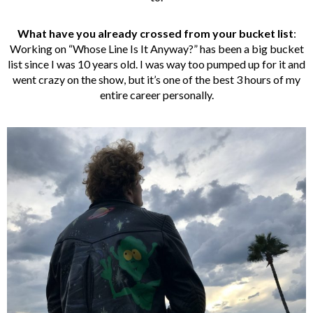
What have you already crossed from your bucket list
:
Working on “Whose Line Is It Anyway?” has been a big bucket
list since I was 10 years old. I was way too pumped up for it and
went crazy on the show, but it’s one of the best 3 hours of my
entire career personally.