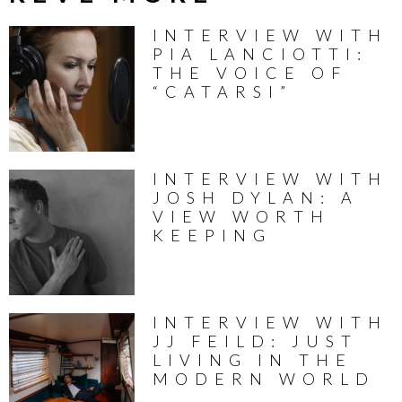
INTERVIEW WITH
PIA LANCIOTTI:
THE VOICE OF
“CATARSI”
INTERVIEW WITH
JOSH DYLAN: A
VIEW WORTH
KEEPING
INTERVIEW WITH
JJ FEILD: JUST
LIVING IN THE
MODERN WORLD