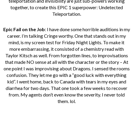
teleportation and invisibility are just sub-powers working
together, to create this EPIC 1 superpower: Undetected
Teleportation.
Epic Fail on the Job
: I have done some horrible auditions in my
career. I’m talking Cringe worthy. One that stands out in my
mind, is my screen test for Friday Night Lights. To make it
more embarrassing, it consisted of a chemistry read with
Taylor Kitsch as well. From forgotten lines, to improvisations
that made NO sense at all with the character or the story – At
one point I was improvising about Dragons. I sensed the rooms
confusion. They let me go with a “good luck with everything
kid”. I went home, back to Canada with tears in my eyes and
diarrhea for two days. That one took a few weeks to recover
from. My agents don’t even know the severity. I never told
them. lol.