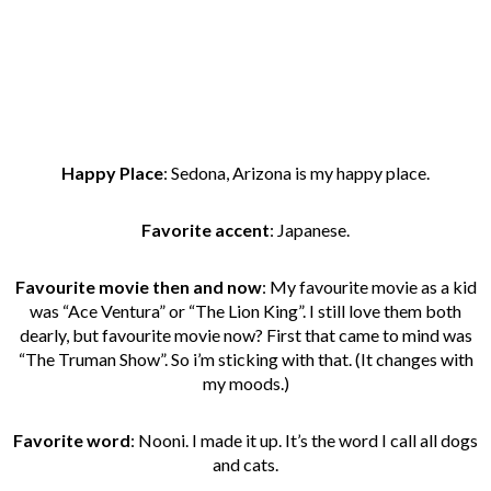
Happy Place
: Sedona, Arizona is my happy place.
Favorite accent
: Japanese.
Favourite movie then and now
: My favourite movie as a kid
was “Ace Ventura” or “The Lion King”. I still love them both
dearly, but favourite movie now? First that came to mind was
“The Truman Show”. So i’m sticking with that. (It changes with
my moods.)
Favorite word
: Nooni. I made it up. It’s the word I call all dogs
and cats.