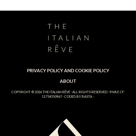
PRIVACY POLICY AND COOKIE POLICY
ABOUT
COPYRIGHT © 2026
THE ITALIAN RÊVE
· ALL RIGHTS RESERVED · P.IVA E CF:
11754550967 · CODED BY
BASTA.
·