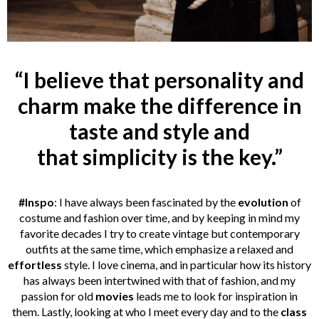
“I believe that personality and
charm make the difference in
taste and style and
that simplicity is the key.”
#Inspo
: I have always been fascinated by the
evolution
of
costume and fashion over time, and by keeping in mind my
favorite decades I try to create vintage but contemporary
outfits at the same time, which emphasize a relaxed and
effortless
style. I love cinema, and in particular how its history
has always been intertwined with that of fashion, and my
passion for old
movies
leads me to look for inspiration in
them. Lastly, looking at who I meet every day and to the
class