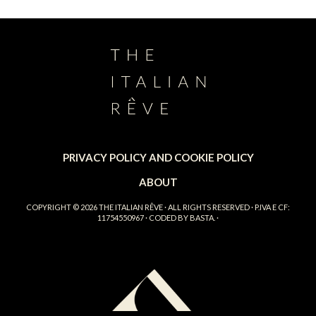
PRIVACY POLICY AND COOKIE POLICY
ABOUT
COPYRIGHT © 2026
THE ITALIAN RÊVE
· ALL RIGHTS RESERVED · P.IVA E CF:
11754550967 · CODED BY
BASTA.
·