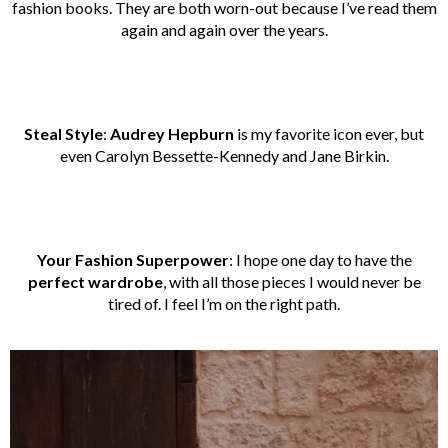
fashion books. They are both worn-out because I’ve read them
again and again over the years.
Steal Style
:
Audrey Hepburn
is my favorite icon ever, but
even Carolyn Bessette-Kennedy and Jane Birkin.
Your Fashion Superpower
: I hope one day to have the
perfect wardrobe
, with all those pieces I would never be
tired of. I feel I’m on the right path.