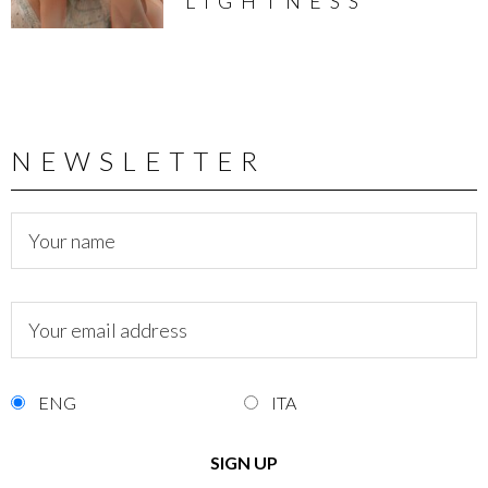
LIGHTNESS
NEWSLETTER
ENG
ITA