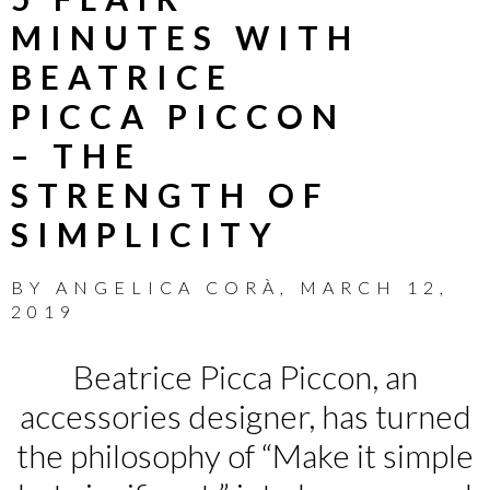
MINUTES WITH
BEATRICE
PICCA PICCON
– THE
STRENGTH OF
SIMPLICITY
BY
ANGELICA CORÀ
,
MARCH 12,
2019
Beatrice Picca Piccon, an
accessories designer, has turned
the philosophy of “Make it simple