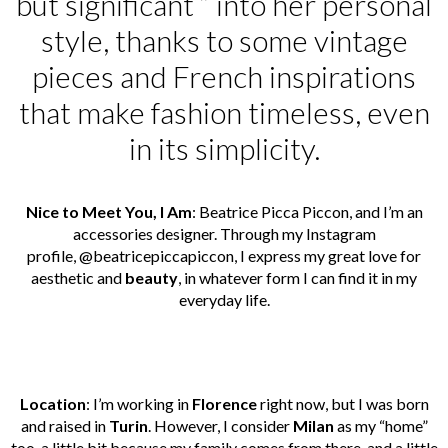
but significant ” into her personal
style, thanks to some vintage
pieces and French inspirations
that make fashion timeless, even
in its simplicity.
Nice to Meet You, I Am
: Beatrice Picca Piccon, and I’m an
accessories designer. Through my Instagram
profile,
@beatricepiccapiccon
, I express my great love for
aesthetic and
beauty
, in whatever form I can find it in my
everyday life.
Location
: I’m working in
Florence
right now, but I was born
and raised in
Turin
. However, I consider
Milan
as my “home”
too, a little bit because my family comes from there, and a little