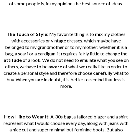
of some people is, in my opinion, the best source of ideas.
The Touch of Style
: My favorite thing is to
mix
my clothes
with accessories or vintage dresses, which maybe have
belonged to my grandmother or to my mother: whether it is a
bag, a scarf or a cardigan, it requires fairly little to change the
attitude
of a look. We do not need to emulate what you see on
others, we have to be
aware
of what we really like in order to
create a personal style and therefore choose
carefully
what to
buy. When you are in doubt, it is better to remind that less is
more.
How I like to Wear it
: A ’80s bag, a tailored blazer and a shirt
represent what I would choose every day, along with jeans with
a nice cut and super minimal but feminine boots. But also