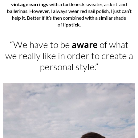
vintage earrings
with a turtleneck sweater, a skirt, and
ballerinas. However, I always wear red nail polish, I just can’t
help it. Better if it’s then combined with a similar shade
of
lipstick
.
“We have to be
aware
of what
we really like in order to create a
personal style.”