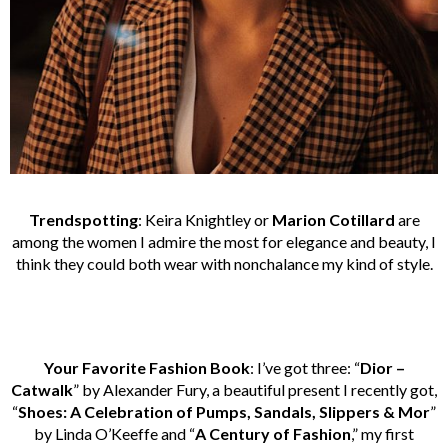
Trendspotting
: Keira Knightley or
Marion Cotillard
are
among the women I admire the most for elegance and beauty, I
think they could both wear with nonchalance my kind of style.
Your Favorite Fashion Book
: I’ve got three: “
Dior –
Catwalk
” by Alexander Fury, a beautiful present I recently got,
“
Shoes: A Celebration of Pumps, Sandals, Slippers & Mor
”
by Linda O’Keeffe and “
A Century of Fashion
,” my first