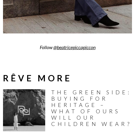
Follow
@beatricepiccapiccon
RÊVE MORE
THE GREEN SIDE:
BUYING FOR
HERITAGE –
WHAT OF OURS
WILL OUR
CHILDREN WEAR?