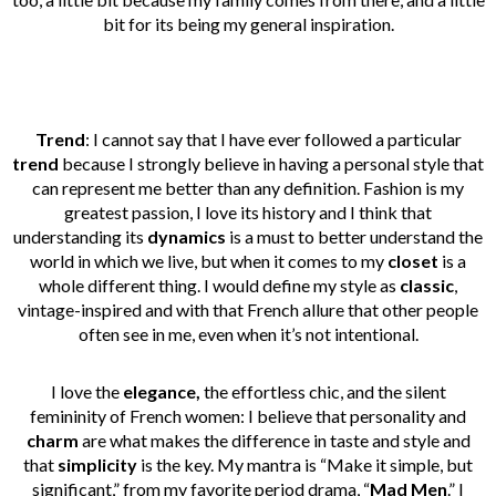
bit for its being my general inspiration.
Trend
: I cannot say that I have ever followed a particular
trend
because I strongly believe in having a personal style that
can represent me better than any definition. Fashion is my
greatest passion, I love its history and I think that
understanding its
dynamics
is a must to better understand the
world in which we live, but when it comes to my
closet
is a
whole different thing. I would define my style as
classic
,
vintage-inspired and with that French allure that other people
often see in me, even when it’s not intentional.
I love the
elegance,
the effortless chic, and the silent
femininity of French women: I believe that personality and
charm
are what makes the difference in taste and style and
that
simplicity
is the key. My mantra is “Make it simple, but
significant,” from my favorite period drama, “
Mad Men
.” I