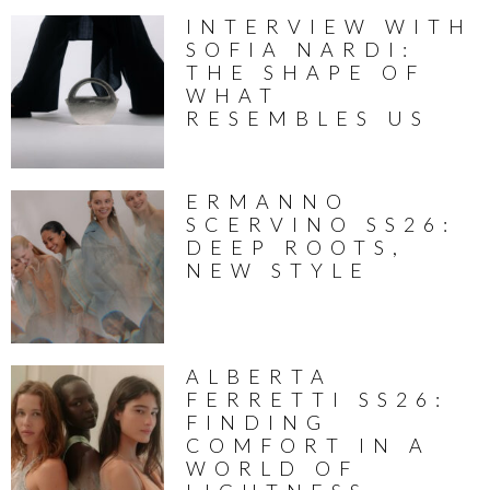
INTERVIEW WITH
SOFIA NARDI:
THE SHAPE OF
WHAT
RESEMBLES US
ERMANNO
SCERVINO SS26:
DEEP ROOTS,
NEW STYLE
ALBERTA
FERRETTI SS26:
FINDING
COMFORT IN A
WORLD OF