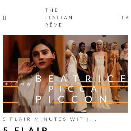
THE
ITALIAN
ITA
RÊVE
5 FLAIR MINUTES WITH...
5 FLAIR