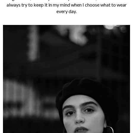
always try to keep it in my mind when I choose what to wear
every day.