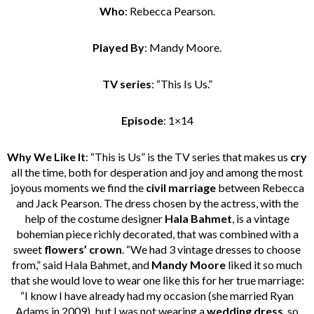
Who
: Rebecca Pearson.
Played By
: Mandy Moore.
TV series
: “This Is Us.”
Episode
: 1×14
Why We Like It
: “This is Us” is the TV series that makes us
cry
all the time, both for desperation and joy and among the most
joyous moments we find the
civil marriage
between Rebecca
and Jack Pearson. The dress chosen by the actress, with the
help of the costume designer
Hala Bahmet
, is a vintage
bohemian piece richly decorated, that was combined with a
sweet
flowers’ crown
. “We had 3 vintage dresses to choose
from,” said Hala Bahmet, and
Mandy Moore
liked it so much
that she would love to wear one like this for her true marriage:
“I know I have already had my occasion (she married Ryan
Adams in 2009), but I was not wearing a
wedding dress
, so