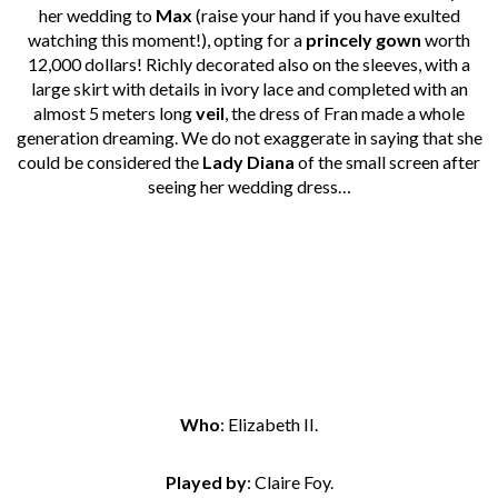
her wedding to
Max
(raise your hand if you have exulted
watching this moment!), opting for a
princely gown
worth
12,000 dollars! Richly decorated also on the sleeves, with a
large skirt with details in ivory lace and completed with an
almost 5 meters long
veil
, the dress of Fran made a whole
generation dreaming. We do not exaggerate in saying that she
could be considered the
Lady Diana
of the small screen after
seeing her wedding dress…
Who
: Elizabeth II.
Played by
: Claire Foy.