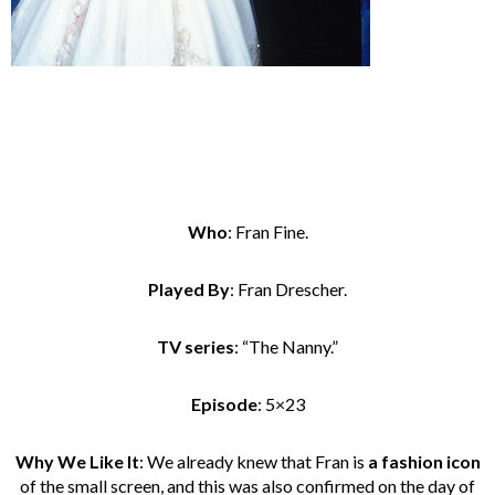
Who
: Fran Fine.
Played By
: Fran Drescher.
TV series
: “The Nanny.”
Episode
: 5×23
Why We Like It
: We already knew that Fran is
a fashion icon
of the small screen, and this was also confirmed on the day of