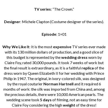
TV series
: “The Crown.”
Designer
: Michele Clapton (Costume designer of the series).
Episode
: 1×01
Why We Like It
: It is the most
expensive
TV series ever made
with its 130 million dollars of production, and a good slice of
this budget is represented by the
wedding dress
worn by
Claire Foy, rated 30,000 pounds. It took 7 weeks of work but
the final result is extraordinary, as it is a faithful
replica
of the
dress worn by Queen Elizabeth II for her wedding with Prince
Philip in 1947. The original, in ivory-colored silk, was designed
by the royal couturier
Norman Hartnell
and it required 6
months of work: the silk was imported from China and, among
the precious details, there were 10,000 American pearls. The
wedding scene took
5 days
of filming, not an easy time for
Claire Foy considering the high
weight
of the dress!