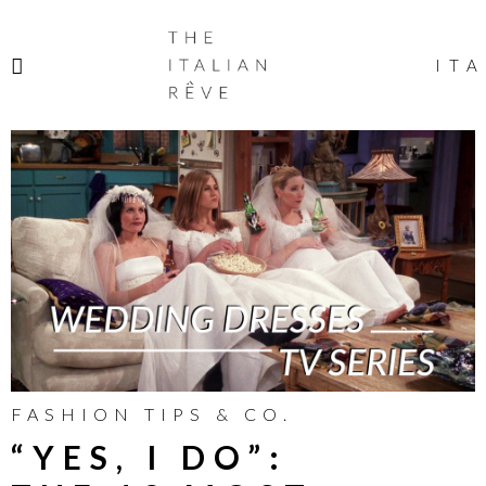
THE
ITALIAN
ITA
RÊVE
FASHION TIPS & CO.
“YES, I DO”: