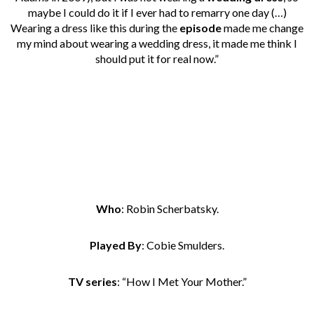
maybe I could do it if I ever had to remarry one day (…)
Wearing a dress like this during the
episode
made me change
my mind about wearing a wedding dress, it made me think I
should put it for real now.”
Who
: Robin Scherbatsky.
Played By
: Cobie Smulders.
TV series
: “How I Met Your Mother.”