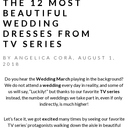
THE 12 MOST
BEAUTIFUL
WEDDING
DRESSES FROM
TV SERIES
BY
ANGELICA CORÀ
,
AUGUST 1,
2018
Do you hear the
Wedding March
playing in the background?
We do not attend a
wedding
every day in reality, and some of
us will say, “Luckily!” but thanks to our favorite
TV series
instead, the number of weddings we take part in, even if only
indirectly, is much higher!
Let’s face it, we got
excited
many times by seeing our favorite
TV series’ protagonists walking down the aisle in beautiful