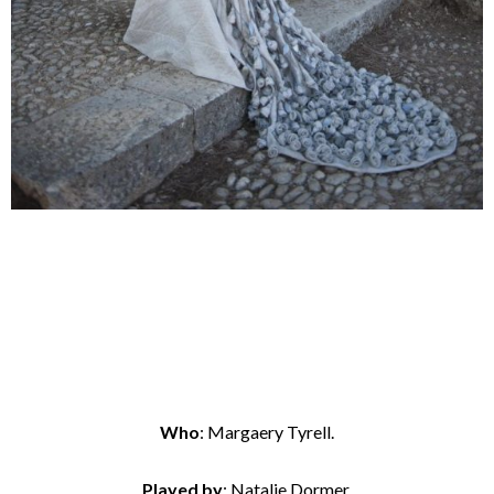
Who
: Margaery Tyrell.
Played by
: Natalie Dormer.