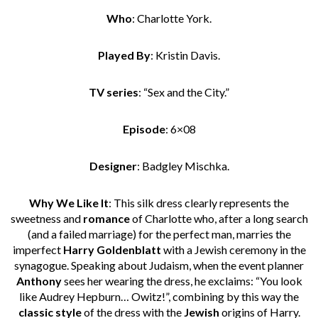
Who
: Charlotte York.
Played By
: Kristin Davis.
TV series
: “Sex and the City.”
Episode
: 6×08
Designer
: Badgley Mischka.
Why We Like It
: This silk dress clearly represents the
sweetness and
romance
of Charlotte who, after a long search
(and a failed marriage) for the perfect man, marries the
imperfect
Harry Goldenblatt
with a Jewish ceremony in the
synagogue. Speaking about Judaism, when the event planner
Anthony
sees her wearing the dress, he exclaims: “You look
like Audrey Hepburn… Owitz!”, combining by this way the
classic style
of the dress with the
Jewish
origins of Harry.