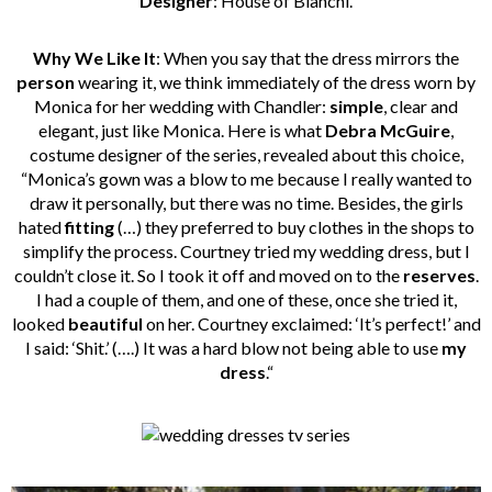
Designer
: House of Bianchi.
Why We Like It
: When you say that the dress mirrors the
person
wearing it, we think immediately of the dress worn by
Monica for her wedding with Chandler:
simple
, clear and
elegant, just like Monica. Here is what
Debra McGuire
,
costume designer of the series, revealed about this choice,
“Monica’s gown was a blow to me because I really wanted to
draw it personally, but there was no time. Besides, the girls
hated
fitting
(…) they preferred to buy clothes in the shops to
simplify the process. Courtney tried my wedding dress, but I
couldn’t close it. So I took it off and moved on to the
reserves
.
I had a couple of them, and one of these, once she tried it,
looked
beautiful
on her. Courtney exclaimed: ‘It’s perfect!’ and
I said: ‘Shit.’ (….) It was a hard blow not being able to use
my
dress
.“