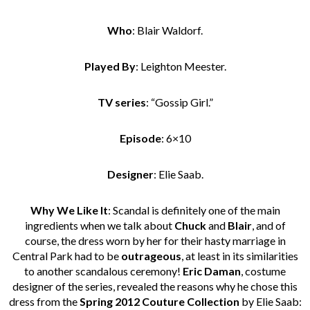
Who
: Blair Waldorf.
Played By
: Leighton Meester.
TV series
: “Gossip Girl.”
Episode
: 6×10
Designer
: Elie Saab.
Why We Like It
: Scandal is definitely one of the main
ingredients when we talk about
Chuck
and
Blair
, and of
course, the dress worn by her for their hasty marriage in
Central Park had to be
outrageous
, at least in its similarities
to another scandalous ceremony!
Eric Daman
, costume
designer of the series, revealed the reasons why he chose this
dress from the
Spring 2012 Couture Collection
by Elie Saab: