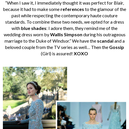
“When I saw it, I immediately thought it was perfect for Blair,
because it had to make some
references
to the glamour of the
past while respecting the contemporary haute couture
standards. To combine these two needs, we opted for a dress
with
blue shades
: I adore them, they remind me of the
wedding dress worn by
Wallis Simpson
during his outrageous
marriage to the Duke of Windsor.” We have the
scandal
and a
beloved couple from the TV series as well… Then the
Gossip
(Girl) is assured!
XOXO