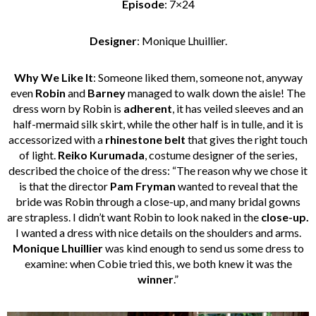
Episode
: 7×24
Designer
: Monique Lhuillier.
Why We Like It
: Someone liked them, someone not, anyway
even
Robin
and
Barney
managed to walk down the aisle! The
dress worn by Robin is
adherent
, it has veiled sleeves and an
half-mermaid silk skirt, while the other half is in tulle, and it is
accessorized with a
rhinestone belt
that gives the right touch
of light.
Reiko Kurumada
, costume designer of the series,
described the choice of the dress: “The reason why we chose it
is that the director
Pam Fryman
wanted to reveal that the
bride was Robin through a close-up, and many bridal gowns
are strapless. I didn’t want Robin to look naked in the
close-up.
I wanted a dress with nice details on the shoulders and arms.
Monique Lhuillier
was kind enough to send us some dress to
examine: when Cobie tried this, we both knew it was the
winner
.”