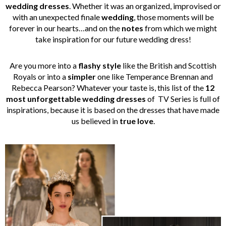
wedding dresses
. Whether it was an organized, improvised or
with an unexpected finale
wedding
, those moments will be
forever in our hearts…and on the
notes
from which we might
take inspiration for our future wedding dress!
Are you more into a
flashy style
like the British and Scottish
Royals or into a
simpler
one like Temperance Brennan and
Rebecca Pearson? Whatever your taste is, this list of the
12
most unforgettable wedding dresses
of TV Series is full of
inspirations, because it is based on the dresses that have made
us believed in
true love
.