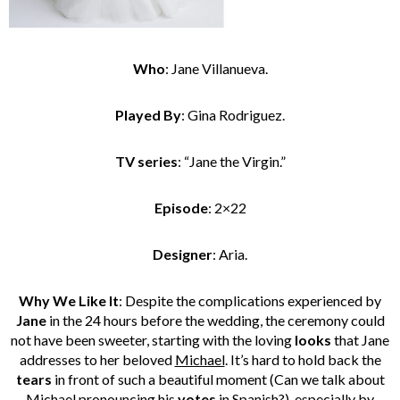
Who
: Jane Villanueva.
Played By
: Gina Rodriguez.
TV series
: “Jane the Virgin.”
Episode
: 2×22
Designer
: Aria.
Why We Like It
: Despite the complications experienced by
Jane
in the 24 hours before the wedding, the ceremony could
not have been sweeter, starting with the loving
looks
that Jane
addresses to her beloved
Michael
. It’s hard to hold back the
tears
in front of such a beautiful moment (Can we talk about
Michael pronouncing his
votes
in Spanish?), especially by