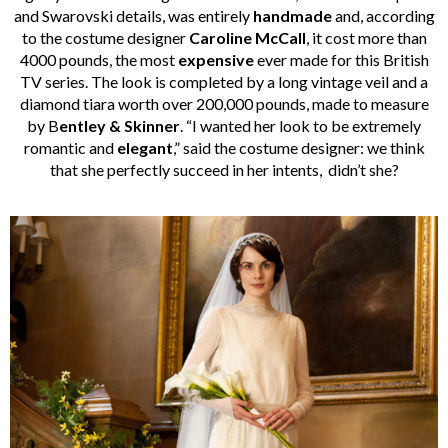
and Swarovski details, was entirely
handmade
and, according
to the costume designer
Caroline McCall
, it cost more than
4000 pounds, the most
expensive
ever made for this British
TV series. The look is completed by a long vintage veil and a
diamond tiara worth over 200,000 pounds, made to measure
by B
entley & Skinner
. “I wanted her look to be extremely
romantic and
elegant
,” said the costume designer: we think
that she perfectly succeed in her intents, didn’t she?