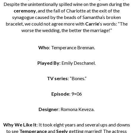
Despite the unintentionally spilled wine on the gown during the
ceremony
, and the fall of Charlotte at the exit of the
synagogue caused by the beads of Samantha’s broken
bracelet, we could not agree more with
Carrie
‘s words: “The
worse the wedding, the better the marriage!”
Who
: Temperance Brennan.
Played By
: Emily Deschanel.
TV series
: “Bones.”
Episode
: 9×06
Designer
: Romona Keveza.
Why We Like It
: It took eight years and several ups and downs
to see
Temperance
and
Seely
getting married! The actress