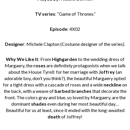
TV series
: “Game of Thrones.”
Episode
: 4X02
Designer
: Michele Clapton (Costume designer of the series).
Why We Like It
: From
Highgarden
to the wedding dress of
Margaery, the
roses
are definitely protagonists when we talk
about the House Tyrell: for her marriage with
Joffrey
(an
adorable boy, don’t you think?), the beautiful Margaery opted
for a tight dress with a cascade of roses and a wide
neckline
on
the back, with a weave of
barbed branches
that decorate the
front. The colors gray and blue, so loved by Margaery, are the
dominant
shades
even during her most beautiful day…
Beautiful for us at least, since it ended with the long-awaited
death
of Joffrey!