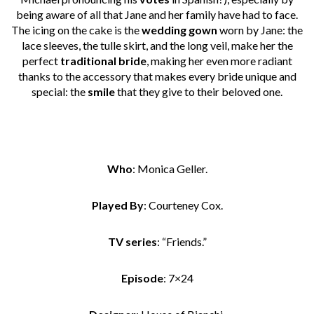
being aware of all that Jane and her family have had to face.
The icing on the cake is the
wedding gown
worn by Jane: the
lace sleeves, the tulle skirt, and the long veil, make her the
perfect
traditional bride
, making her even more radiant
thanks to the accessory that makes every bride unique and
special: the
smile
that they give to their beloved one.
Who
: Monica Geller.
Played By
: Courteney Cox.
TV series
: “Friends.”
Episode
: 7×24