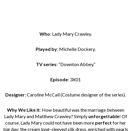
Who
: Lady Mary Crawley.
Played by
: Michelle Dockery.
TV series
: “Downton Abbey.”
Episode
: 3X01
Designer
: Caroline McCall (Costume designer of the series).
Why We Like It
: How beautiful was the marriage between
Lady Mary and Matthew Crawley? Simply
unforgettable
! Of
course, Lady Mary could not have been more
perfect
for her
big day: the cream long-sleeved silk dress, enriched with pearls