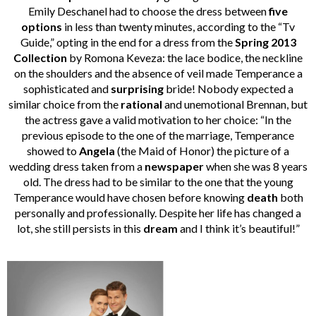
Emily Deschanel had to choose the dress between
five
options
in less than twenty minutes, according to the “Tv
Guide,” opting in the end for a dress from the
Spring 2013
Collection
by Romona Keveza: the lace bodice, the neckline
on the shoulders and the absence of veil made Temperance a
sophisticated and
surprising
bride! Nobody expected a
similar choice from the
rational
and unemotional Brennan, but
the actress gave a valid motivation to her choice: “In the
previous episode to the one of the marriage, Temperance
showed to
Angela
(the Maid of Honor) the picture of a
wedding dress taken from a
newspaper
when she was 8 years
old. The dress had to be similar to the one that the young
Temperance would have chosen before knowing
death
both
personally and professionally. Despite her life has changed a
lot, she still persists in this
dream
and I think it’s beautiful!”