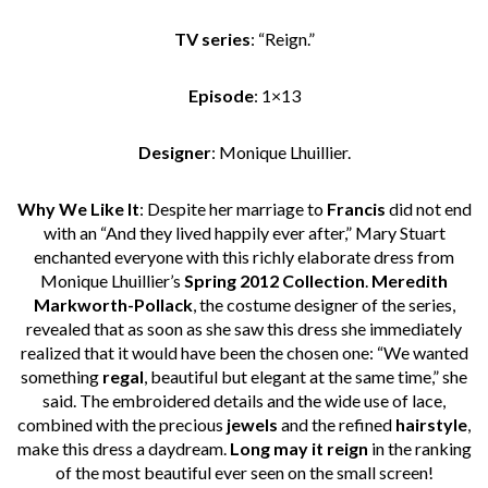
TV series
: “Reign.”
Episode
: 1×13
Designer
: Monique Lhuillier.
Why We Like It
: Despite her marriage to
Francis
did not end
with an “And they lived happily ever after,” Mary Stuart
enchanted everyone with this richly elaborate dress from
Monique Lhuillier’s
Spring 2012 Collection
.
Meredith
Markworth-Pollack
, the costume designer of the series,
revealed that as soon as she saw this dress she immediately
realized that it would have been the chosen one: “We wanted
something
regal
, beautiful but elegant at the same time,” she
said. The embroidered details and the wide use of lace,
combined with the precious
jewels
and the refined
hairstyle
,
make this dress a daydream.
Long may it reign
in the ranking
of the most beautiful ever seen on the small screen!