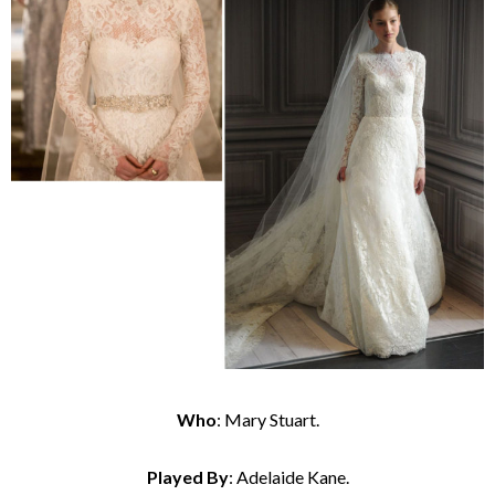
Who
: Mary Stuart.
Played By
: Adelaide Kane.