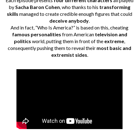
Each episode presents
four different characters
all played
by
Sacha Baron Cohen
, who thanks to his
transforming
skills
managed to create credible enough figures that could
deceive anybody
.
And in fact, “Who Is America?” is based on this, cheating
famous personalities
from American
television and
politics
world, putting them in front of the
extreme
,
consequently pushing them to reveal their
most basic and
extremist sides
.