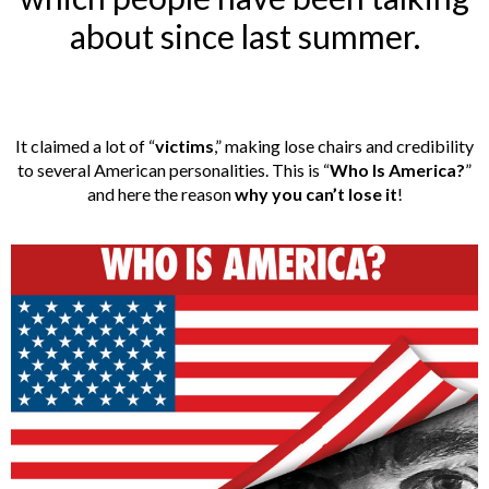
about since last summer.
It claimed a lot of “
victims
,” making lose chairs and credibility
to several American personalities. This is “
Who Is America?
”
and here the reason
why you can’t lose it
!