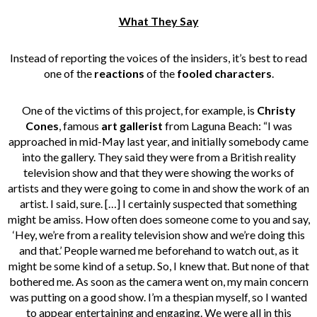
What They Say
Instead of reporting the voices of the insiders, it’s best to read
one of the
reactions
of the
fooled characters
.
One of the victims of this project, for example, is
Christy
Cones
, famous
art gallerist
from Laguna Beach: “I was
approached in mid-May last year, and initially somebody came
into the gallery. They said they were from a British reality
television show and that they were showing the works of
artists and they were going to come in and show the work of an
artist. I said, sure. […] I certainly suspected that something
might be amiss. How often does someone come to you and say,
‘Hey, we’re from a reality television show and we’re doing this
and that.’ People warned me beforehand to watch out, as it
might be some kind of a setup. So, I knew that. But none of that
bothered me. As soon as the camera went on, my main concern
was putting on a good show. I’m a thespian myself, so I wanted
to appear entertaining and engaging. We were all in this