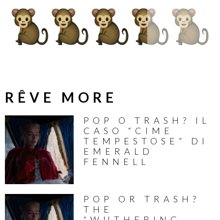
RÊVE MORE
POP O TRASH? IL
CASO “CIME
TEMPESTOSE” DI
EMERALD
FENNELL
POP OR TRASH?
THE
“WUTHERING