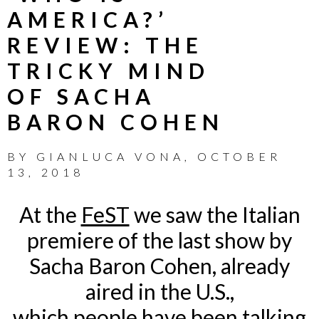
AMERICA?’
REVIEW: THE
TRICKY MIND
OF SACHA
BARON COHEN
BY
GIANLUCA VONA
,
OCTOBER
13, 2018
At the
FeST
we saw the Italian
premiere of the last show by
Sacha Baron Cohen, already
aired in the U.S.,
which people have been talking