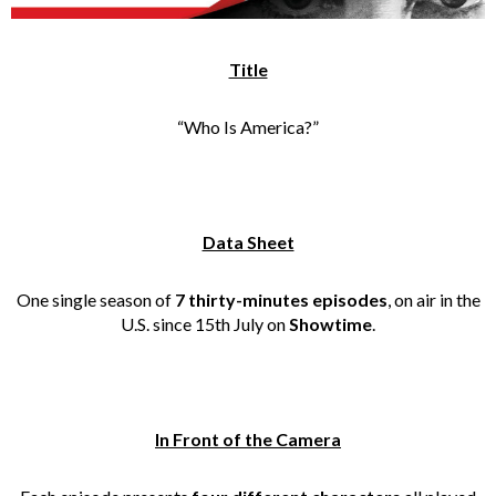
Title
“Who Is America?”
Data Sheet
One single season of
7 thirty-minutes episodes
, on air in the
U.S. since 15th July on
Showtime
.
In Front of the Camera