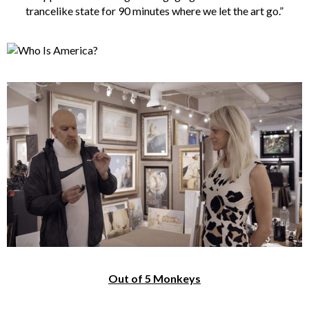
trancelike state for 90 minutes where we let the art go.”
Out of 5 Monkeys