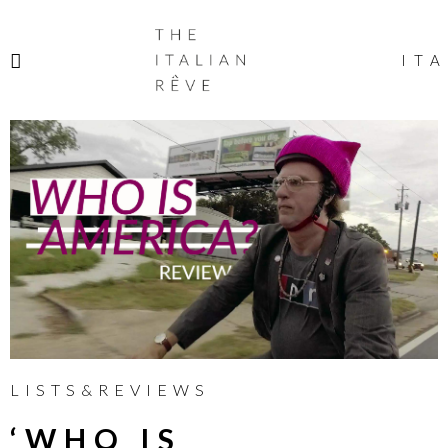
THE
ITALIAN
ITA
RÊVE
LISTS&REVIEWS
‘WHO IS