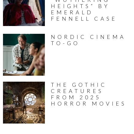
HEIGHTS” BY
EMERALD
FENNELL CASE
NORDIC CINEMA
TO-GO
THE GOTHIC
CREATURES
FROM 2025
HORROR MOVIES