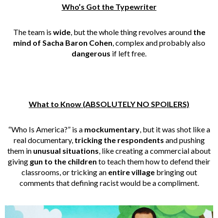
Who’s Got the Typewriter
The team is
wide
, but the whole thing revolves around
the
mind of Sacha Baron Cohen
, complex and probably also
dangerous
if left free.
What to Know (ABSOLUTELY NO SPOILERS)
“Who Is America?” is a
mockumentary
, but it was shot like a
real documentary,
tricking the respondents
and pushing
them in
unusual situations
, like creating a commercial about
giving
gun to the children
to teach them how to defend their
classrooms, or tricking an
entire village
bringing out
comments that defining racist would be a compliment.