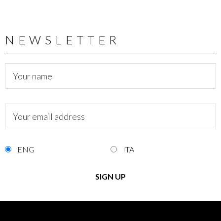
NEWSLETTER
ENG
ITA