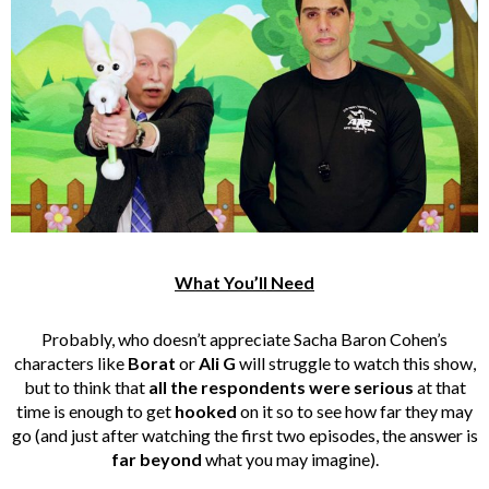
What You’ll Need
Probably, who doesn’t appreciate Sacha Baron Cohen’s
characters like
Borat
or
Ali G
will struggle to watch this show,
but to think that
all the respondents were serious
at that
time is enough to get
hooked
on it so to see how far they may
go (and just after watching the first two episodes, the answer is
far beyond
what you may imagine).