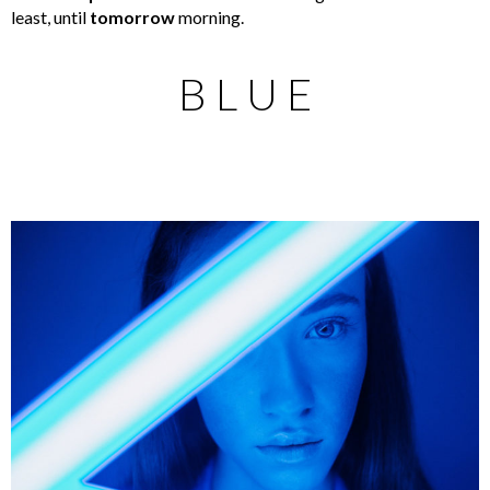
least, until
tomorrow
morning.
B L U E