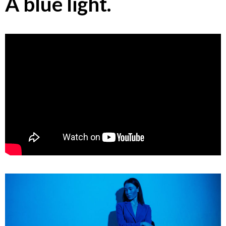
A blue light.