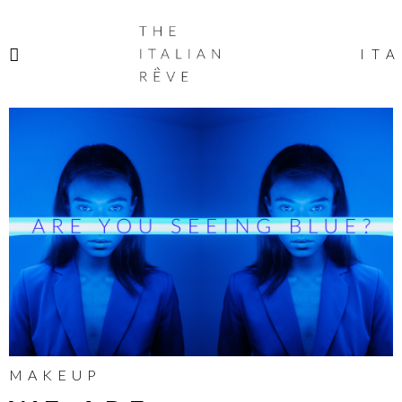
THE
ITALIAN
ITA
RÊVE
MAKEUP