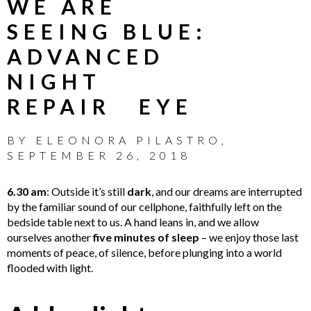
WE ARE
SEEING BLUE:
ADVANCED
NIGHT
REPAIR EYE
BY
ELEONORA PILASTRO
,
SEPTEMBER 26, 2018
6.30 am
: Outside it’s still
dark
, and our dreams are interrupted
by the familiar sound of our cellphone, faithfully left on the
bedside table next to us. A hand leans in, and we allow
ourselves another
five minutes of sleep
– we enjoy those last
moments of peace, of silence, before plunging into a world
flooded with light.