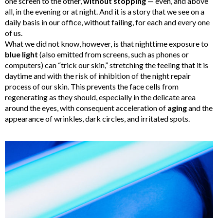
one screen to the other,
without stopping
— even, and above
all, in the evening or at night. And it is a story that we see on a
daily basis in our office, without failing, for each and every one
of us.
What we did not know, however, is that nighttime exposure to
blue light
(also emitted from screens, such as phones or
computers) can “trick our skin,” stretching the feeling that it is
daytime and with the risk of inhibition of the night repair
process of our skin.
This prevents the face cells from
regenerating as they should, especially in the delicate area
around the eyes, with consequent acceleration of
aging
and the
appearance of wrinkles, dark circles, and irritated spots.