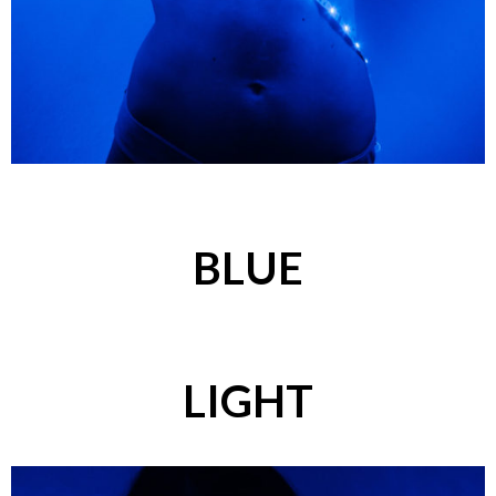
BLUE
LIGHT