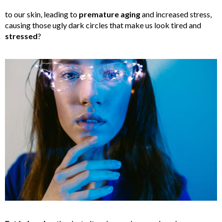
to our skin, leading to
premature aging
and increased stress,
causing those ugly dark circles that make us look tired and
stressed
?