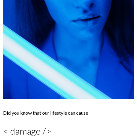
Did you know that our lifestyle can cause
< damage />