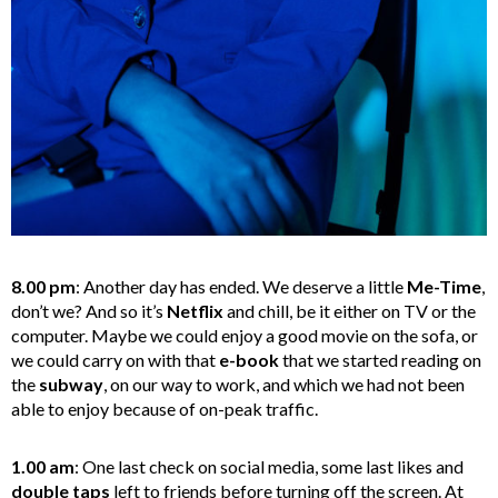
8.00 pm
: Another day has ended. We deserve a little
Me-Time
,
don’t we? And so it’s
Netflix
and chill, be it either on TV or the
computer. Maybe we could enjoy a good movie on the sofa, or
we could carry on with that
e-book
that we started reading on
the
subway
, on our way to work, and which we had not been
able to enjoy because of on-peak traffic.
1.00 am
: One last check on social media, some last likes and
double taps
left to friends before turning off the screen. At