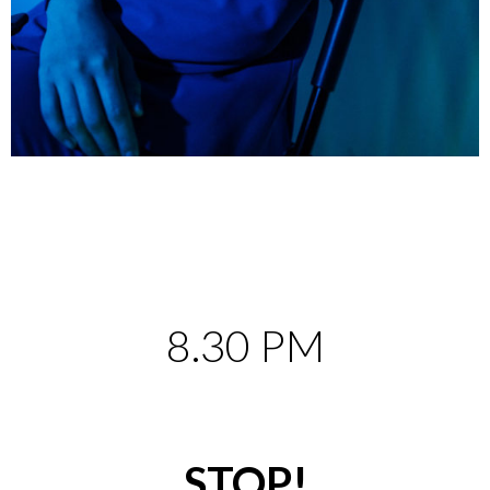
8.30 PM
STOP!