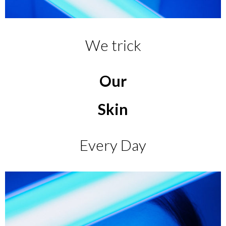
We trick
Our
Skin
Every Day