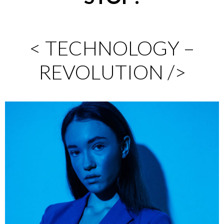
< TECHNOLOGY –
REVOLUTION />