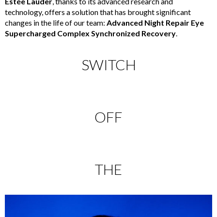
Estée Lauder
, thanks to its advanced research and
technology, offers a solution that has brought significant
changes in the life of our team:
Advanced Night Repair Eye
Supercharged Complex Synchronized Recovery
.
SWITCH
OFF
THE