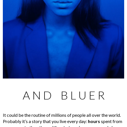
A N D B L U E R
It could be the routine of millions of people all over the world.
Probably it’s a story that you live every day:
hours
spent from