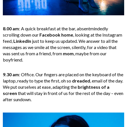
8.00 am
: A quick breakfast at the bar, absentmindedly
scrolling down our
Facebook home
, looking at the Instagram
feed,
LinkedIn
just to keep us updated. We answer to all the
messages as we smile at the screen, silently, for a video that
was sent us from a friend, from
mom
, maybe from our
boyfriend.
9.30 am
: Office. Our fingers are placed on the keyboard of the
laptop, ready to type the first, oh so
dreaded
, email of the day.
We put ourselves at ease, adapting the
brightness of a
screen
that will stay in front of us for the rest of the day – even
after sundown.