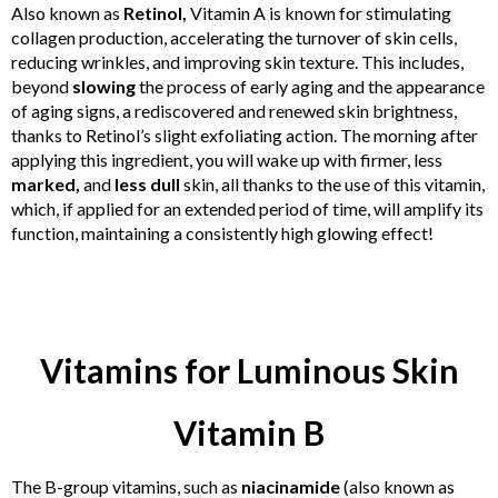
Also known as
Retinol,
Vitamin A is known for stimulating
collagen production, accelerating the turnover of skin cells,
reducing wrinkles, and improving skin texture. This includes,
beyond
slowing
the process of early aging and the appearance
of aging signs, a rediscovered and renewed skin brightness,
thanks to Retinol’s slight exfoliating action. The morning after
applying this ingredient, you will wake up with firmer, less
marked,
and
less dull
skin, all thanks to the use of this vitamin,
which, if applied for an extended period of time, will amplify its
function, maintaining a consistently high glowing effect!
Vitamins for Luminous Skin
Vitamin B
The B-group vitamins, such as
niacinamide
(also known as