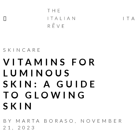
THE
ITALIAN
ITA
RÊVE
SKINCARE
VITAMINS FOR
LUMINOUS
SKIN: A GUIDE
TO GLOWING
SKIN
BY
MARTA BORASO
,
NOVEMBER
21, 2023