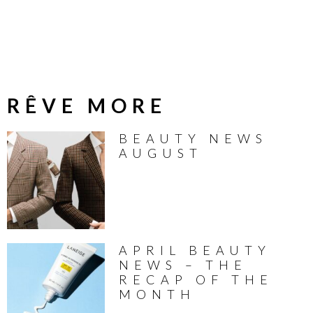
RÊVE MORE
BEAUTY NEWS
AUGUST
APRIL BEAUTY
NEWS – THE
RECAP OF THE
MONTH