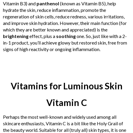
Vitamin B3) and
panthenol
(known as Vitamin B5), help
hydrate the skin, reduce inflammation, promote the
regeneration of skin cells, reduce redness, various irritations,
and improve skin hydration. However, their main function (for
which they are better known and appreciated) is the
brightening
effect, plus a
soothing
one. So, just like with a 2-
in-1 product, you’ll achieve glowy but restored skin, free from
signs of high reactivity or ongoing inflammation.
Vitamins for Luminous Skin
Vitamin C
Perhaps the most well-known and widely used among all
skincare enthusiasts, Vitamin C is a bit like the Holy Grail of
the beauty world. Suitable for all (truly all) skin types, it is one