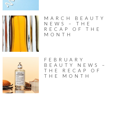
MARCH BEAUTY
NEWS – THE
RECAP OF THE
MONTH
FEBRUARY
BEAUTY NEWS –
THE RECAP OF
THE MONTH