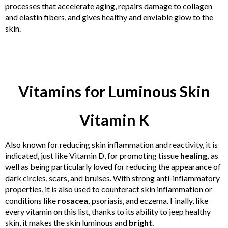
processes that accelerate aging, repairs damage to collagen
and elastin fibers, and gives healthy and enviable glow to the
skin.
Vitamins for Luminous Skin
Vitamin K
Also known for reducing skin inflammation and reactivity, it is
indicated, just like Vitamin D, for promoting tissue
healing,
as
well as being particularly loved for reducing the appearance of
dark circles, scars, and bruises. With strong anti-inflammatory
properties, it is also used to counteract skin inflammation or
conditions like
rosacea,
psoriasis, and eczema. Finally, like
every vitamin on this list, thanks to its ability to jeep healthy
skin, it makes the skin luminous and
bright.