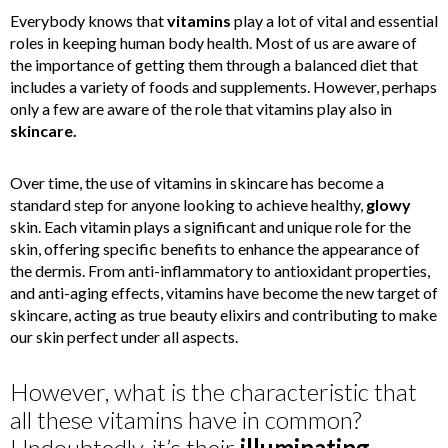
Everybody knows that
vitamins
play a lot of vital and essential
roles in keeping human body health. Most of us are aware of
the importance of getting them through a balanced diet that
includes a variety of foods and supplements. However, perhaps
only a few are aware of the role that vitamins play also in
skincare.
Over time, the use of vitamins in skincare has become a
standard step for anyone looking to achieve healthy,
glowy
skin. Each vitamin plays a significant and unique role for the
skin, offering specific benefits to enhance the appearance of
the dermis. From anti-inflammatory to antioxidant properties,
and anti-aging effects, vitamins have become the new target of
skincare, acting as true beauty elixirs and contributing to make
our skin perfect under all aspects.
However, what is the characteristic that
all these vitamins have in common?
Undoubtedly, it’s their
illuminating