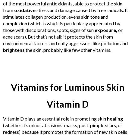
of the most powerful antioxidants, able to protect the skin
from
oxidative
stress and damage caused by free radicals. It
stimulates collagen production, evens skin tone and
complexion (which is why it is particularly appreciated by
those with discolorations, spots, signs of sun
exposure,
or
acne scars). But that’s not all; it protects the skin from
environmental factors and daily aggressors like pollution and
brightens
the skin, probably like few other vitamins.
Vitamins for Luminous Skin
Vitamin D
Vitamin D plays an essential role in promoting skin
healing
(whether it’s minor abrasions, marks, post-pimple scars, or
redness) because it promotes the formation of new skin cells