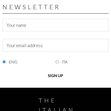
NEWSLETTER
ENG
ITA