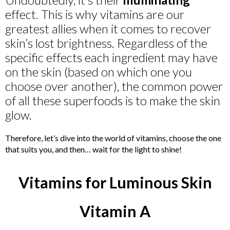
effect. This is why vitamins are our
greatest allies when it comes to recover
skin’s lost brightness. Regardless of the
specific effects each ingredient may have
on the skin (based on which one you
choose over another), the common power
of all these superfoods is to make the skin
glow.
Therefore, let’s dive into the world of vitamins, choose the one
that suits you, and then… wait for the light to shine!
Vitamins for Luminous Skin
Vitamin A