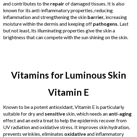
and contributes to the
repair
of damaged tissues. It is also
known for its anti-inflammatory properties, reducing
inflammation and strengthening the skin
barrier,
increasing
moisture within the dermis and keeping off
pathogens.
Last
but not least, its illuminating properties give the skin a
brightness that can compete with the sun shining on the skin.
Vitamins for Luminous Skin
Vitamin E
Known to be a potent antioxidant, Vitamin E is particularly
suitable for dry and
sensitive
skin, which needs an
anti-aging
effect and an extra treat to help the epidermis recover from
UV radiation and oxidative stress. It improves skin hydration,
prevents wrinkles, eliminates
oxidative
and inflammatory