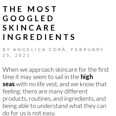
THE MOST
GOOGLED
SKINCARE
INGREDIENTS
BY
ANGELICA CORÀ
,
FEBRUARY
25, 2021
When we approach skincare for the first
time it may seem to sail in the
high
seas
with no life vest, and we know that
feeling: there are many different
products, routines, and ingredients, and
being able to understand what they can
do for us is not easy.