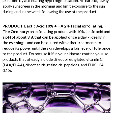
skin tone by attenuating hyperpigmentation. Be careful, always
apply sunscreen in the morning and limit exposure to the sun
during and in the week following the use of the product!
PRODUCT: Lactic Acid 10% + HA 2% facial exfoliating,
The Ordinary:
an exfoliating product with 10% lactic
acid and
a
pH
of about
3.8
, that can be applied
once
a day – ideally in
the
evening
– and can be diluted with other treatments to
reduce its power until the skin develops a fair level of tolerance
to the product. Do not use it if in your skincare routine you use
products that already include direct or ethylated vitamin C
(LAA/ELAA), direct acids, retinoids, peptides, and EUK 134
0.1%.