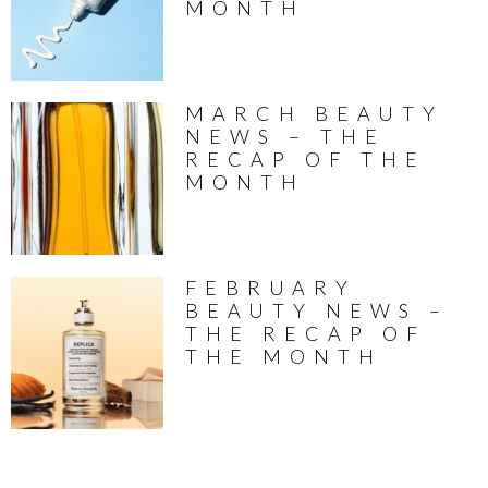
MONTH
MARCH BEAUTY
NEWS – THE
RECAP OF THE
MONTH
FEBRUARY
BEAUTY NEWS –
THE RECAP OF
THE MONTH