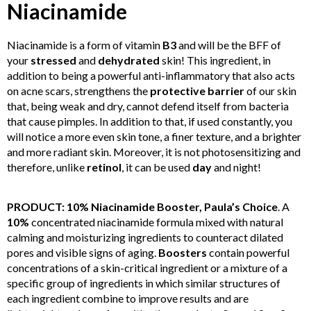
Niacinamide
Niacinamide is a form of vitamin
B3
and will be the BFF of
your
stressed
and
dehydrated
skin! This ingredient, in
addition to being a powerful anti-inflammatory that also acts
on acne scars, strengthens the
protective barrier
of our skin
that, being weak and dry, cannot defend itself from bacteria
that cause pimples. In addition to that, if used constantly, you
will notice a more even skin tone, a finer texture, and a brighter
and more radiant skin. Moreover, it is not photosensitizing and
therefore, unlike
retinol
, it can be used
day
and night!
PRODUCT: 10% Niacinamide Booster, Paula’s Choice
. A
10%
concentrated niacinamide formula mixed with natural
calming and moisturizing ingredients to counteract dilated
pores and visible signs of aging.
Boosters
contain powerful
concentrations of a skin-critical ingredient or a mixture of a
specific group of ingredients in which similar structures of
each ingredient combine to improve results and are