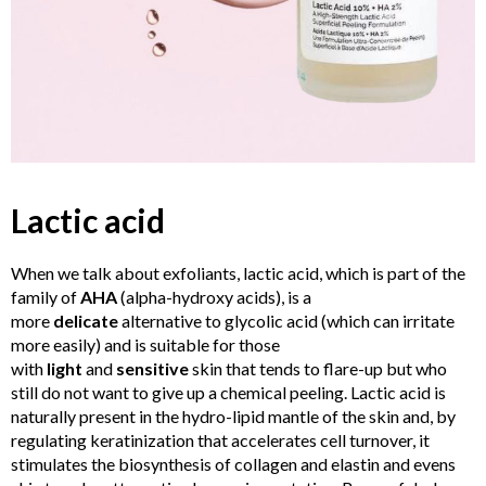
Lactic acid
When we talk about exfoliants, lactic acid, which is part of the
family of
AHA
(alpha-hydroxy acids), is a
more
delicate
alternative to glycolic acid (which can irritate
more easily) and is suitable for those
with
light
and
sensitive
skin that tends to flare-up but who
still do not want to give up a chemical peeling. Lactic acid is
naturally present in the hydro-lipid mantle of the skin and, by
regulating keratinization that accelerates cell turnover, it
stimulates the biosynthesis of collagen and elastin and evens