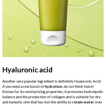
Hyaluronic acid
Another very popular ingredient is definitely Hyaluronic Acid:
if you need a real boost of
hydration
, do not think twice!
Known for its moisturizing properties, it promotes hydrolipidic
balance and the production of collagen and is suitable for dry
and inelastic skin that has lost the ability to
retain water
over