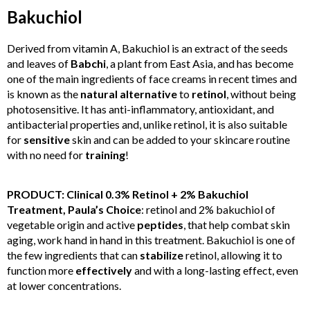
Bakuchiol
Derived from vitamin A, Bakuchiol is an extract of the seeds
and leaves of
Babchi
, a plant from East Asia, and has become
one of the main ingredients of face creams in recent times and
is known as the
natural
alternative
to
retinol
, without being
photosensitive. It has anti-inflammatory, antioxidant, and
antibacterial properties and, unlike retinol, it is also suitable
for
sensitive
skin and can be added to your skincare routine
with no need for
training
!
PRODUCT: Clinical 0.3% Retinol + 2% Bakuchiol
Treatment, Paula’s Choice
: retinol and 2% bakuchiol of
vegetable origin and active
peptides
, that help combat skin
aging, work hand in hand in this treatment. Bakuchiol is one of
the few ingredients that can
stabilize
retinol, allowing it to
function more
effectively
and with a long-lasting effect, even
at lower concentrations.