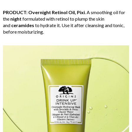
PRODUCT: Overnight Retinol Oil, Pixi
. A smoothing oil for
the
night
formulated with retinol to plump the skin
and
ceramides
to hydrate it. Use it after cleansing and tonic,
before moisturizing.