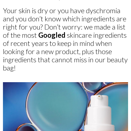
Your skin is dry or you have dyschromia
and you don’t know which ingredients are
right for you? Don’t worry: we made a list
of the most
Googled
skincare ingredients
of recent years to keep in mind when
looking for a new product, plus those
ingredients that cannot miss in our beauty
bag!