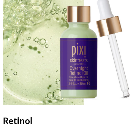
Retinol