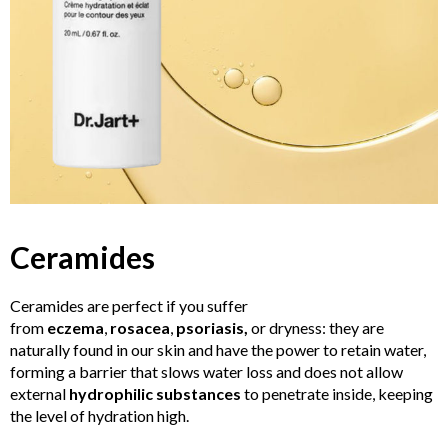
Ceramides
Ceramides are perfect if you suffer
from
eczema
,
rosacea
,
psoriasis,
or dryness: they are
naturally found in our skin and have the power to retain water,
forming a barrier that slows water loss and does not allow
external
hydrophilic substances
to penetrate inside, keeping
the level of hydration high.