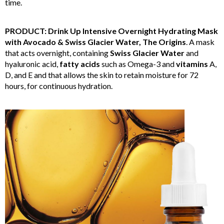
time.
PRODUCT: Drink Up Intensive Overnight Hydrating Mask
with Avocado & Swiss Glacier Water, The Origins
. A mask
that acts overnight, containing
Swiss Glacier Water
and
hyaluronic acid,
fatty acids
such as Omega-3 and
vitamins
A,
D, and E and that allows the skin to retain moisture for 72
hours, for continuous hydration.