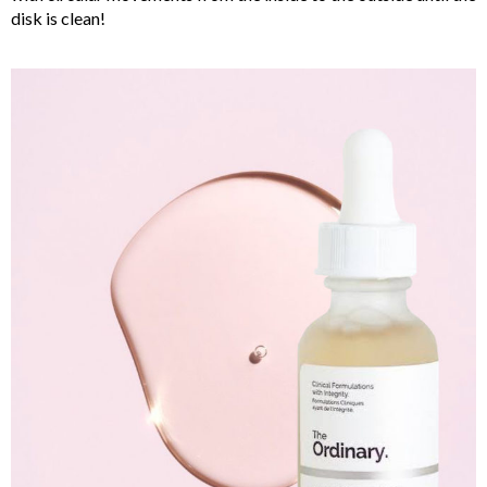
disk is clean!