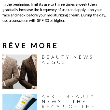
In the beginning, limit its use to
three
times a week (then
gradually increase the frequency of use) and apply it on your
face and neck before your moisturizing cream. During the day,
use a sunscreen with SPF 30 or higher.
RÊVE MORE
BEAUTY NEWS
AUGUST
APRIL BEAUTY
NEWS – THE
RECAP OF THE