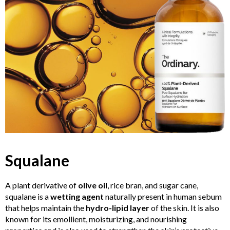
Squalane
A plant derivative of
olive oil
, rice bran, and sugar cane,
squalane is a
wetting agent
naturally present in human sebum
that helps maintain the
hydro-lipid layer
of the skin. It is also
known for its emollient, moisturizing, and nourishing