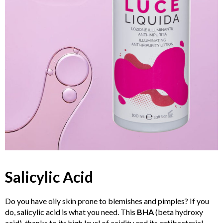
Salicylic
Acid
Do you have oily skin prone to blemishes and pimples? If you
do, salicylic acid is what you need. This
BHA
(beta hydroxy
acid), thanks to its high level of acidity and its antibacterial