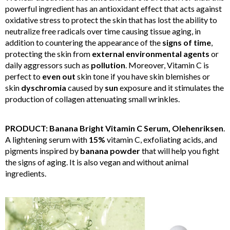
powerful ingredient has an antioxidant effect that acts against
oxidative stress to protect the skin that has lost the ability to
neutralize free radicals over time causing tissue aging, in
addition to countering the appearance of the
signs of time
,
protecting the skin from
external environmental agents
or
daily aggressors such as
pollution
. Moreover, Vitamin C is
perfect to
even out
skin tone if you have skin blemishes or
skin
dyschromia
caused by
sun
exposure and it stimulates the
production of collagen attenuating small wrinkles.
PRODUCT: Banana Bright Vitamin C Serum, Olehenriksen
.
A lightening serum with
15%
vitamin C, exfoliating acids, and
pigments inspired by
banana powder
that will help you fight
the signs of aging. It is also vegan and without animal
ingredients.