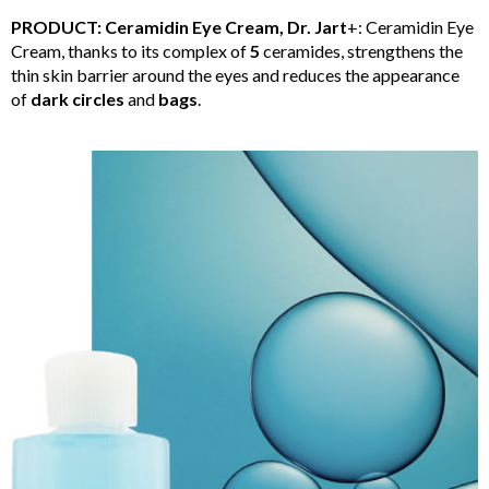
PRODUCT: Ceramidin Eye Cream, Dr. Jart
+: Ceramidin Eye
Cream, thanks to its complex of
5
ceramides, strengthens the
thin skin barrier around the eyes and reduces the appearance
of
dark circles
and
bags
.