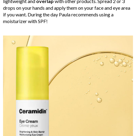
lightweight and
overlap
with other products. Spread 2 or 3
drops on your hands and apply them on your face and eye area
if you want. During the day Paula recommends using a
moisturizer with SPF!