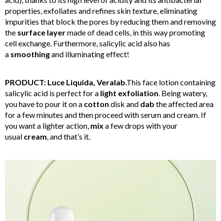
properties, exfoliates and refines skin texture, eliminating
impurities that block the pores by reducing them and removing
the
surface
layer
made of dead cells, in this way promoting
cell exchange. Furthermore, salicylic acid also has
a
smoothing
and illuminating effect!
PRODUCT: Luce Liquida, Veralab
.This face lotion containing
salicylic acid is perfect for a
light
exfoliation
. Being watery,
you have to pour it on a
cotton
disk and
dab
the affected area
for a few minutes and then proceed with serum and cream. If
you want a lighter action,
mix
a few drops with your
usual
cream
, and that’s it.