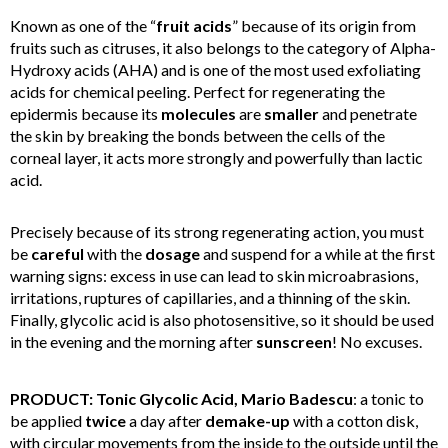
Known as one of the “
fruit acids
” because of its origin from
fruits such as citruses, it also belongs to the category of Alpha-
Hydroxy acids (AHA) and is one of the most used exfoliating
acids for chemical peeling. Perfect for regenerating the
epidermis because its
molecules
are
smaller
and penetrate
the skin by breaking the bonds between the cells of the
corneal layer, it acts more strongly and powerfully than lactic
acid.
Precisely because of its strong regenerating action, you must
be
careful
with the
dosage
and suspend for a while at the first
warning signs: excess in use can lead to skin microabrasions,
irritations, ruptures of capillaries, and a thinning of the skin.
Finally, glycolic acid is also photosensitive, so it should be used
in the evening and the morning after
sunscreen
! No excuses.
PRODUCT: Tonic Glycolic Acid, Mario Badescu
: a tonic to
be applied
twice
a day after
demake-up
with a cotton disk,
with circular movements from the inside to the outside until the