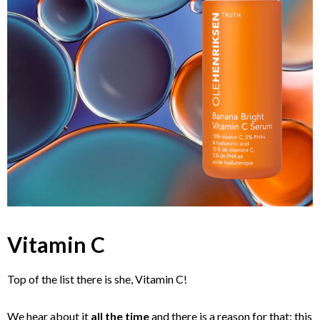
Vitamin C
Top of the list there is she, Vitamin C!
We hear about it
all the time
and there is a reason for that: this