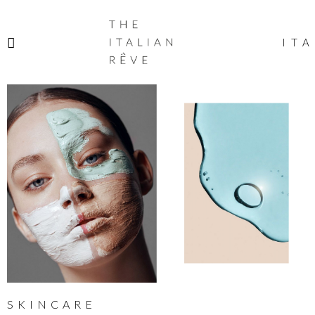
THE
ITALIAN
ITA
RÊVE
SKINCARE