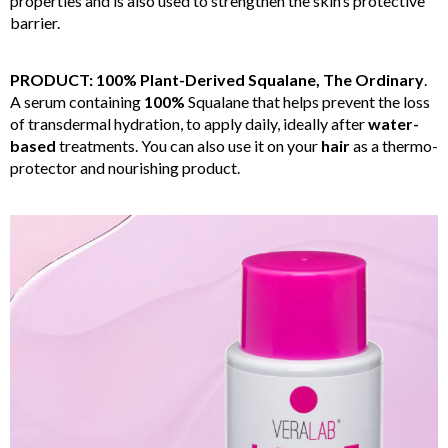
properties and is also used to strengthen the skin’s protective
barrier.
PRODUCT: 100% Plant-Derived Squalane, The Ordinary
.
A serum containing
100%
Squalane that helps prevent the loss
of transdermal hydration, to apply daily, ideally after
water-
based
treatments. You can also use it on your
hair
as a thermo-
protector and nourishing product.