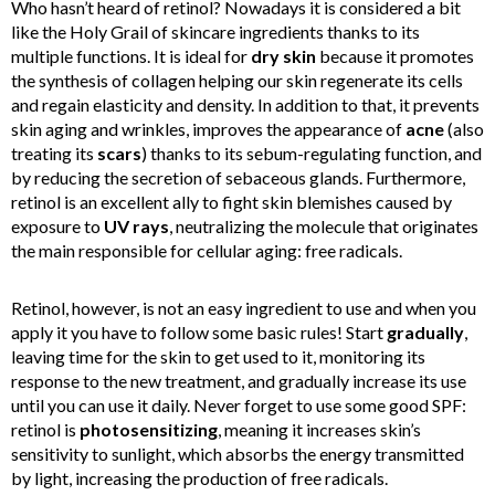
Who hasn’t heard of retinol? Nowadays it is considered a bit
like the Holy Grail of skincare ingredients thanks to its
multiple functions. It is ideal for
dry skin
because it promotes
the synthesis of collagen helping our skin regenerate its cells
and regain elasticity and density. In addition to that, it prevents
skin aging and wrinkles, improves the appearance of
acne
(also
treating its
scars
) thanks to its sebum-regulating function, and
by reducing the secretion of sebaceous glands. Furthermore,
retinol is an excellent ally to fight skin blemishes caused by
exposure to
UV rays
, neutralizing the molecule that originates
the main responsible for cellular aging: free radicals.
Retinol, however, is not an easy ingredient to use and when you
apply it you have to follow some basic rules! Start
gradually
,
leaving time for the skin to get used to it, monitoring its
response to the new treatment, and gradually increase its use
until you can use it daily. Never forget to use some good SPF:
retinol is
photosensitizing
, meaning it increases skin’s
sensitivity to sunlight, which absorbs the energy transmitted
by light, increasing the production of free radicals.