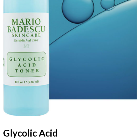
Glycolic Acid