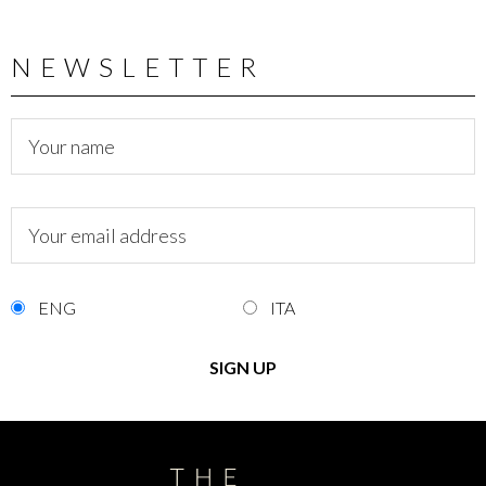
NEWSLETTER
ENG
ITA