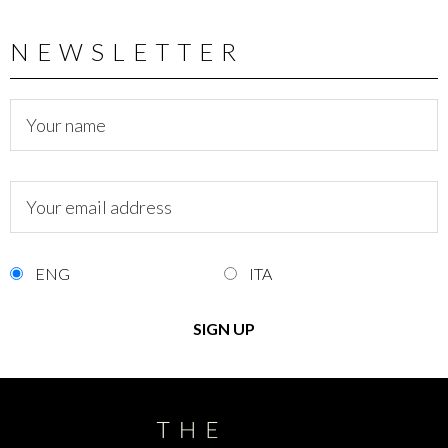
NEWSLETTER
ENG
ITA