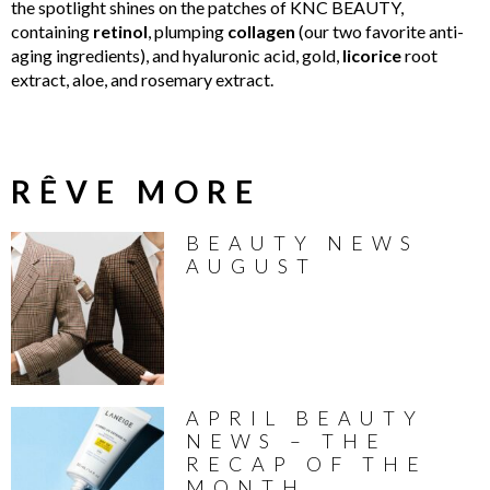
the spotlight shines on the patches of KNC BEAUTY,
containing
retinol
, plumping
collagen
(our two favorite anti-
aging ingredients), and hyaluronic acid, gold,
licorice
root
extract, aloe, and rosemary extract.
RÊVE MORE
BEAUTY NEWS
AUGUST
APRIL BEAUTY
NEWS – THE
RECAP OF THE
MONTH