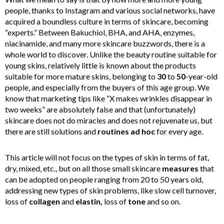
people, thanks to Instagram and various social networks, have
acquired a boundless culture in terms of skincare, becoming
“experts.” Between Bakuchiol, BHA, and AHA, enzymes,
niacinamide, and many more skincare buzzwords, there is a
whole world to discover. Unlike the beauty routine suitable for
young skins, relatively little is known about the products
suitable for more mature skins, belonging to
30
to
50
-year-old
people, and especially from the buyers of this age group. We
know that marketing tips like “X makes wrinkles disappear in
two weeks” are absolutely false and that (unfortunately)
skincare does not do miracles and does not rejuvenate us, but
there are still solutions and
routines ad hoc
for every age.
This article will not focus on the types of skin in terms of fat,
dry, mixed, etc., but on all those small skincare
measures
that
can be adopted on people ranging from 20 to 50 years old,
addressing new types of skin problems, like slow cell turnover,
loss of
collagen
and
elastin,
loss of
tone
and so on.