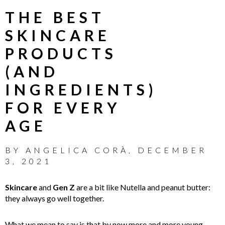
THE BEST
SKINCARE
PRODUCTS
(AND
INGREDIENTS)
FOR EVERY
AGE
BY
ANGELICA CORÀ
,
DECEMBER
3, 2021
Skincare
and
Gen Z
are a bit like Nutella and peanut butter:
they always go well together.
What we mean to say is that by now more and more young