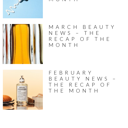
MARCH BEAUTY
NEWS – THE
RECAP OF THE
MONTH
FEBRUARY
BEAUTY NEWS –
THE RECAP OF
THE MONTH