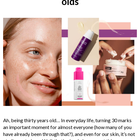
olds
Ah, being thirty years old… In everyday life, turning 30 marks
an important moment for almost everyone (how many of you
have already been through that?), and even for our skin, it’s not