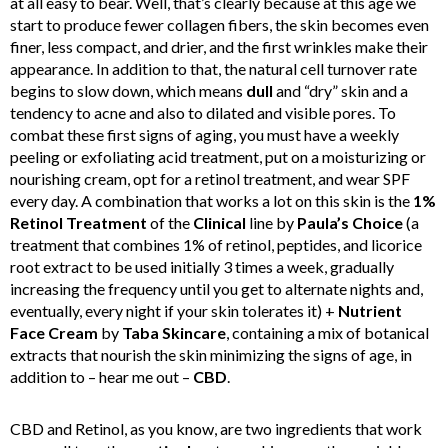
at all easy to bear. Well, that’s clearly because at this age we
start to produce fewer collagen fibers, the skin becomes even
finer, less compact, and drier, and the first wrinkles make their
appearance. In addition to that, the natural cell turnover rate
begins to slow down, which means
dull
and “dry” skin and a
tendency to acne and also to dilated and visible pores. To
combat these first signs of aging, you must have a weekly
peeling or exfoliating acid treatment, put on a moisturizing or
nourishing cream, opt for a retinol treatment, and wear SPF
every day. A combination that works a lot on this skin is the
1%
Retinol Treatment
of the
Clinical
line by
Paula’s Choice
(a
treatment that combines 1% of retinol, peptides, and licorice
root extract to be used initially 3 times a week, gradually
increasing the frequency until you get to alternate nights and,
eventually, every night if your skin tolerates it) +
Nutrient
Face Cream
by
Taba Skincare
, containing a mix of botanical
extracts that nourish the skin minimizing the signs of age, in
addition to – hear me out –
CBD
.
CBD and Retinol, as you know, are two ingredients that work