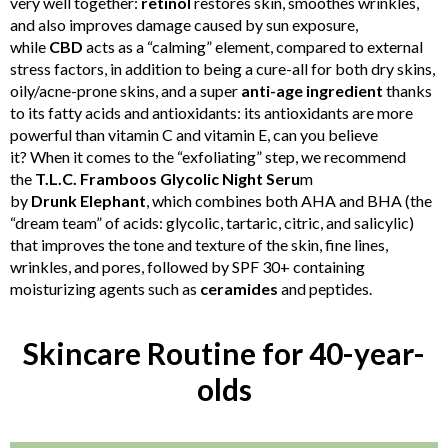
very well together:
retinol
restores skin, smoothes wrinkles,
and also improves damage caused by sun exposure,
while
CBD
acts as a “calming” element, compared to external
stress factors, in addition to being a cure-all for both dry skins,
oily/acne-prone skins, and a super
anti-age ingredient
thanks
to its fatty acids and antioxidants: its antioxidants are more
powerful than vitamin C and vitamin E, can you believe
it? When it comes to the “exfoliating” step, we recommend
the
T.L.C. Framboos Glycolic Night Seru
m
by
Drunk
Elephant
, which combines both AHA and BHA (the
“dream team” of acids: glycolic, tartaric, citric, and salicylic)
that improves the tone and texture of the skin, fine lines,
wrinkles, and pores, followed by SPF 30+ containing
moisturizing agents such as
ceramides
and peptides.
Skincare Routine for 40-year-
olds