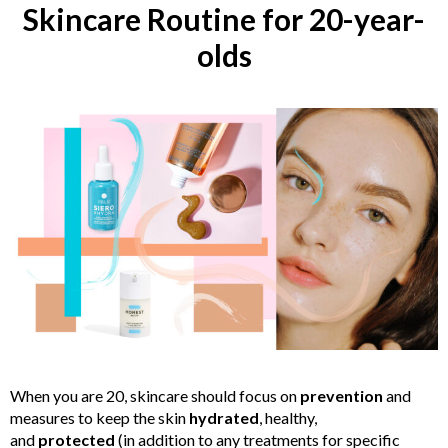
Skincare Routine for 20-year-
olds
When you are 20, skincare should focus on
prevention
and
measures to keep the skin
hydrated
, healthy,
and
protected
(in addition to any treatments for specific