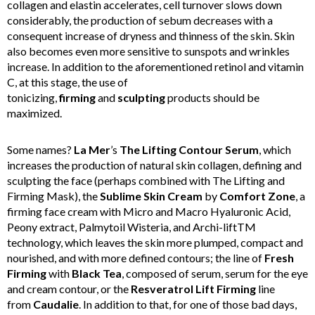
collagen and elastin accelerates, cell turnover slows down
considerably, the production of sebum decreases with a
consequent increase of dryness and thinness of the skin. Skin
also becomes even more sensitive to sunspots and wrinkles
increase. In addition to the aforementioned retinol and vitamin
C, at this stage, the use of
tonicizing,
firming
and
sculpting
products should be
maximized.
Some names?
La
Mer
’s
The Lifting Contour Serum
, which
increases the production of natural skin collagen, defining and
sculpting the face (perhaps combined with The Lifting and
Firming Mask), the
Sublime Skin Cream
by
Comfort
Zone
, a
firming face cream with Micro and Macro Hyaluronic Acid,
Peony extract, Palmytoil Wisteria, and Archi-liftTM
technology, which leaves the skin more plumped, compact and
nourished, and with more defined contours; the line of
Fresh
Firming
with
Black Tea
, composed of serum, serum for the eye
and cream contour, or the
Resveratrol Lift Firming
line
from
Caudalie
. In addition to that, for one of those bad days,