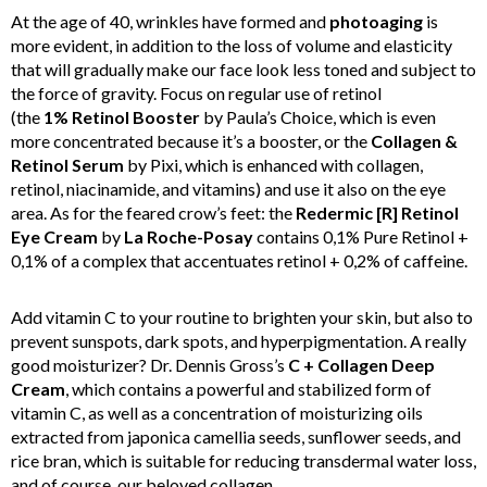
At the age of 40, wrinkles have formed and
photoaging
is
more evident, in addition to the loss of volume and elasticity
that will gradually make our face look less toned and subject to
the force of gravity. Focus on regular use of retinol
(the
1%
Retinol Booster
by Paula’s Choice, which is even
more concentrated because it’s a booster, or the
Collagen &
Retinol Serum
by Pixi, which is enhanced with collagen,
retinol, niacinamide, and vitamins) and use it also on the eye
area. As for the feared crow’s feet: the
Redermic [R] Retinol
Eye Cream
by
La Roche-Posay
contains 0,1% Pure Retinol +
0,1% of a complex that accentuates retinol + 0,2% of caffeine.
Add vitamin C to your routine to brighten your skin, but also to
prevent sunspots, dark spots, and hyperpigmentation. A really
good moisturizer? Dr. Dennis Gross’s
C + Collagen Deep
Cream
, which contains a powerful and stabilized form of
vitamin C, as well as a concentration of moisturizing oils
extracted from japonica camellia seeds, sunflower seeds, and
rice bran, which is suitable for reducing transdermal water loss,
and of course, our beloved collagen.