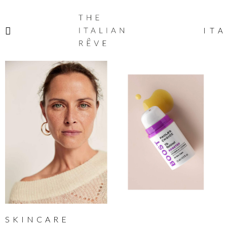
THE
ITALIAN
ITA
RÊVE
SKINCARE