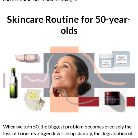
Skincare Routine for 50-year-
olds
When we turn 50, the biggest problem becomes precisely the
loss of
tone
:
estrogen
levels drop sharply, the degradation of