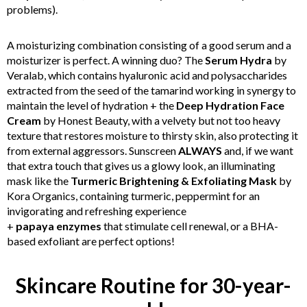
problems).
A moisturizing combination consisting of a good serum and a
moisturizer is perfect. A winning duo? The
Serum Hydra
by
Veralab, which contains hyaluronic acid and polysaccharides
extracted from the seed of the tamarind working in synergy to
maintain the level of hydration + the
Deep Hydration Face
Cream
by
Honest Beauty, with a velvety but not too heavy
texture that restores moisture to thirsty skin, also protecting it
from external aggressors. Sunscreen
ALWAYS
and, if we want
that extra touch that gives us a glowy look, an illuminating
mask like the
Turmeric Brightening & Exfoliating Mask
by
Kora Organics, containing turmeric, peppermint for an
invigorating and refreshing experience
+
papaya
enzymes
that stimulate cell renewal, or a BHA-
based exfoliant are perfect options!
Skincare Routine for 30-year-