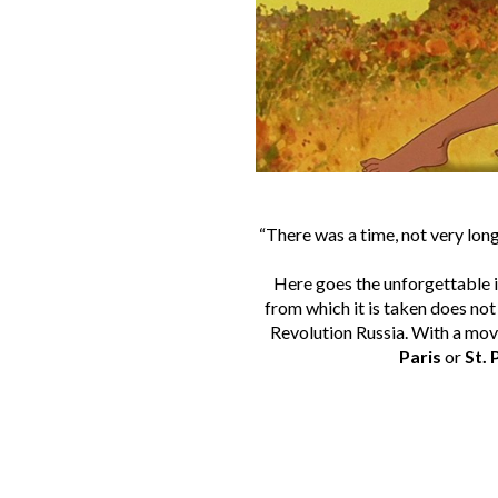
“There was a time, not very lon
Here goes the unforgettable i
from which it is taken does not
Revolution Russia. With a movi
Paris
or
St.