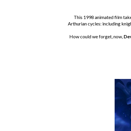
This 1998 animated film tak
Arthurian cycles: including knig
How could we forget, now,
De