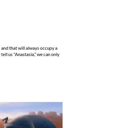
and that will always occupy a
ll us “Anastasia,” we can only