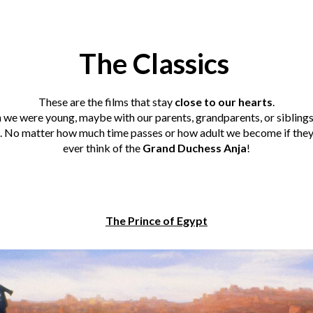
The Classics
These are the films that stay
close to our hearts
.
we were young, maybe with our parents, grandparents, or siblings 
 No matter how much time passes or how adult we become if they te
ever think of the
Grand Duchess Anja
!
The Prince of Egypt