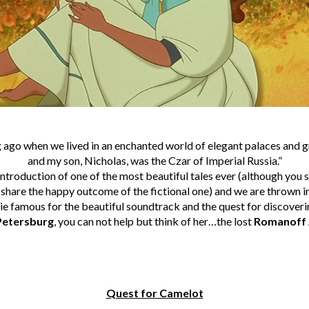
g ago when we lived in an enchanted world of elegant palaces and 
and my son, Nicholas, was the Czar of Imperial Russia.”
ntroduction of one of the most beautiful tales ever (although you s
 share the happy outcome of the fictional one) and we are thrown in
e famous for the beautiful soundtrack and the quest for discoverin
 Petersburg
, you can not help but think of her…the lost
Romanoff
Quest for Camelot