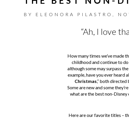
THE BEST NON-D
BY
ELEONORA PILASTRO
,
NO
“Ah, I love t
How many times we’ve made the 
childhood and continue to do 
although some may surpass the 
example, have you ever heard 
Christmas
,” both directed 
Some are new and some they’re 
what are the best non-Disney 
Here are our favorite titles – t