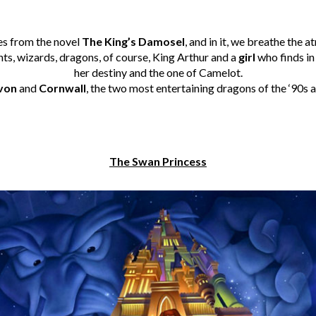
es from the novel
The King’s Damosel
, and in it, we breathe the 
hts, wizards, dragons, of course, King Arthur and a
girl
who finds in
her destiny and the one of Camelot.
von
and
Cornwall
, the two most entertaining dragons of the ‘90s a
The Swan Princess