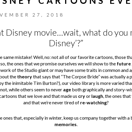
ISNEY CARTOONS EV
VEMBER 27, 2018
hat Disney movie…wait, what do you m
Disney’?”
same mistake! Well, no: not all of our favorite cartoons, those t
so, the ones that we promise ourselves we will show to the
future
work of the Studio giant or may have some traits in common and ap
about the
theory
that says that “The Corpse Bride” was actually a p
by the inimitable Tim Burton?), our video library is more varied tha
not, while others seem to never
age
both graphically and story-wise
cartoons that we love and that made us
cry
or
laugh
, the ones tha
and that we’re never tired of
re-watching
?
he ones that, especially in winter, keep us company together with a b
memories
.