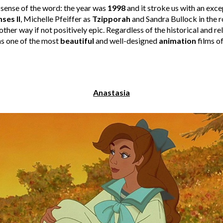
l sense of the word: the year was
1998
and it stroke us with an exc
ses II
, Michelle Pfeiffer as
Tzipporah
and Sandra Bullock in the r
other way if not positively epic. Regardless of the historical and re
as one of the most
beautiful
and well-designed
animation
films of
Anastasia