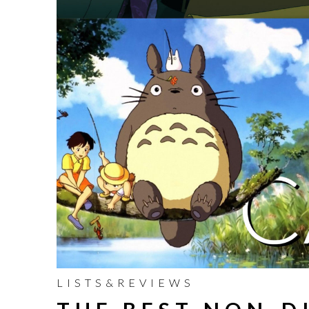
LISTS&REVIEWS