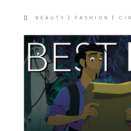
BEAUTY
FASHION
CI