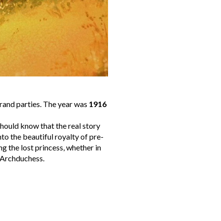
grand parties. The year was
1916
hould know that the real story
to the beautiful royalty of pre-
g the lost princess, whether in
Archduchess.