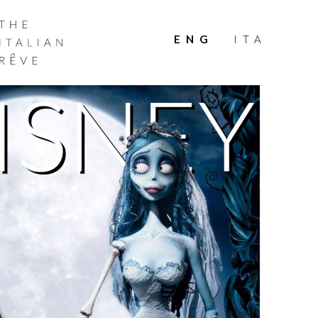
THE
ITALIAN
ENG
ITA
RÊVE