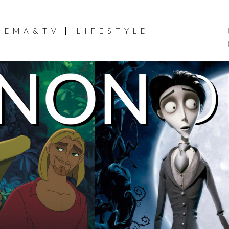
NEMA&TV
LIFESTYLE