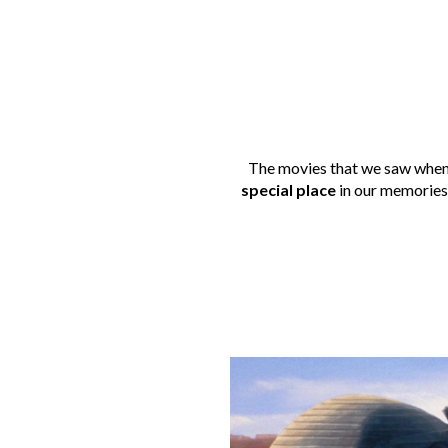
The movies that we saw when 
special place
in our memories.