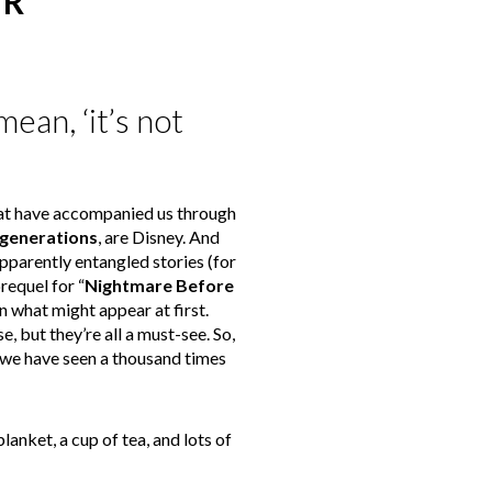
ER
ean, ‘it’s not
hat have accompanied us through
 generations
, are Disney. And
parently entangled stories (for
requel for “
Nightmare Before
n what might appear at first.
, but they’re all a must-see. So,
t we have seen a thousand times
lanket, a cup of tea, and lots of