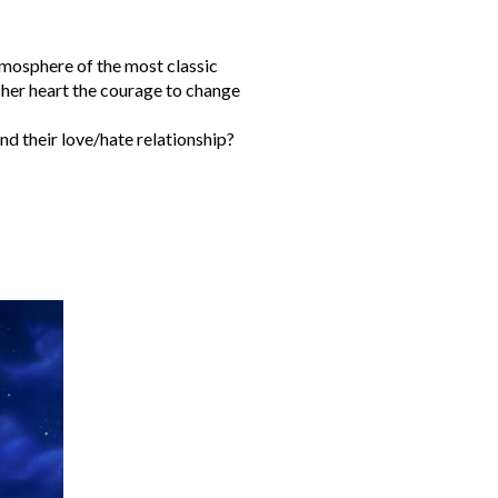
atmosphere of the most classic
 her heart the courage to change
nd their love/hate relationship?