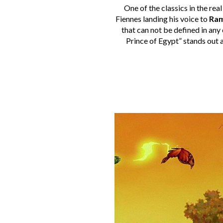
One of the classics in the rea
Fiennes landing his voice to
Ram
that can not be defined in any 
Prince of Egypt” stands out 