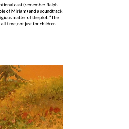
eptional cast (remember Ralph
ole of
Miriam
) and a soundtrack
ligious matter of the plot, “The
 all time, not just for children.