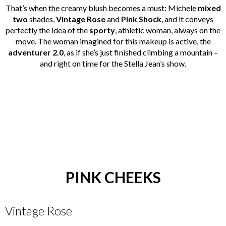
That’s when the creamy blush becomes a must: Michele
mixed
two
shades,
Vintage Rose
and
Pink Shock
, and it conveys
perfectly the idea of the
sporty
, athletic woman, always on the
move. The woman imagined for this makeup is active, the
adventurer 2.0
, as if she’s just finished climbing a mountain –
and right on time for the Stella Jean’s show.
PINK CHEEKS
Vintage Rose