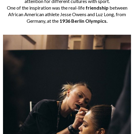
attention for different cultures with sport.
One of the inspiration was the real-life
friendship
between
African American athlete Jesse Owens and Luz Long, from
Germany, at the
1936 Berlin Olympics.