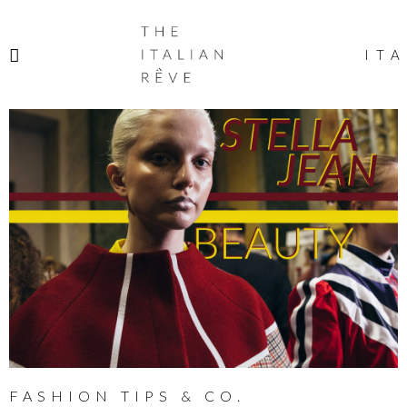
THE
ITALIAN
ITA
RÊVE
FASHION TIPS & CO.