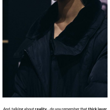
And, talking about
reality
…do you remember that
thick layer