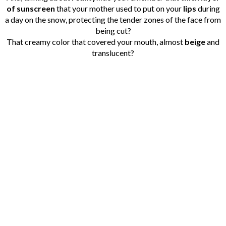
of sunscreen
that your mother used to put on your
lips
during
a day on the snow, protecting the tender zones of the face from
being cut?
That creamy color that covered your mouth, almost
beige
and
translucent?