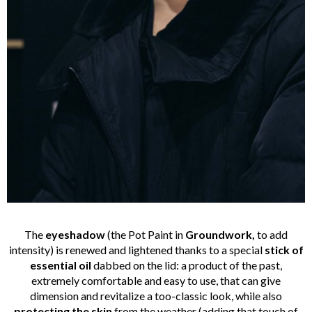
The
eyeshadow
(the Pot Paint in
Groundwork,
to add
intensity) is renewed and lightened thanks to a special
stick of
essential oil
dabbed on the lid: a product of the past,
extremely comfortable and easy to use, that can give
dimension and revitalize a too-classic look, while also
protecting the skin
from the weather (adding that touch of