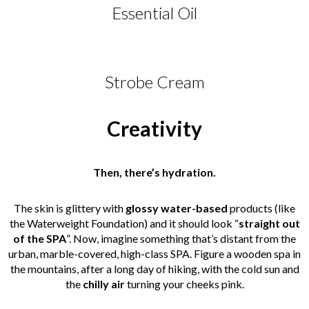
Essential Oil
Strobe Cream
Creativity
Then, there’s hydration.
The skin is glittery with
glossy water-based
products (like
the Waterweight Foundation) and it should look “
straight out
of the SPA
”. Now, imagine something that’s distant from the
urban, marble-covered, high-class SPA. Figure a wooden spa in
the mountains, after a long day of hiking, with the cold sun and
the
chilly air
turning your cheeks pink.