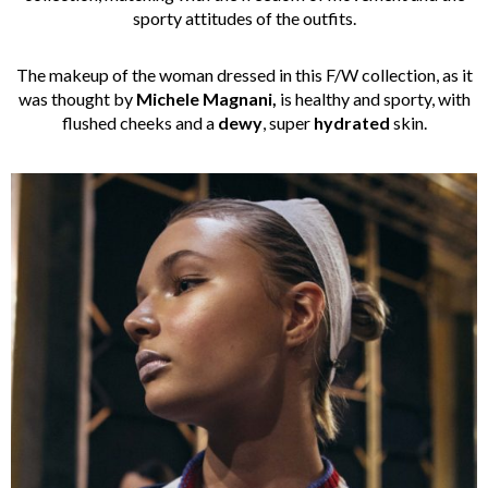
sporty attitudes of the outfits.
The makeup of the woman dressed in this F/W collection, as it
was thought by
Michele Magnani,
is healthy and sporty, with
flushed cheeks and a
dewy
, super
hydrated
skin.