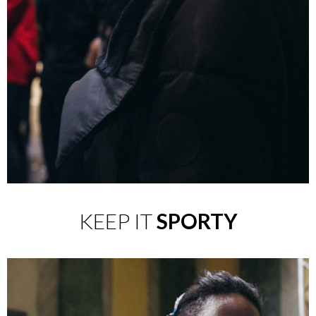
KEEP IT
SPORTY