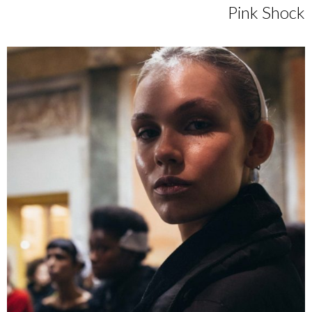
Pink Shock