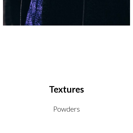
Textures
Powders