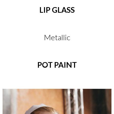
LIP GLASS
Metallic
POT PAINT