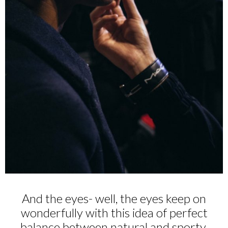
And the eyes- well, the eyes keep on
wonderfully with this idea of perfect
balance between natural and sporty,