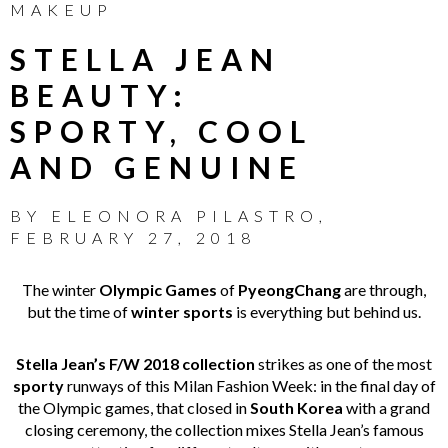
MAKEUP
STELLA JEAN
BEAUTY:
SPORTY, COOL
AND GENUINE
BY
ELEONORA PILASTRO
,
FEBRUARY 27, 2018
The winter
Olympic Games
of
PyeongChang
are through,
but the time of
winter sports
is everything but behind us.
Stella Jean’s F/W 2018 collection
strikes as one of the most
sporty
runways of this Milan Fashion Week: in the final day of
the Olympic games, that closed in
South Korea
with a grand
closing ceremony, the collection mixes Stella Jean’s famous