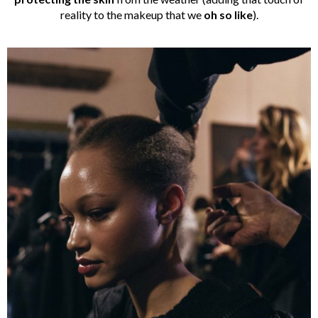
reality to the makeup that we
oh so like
).