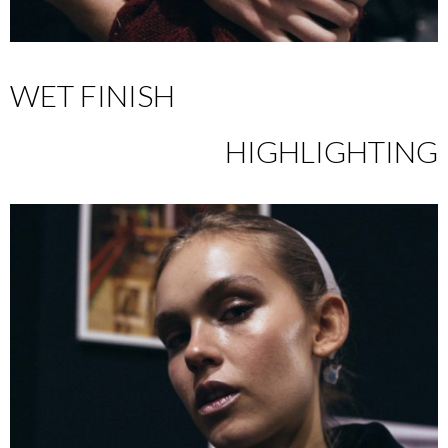
WET FINISH
HIGHLIGHTING