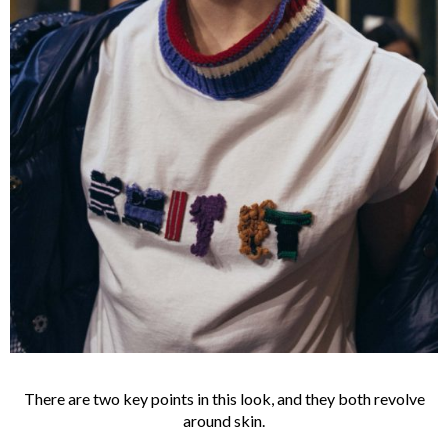
There are two key points in this look, and they both revolve
around skin.