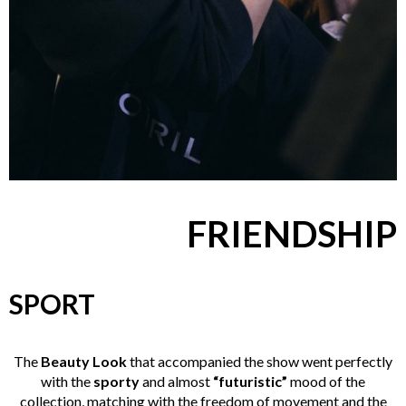
FRIENDSHIP
SPORT
The
Beauty Look
that accompanied the show went perfectly
with the
sporty
and almost
“futuristic”
mood of the
collection, matching with the freedom of movement and the