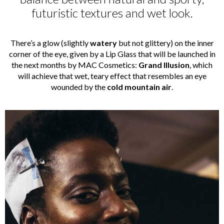
futuristic textures and wet look.
There’s a glow (slightly
watery
but not glittery) on the inner
corner of the eye, given by a Lip Glass that will be launched in
the next months by MAC Cosmetics:
Grand Illusion
, which
will achieve that wet, teary effect that resembles an eye
wounded by the
cold mountain
air
.