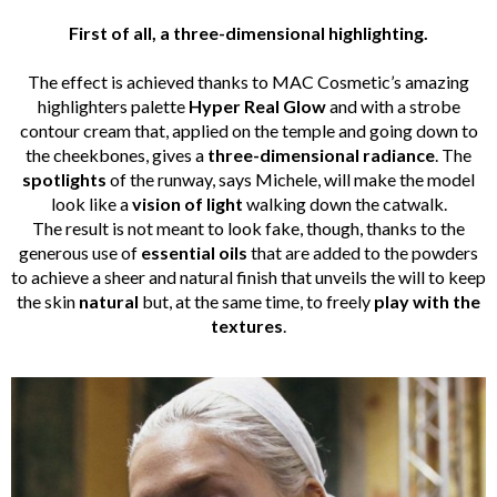
First of all, a three-dimensional highlighting.
The effect is achieved thanks to MAC Cosmetic’s amazing
highlighters palette
Hyper Real Glow
and with a strobe
contour cream that, applied on the temple and going down to
the cheekbones, gives a
three-dimensional
radiance
. The
spotlights
of the runway, says Michele, will make the model
look like a
vision of light
walking down the catwalk.
The result is not meant to look fake, though, thanks to the
generous use of
essential oils
that are added to the powders
to achieve a sheer and natural finish that unveils the will to keep
the skin
natural
but, at the same time, to freely
play with the
textures
.