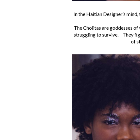
In the Haitian Designer’s mind, 
The Cholitas are goddesses of t
struggling to survive. They fig
of s