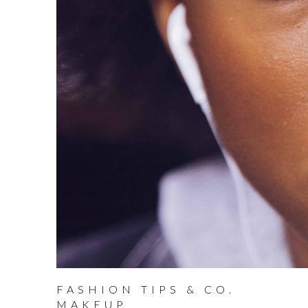
FASHION TIPS & CO.
MAKEUP