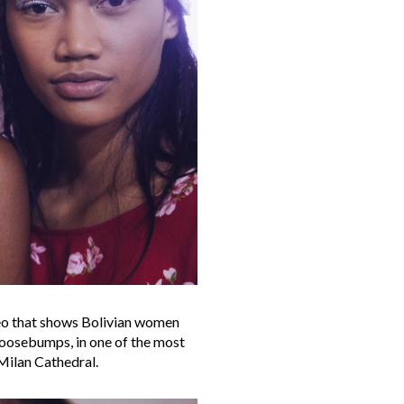
eo that shows Bolivian women
 goosebumps, in one of the most
Milan Cathedral.