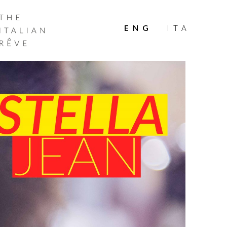
THE
ITALIAN
ENG
ITA
RÊVE