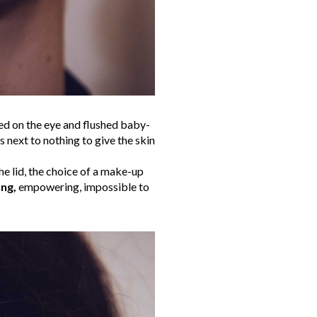
ed on the eye and flushed baby-
s next to nothing to give the skin
he lid, the choice of a make-up
ng,
empowering, impossible to