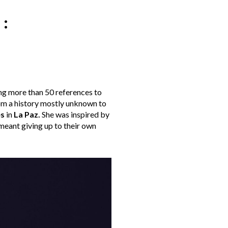
:
ng more than 50 references to
from a history mostly unknown to
es
in
La Paz
.
She was inspired by
meant giving up to their own