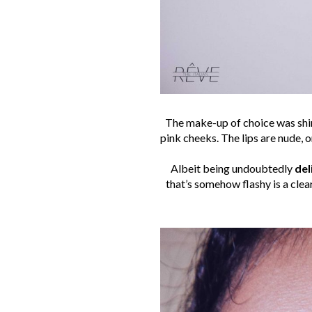
The make-up of choice was shin
pink cheeks. The lips are nude, o
Albeit being undoubtedly
del
that’s somehow flashy is a clea