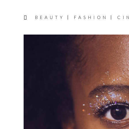
BEAUTY
FASHION
CI