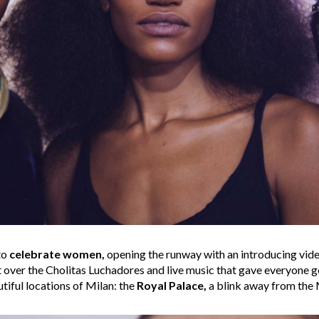
to
celebrate women,
opening the runway with an introducing vid
ht over the Cholitas Luchadores and live music that gave everyone
tiful locations of Milan: the
Royal Palace,
a blink away from the 