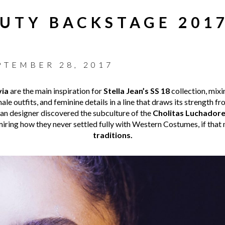
AUTY BACKSTAGE 2017
PTEMBER 28, 2017
via
are the main inspiration for
Stella Jean’s SS 18
collection, mixi
ale outfits, and feminine details in a line that draws its strength 
an designer discovered the subculture of the
Cholitas Luchador
miring how they never settled fully with Western Costumes, if that 
traditions.