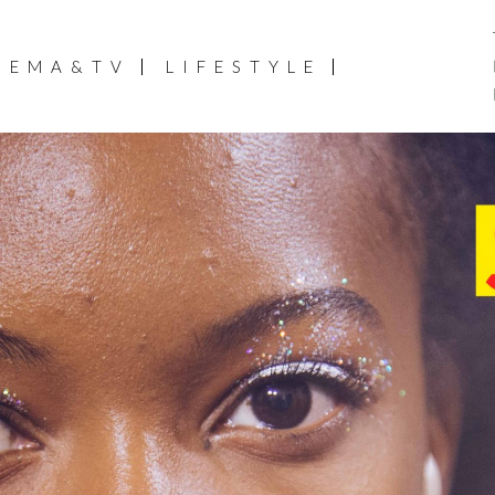
NEMA&TV
LIFESTYLE