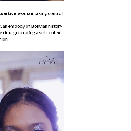
ssertive woman
taking control
s, an embody of Bolivian history
he
ring,
generating a subcontext
hion.