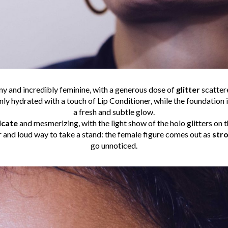
y and incredibly feminine, with a generous dose of
glitter
scatter
nly hydrated with a touch of Lip Conditioner, while the foundation i
a fresh and subtle glow.
icate
and mesmerizing, with the light show of the holo glitters on t
r and loud way to take a stand: the female figure comes out as
stro
go unnoticed.