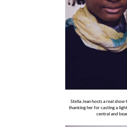
Stella Jean hosts a real show 
thanking her for casting a lig
central and beau