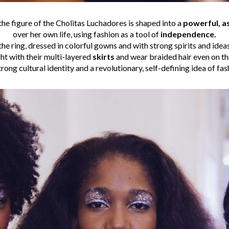
the figure of the Cholitas Luchadores is shaped into a
powerful, a
over her own life, using fashion as a tool of
independence.
he ring, dressed in colorful gowns and with strong spirits and idea
ht with their multi-layered
skirts
and wear braided hair even on t
trong cultural identity and a revolutionary, self-defining idea of fas