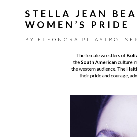
STELLA JEAN BE
WOMEN’S PRIDE
BY
ELEONORA PILASTRO
,
SE
The female wrestlers of
Boli
the
South American
culture, m
the western audience. The Haiti
their pride and courage, ad