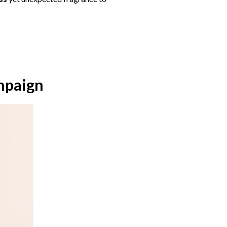
mpaign