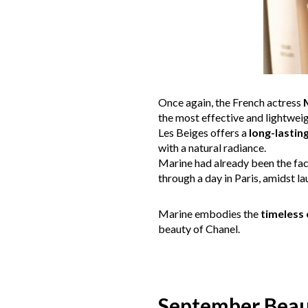
Once again, the French actress
the most effective and lightweig
Les Beiges offers a
long-lastin
with a natural radiance.
Marine had already been the fa
through a day in Paris, amidst l
Marine embodies the
timeless
beauty of Chanel.
September Bea