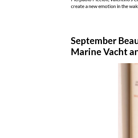
create a new emotion in the wak
September Bea
Marine Vacht a