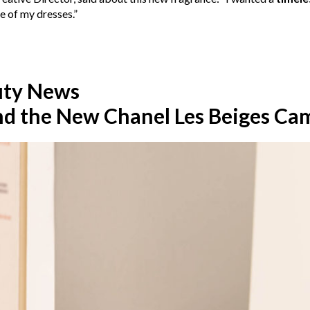
e of my dresses.”
uty News
nd the New Chanel Les Beiges Ca