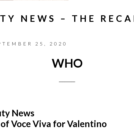
TY NEWS – THE RECA
PTEMBER 25, 2020
WHO
_________
uty News
 of Voce Viva for Valentino