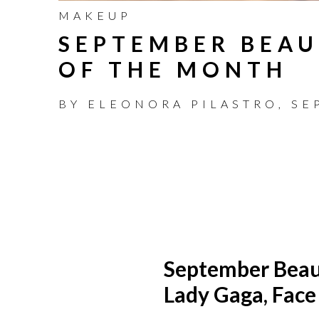
MAKEUP
SEPTEMBER BEAU
OF THE MONTH
BY
ELEONORA PILASTRO
,
SE
September Bea
Lady Gaga, Face