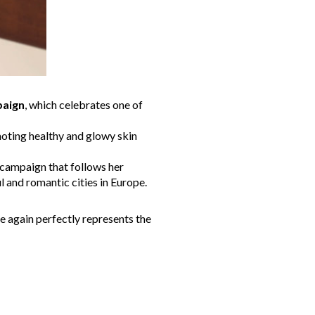
paign
, which celebrates one of
moting healthy and glowy skin
 campaign that follows her
 and romantic cities in Europe.
e again perfectly represents the