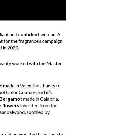
diant and
confident
woman. A
at for the fragrance’s campaign
d in 2020.
 Beauty worked with the Master
e made in Valentino, thanks to
ol Color Couture, and it’s
Bergamot
made in Calabria,
e flowers
inherited from the
sandalwood, soothed by
ss
yet unexpected fragrance to