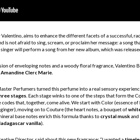
Valentino, aims to enhance the different facets of a successful, ra
is not afraid to sing, scream, or proclaim her message: a song th
e singer will perform a song from her new album, which was release
sion of enveloping notes and a woody floral fragrance, Valentino
d
Amandine Clerc Marie
.
aster Perfumers turned this perfume into a real sensory experienc
hree stages
. Each stage winks to one of the steps that form the Co
 codes that, together, come alive. We start with Color (essence of
ginger), moving on to Couture (the heart notes, a bouquet of
whit
mineral base notes enrich this formula thanks to
crystal
musk
and 
adagascar vanilla
).
Creative Director, said about this new fragrance: “I wanted a
timele