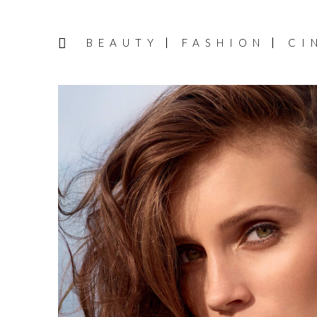
BEAUTY
FASHION
CI