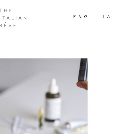
THE
ITALIAN
ENG
ITA
RÊVE