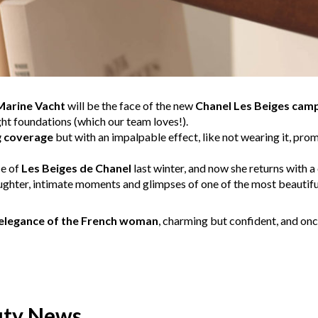
Marine Vacht
will be the face of the new
Chanel Les Beiges cam
ht foundations (which our team loves!).
g coverage
but with an impalpable effect, like not wearing it, pro
ce of
Les Beiges de Chanel
last winter, and now she returns with a
aughter, intimate moments and glimpses of one of the most beautiful
 elegance of the French woman
, charming but confident, and onc
uty News