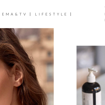
NEMA&TV
LIFESTYLE