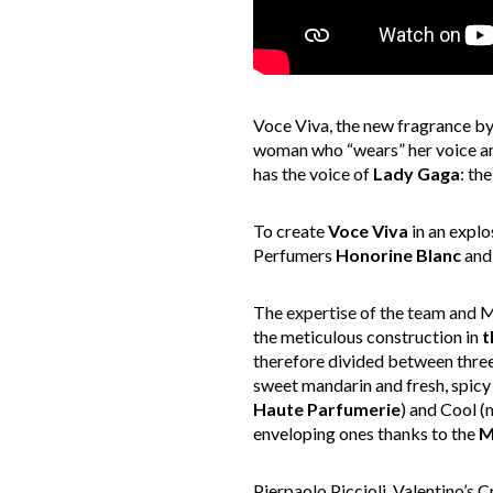
Voce Viva, the new fragrance by 
woman who “wears” her voice and 
has the voice of
Lady Gaga
: th
To create
Voce Viva
in an explo
Perfumers
Honorine Blanc
an
The expertise of the team and M
the meticulous construction in
t
therefore divided between three
sweet mandarin and fresh, spicy 
Haute Parfumerie
) and Cool (
enveloping ones thanks to the
M
Pierpaolo Piccioli, Valentino’s 