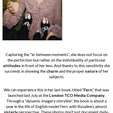
Capturing the “in-between moments”, she does not focus on
the perfection but rather on the individuality of particular
attitudes
in front of her lens. And thanks to this sensitivity she
succeeds in showing the
charm
and the proper
nature
of her
subjects.
We can experience this in her last book, titled “
Fern
,” that was
launched last July at the
London TCO Media Company
.
Through a “dynamic imagery storyline”, the book is about a
year in the life of English model Fern, with Rosaline’s almost
sisterly
perspective. These photos don’t just document daily-