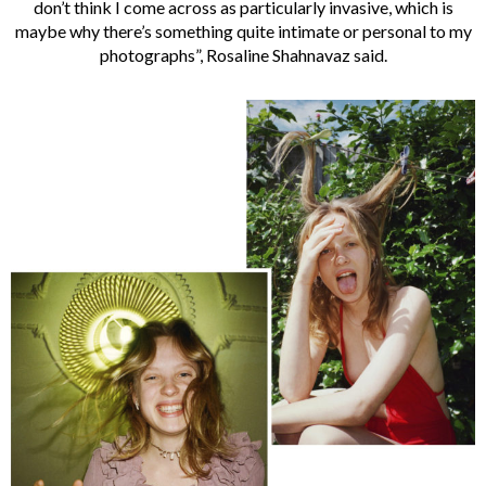
don’t think I come across as particularly invasive, which is
maybe why there’s something quite intimate or personal to my
photographs”, Rosaline Shahnavaz said.