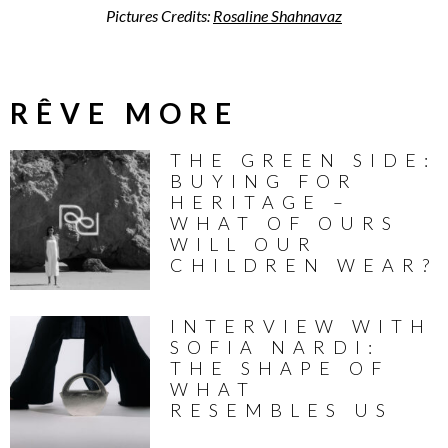
Pictures Credits:
Rosaline Shahnavaz
RÊVE MORE
THE GREEN SIDE:
BUYING FOR
HERITAGE –
WHAT OF OURS
WILL OUR
CHILDREN WEAR?
INTERVIEW WITH
SOFIA NARDI:
THE SHAPE OF
WHAT
RESEMBLES US