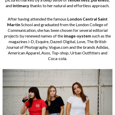
and
intimacy
thanks to her natural and effortless approach.
After having attended the famous
London Central Saint
Martin
School and graduated from the London College of
Communication, she has been chosen for several editorial
projects by renewed names of the
image-system
such as the
magazines i-D, Esquire, Dazed-Digital, Love, The British
Journal of Photography, Vogue.com and the brands Adidas,
American Apparel, Asos, Top-shop, Urban Outfitters and
Coca-cola.