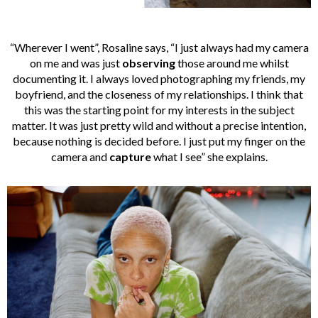
“Wherever I went”, Rosaline says, “I just always had my camera
on me and was just
observing
those around me whilst
documenting it. I always loved photographing my friends, my
boyfriend, and the closeness of my relationships. I think that
this was the starting point for my interests in the subject
matter. It was just pretty wild and without a precise intention,
because nothing is decided before. I just put my finger on the
camera and
capture
what I see” she explains.