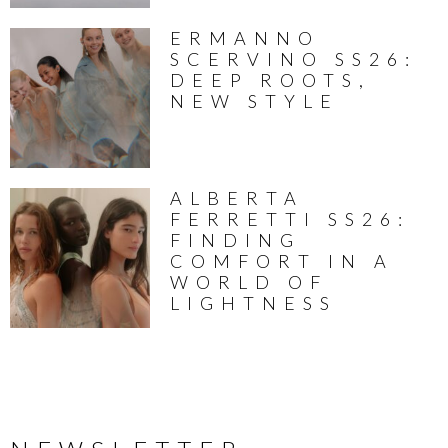
ERMANNO
SCERVINO SS26:
DEEP ROOTS,
NEW STYLE
ALBERTA
FERRETTI SS26:
FINDING
COMFORT IN A
WORLD OF
LIGHTNESS