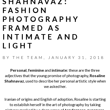
SHAHNAVAZ:
FASHION
PHOTOGRAPHY
FRAMED AS
INTIMATE AND
LIGHT
BY
THE TEAM
,
JANUARY 31, 2018
Personal
,
feminine
and
intimate
: these are the three
adjectives that the young promise of photography,
Rosaline
Shahnavaz
, used to describe her personal artistic style when
we asked her.
Iranian of origins and English of adoption, Rosaline is starting
to establish herself in the art of photography by taking
pictures marked by a deep sense of
tenderness
,
pureness
,