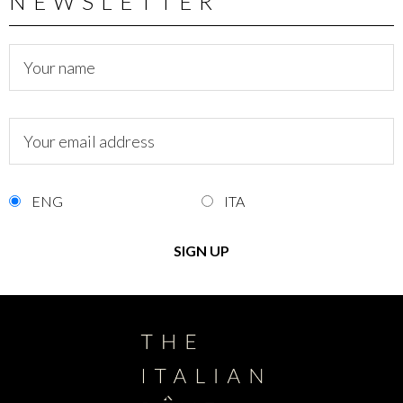
NEWSLETTER
ENG
ITA