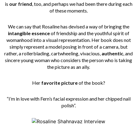
is
our friend
, too, and perhaps we had been there during each
of these moments.
We can say that Rosaline has devised a way of bringing the
intangible essence
of friendship and the youthful spirit of
womanhood into a visual representation. Her book does not
simply represent a model posing in front of a camera, but
rather, a rollerblading, cartwheeling, vivacious,
authentic
, and
sincere young woman who considers the person who is taking
the picture as an ally.
Her
favorite picture
of the book?
“I’m in love with Fern’s facial expression and her chipped nail
polish”.