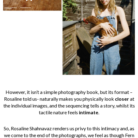
However, it isn’t a simple photography book, but its format –
Rosaline told us- naturally makes you physically look
closer
at
the individual images, and the sequencing tells a story, whilst its
tactile nature feels
intimate
.
So, Rosaline Shahnavaz renders us privy to this intimacy and, as
we come to the end of the photographs, we feel as though Fern