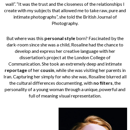
wall”. “It was the trust and the closeness of the relationships I
create with my subjects that allowed me to take raw, pure and
intimate photographs”, she told the British Journal of
Photography.
But where was this
personal style
born? Fascinated by the
dark-room since she was a child, Rosaline had the chance to
develop and express her creative language with her
dissertation’s project at the London College of
Communication. She took an extremely deep and intimate
reportage
of her
cousin
, while she was visiting her parents in
Iran. Capturing her simply for who she was, Rosaline blurred all
the cultural differences documenting, with
no filters
, the
personality of a young woman through a unique, powerful and
full of meaning visual representation.