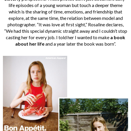
life episodes of a young woman but touch a deeper theme
which is the sharing of time, emotions, and friendship that
explore, at the same time, the relation between model and
photographer. “It was love at first sight,” Rosaline declares,
“We had this special dynamic straight away and I couldn’t stop
casting her for every job. I told her I wanted to make
a book
about her life
and a year later the book was born”.