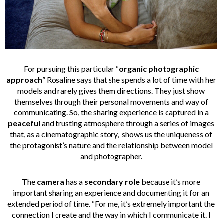
For pursuing this particular “
organic photographic
approach
” Rosaline says that she spends a lot of time with her
models and rarely gives them directions. They just show
themselves through their personal movements and way of
communicating. So, the sharing experience is captured in a
peaceful
and trusting atmosphere through a series of images
that, as a cinematographic story, shows us the uniqueness of
the protagonist’s nature and the relationship between model
and photographer.
The
camera
has a
secondary role
because it’s more
important sharing an experience and documenting it for an
extended period of time. “For me, it’s extremely important the
connection I create and the way in which I communicate it. I