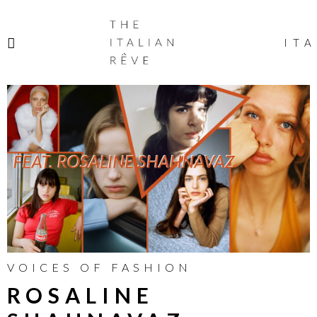
THE
ITALIAN
ITA
RÊVE
VOICES OF FASHION
ROSALINE