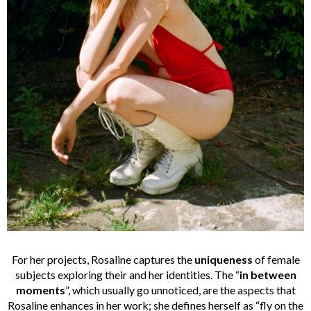
For her projects, Rosaline captures the
uniqueness
of female
subjects exploring their and her identities. The “
in between
moments
”, which usually go unnoticed, are the aspects that
Rosaline enhances in her work; she defines herself as “fly on the