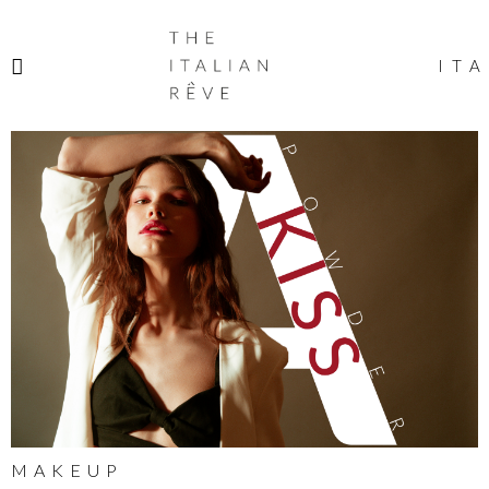
THE
ITALIAN
ITA
RÊVE
MAKEUP