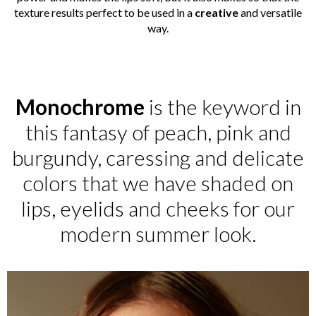
texture results perfect to be used in a
creative
and versatile
way.
Monochrome
is the keyword in
this fantasy of peach, pink and
burgundy, caressing and delicate
colors that we have shaded on
lips, eyelids and cheeks for our
modern summer look.