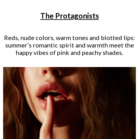
The Protagonists
Reds, nude colors, warm tones and blotted lips:
summer’s romantic spirit and warmth meet the
happy vibes of pink and peachy shades.