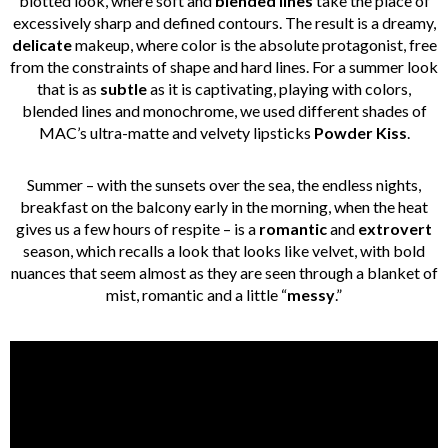
blotted look, where soft and
blended lines
take the place of
excessively sharp and defined contours. The result is a dreamy,
delicate
makeup, where color is the absolute protagonist, free
from the constraints of shape and hard lines. For a summer look
that is as
subtle
as it is captivating, playing with colors,
blended lines and monochrome, we used different shades of
MAC’s ultra-matte and velvety lipsticks
Powder Kiss
.
Summer – with the sunsets over the sea, the endless nights,
breakfast on the balcony early in the morning, when the heat
gives us a few hours of respite – is a
romantic
and
extrovert
season, which recalls a look that looks like velvet, with bold
nuances that seem almost as they are seen through a blanket of
mist, romantic and a little “
messy
.”