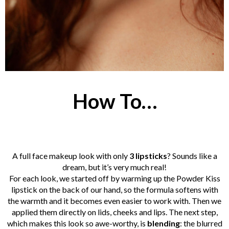
How To…
A full face makeup look with only
3 lipsticks
? Sounds like a
dream, but it’s very much real!
For each look, we started off by warming up the Powder Kiss
lipstick on the back of our hand, so the formula softens with
the warmth and it becomes even easier to work with. Then we
applied them directly on lids, cheeks and lips. The next step,
which makes this look so awe-worthy, is
blending
: the blurred