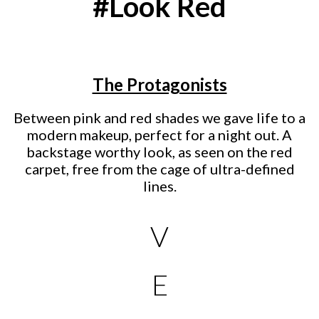
#Look Red
The Protagonists
Between pink and red shades we gave life to a
modern makeup, perfect for a night out. A
backstage worthy look, as seen on the red
carpet, free from the cage of ultra-defined
lines.
V
E