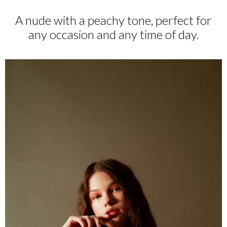
A nude with a peachy tone, perfect for
any occasion and any time of day.