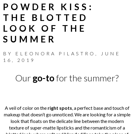
POWDER KISS:
THE BLOTTED
LOOK OF THE
SUMMER
BY
ELEONORA PILASTRO
,
JUNE
16, 2019
Our
go-to
for the summer?
A veil of color on the
right spots
, a perfect base and touch of
makeup that doesn’t go unnoticed. We are looking for a simple
look that floats on the delicate line between the modern
texture of super-matte lipsticks and the romanticism of a