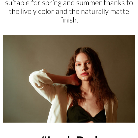
suitable for spring and summer thanks to
the lively color and the naturally matte
finish.