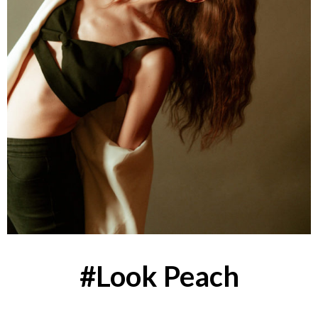
#Look Peach