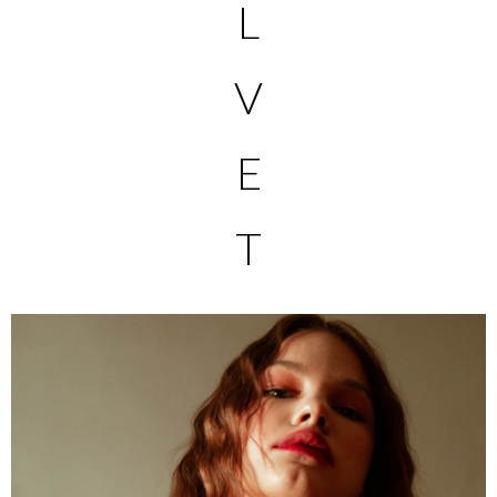
L
V
E
T