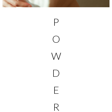
P
O
W
D
E
R