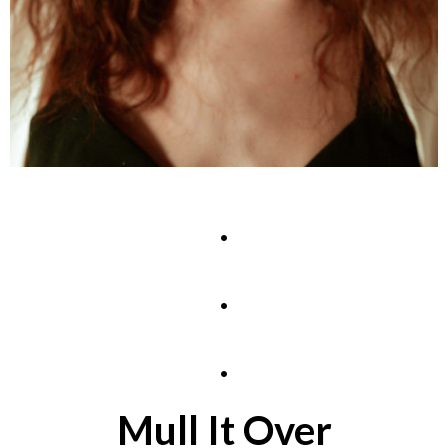
.
.
.
Mull It Over