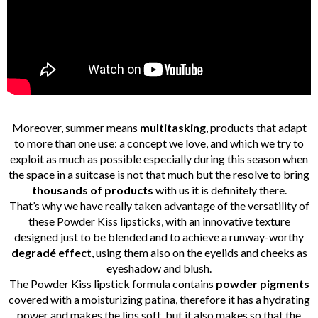
Moreover, summer means
multitasking
, products that adapt
to more than one use: a concept we love, and which we try to
exploit as much as possible especially during this season when
the space in a suitcase is not that much but the resolve to bring
thousands of products
with us it is definitely there.
That’s why we have really taken advantage of the versatility of
these Powder Kiss lipsticks, with an innovative texture
designed just to be blended and to achieve a runway-worthy
degradé effect
, using them also on the eyelids and cheeks as
eyeshadow and blush.
The Powder Kiss lipstick formula contains
powder pigments
covered with a moisturizing patina, therefore it has a hydrating
power and makes the lips soft, but it also makes so that the