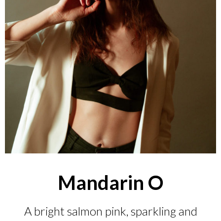
Mandarin O
A bright salmon pink, sparkling and