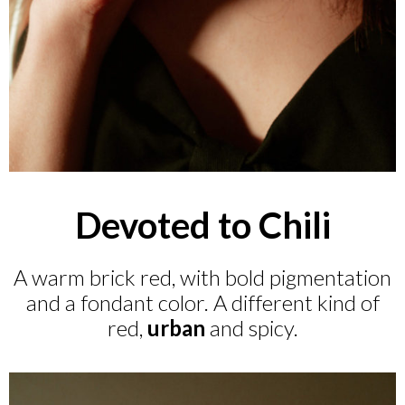
Devoted to Chili
A warm brick red, with bold pigmentation
and a fondant color. A different kind of
red,
urban
and spicy.