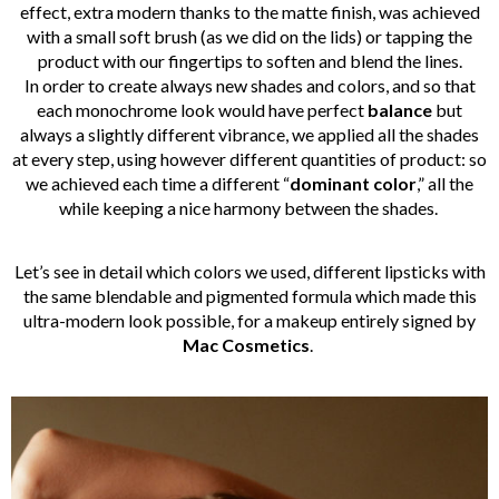
effect, extra modern thanks to the matte finish, was achieved
with a small soft brush (as we did on the lids) or tapping the
product with our fingertips to soften and blend the lines.
In order to create always new shades and colors, and so that
each monochrome look would have perfect
balance
but
always a slightly different vibrance, we applied all the shades
at every step, using however different quantities of product: so
we achieved each time a different “
dominant color
,” all the
while keeping a nice harmony between the shades.
Let’s see in detail which colors we used, different lipsticks with
the same blendable and pigmented formula which made this
ultra-modern look possible, for a makeup entirely signed by
Mac Cosmetics
.