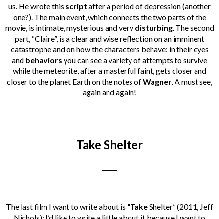
us.
He wrote this
script
after a period of depression (another
one?). The main event, which connects the two parts of the
movie, is intimate, mysterious and very
disturbing
. The second
part, “Claire”, is a clear and wise reflection on an imminent
catastrophe and on how the characters behave: in their eyes
and
behaviors
you can see a variety of attempts to survive
while the meteorite, after a masterful faint, gets closer and
closer to the planet Earth on the notes of
Wagner
. A must see,
again and again!
Take Shelter
_____
The last film I want to write about is
“Take
Shelter” (2011, Jeff
Nichols): I’d like to write a little about it because I want to