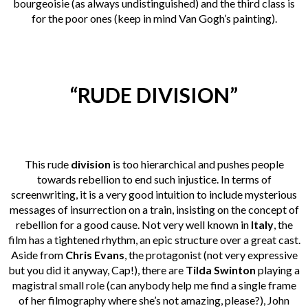
bourgeoisie (as always undistinguished) and the third class is
for the poor ones (keep in mind Van Gogh’s painting).
“RUDE DIVISION”
This rude
division
is too hierarchical and pushes people
towards rebellion to end such injustice. In terms of
screenwriting, it is a very good intuition to include mysterious
messages of insurrection on a train, insisting on the concept of
rebellion for a good cause.
Not very well known in
Italy
, the
film has a tightened rhythm, an epic structure over a great cast.
Aside from
Chris Evans
, the protagonist (not very expressive
but you did it anyway, Cap!), there are
Tilda Swinton
playing a
magistral small role (can anybody help me find a single frame
of her filmography where she’s not amazing, please?), John