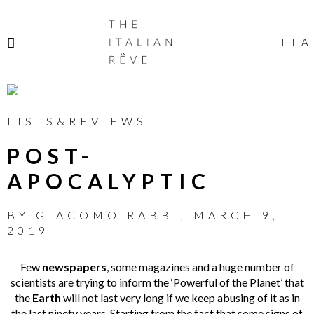
THE
ITALIAN
ITA
RÊVE
LISTS&REVIEWS
POST-
APOCALYPTIC
BY
GIACOMO RABBI
,
MARCH 9,
2019
Few
newspapers
, some magazines and a huge number of
scientists are trying to inform the ‘Powerful of the Planet’ that
the
Earth
will not last very long if we keep abusing of it as in
the last ninety years. Starting from the fact that some signs of