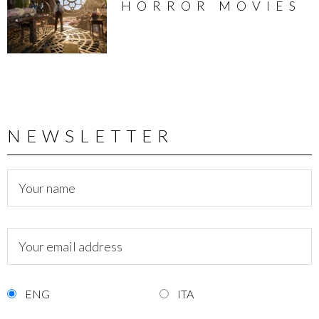
HORROR MOVIES
NEWSLETTER
ENG
ITA