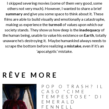
I skipped severing movies (some of them very good, some
others not very much). However, I wanted to share a brief
summary
and give you some space to think about it. These
films are able to build visually and emotionally a catastrophe,
making us experience the
turmoil
of values upon which our
society stands. They show us how deep is the
inadequacy
of
the human being, unable to value his existence on
Earth
, totally
unaware he’s destroying it. Maybe humankind always needs to
scrape the bottom before realizing a
mistake
, even if it’s an
‘apocalyptic’ mistake.
RÊVE MORE
POP O TRASH? IL
CASO “CIME
TEMPESTOSE” DI
EMERALD
FENNELL