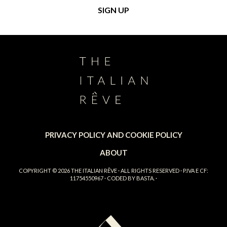
PRIVACY POLICY AND COOKIE POLICY
ABOUT
COPYRIGHT © 2026
THE ITALIAN RÊVE
· ALL RIGHTS RESERVED · P.IVA E CF:
11754550967 · CODED BY
BASTA.
·