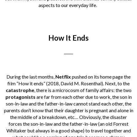
aspects to our everyday life.
How It Ends
_____
During the last months,
Netflix
pushed on its home page the
film “How it ends” (2018, David M. Rosenthal). Next, to the
catastrophe
, there is a microcosm of family affairs: the two
protagonists
are far from each other due to work, the son in
son-in-law and the father-in-law cannot stand each other, the
parents don’t know that their daughter is pregnant and alone in
the middle of a breakdown, etc… Obviously, the disaster
forces the son-in-law and the father-in-law (an old Forrest
Whitaker but always in a good shape) to travel together and