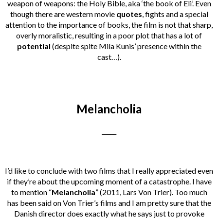
weapon of weapons: the Holy Bible, aka ‘the book of Eli’. Even
though there are western movie
quotes
, fights and a special
attention to the importance of books, the film is not that sharp,
overly moralistic, resulting in a poor plot that has a lot of
potential
(despite spite Mila Kunis’ presence within the
cast…).
Melancholia
_____
I’d like to conclude with two films that I really appreciated even
if they’re about the upcoming moment of a catastrophe. I have
to mention “
Melancholia
” (2011, Lars Von Trier). Too much
has been said on Von Trier’s films and I am pretty sure that the
Danish director does exactly what he says just to provoke