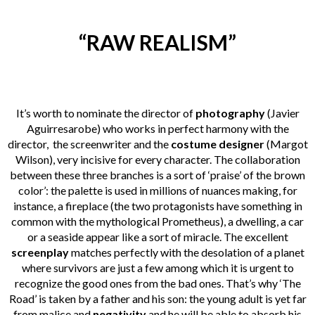
“RAW REALISM”
It’s worth to nominate the director of
photography
(
Javier
Aguirresarobe
) who works in perfect harmony with the
director, the screenwriter and the
costume designer
(Margot
Wilson), very incisive for every character. The collaboration
between these three branches is a sort of ‘praise’ of the brown
color’: the palette is used in millions of nuances making, for
instance, a fireplace (the two protagonists have something in
common with the mythological Prometheus), a dwelling, a car
or a seaside appear like a sort of miracle. The excellent
screenplay
matches perfectly with the desolation of a planet
where survivors are just a few among which it is urgent to
recognize the good ones from the bad ones. That’s why ‘The
Road’ is taken by a father and his son: the young adult is yet far
from malice and
negativity
and he will be able to absorb his