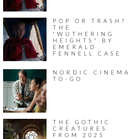
POP OR TRASH?
THE
“WUTHERING
HEIGHTS” BY
EMERALD
FENNELL CASE
NORDIC CINEMA
TO-GO
THE GOTHIC
CREATURES
FROM 2025