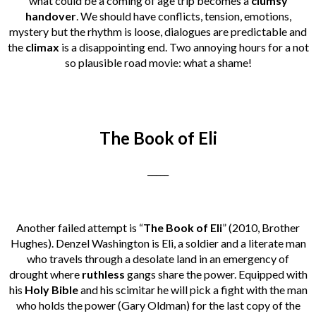
what could be a coming of age trip becomes a
clumsy
handover
. We should have conflicts, tension, emotions,
mystery but the rhythm is loose, dialogues are predictable and
the
climax
is a disappointing end. Two annoying hours for a not
so plausible road movie: what a shame!
The Book of Eli
_____
Another failed attempt is “
The Book of Eli
” (2010, Brother
Hughes). Denzel Washington is Eli, a soldier and a literate man
who travels through a desolate land in an emergency of
drought where
ruthless
gangs share the power. Equipped with
his
Holy Bible
and his scimitar he will pick a fight with the man
who holds the power (Gary Oldman) for the last copy of the