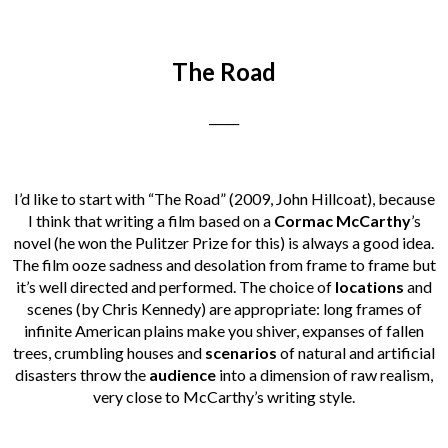
The Road
_____
I’d like to start with “The Road” (2009, John Hillcoat), because
I think that writing a film based on a
Cormac McCarthy
’s
novel (he won the Pulitzer Prize for this) is always a good idea.
The film ooze sadness and desolation from frame to frame but
it’s well directed and performed. The choice of
locations
and
scenes (by Chris Kennedy) are appropriate: long frames of
infinite American plains make you shiver, expanses of fallen
trees, crumbling houses and
scenarios
of natural and artificial
disasters throw the
audience
into a dimension of raw realism,
very close to McCarthy’s writing style.