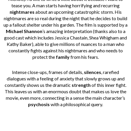
tease you. A man starts having horrifying and recurring
nightmares
about an upcoming catastrophic storm. His
nightmares are so real during the night that he decides to build
up a fallout shelter under his garden. The film is supported by a
Michael Shannon
’s amazing interpretation (thanks also to a
good cast which includes Jessica Chastain, Shea Whigham and
Kathy Baker), able to give millions of nuances to a man who
constantly fights against his nightmares and who needs to
protect the
family
from his fears.
Intense close-ups, frames of details,
silences
, rarefied
dialogues with a feeling of anxiety that slowly grows up and
constantly shows us the dramatic
strength
of this inner fight.
This leaves us with an enormous doubt that makes us love the
movie, even more, connecting in a sense the main character’s
psychosis
with a philosophical query.