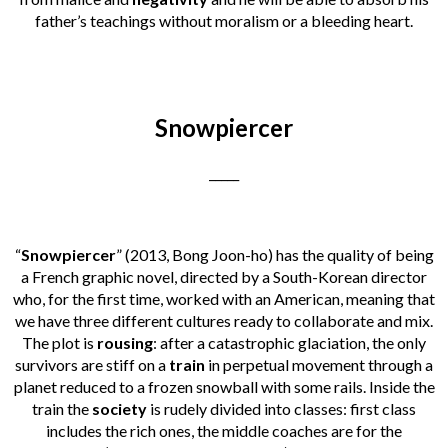
father’s teachings without moralism or a bleeding heart.
Snowpiercer
_____
“
Snowpiercer
” (2013, Bong Joon-ho) has the quality of being
a French graphic novel, directed by a South-Korean director
who, for the first time, worked with an American, meaning that
we have three different cultures ready to collaborate and mix.
The plot is
rousing
: after a catastrophic glaciation, the only
survivors are stiff on a
train
in perpetual movement through a
planet reduced to a frozen snowball with some rails. Inside the
train the
society
is rudely divided into classes: first class
includes the rich ones, the middle coaches are for the