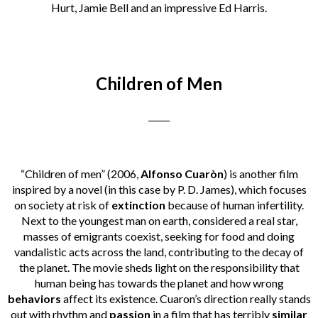
Hurt, Jamie Bell and an impressive Ed Harris.
Children of Men
_____
“Children of men” (2006,
Alfonso Cuaròn
) is another film
inspired by a novel (in this case by P. D. James), which focuses
on society at risk of
extinction
because of human infertility.
Next to the youngest man on earth, considered a real star,
masses of emigrants coexist, seeking for food and doing
vandalistic acts across the land, contributing to the decay of
the planet. The movie sheds light on the responsibility that
human being has towards the planet and how wrong
behaviors
affect its existence. Cuaron’s direction really stands
out with rhythm and
passion
in a film that has terribly
similar