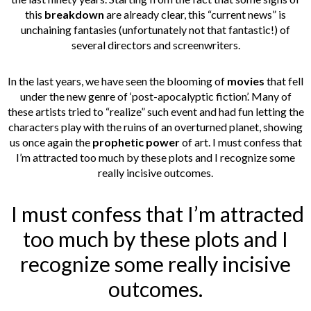
this
breakdown
are already clear, this “current news” is
unchaining fantasies (unfortunately not that fantastic!) of
several directors and screenwriters.
In the last years, we have seen the blooming of
movies
that fell
under the new genre of ‘post-apocalyptic fiction’. Many of
these artists tried to “realize” such event and had fun letting the
characters play with the ruins of an overturned planet, showing
us once again the
prophetic power
of art. I must confess that
I’m attracted too much by these plots and I recognize some
really incisive outcomes.
I must confess that I’m attracted
too much by these plots and I
recognize some really incisive
outcomes.